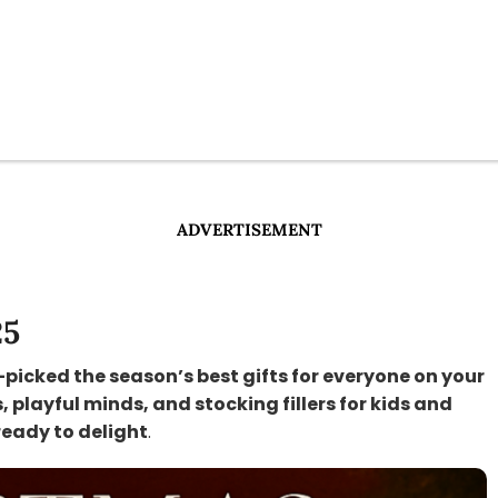
ADVERTISEMENT
25
-picked the season’s best gifts for everyone on your
s, playful minds, and stocking fillers for kids and
ready to delight
.