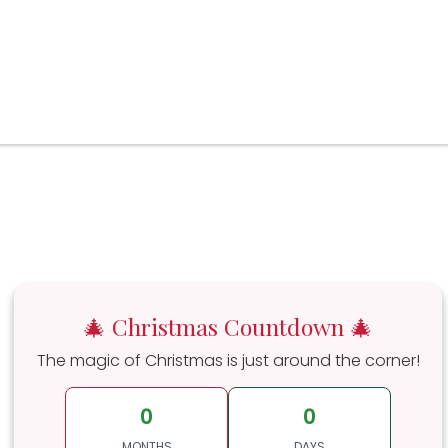
🎄 Christmas Countdown 🎄
The magic of Christmas is just around the corner!
0
0
MONTHS
DAYS