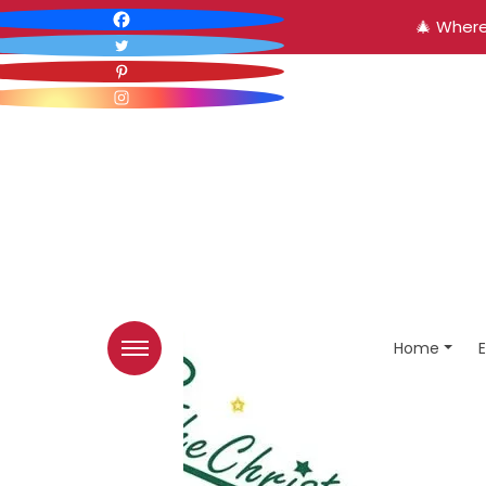
🎄 Where
Home