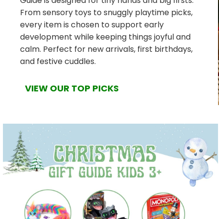
Guide is designed for tiny hands and big firsts.
From sensory toys to snuggly playtime picks,
every item is chosen to support early
development while keeping things joyful and
calm. Perfect for new arrivals, first birthdays,
and festive cuddles.
VIEW OUR TOP PICKS