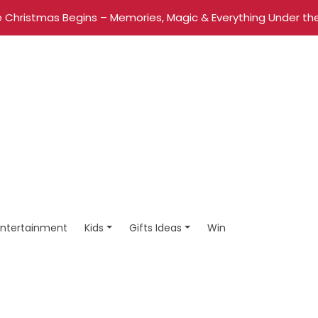
 Christmas Begins – Memories, Magic & Everything Under the
Entertainment
Kids
Gifts Ideas
Win