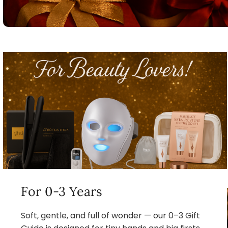
For 0-3 Years
Soft, gentle, and full of wonder — our 0–3 Gift