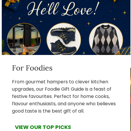
For Foodies
From gourmet hampers to clever kitchen
upgrades, our Foodie Gift Guide is a feast of
festive favourites. Perfect for home cooks,
flavour enthusiasts, and anyone who believes
good taste is the best gift of all.
VIEW OUR TOP PICKS