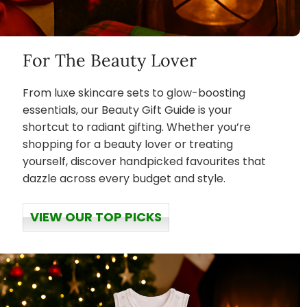
For The Beauty Lover
From luxe skincare sets to glow-boosting
essentials, our Beauty Gift Guide is your
shortcut to radiant gifting. Whether you’re
shopping for a beauty lover or treating
yourself, discover handpicked favourites that
dazzle across every budget and style.
VIEW OUR TOP PICKS