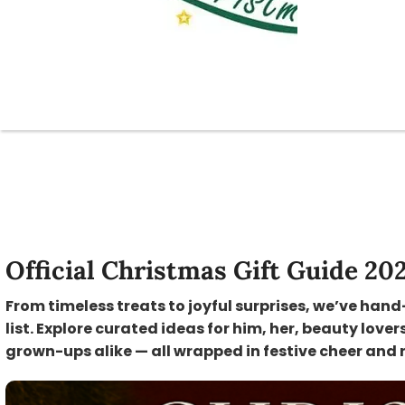
Official Christmas Gift Guide 20
From timeless treats to joyful surprises, we’ve hand
list. Explore curated ideas for him, her, beauty lover
grown-ups alike — all wrapped in festive cheer and 