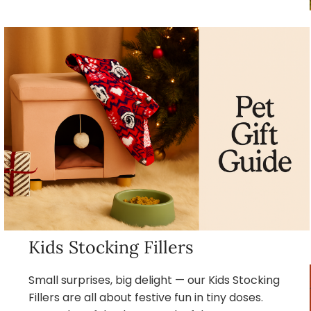
Kids Stocking Fillers
Small surprises, big delight — our Kids Stocking
Fillers are all about festive fun in tiny doses.