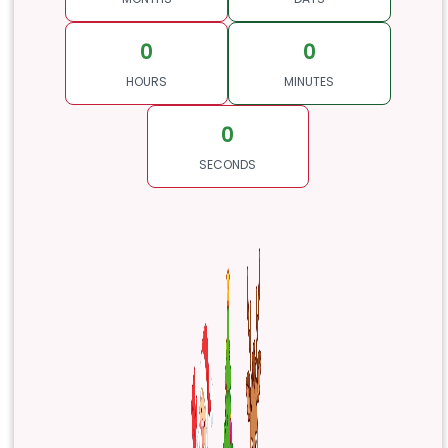
0
0
HOURS
MINUTES
0
SECONDS