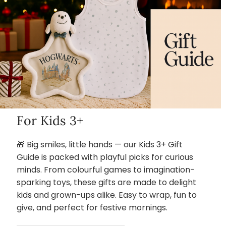
For Kids 3+
🎁 Big smiles, little hands — our Kids 3+ Gift
Guide is packed with playful picks for curious
minds. From colourful games to imagination-
sparking toys, these gifts are made to delight
kids and grown-ups alike. Easy to wrap, fun to
give, and perfect for festive mornings.