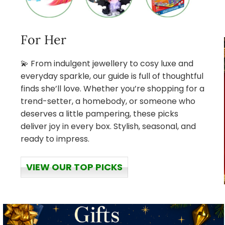
For Her
💫 From indulgent jewellery to cosy luxe and
everyday sparkle, our guide is full of thoughtful
finds she’ll love. Whether you’re shopping for a
trend-setter, a homebody, or someone who
deserves a little pampering, these picks
deliver joy in every box. Stylish, seasonal, and
ready to impress.
VIEW OUR TOP PICKS