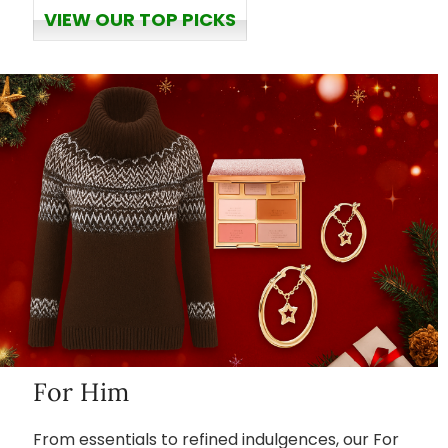
VIEW OUR TOP PICKS
For Him
From essentials to refined indulgences, our For