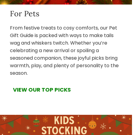
For Pets
From festive treats to cosy comforts, our Pet
Gift Guide is packed with ways to make tails
wag and whiskers twitch. Whether you’re
celebrating a new arrival or spoiling a
seasoned companion, these joyful picks bring
warmth, play, and plenty of personality to the
season.
VIEW OUR TOP PICKS