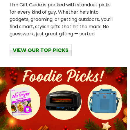
Him Gift Guide is packed with standout picks
for every kind of guy. Whether he’s into
gadgets, grooming, or getting outdoors, you’ll
find smart, stylish gifts that hit the mark. No
guesswork, just great gifting — sorted.
VIEW OUR TOP PICKS