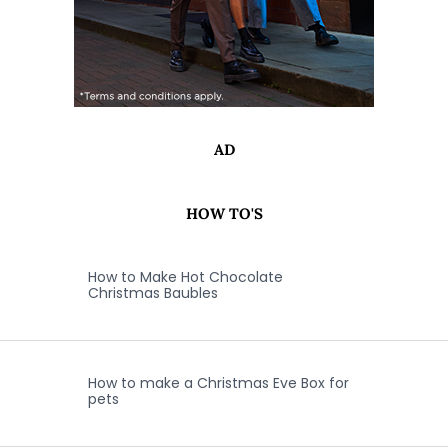
AD
HOW TO'S
How to Make Hot Chocolate
Christmas Baubles
How to make a Christmas Eve Box for
pets