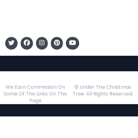
Gift Guide
Events
Follow Us
We Earn Commission On
© Under The Christmas
Some Of The Links On This
Tree. All Rights Reserved.
Page