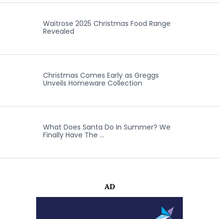
Waitrose 2025 Christmas Food Range
Revealed
Christmas Comes Early as Greggs
Unveils Homeware Collection
What Does Santa Do In Summer? We
Finally Have The …
AD