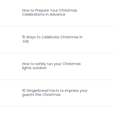
How to Prepare Your Christmas
Celebrations in Advance
15 Ways to Celebrate Christmas in
July
How to safely run your Christmas
lights outdoor
10 Gingerbread Facts to impress your
guests this Christmas