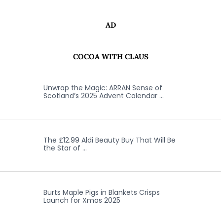
AD
COCOA WITH CLAUS
Unwrap the Magic: ARRAN Sense of
Scotland’s 2025 Advent Calendar …
The £12.99 Aldi Beauty Buy That Will Be
the Star of …
Burts Maple Pigs in Blankets Crisps
Launch for Xmas 2025