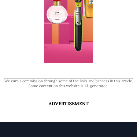
We earn a commission through some of the links and banners in this article.
Some content on this website is AI-generated.
ADVERTISEMENT