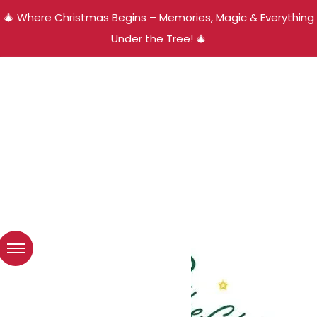
🎄 Where Christmas Begins – Memories, Magic & Everything
Under the Tree! 🎄