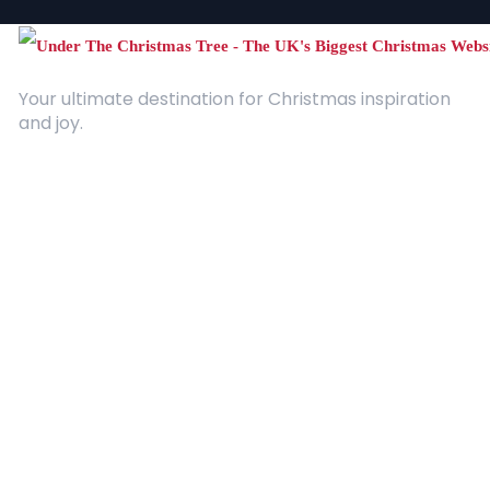
Your ultimate destination for Christmas inspiration
and joy.
Quick Links
About Us
Contact
Advertising
Terms and Conditions
Categories
Entertainment
Kids