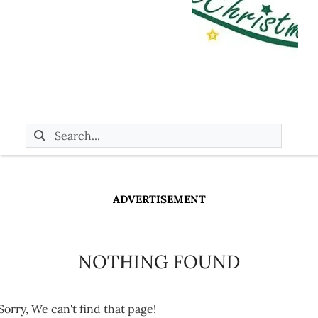
ADVERTISEMENT
NOTHING FOUND
Sorry, We can't find that page!