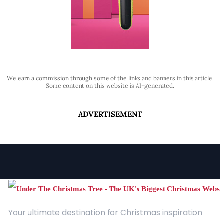
We earn a commission through some of the links and banners in this article.
Some content on this website is AI-generated.
ADVERTISEMENT
Your ultimate destination for Christmas inspiration