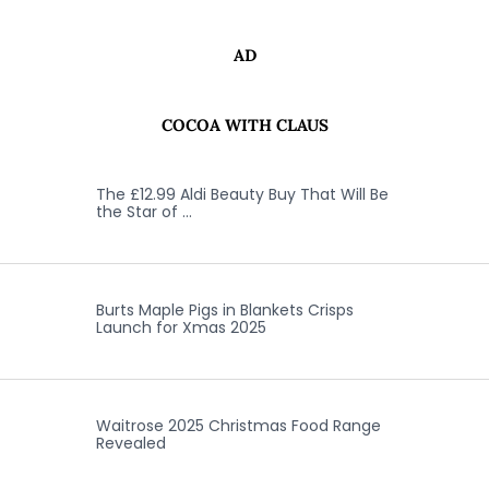
AD
COCOA WITH CLAUS
The £12.99 Aldi Beauty Buy That Will Be
the Star of …
Burts Maple Pigs in Blankets Crisps
Launch for Xmas 2025
Waitrose 2025 Christmas Food Range
Revealed