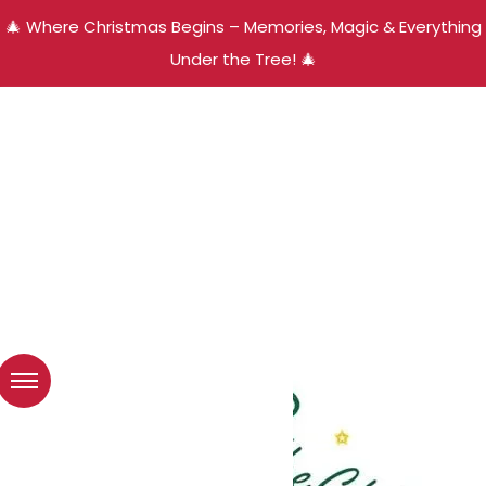
🎄 Where Christmas Begins – Memories, Magic & Everything
Under the Tree! 🎄