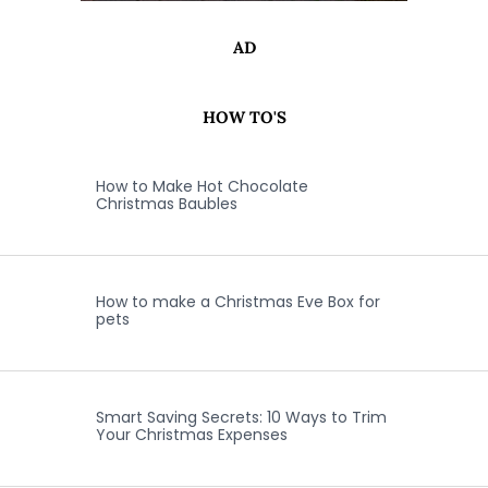
AD
HOW TO'S
How to Make Hot Chocolate
Christmas Baubles
How to make a Christmas Eve Box for
pets
Smart Saving Secrets: 10 Ways to Trim
Your Christmas Expenses