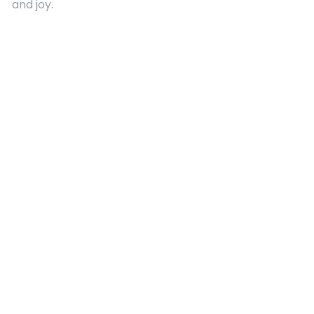
and joy.
Quick Links
About Us
Contact
Advertising
Terms and Conditions
Categories
Entertainment
Kids
Gift Guide
Events
Follow Us