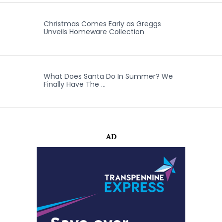
Christmas Comes Early as Greggs
Unveils Homeware Collection
What Does Santa Do In Summer? We
Finally Have The …
AD