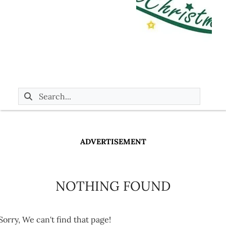
ADVERTISEMENT
NOTHING FOUND
Sorry, We can't find that page!