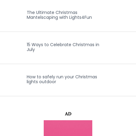
The Ultimate Christmas
Mantelscaping with Lights4Fun
15 Ways to Celebrate Christmas in
July
How to safely run your Christmas
lights outdoor
AD