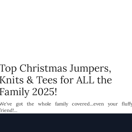
Top Christmas Jumpers,
Knits & Tees for ALL the
Family 2025!
We've got the whole family covered...even your fluff
friend!...