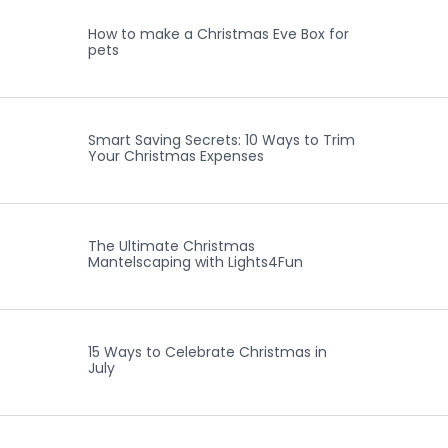
How to make a Christmas Eve Box for
pets
Smart Saving Secrets: 10 Ways to Trim
Your Christmas Expenses
The Ultimate Christmas
Mantelscaping with Lights4Fun
15 Ways to Celebrate Christmas in
July