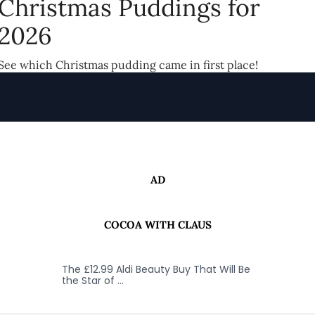
Christmas Puddings for
2026
See which Christmas pudding came in first place!
AD
COCOA WITH CLAUS
The £12.99 Aldi Beauty Buy That Will Be
the Star of …