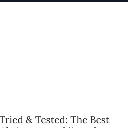
Tried & Tested: The Best