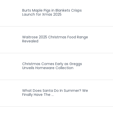
Burts Maple Pigs in Blankets Crisps
Launch for Xmas 2025
Waitrose 2025 Christmas Food Range
Revealed
Christmas Comes Early as Greggs
Unveils Homeware Collection
What Does Santa Do In Summer? We
Finally Have The …