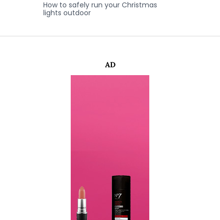
How to safely run your Christmas
lights outdoor
AD