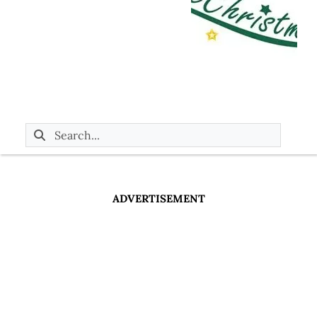
ADVERTISEMENT