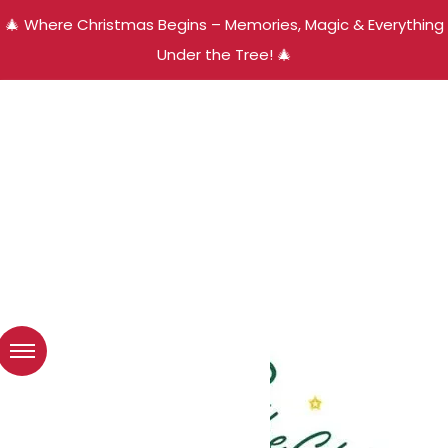
🎄 Where Christmas Begins – Memories, Magic & Everything
Under the Tree! 🎄