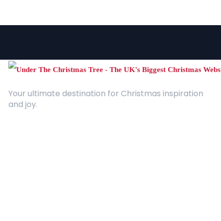
Your ultimate destination for Christmas inspiration
and joy.
Quick Links
About Us
Contact
Advertising
Terms and Conditions
Categories