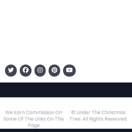
Entertainment
Kids
Gift Guide
Events
Follow Us
We Earn Commission On
© Under The Christmas
Some Of The Links On This
Tree. All Rights Reserved.
Page