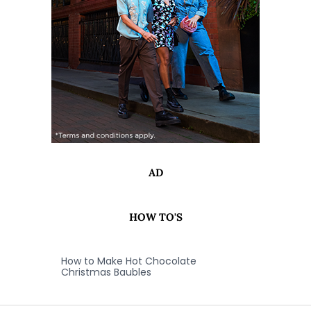
AD
HOW TO'S
How to Make Hot Chocolate
Christmas Baubles