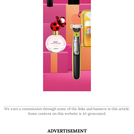
We earn a commission through some of the links and banners in this article.
Some content on this website is AI-generated.
ADVERTISEMENT