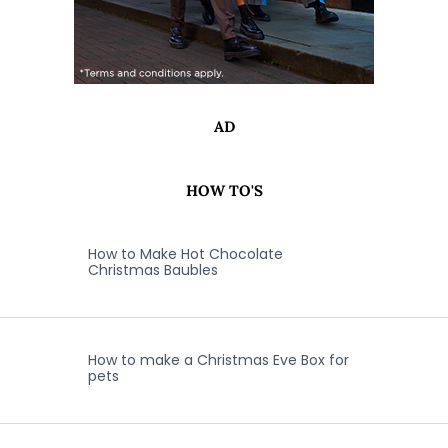
AD
HOW TO'S
How to Make Hot Chocolate
Christmas Baubles
How to make a Christmas Eve Box for
pets