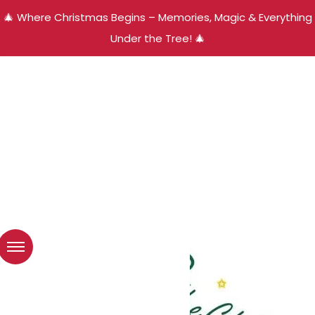
🎄 Where Christmas Begins – Memories, Magic & Everything
Under the Tree! 🎄