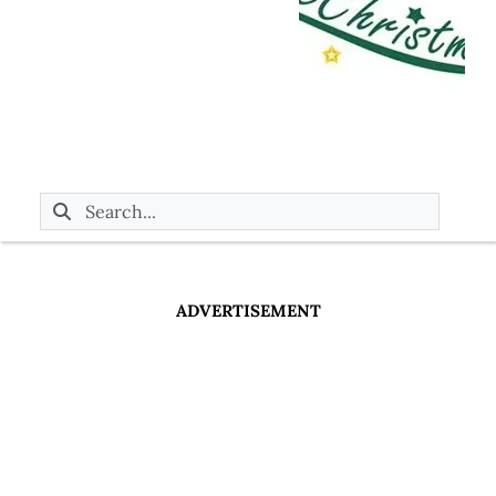
ADVERTISEMENT