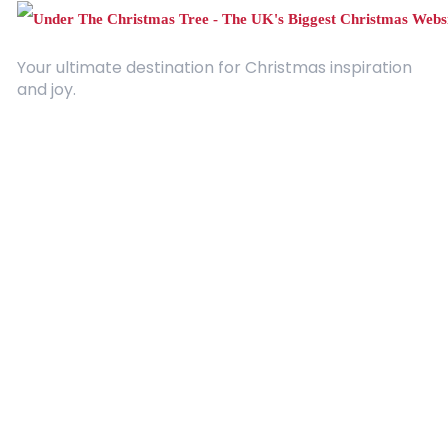
Your ultimate destination for Christmas inspiration
and joy.
Quick Links
About Us
Contact
Advertising
Terms and Conditions
Categories
Entertainment
Kids
Gift Guide