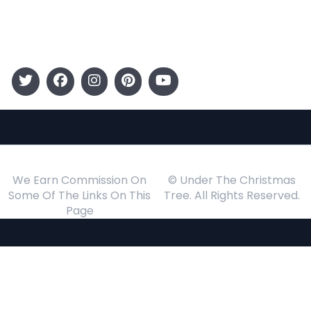
Events
Follow Us
We Earn Commission On
© Under The Christmas
Some Of The Links On This
Tree. All Rights Reserved.
Page