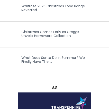
Waitrose 2025 Christmas Food Range
Revealed
Christmas Comes Early as Greggs
Unveils Homeware Collection
What Does Santa Do In Summer? We
Finally Have The …
AD