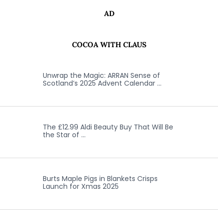
AD
COCOA WITH CLAUS
Unwrap the Magic: ARRAN Sense of
Scotland’s 2025 Advent Calendar …
The £12.99 Aldi Beauty Buy That Will Be
the Star of …
Burts Maple Pigs in Blankets Crisps
Launch for Xmas 2025