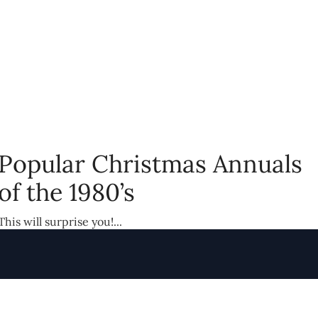
Popular Christmas Annuals
of the 1980’s
This will surprise you!...