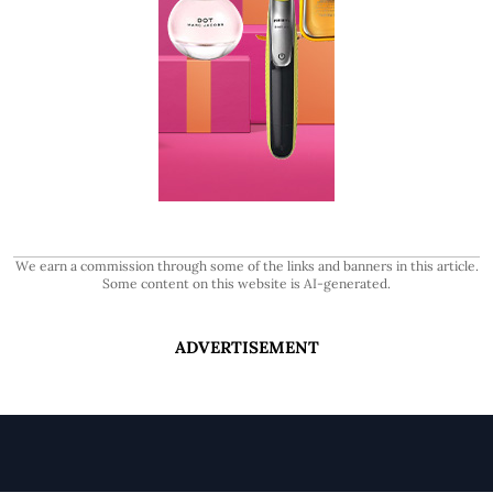
We earn a commission through some of the links and banners in this article.
Some content on this website is AI-generated.
ADVERTISEMENT