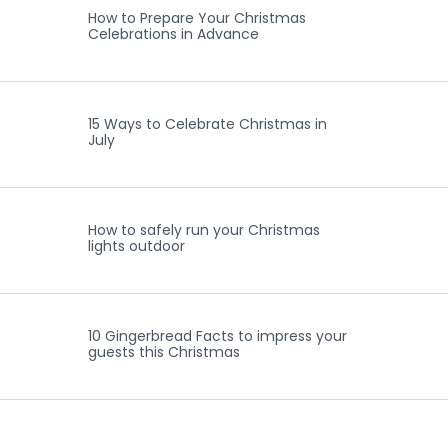
How to Prepare Your Christmas
Celebrations in Advance
15 Ways to Celebrate Christmas in
July
How to safely run your Christmas
lights outdoor
10 Gingerbread Facts to impress your
guests this Christmas