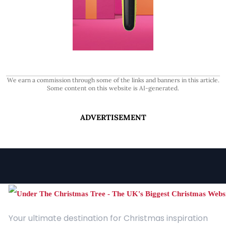
We earn a commission through some of the links and banners in this article.
Some content on this website is AI-generated.
ADVERTISEMENT
Your ultimate destination for Christmas inspiration