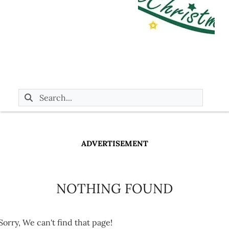
ADVERTISEMENT
NOTHING FOUND
Sorry, We can't find that page!