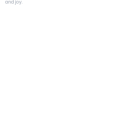
and joy.
Quick Links
About Us
Contact
Advertising
Terms and Conditions
Categories
Entertainment
Kids
Gift Guide
Events
Follow Us