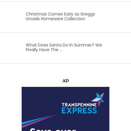
Christmas Comes Early as Greggs
Unveils Homeware Collection
What Does Santa Do In Summer? We
Finally Have The …
AD