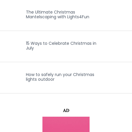
The Ultimate Christmas
Mantelscaping with Lights4Fun
15 Ways to Celebrate Christmas in
July
How to safely run your Christmas
lights outdoor
AD