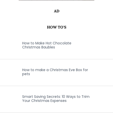
AD
HOW TO'S
How to Make Hot Chocolate
Christmas Baubles
How to make a Christmas Eve Box for
pets
Smart Saving Secrets: 10 Ways to Trim
Your Christmas Expenses