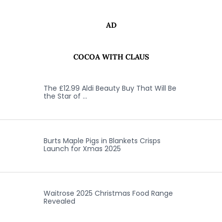
AD
COCOA WITH CLAUS
The £12.99 Aldi Beauty Buy That Will Be
the Star of …
Burts Maple Pigs in Blankets Crisps
Launch for Xmas 2025
Waitrose 2025 Christmas Food Range
Revealed