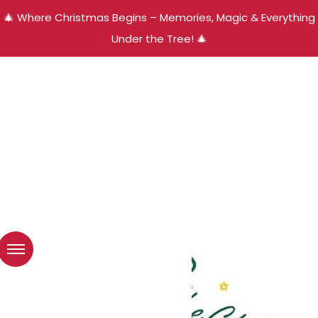
🎄 Where Christmas Begins – Memories, Magic & Everything
Under the Tree! 🎄