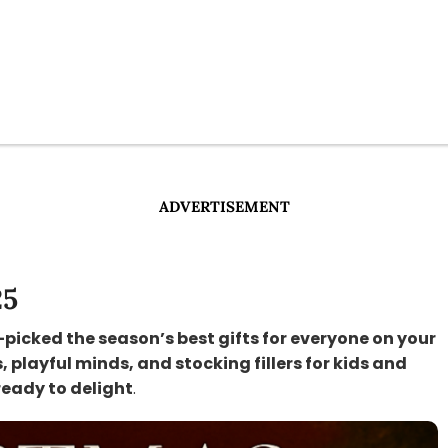
ADVERTISEMENT
25
-picked the season’s best gifts for everyone on your
s, playful minds, and stocking fillers for kids and
ready to delight
.