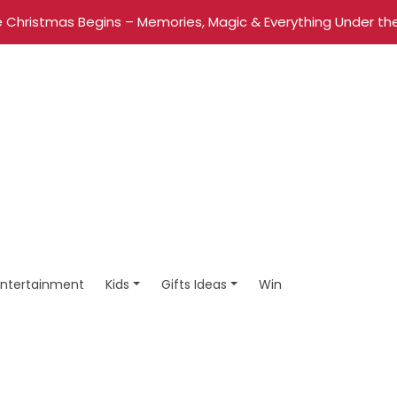
 Christmas Begins – Memories, Magic & Everything Under the
Entertainment
Kids
Gifts Ideas
Win