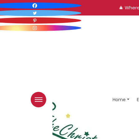
🎄 Where
Home