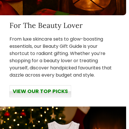
For The Beauty Lover
From luxe skincare sets to glow-boosting
essentials, our Beauty Gift Guide is your
shortcut to radiant gifting. Whether you’re
shopping for a beauty lover or treating
yourself, discover handpicked favourites that
dazzle across every budget and style.
VIEW OUR TOP PICKS