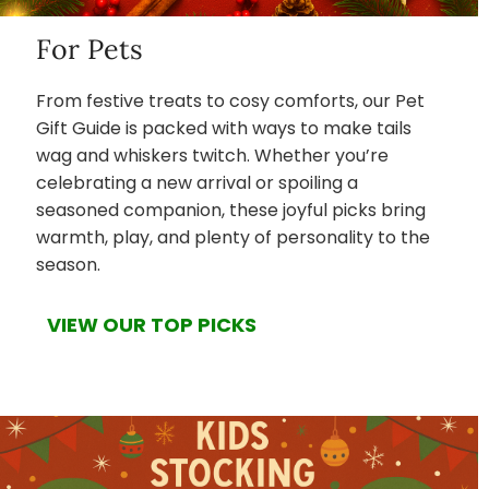
For Pets
From festive treats to cosy comforts, our Pet
Gift Guide is packed with ways to make tails
wag and whiskers twitch. Whether you’re
celebrating a new arrival or spoiling a
seasoned companion, these joyful picks bring
warmth, play, and plenty of personality to the
season.
VIEW OUR TOP PICKS