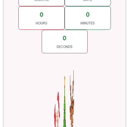
0
0
HOURS
MINUTES
0
SECONDS