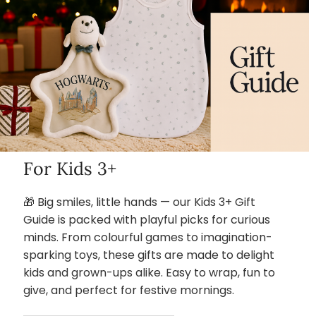
For Kids 3+
🎁 Big smiles, little hands — our Kids 3+ Gift
Guide is packed with playful picks for curious
minds. From colourful games to imagination-
sparking toys, these gifts are made to delight
kids and grown-ups alike. Easy to wrap, fun to
give, and perfect for festive mornings.