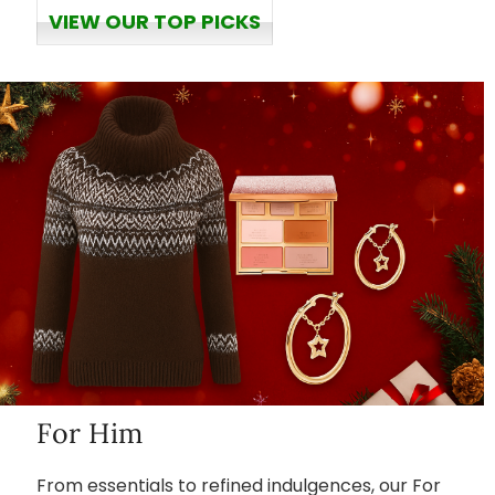
VIEW OUR TOP PICKS
For Him
From essentials to refined indulgences, our For