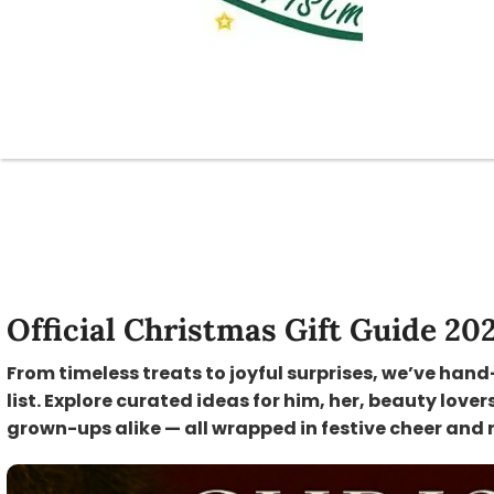
Official Christmas Gift Guide 20
From timeless treats to joyful surprises, we’ve hand
list. Explore curated ideas for him, her, beauty lover
grown-ups alike — all wrapped in festive cheer and 