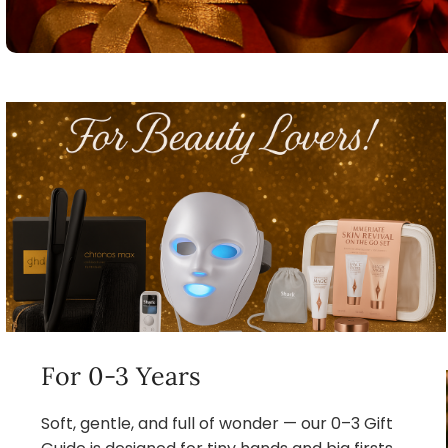
For 0-3 Years
Soft, gentle, and full of wonder — our 0–3 Gift