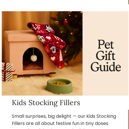
Kids Stocking Fillers
Small surprises, big delight — our Kids Stocking
Fillers are all about festive fun in tiny doses.