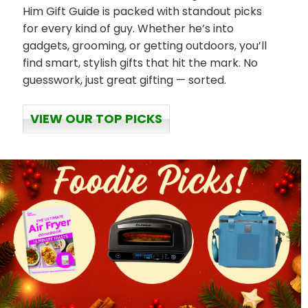
Him Gift Guide is packed with standout picks
for every kind of guy. Whether he’s into
gadgets, grooming, or getting outdoors, you’ll
find smart, stylish gifts that hit the mark. No
guesswork, just great gifting — sorted.
VIEW OUR TOP PICKS