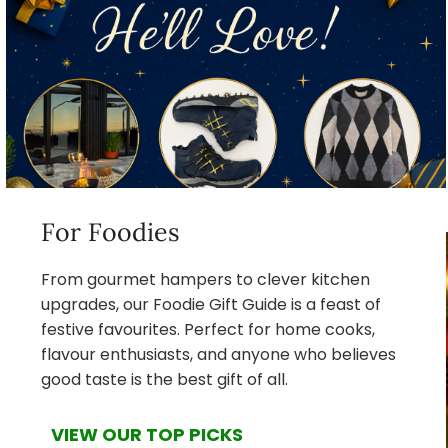
For Foodies
From gourmet hampers to clever kitchen
upgrades, our Foodie Gift Guide is a feast of
festive favourites. Perfect for home cooks,
flavour enthusiasts, and anyone who believes
good taste is the best gift of all.
VIEW OUR TOP PICKS