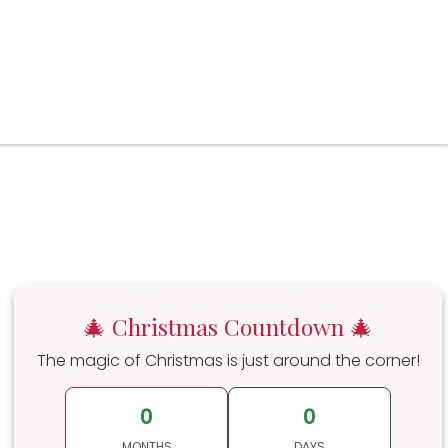
🎄 Christmas Countdown 🎄
The magic of Christmas is just around the corner!
0
0
MONTHS
DAYS