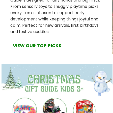
Guide is designed for tiny hands and big firsts.
From sensory toys to snuggly playtime picks,
every item is chosen to support early
development while keeping things joyful and
calm. Perfect for new arrivals, first birthdays,
and festive cuddles.
VIEW OUR TOP PICKS