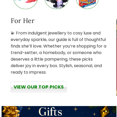
For Her
💫 From indulgent jewellery to cosy luxe and
everyday sparkle, our guide is full of thoughtful
finds she’ll love. Whether you’re shopping for a
trend-setter, a homebody, or someone who
deserves a little pampering, these picks
deliver joy in every box. Stylish, seasonal, and
ready to impress.
VIEW OUR TOP PICKS