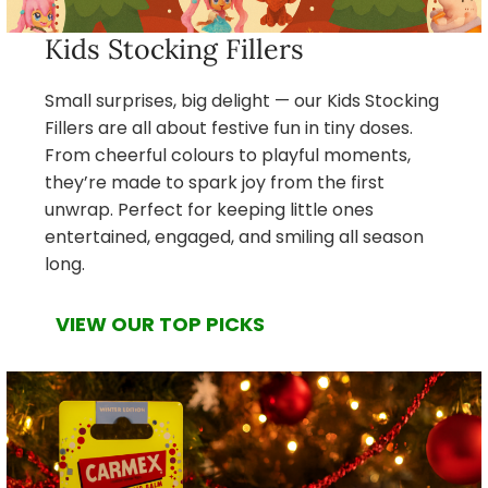
Kids Stocking Fillers
Small surprises, big delight — our Kids Stocking
Fillers are all about festive fun in tiny doses.
From cheerful colours to playful moments,
they’re made to spark joy from the first
unwrap. Perfect for keeping little ones
entertained, engaged, and smiling all season
long.
VIEW OUR TOP PICKS