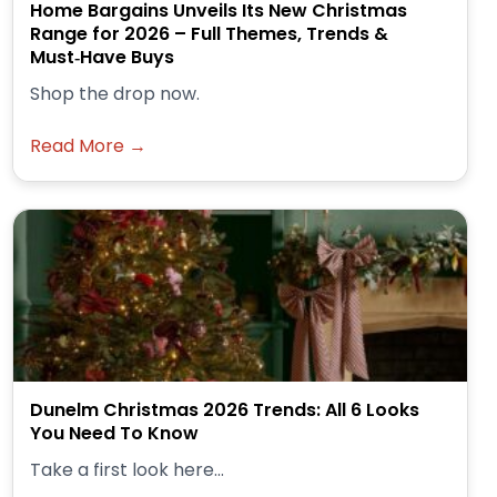
Home Bargains Unveils Its New Christmas
Range for 2026 – Full Themes, Trends &
Must‑Have Buys
Shop the drop now.
Read More →
Dunelm Christmas 2026 Trends: All 6 Looks
You Need To Know
Take a first look here...