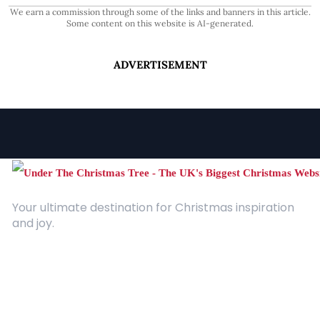
We earn a commission through some of the links and banners in this article.
Some content on this website is AI-generated.
ADVERTISEMENT
Your ultimate destination for Christmas inspiration
and joy.
Quick Links
About Us
Contact