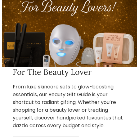
For The Beauty Lover
From luxe skincare sets to glow-boosting
essentials, our Beauty Gift Guide is your
shortcut to radiant gifting. Whether you’re
shopping for a beauty lover or treating
yourself, discover handpicked favourites that
dazzle across every budget and style.