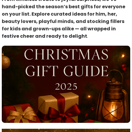
hand-picked the season’s best gifts for everyone
on your list. Explore curated ideas for him, her,
beauty lovers, playful minds, and stocking fillers
for kids and grown-ups alike — all wrapped in
festive cheer and ready to delight
.