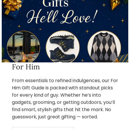
For Him
From essentials to refined indulgences, our For
Him Gift Guide is packed with standout picks
for every kind of guy. Whether he’s into
gadgets, grooming, or getting outdoors, you’ll
find smart, stylish gifts that hit the mark. No
guesswork, just great gifting — sorted.