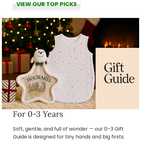
VIEW OUR TOP PICKS
For 0-3 Years
Soft, gentle, and full of wonder — our 0–3 Gift
Guide is designed for tiny hands and big firsts.