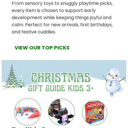
From sensory toys to snuggly playtime picks,
every item is chosen to support early
development while keeping things joyful and
calm. Perfect for new arrivals, first birthdays,
and festive cuddles.
VIEW OUR TOP PICKS