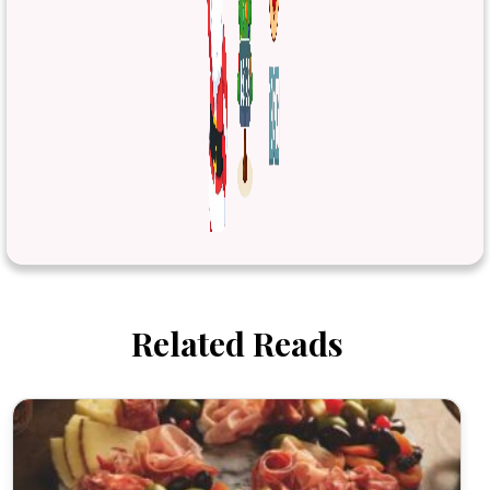
Related Reads