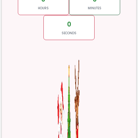
HOURS
MINUTES
0
SECONDS