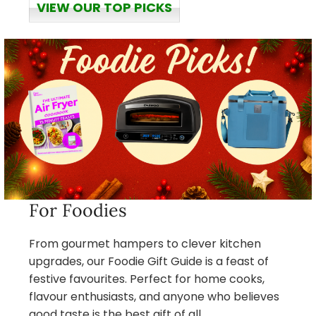
VIEW OUR TOP PICKS
For Foodies
From gourmet hampers to clever kitchen
upgrades, our Foodie Gift Guide is a feast of
festive favourites. Perfect for home cooks,
flavour enthusiasts, and anyone who believes
good taste is the best gift of all.