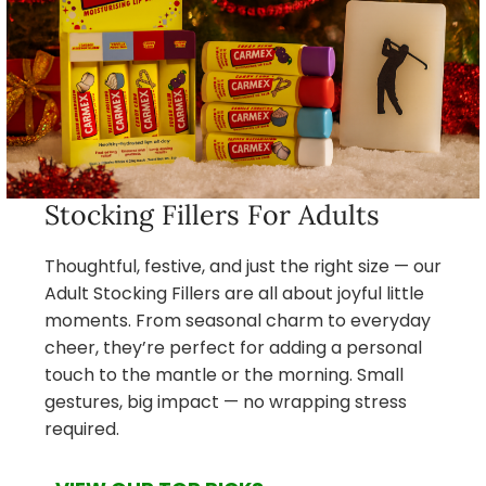
Stocking Fillers For Adults
Thoughtful, festive, and just the right size — our
Adult Stocking Fillers are all about joyful little
moments. From seasonal charm to everyday
cheer, they’re perfect for adding a personal
touch to the mantle or the morning. Small
gestures, big impact — no wrapping stress
required.