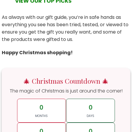
VIEW OUR TOP PICKS
As always with our gift guide, you’re in safe hands as
everything you see has been tried, tested, or viewed to
ensure you get the gift you really want, and some of
the products were gifted to us.
Happy Christmas shopping!
🎄 Christmas Countdown 🎄
The magic of Christmas is just around the corner!
0
0
MONTHS
DAYS
0
0