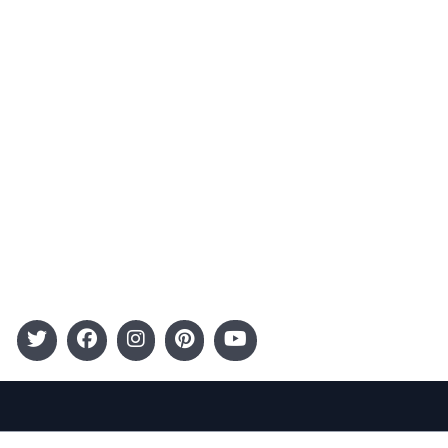
Advertising
Terms and Conditions
Categories
Entertainment
Kids
Gift Guide
Events
Follow Us