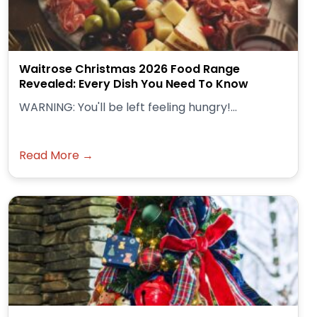
Waitrose Christmas 2026 Food Range
Revealed: Every Dish You Need To Know
WARNING: You'll be left feeling hungry!...
Read More →