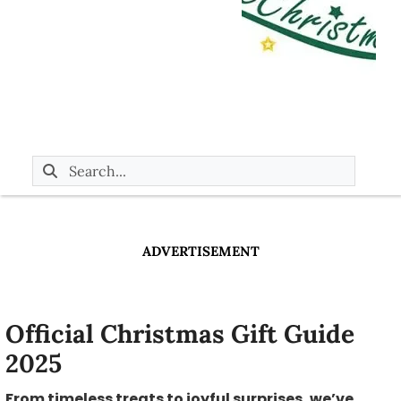
ADVERTISEMENT
Official Christmas Gift Guide
2025
From timeless treats to joyful surprises, we’ve