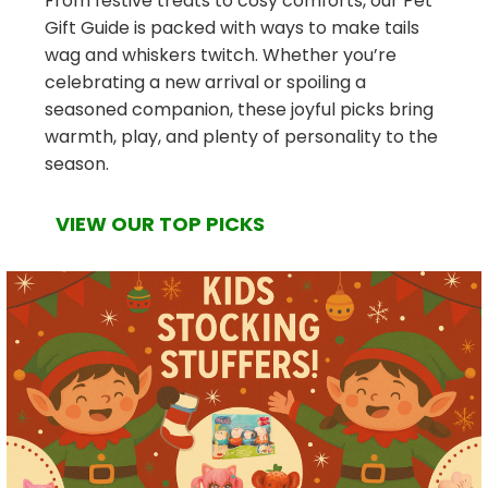
From festive treats to cosy comforts, our Pet
Gift Guide is packed with ways to make tails
wag and whiskers twitch. Whether you’re
celebrating a new arrival or spoiling a
seasoned companion, these joyful picks bring
warmth, play, and plenty of personality to the
season.
VIEW OUR TOP PICKS