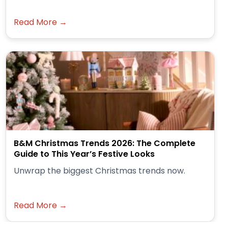
Read More →
B&M Christmas Trends 2026: The Complete
Guide to This Year’s Festive Looks
Unwrap the biggest Christmas trends now.
Read More →