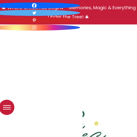
🎄 Where Christmas Begins – Memories, Magic & Everything
Under the Tree! 🎄