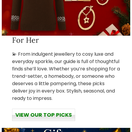
For Her
💫 From indulgent jewellery to cosy luxe and
everyday sparkle, our guide is full of thoughtful
finds she’ll love. Whether you’re shopping for a
trend-setter, a homebody, or someone who
deserves a little pampering, these picks
deliver joy in every box. Stylish, seasonal, and
ready to impress.
VIEW OUR TOP PICKS