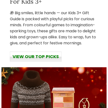
For Kids 3+
🎁 Big smiles, little hands — our Kids 3+ Gift
Guide is packed with playful picks for curious
minds. From colourful games to imagination-
sparking toys, these gifts are made to delight
kids and grown-ups alike. Easy to wrap, fun to
give, and perfect for festive mornings.
VIEW OUR TOP PICKS