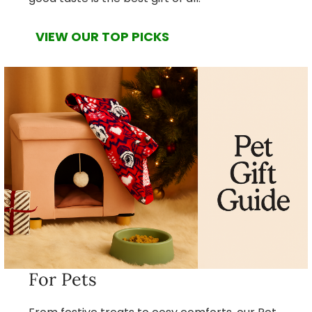
VIEW OUR TOP PICKS
For Pets