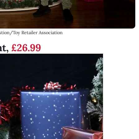
tion/Toy Retailer Association
nt,
£26.99