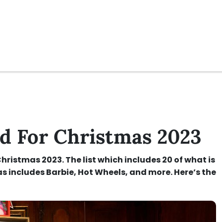
 For Christmas 2023
ristmas 2023. The list which includes 20 of what is
s includes Barbie, Hot Wheels, and more. Here’s the