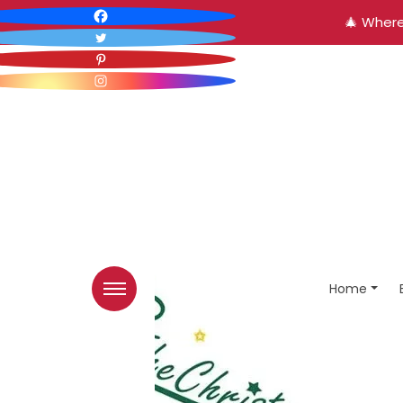
🎄 Where
Home