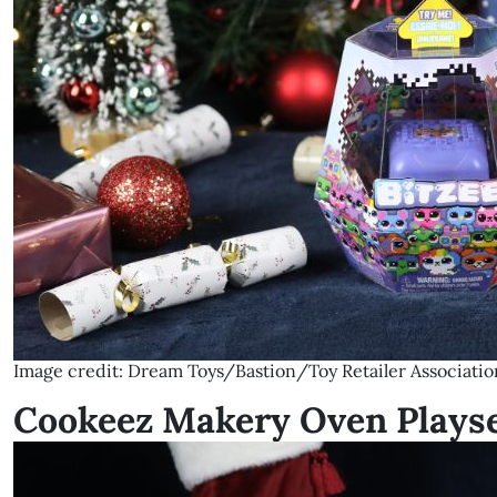
Image credit: Dream Toys/Bastion/Toy Retailer Associatio
Cookeez Makery Oven Plays