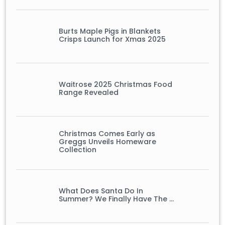
Burts Maple Pigs in Blankets
Crisps Launch for Xmas 2025
Waitrose 2025 Christmas Food
Range Revealed
Christmas Comes Early as
Greggs Unveils Homeware
Collection
What Does Santa Do In
Summer? We Finally Have The …