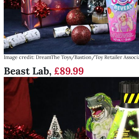
Image credit: DreamThe Toys/Bastion/Toy Retailer Associ
Beast Lab,
£89.99