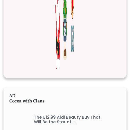
AD
Cocoa with Claus
The £12.99 Aldi Beauty Buy That
Will Be the Star of …