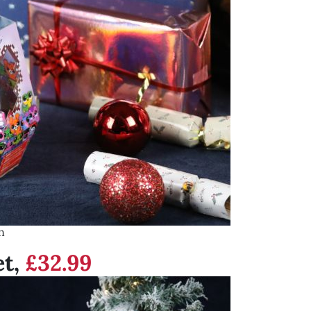
n
et,
£32.99