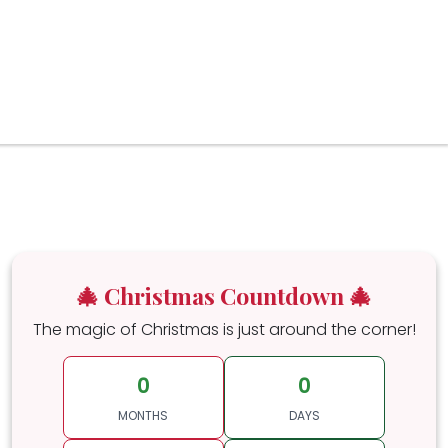
🎄 Christmas Countdown 🎄
The magic of Christmas is just around the corner!
0
0
MONTHS
DAYS