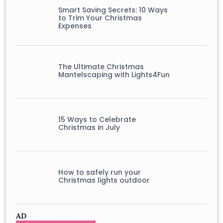
Smart Saving Secrets: 10 Ways
to Trim Your Christmas
Expenses
The Ultimate Christmas
Mantelscaping with Lights4Fun
15 Ways to Celebrate
Christmas in July
How to safely run your
Christmas lights outdoor
AD