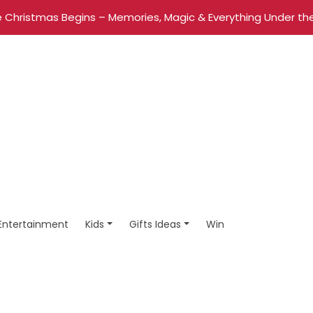
 Christmas Begins – Memories, Magic & Everything Under the
Entertainment
Kids
Gifts Ideas
Win