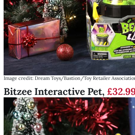
Image credit: Dream Toys/Bastion/Toy Retailer Associatio
Bitzee Interactive Pet,
£32.9