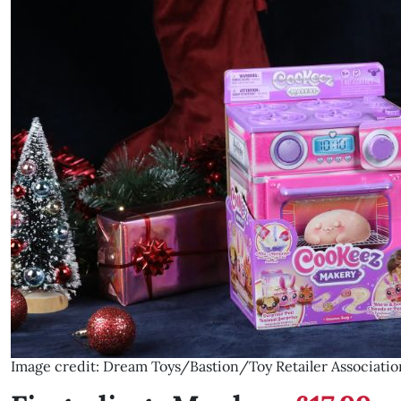
Image credit: Dream Toys/Bastion/Toy Retailer Associatio