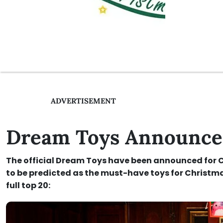
ADVERTISEMENT
Dream Toys Announced
The official Dream Toys have been announced for Ch
to be predicted as the must-have toys for Christma
full top 20: