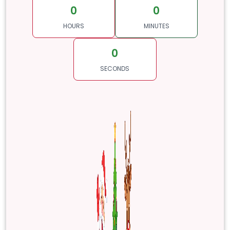
0
0
HOURS
MINUTES
0
SECONDS