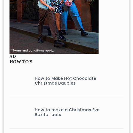
AD
HOW TO'S
How to Make Hot Chocolate
Christmas Baubles
How to make a Christmas Eve
Box for pets