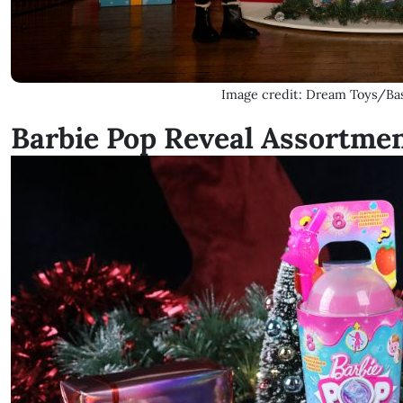
Image credit: Dream Toys/Bas
Barbie Pop Reveal Assortme