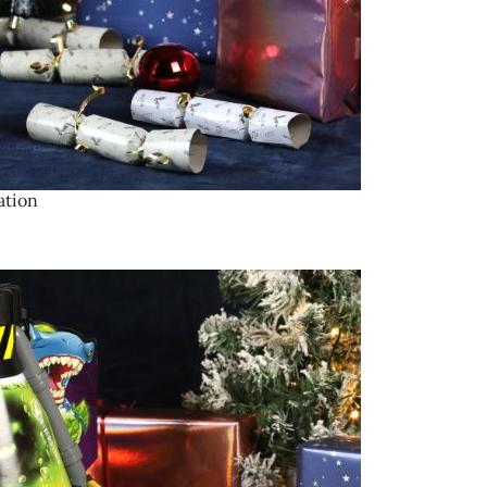
ation