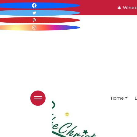
🎄 Where
Home