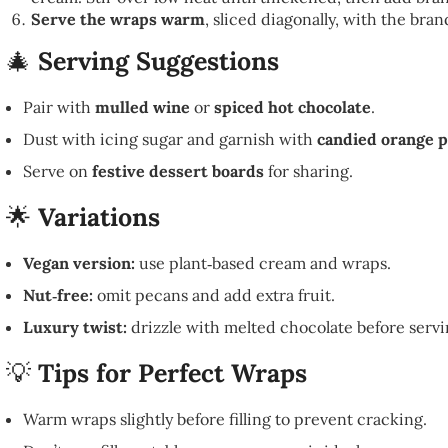
Serve the wraps warm
, sliced diagonally, with the bra
🎄
Serving Suggestions
Pair with
mulled wine
or
spiced hot chocolate
.
Dust with icing sugar and garnish with
candied orange p
Serve on
festive dessert boards
for sharing.
🌟
Variations
Vegan version:
use plant‑based cream and wraps.
Nut‑free:
omit pecans and add extra fruit.
Luxury twist:
drizzle with melted chocolate before servi
💡
Tips for Perfect Wraps
Warm wraps slightly before filling to prevent cracking.