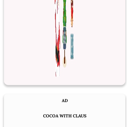
AD
COCOA WITH CLAUS