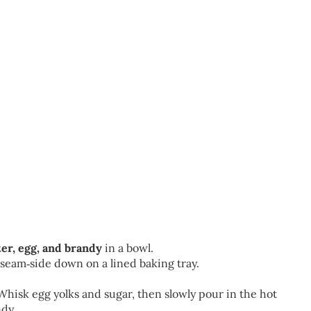
tter, egg, and brandy
in a bowl.
e seam‑side down on a lined baking tray.
Whisk egg yolks and sugar, then slowly pour in the hot
ndy.