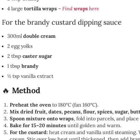
4 large
tortilla wraps
–
Find
wraps
here
For the brandy custard dipping sauce
300ml
double cream
2 egg yolks
2 tbsp
caster sugar
1 tbsp
brandy
½ tsp vanilla extract
🔥
Method
Preheat the oven
to 180°C (fan 160°C).
Mix dried fruit, dates, pecans, flour, spices, sugar, bu
Spoon mixture onto wraps
, fold into parcels, and plac
Bake for 15–20 minutes
until golden and warm.
For the custard:
heat cream and vanilla until steaming. 
cream. Stir over low heat until thickened, then add bra