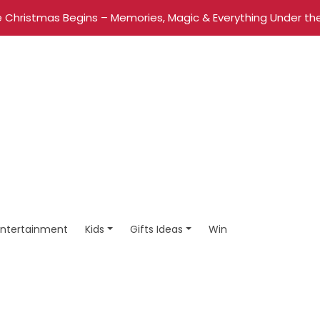
 Christmas Begins – Memories, Magic & Everything Under the
Entertainment
Kids
Gifts Ideas
Win