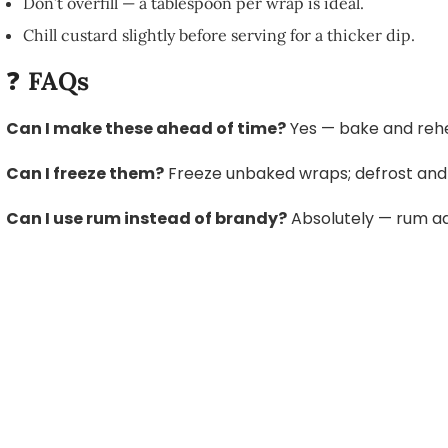
Don’t overfill — a tablespoon per wrap is ideal.
Chill custard slightly before serving for a thicker dip.
❓
FAQs
Can I make these ahead of time?
Yes — bake and rehe
Can I freeze them?
Freeze unbaked wraps; defrost and 
Can I use rum instead of brandy?
Absolutely — rum a