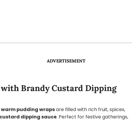
ADVERTISEMENT
with Brandy Custard Dipping
e
warm pudding wraps
are filled with rich fruit, spices,
custard dipping sauce
. Perfect for festive gatherings,