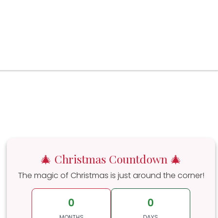
🎄 Christmas Countdown 🎄
The magic of Christmas is just around the corner!
0
0
MONTHS
DAYS