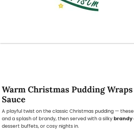
Warm Christmas Pudding Wraps 
Sauce
A playful twist on the classic Christmas pudding — thes
and a splash of brandy, then served with a silky
brandy 
dessert buffets, or cosy nights in.