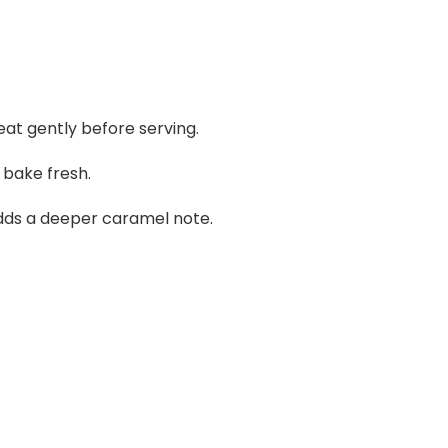
at gently before serving.
bake fresh.
dds a deeper caramel note.