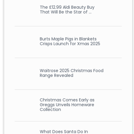
The £12.99 Aldi Beauty Buy
That Will Be the Star of …
Burts Maple Pigs in Blankets
Crisps Launch for Xmas 2025
Waitrose 2025 Christmas Food
Range Revealed
Christmas Comes Early as
Greggs Unveils Homeware
Collection
What Does Santa Do In