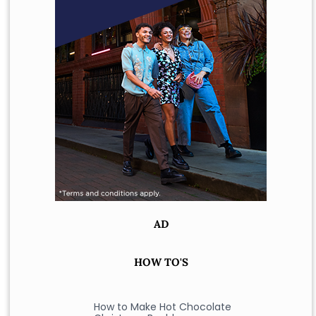
AD
HOW TO'S
How to Make Hot Chocolate