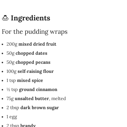
🍮
Ingredients
For the pudding wraps
200g
mixed dried fruit
50g
chopped dates
50g
chopped pecans
100g
self‑raising flour
1 tsp
mixed spice
½ tsp
ground cinnamon
75g
unsalted butter
, melted
2 tbsp
dark brown sugar
1 egg
2 tbsp
brandy