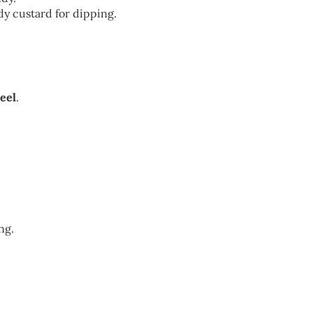
ndy custard for dipping.
eel
.
ng.