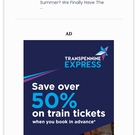
Summer? We Finally Have The
…
AD