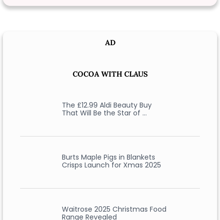
AD
COCOA WITH CLAUS
The £12.99 Aldi Beauty Buy
That Will Be the Star of …
Burts Maple Pigs in Blankets
Crisps Launch for Xmas 2025
Waitrose 2025 Christmas Food
Range Revealed