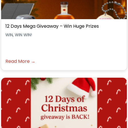
12 Days Mega Giveaway – Win Huge Prizes
WIN, WIN WIN!
Read More →