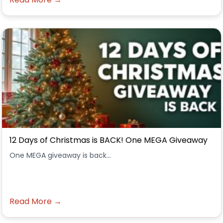
12 Days of Christmas is BACK! One MEGA Giveaway
One MEGA giveaway is back...
Read More →