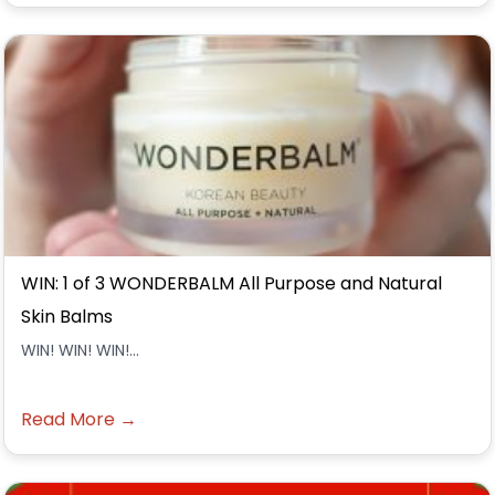
WIN: 1 of 3 WONDERBALM All Purpose and Natural
Skin Balms
WIN! WIN! WIN!...
Read More →