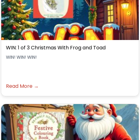
WIN: 1 of 3 Christmas With Frog and Toad
WIN! WIN! WIN!
Read More →