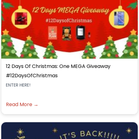
12 Days Of Christmas: One MEGA Giveaway
#12DaysOfChristmas
ENTER HERE!
Read More →