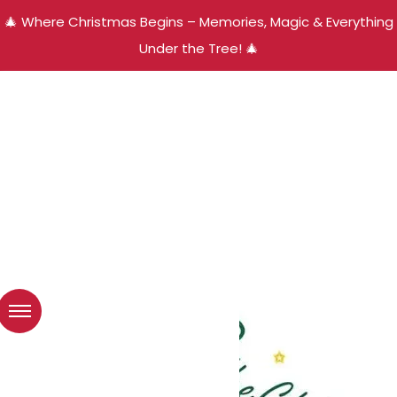
🎄 Where Christmas Begins – Memories, Magic & Everything
Under the Tree! 🎄