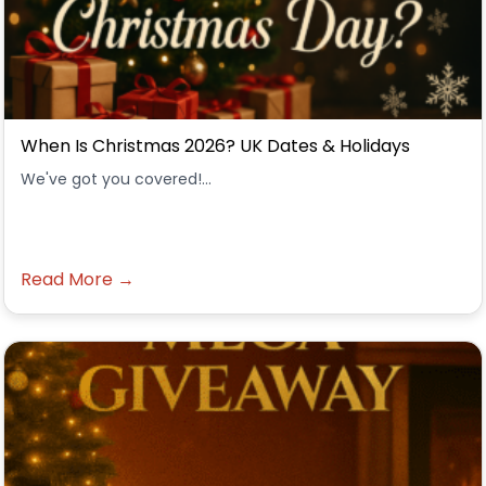
When Is Christmas 2026? UK Dates & Holidays
We've got you covered!...
Read More →