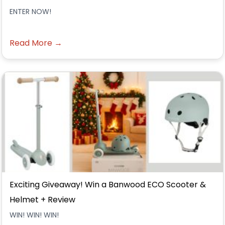
ENTER NOW!
Read More →
Exciting Giveaway! Win a Banwood ECO Scooter &
Helmet + Review
WIN! WIN! WIN!