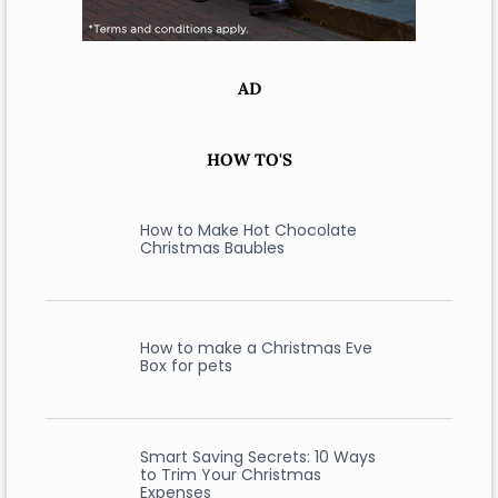
AD
HOW TO'S
How to Make Hot Chocolate
Christmas Baubles
How to make a Christmas Eve
Box for pets
Smart Saving Secrets: 10 Ways
to Trim Your Christmas
Expenses