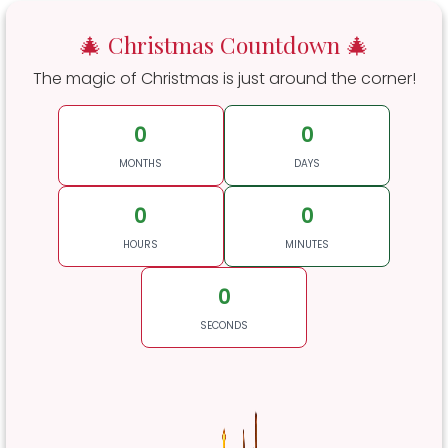
🎄 Christmas Countdown 🎄
The magic of Christmas is just around the corner!
0
0
MONTHS
DAYS
0
0
HOURS
MINUTES
0
SECONDS