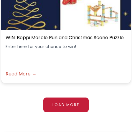
WIN: Boppi Marble Run and Christmas Scene Puzzle
Enter here for your chance to win!
Read More →
LOAD MORE