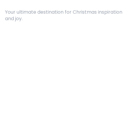
Your ultimate destination for Christmas inspiration
and joy.
Quick Links
About Us
Contact
Advertising
Terms and Conditions
Categories
Entertainment
Kids
Gift Guide
Events