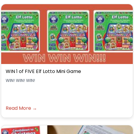
WIN 1 of FIVE Elf Lotto Mini Game
WIN! WIN! WIN!
Read More →