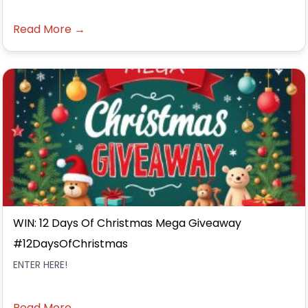
Read More →
WIN: 12 Days Of Christmas Mega Giveaway
#12DaysOfChristmas
ENTER HERE!
Read More →