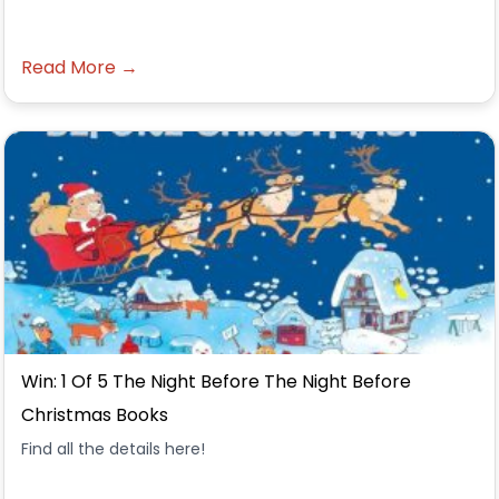
Read More →
Win: 1 Of 5 The Night Before The Night Before
Christmas Books
Find all the details here!