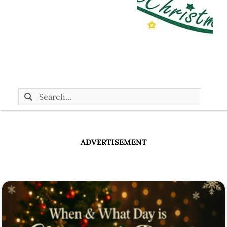
ADVERTISEMENT