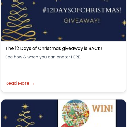
The 12 Days of Christmas giveaway is BACK!
See how & when you can eneter HERE...
Read More →