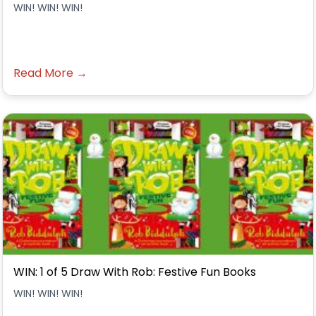
WIN! WIN! WIN!
Read More →
WIN: 1 of 5 Draw With Rob: Festive Fun Books
WIN! WIN! WIN!