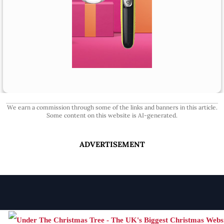
We earn a commission through some of the links and banners in this article.
Some content on this website is AI-generated.
ADVERTISEMENT