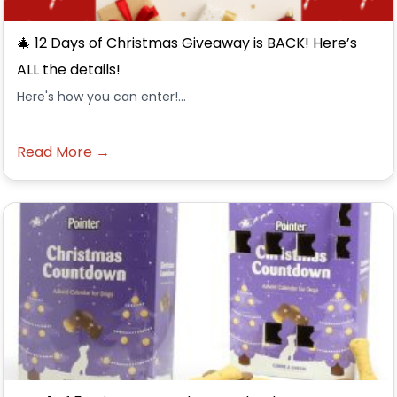
🎄 12 Days of Christmas Giveaway is BACK! Here’s
ALL the details!
Here's how you can enter!...
Read More →