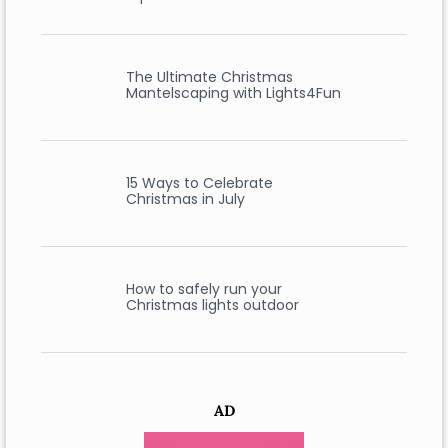
The Ultimate Christmas
Mantelscaping with Lights4Fun
15 Ways to Celebrate
Christmas in July
How to safely run your
Christmas lights outdoor
AD