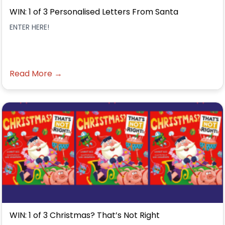
WIN: 1 of 3 Personalised Letters From Santa
ENTER HERE!
Read More →
WIN: 1 of 3 Christmas? That’s Not Right