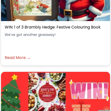
WIN: 1 of 3 Brambly Hedge: Festive Colouring Book
We've got another giveaway!
Read More →