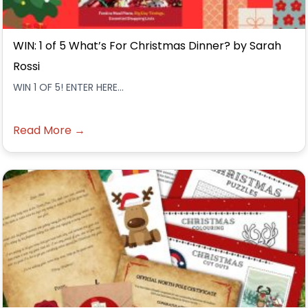
WIN: 1 of 5 What’s For Christmas Dinner? by Sarah
Rossi
WIN 1 OF 5! ENTER HERE...
Read More →