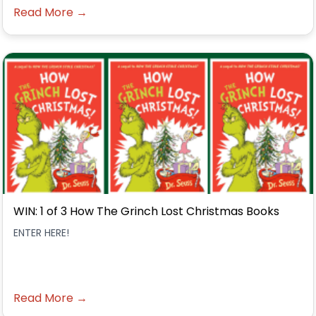
Read More →
WIN: 1 of 3 How The Grinch Lost Christmas Books
ENTER HERE!
Read More →