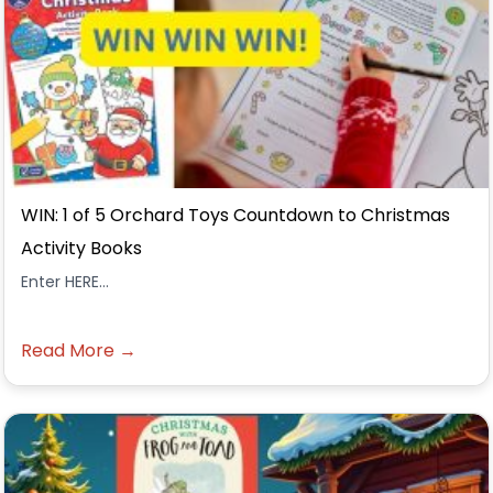
WIN: 1 of 5 Orchard Toys Countdown to Christmas
Activity Books
Enter HERE...
Read More →