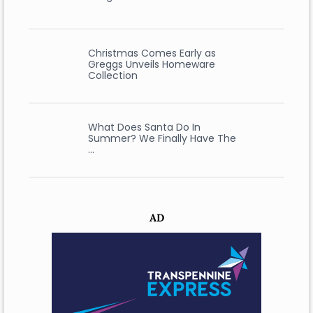
Christmas Comes Early as
Greggs Unveils Homeware
Collection
What Does Santa Do In
Summer? We Finally Have The
…
AD