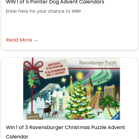
WIN 1 of 5 Pointer Dog Advent Calendars
Enter here for your chance to WIN!
Read More →
Win 1 of 3 Ravensburger Christmas Puzzle Advent
Calendar