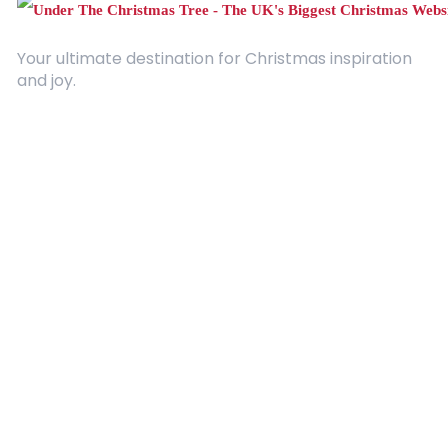
Your ultimate destination for Christmas inspiration
and joy.
Quick Links
About Us
Contact
Advertising
Terms and Conditions
Categories
Entertainment
Kids
Gift Guide