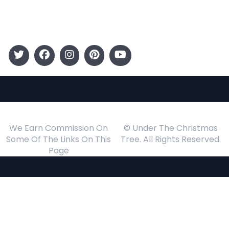
Events
Follow Us
We Earn Commission On
© Under The Christmas
Some Of The Links On This
Tree. All Rights Reserved.
Page