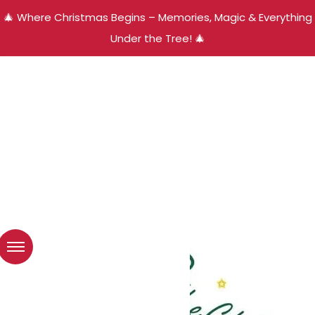
🎄 Where Christmas Begins – Memories, Magic & Everything
Under the Tree! 🎄