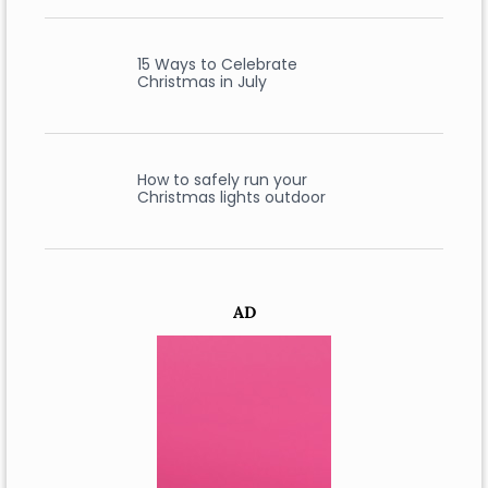
15 Ways to Celebrate
Christmas in July
How to safely run your
Christmas lights outdoor
AD