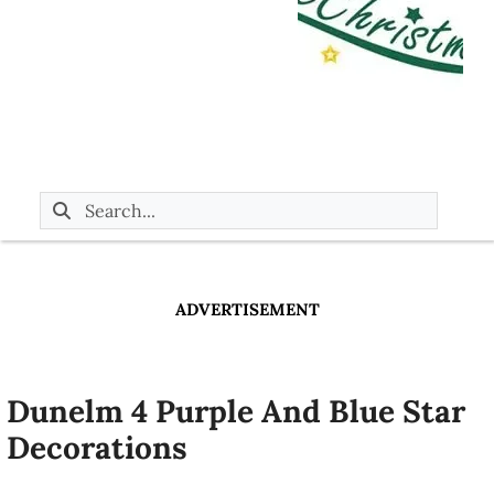
ADVERTISEMENT
Dunelm 4 Purple And Blue Star
Decorations