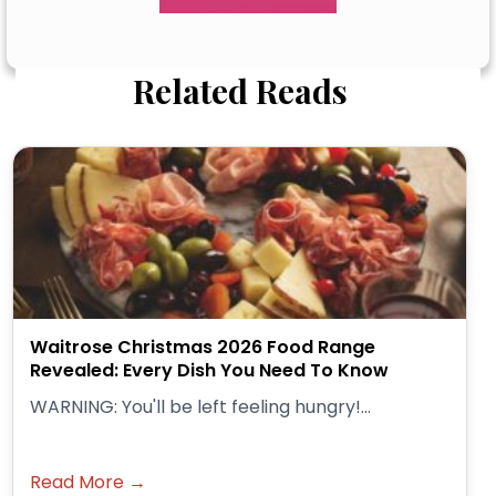
Related Reads
Waitrose Christmas 2026 Food Range
Revealed: Every Dish You Need To Know
WARNING: You'll be left feeling hungry!...
Read More →