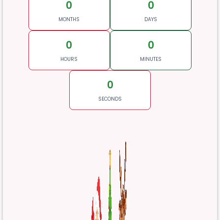
0
0
MONTHS
DAYS
0
0
HOURS
MINUTES
0
SECONDS