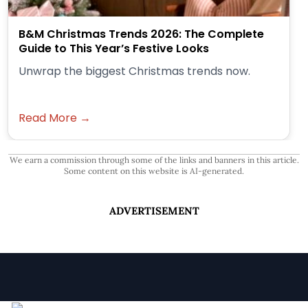
B&M Christmas Trends 2026: The Complete
Guide to This Year’s Festive Looks
Unwrap the biggest Christmas trends now.
Read More →
We earn a commission through some of the links and banners in this article.
Some content on this website is AI-generated.
ADVERTISEMENT