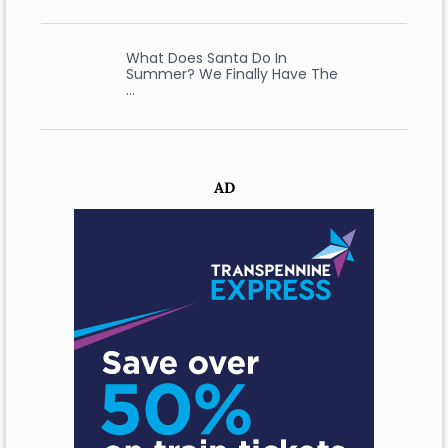
What Does Santa Do In
Summer? We Finally Have The
…
AD