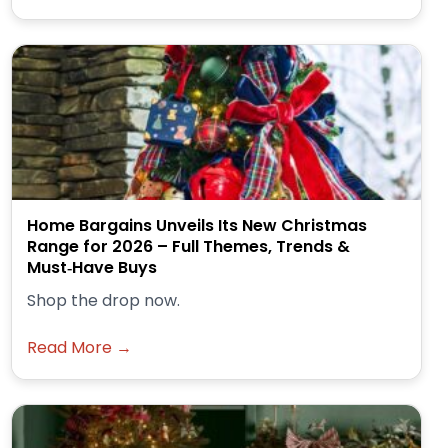
Home Bargains Unveils Its New Christmas
Range for 2026 – Full Themes, Trends &
Must‑Have Buys
Shop the drop now.
Read More →