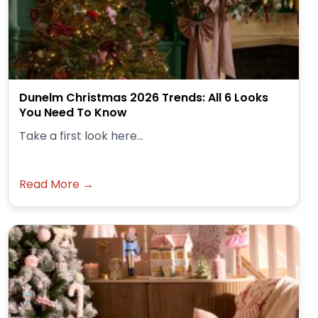
Dunelm Christmas 2026 Trends: All 6 Looks
You Need To Know
Take a first look here...
Read More →