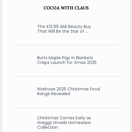
COCOA WITH CLAUS
The £12.99 Aldi Beauty Buy
That Will Be the Star of …
Burts Maple Pigs in Blankets
Crisps Launch for Xmas 2025
Waitrose 2025 Christmas Food
Range Revealed
Christmas Comes Early as
Greggs Unveils Homeware
Collection