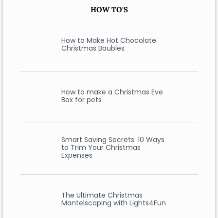
HOW TO'S
How to Make Hot Chocolate
Christmas Baubles
How to make a Christmas Eve
Box for pets
Smart Saving Secrets: 10 Ways
to Trim Your Christmas
Expenses
The Ultimate Christmas
Mantelscaping with Lights4Fun