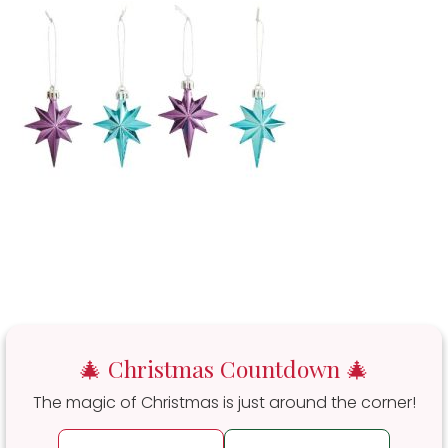
🎄 Christmas Countdown 🎄
The magic of Christmas is just around the corner!