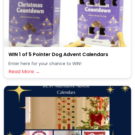
WIN 1 of 5 Pointer Dog Advent Calendars
Enter here for your chance to WIN!
Read More →