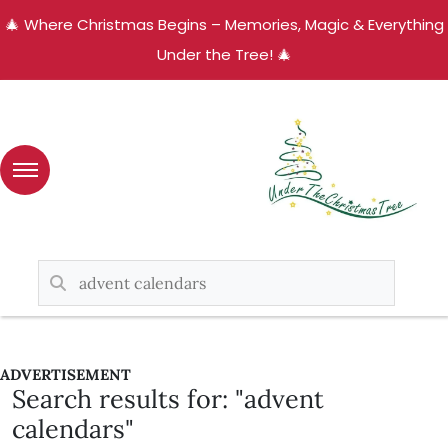
🎄 Where Christmas Begins – Memories, Magic & Everything
Under the Tree! 🎄
ADVERTISEMENT
Search results for: "advent
calendars"