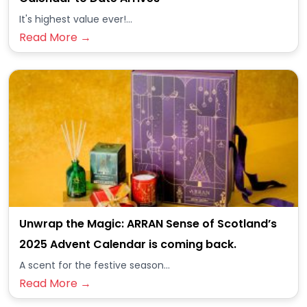
It's highest value ever!...
Read More →
Unwrap the Magic: ARRAN Sense of Scotland’s
2025 Advent Calendar is coming back.
A scent for the festive season...
Read More →