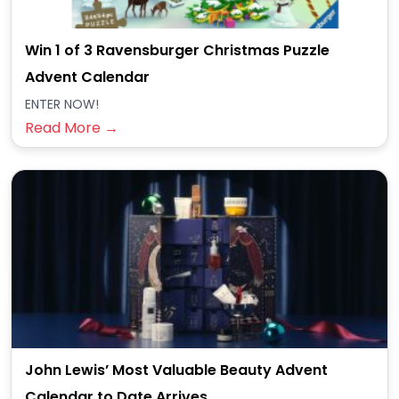
Win 1 of 3 Ravensburger Christmas Puzzle
Advent Calendar
ENTER NOW!
Read More →
John Lewis’ Most Valuable Beauty Advent
Calendar to Date Arrives