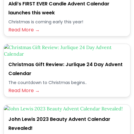
Aldi’s FIRST EVER Candle Advent Calendar
launches this week
Christmas is coming early this year!
Read More →
Christmas Gift Review: Jurlique 24 Day Advent
Calendar
The countdown to Christmas begins..
Read More →
John Lewis 2023 Beauty Advent Calendar
Revealed!