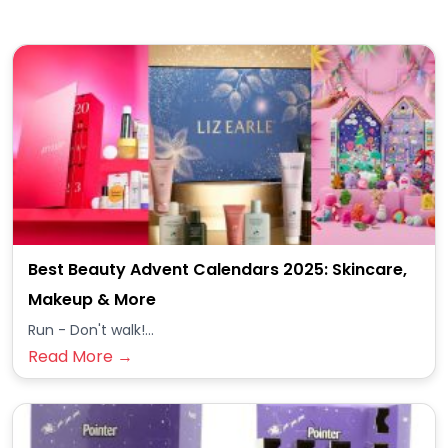
Best Beauty Advent Calendars 2025: Skincare,
Makeup & More
Run - Don't walk!...
Read More →