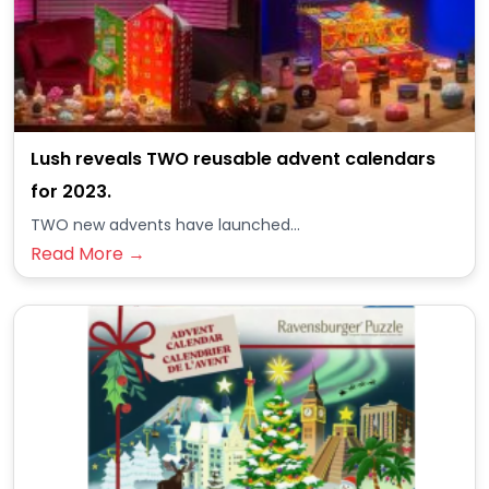
Lush reveals TWO reusable advent calendars
for 2023.
TWO new advents have launched...
Read More →