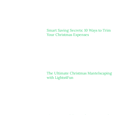
Smart Saving Secrets: 10 Ways to Trim
Your Christmas Expenses
The Ultimate Christmas Mantelscaping
with Lights4Fun