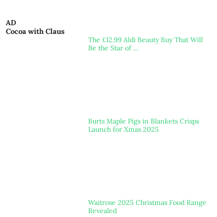
AD
Cocoa with Claus
The £12.99 Aldi Beauty Buy That Will
Be the Star of …
Burts Maple Pigs in Blankets Crisps
Launch for Xmas 2025
Waitrose 2025 Christmas Food Range
Revealed