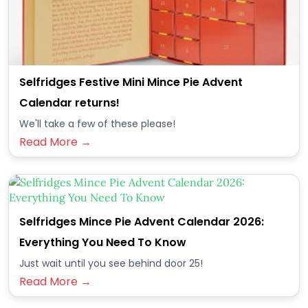
Selfridges Festive Mini Mince Pie Advent
Calendar returns!
We'll take a few of these please!
Read More →
Selfridges Mince Pie Advent Calendar 2026:
Everything You Need To Know
Just wait until you see behind door 25!
Read More →