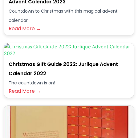
Advent Calendar 2023
Countdown to Christmas with this magical advent
calendar...
Read More →
Christmas Gift Guide 2022: Jurlique Advent
Calendar 2022
The countdown is on!
Read More →