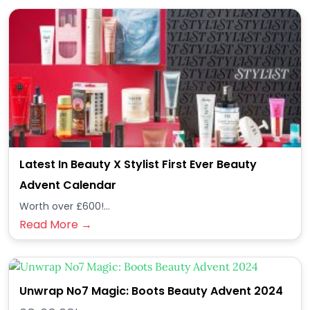
Latest In Beauty X Stylist First Ever Beauty
Advent Calendar
Worth over £600!...
Read More →
Unwrap No7 Magic: Boots Beauty Advent 2024