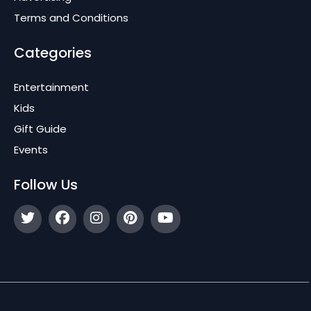
Terms and Conditions
Categories
Entertainment
Kids
Gift Guide
Events
Follow Us