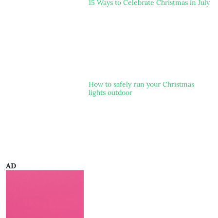
15 Ways to Celebrate Christmas in July
How to safely run your Christmas
lights outdoor
AD