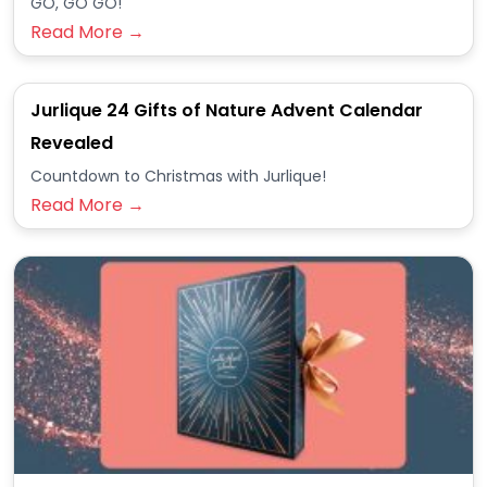
GO, GO GO!
Read More →
Jurlique 24 Gifts of Nature Advent Calendar
Revealed
Countdown to Christmas with Jurlique!
Read More →