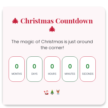
🎄 Christmas Countdown
🎄
The magic of Christmas is just around
the corner!
0
0
0
0
0
MONTHS
DAYS
HOURS
MINUTES
SECONDS