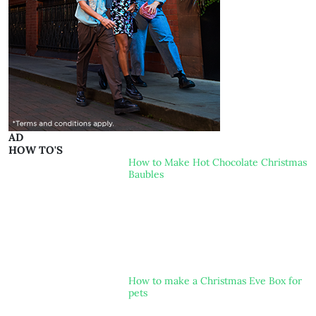
AD
HOW TO'S
How to Make Hot Chocolate Christmas
Baubles
How to make a Christmas Eve Box for
pets