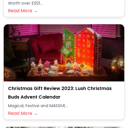
Worth over £921...
Read More →
Christmas Gift Review 2023: Lush Christmas
Buds Advent Calendar
Magical, Festive and MASSIVE...
Read More →