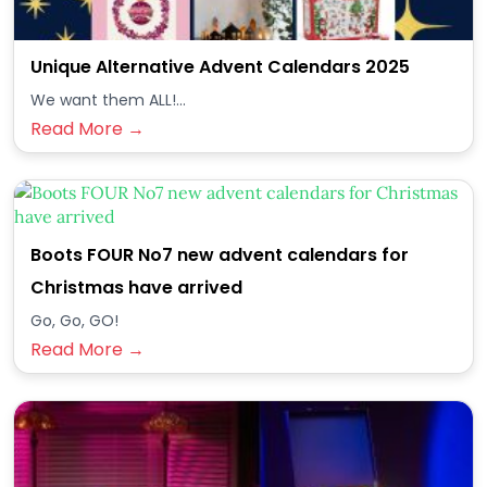
Unique Alternative Advent Calendars 2025
We want them ALL!...
Read More →
Boots FOUR No7 new advent calendars for
Christmas have arrived
Go, Go, GO!
Read More →