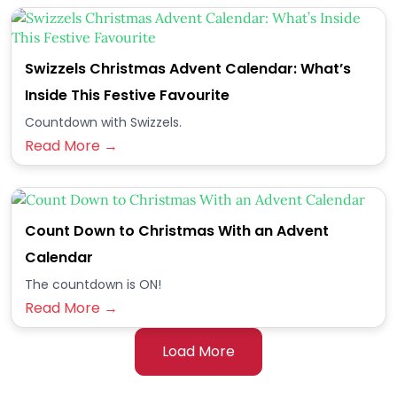
Swizzels Christmas Advent Calendar: What’s
Inside This Festive Favourite
Countdown with Swizzels.
Read More →
Count Down to Christmas With an Advent
Calendar
The countdown is ON!
Read More →
Load More