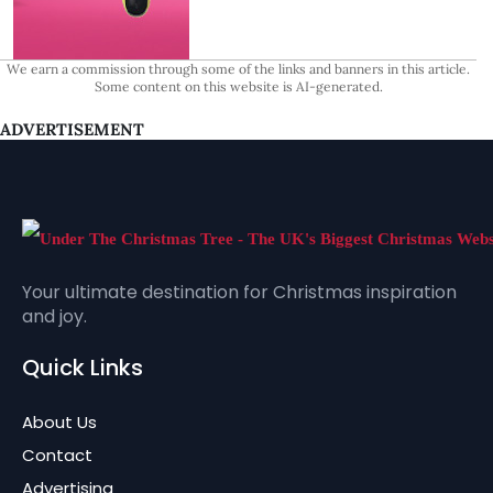
We earn a commission through some of the links and banners in this article.
Some content on this website is AI-generated.
ADVERTISEMENT
Your ultimate destination for Christmas inspiration
and joy.
Quick Links
About Us
Contact
Advertising