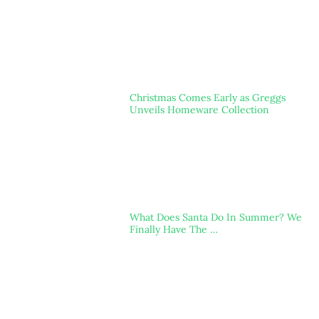
Christmas Comes Early as Greggs
Unveils Homeware Collection
What Does Santa Do In Summer? We
Finally Have The …