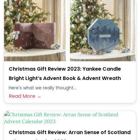
Christmas Gift Review 2023: Yankee Candle
Bright Light’s Advent Book & Advent Wreath
Here's what we really thought...
Read More →
Christmas Gift Review: Arran Sense of Scotland