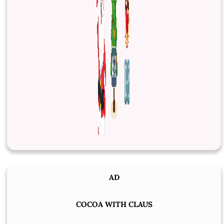
AD
COCOA WITH CLAUS