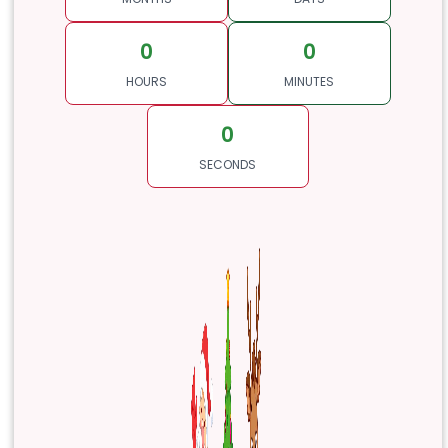
0
0
HOURS
MINUTES
0
SECONDS