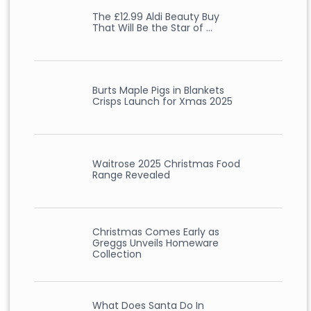
The £12.99 Aldi Beauty Buy
That Will Be the Star of …
Burts Maple Pigs in Blankets
Crisps Launch for Xmas 2025
Waitrose 2025 Christmas Food
Range Revealed
Christmas Comes Early as
Greggs Unveils Homeware
Collection
What Does Santa Do In