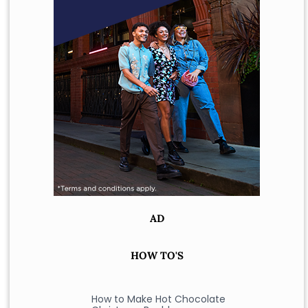
AD
HOW TO'S
How to Make Hot Chocolate