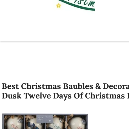
Best Christmas Baubles & Decor
Dusk Twelve Days Of Christmas 