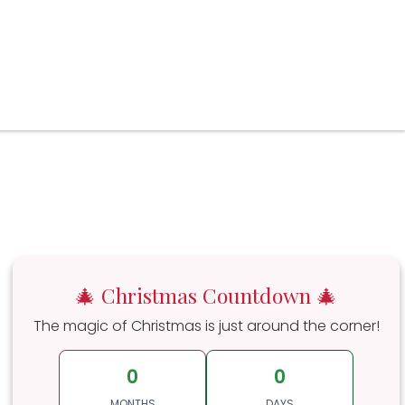
🎄 Christmas Countdown 🎄
The magic of Christmas is just around the corner!
0
0
MONTHS
DAYS