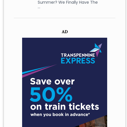
Summer? We Finally Have The
…
AD