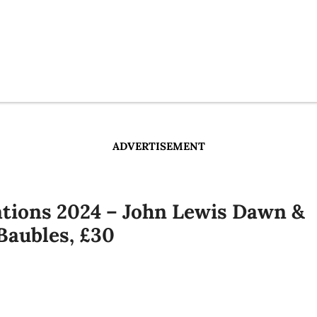
ADVERTISEMENT
ations 2024 – John Lewis Dawn &
Baubles, £30