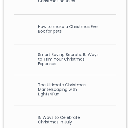
Christmas Baubles
How to make a Christmas Eve
Box for pets
Smart Saving Secrets: 10 Ways
to Trim Your Christmas
Expenses
The Ultimate Christmas
Mantelscaping with
Lights4Fun
15 Ways to Celebrate
Christmas in July