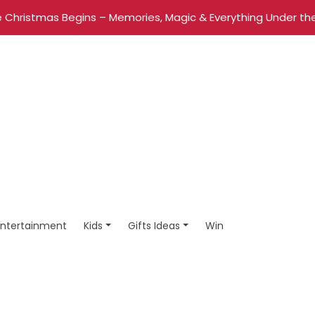
 Christmas Begins – Memories, Magic & Everything Under the
Entertainment
Kids
Gifts Ideas
Win