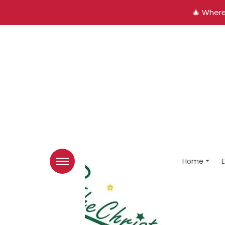
🎄 Where
Home