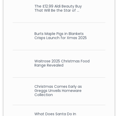
The £12.99 Aldi Beauty Buy
That Will Be the Star of …
Burts Maple Pigs in Blankets
Crisps Launch for Xmas 2025
Waitrose 2025 Christmas Food
Range Revealed
Christmas Comes Early as
Greggs Unveils Homeware
Collection
What Does Santa Do In