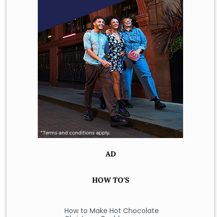
AD
HOW TO'S
How to Make Hot Chocolate