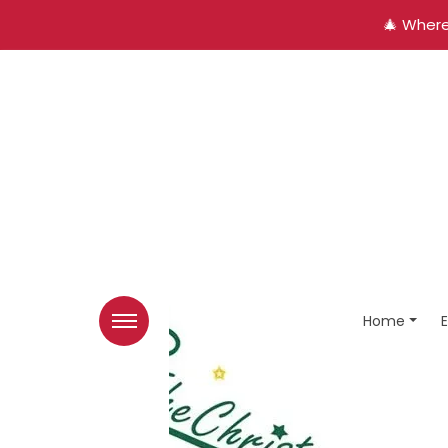
🎄 Where
Home