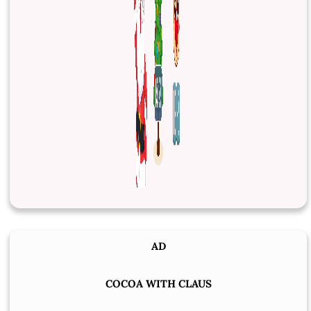
AD
COCOA WITH CLAUS