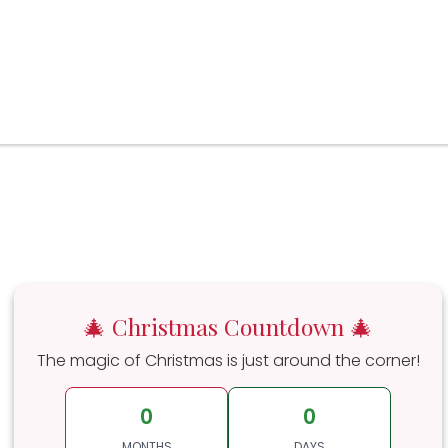
🎄 Christmas Countdown 🎄
The magic of Christmas is just around the corner!
0
0
MONTHS
DAYS