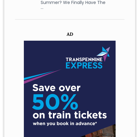
Summer? We Finally Have The
…
AD