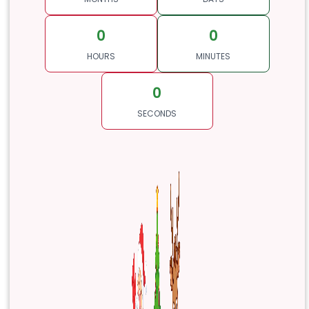
0
0
HOURS
MINUTES
0
SECONDS