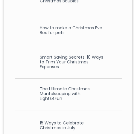
Christmas Baubles
How to make a Christmas Eve
Box for pets
Smart Saving Secrets: 10 Ways
to Trim Your Christmas
Expenses
The Ultimate Christmas
Mantelscaping with
Lights4Fun
15 Ways to Celebrate
Christmas in July