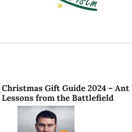
Christmas Gift Guide 2024 – Ant
Lessons from the Battlefield