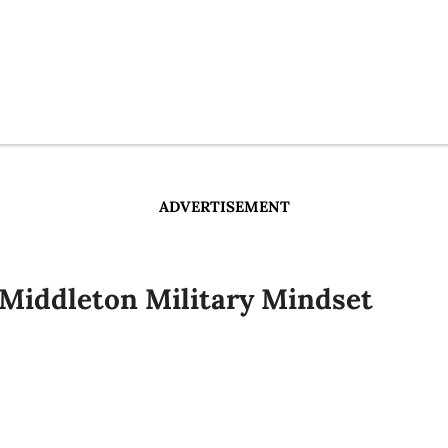
ADVERTISEMENT
 Middleton Military Mindset