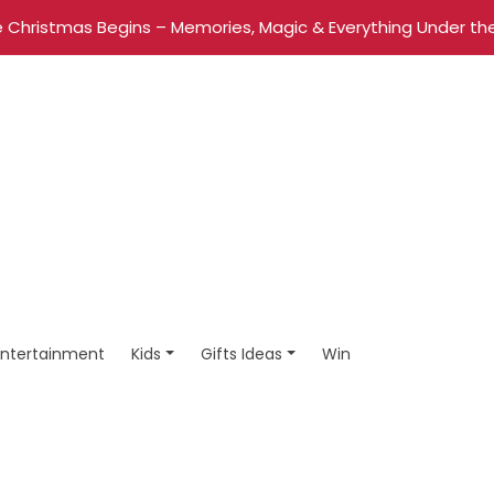
 Christmas Begins – Memories, Magic & Everything Under the
Entertainment
Kids
Gifts Ideas
Win