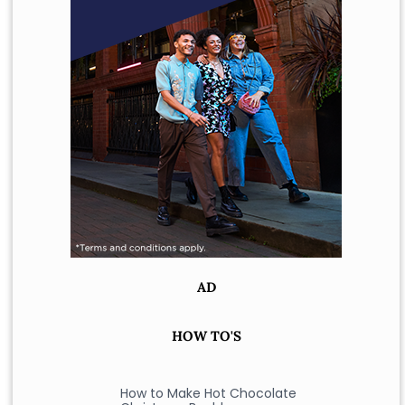
AD
HOW TO'S
How to Make Hot Chocolate