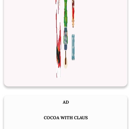
AD
COCOA WITH CLAUS