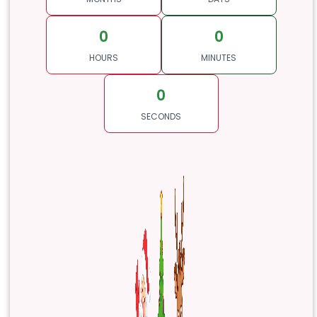
0
0
HOURS
MINUTES
0
SECONDS