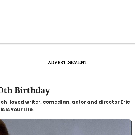
ADVERTISEMENT
00th Birthday
uch-loved writer, comedian, actor and director Eric
 Is Your Life.