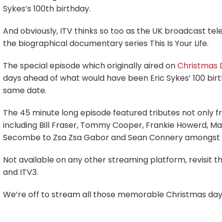
Sykes’s 100th birthday.
And obviously, ITV thinks so too as the UK broadcast tel
the biographical documentary series This Is Your Life.
The special episode which originally aired on
Christmas 
days ahead of what would have been Eric Sykes’ 100 birth
same date.
The 45 minute long episode featured tributes not only fr
including Bill Fraser, Tommy Cooper, Frankie Howerd, Max
Secombe to Zsa Zsa Gabor and Sean Connery amongst 
Not available on any other streaming platform, revisit th
and ITV3.
We’re off to stream all those memorable Christmas day