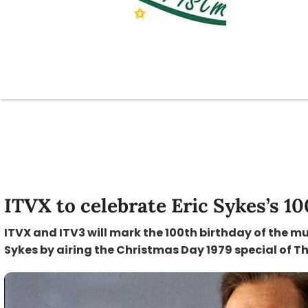
ITVX to celebrate Eric Sykes’s 1
ITVX and ITV3 will mark the 100th birthday of the m
Sykes by airing the Christmas Day 1979 special of This