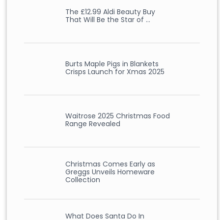
The £12.99 Aldi Beauty Buy
That Will Be the Star of …
Burts Maple Pigs in Blankets
Crisps Launch for Xmas 2025
Waitrose 2025 Christmas Food
Range Revealed
Christmas Comes Early as
Greggs Unveils Homeware
Collection
What Does Santa Do In