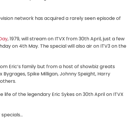
evision network has acquired a rarely seen episode of
Day
, 1979, will stream on ITVX from 30th April, just a few
day on 4th May. The special will also air on ITV3 on the
om Eric’s family but from a host of showbiz greats
 Bygrages, Spike Milligan, Johnny Speight, Harry
others.
e life of the legendary Eric Sykes on 30th April on ITVX
 specials…