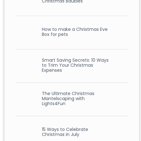
Christmas Baubles
How to make a Christmas Eve
Box for pets
Smart Saving Secrets: 10 Ways
to Trim Your Christmas
Expenses
The Ultimate Christmas
Mantelscaping with
Lights4Fun
15 Ways to Celebrate
Christmas in July