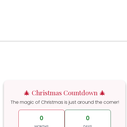
🎄 Christmas Countdown 🎄
The magic of Christmas is just around the corner!
0
0
MONTHS
DAYS