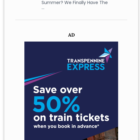
Summer? We Finally Have The
…
AD