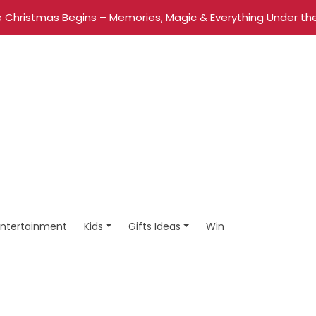
 Christmas Begins – Memories, Magic & Everything Under the
Entertainment
Kids
Gifts Ideas
Win