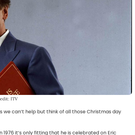
edit: ITV
 we can’t help but think of all those Christmas day
1976 it’s only fitting that he is celebrated on Eric