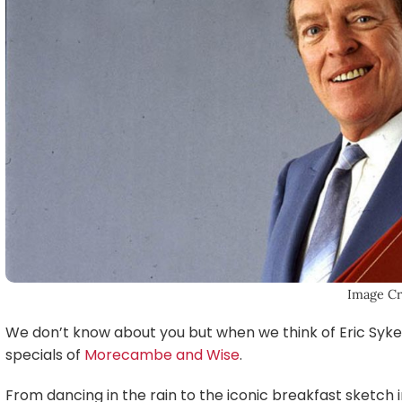
Image Cr
We don’t know about you but when we think of Eric Sykes
specials of
Morecambe and Wise
.
From dancing in the rain to the iconic breakfast sketch in 