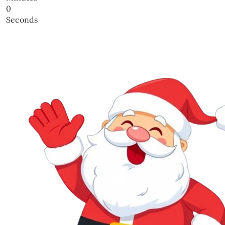
0
Seconds