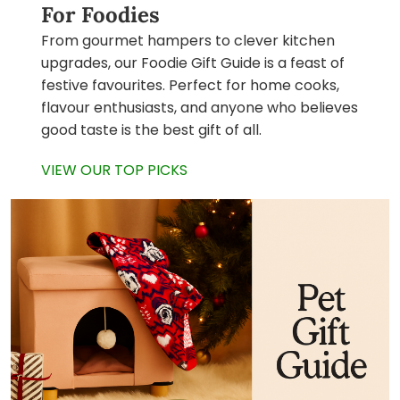
For Foodies
From gourmet hampers to clever kitchen
upgrades, our Foodie Gift Guide is a feast of
festive favourites. Perfect for home cooks,
flavour enthusiasts, and anyone who believes
good taste is the best gift of all.
VIEW OUR TOP PICKS