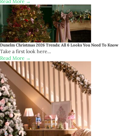
Read More →
Dunelm Christmas 2026 Trends: All 6 Looks You Need To Know
Take a first look here...
Read More →