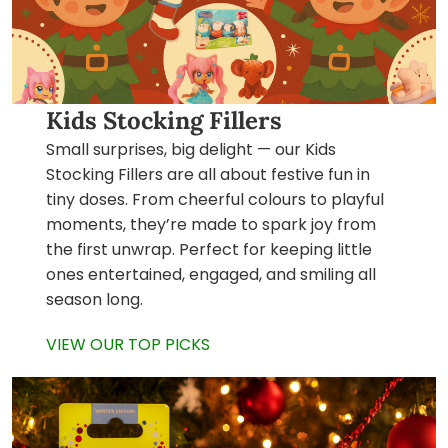
Kids Stocking Fillers
Small surprises, big delight — our Kids
Stocking Fillers are all about festive fun in
tiny doses. From cheerful colours to playful
moments, they’re made to spark joy from
the first unwrap. Perfect for keeping little
ones entertained, engaged, and smiling all
season long.
VIEW OUR TOP PICKS