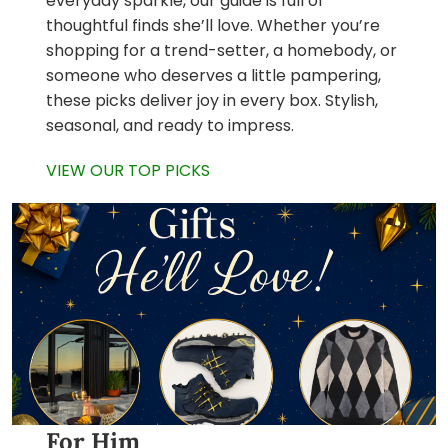
everyday sparkle, our guide is full of
thoughtful finds she’ll love. Whether you’re
shopping for a trend-setter, a homebody, or
someone who deserves a little pampering,
these picks deliver joy in every box. Stylish,
seasonal, and ready to impress.
VIEW OUR TOP PICKS
For Him