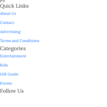
Quick Links
About Us
Contact
Advertising
Terms and Conditions
Categories
Entertainment
Kids
Gift Guide
Events
Follow Us