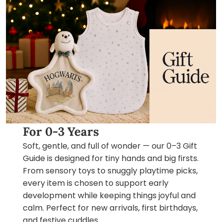
For 0-3 Years
Soft, gentle, and full of wonder — our 0–3 Gift
Guide is designed for tiny hands and big firsts.
From sensory toys to snuggly playtime picks,
every item is chosen to support early
development while keeping things joyful and
calm. Perfect for new arrivals, first birthdays,
and festive cuddles.