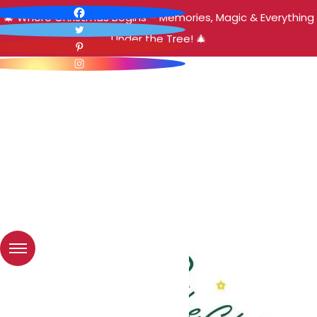
🎄 Where Christmas Begins – Memories, Magic & Everything
Under the Tree! 🎄