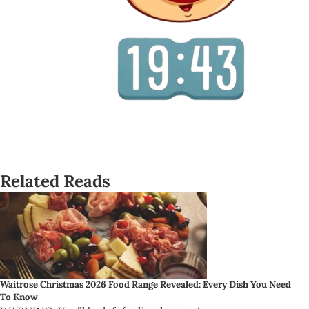
Related Reads
Waitrose Christmas 2026 Food Range Revealed: Every Dish You Need
To Know