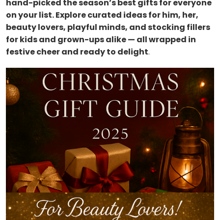
hand-picked the season’s best gifts for everyone
on your list. Explore curated ideas for him, her,
beauty lovers, playful minds, and stocking fillers
for kids and grown-ups alike — all wrapped in
festive cheer and ready to delight
.