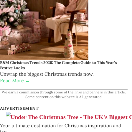
B&M Christmas Trends 2026: The Complete Guide to This Year’s
Festive Looks
Unwrap the biggest Christmas trends now.
Read More →
We earn a commission through some of the links and banners in this article.
Some content on this website is AI-generated.
ADVERTISEMENT
Your ultimate destination for Christmas inspiration and
joy.