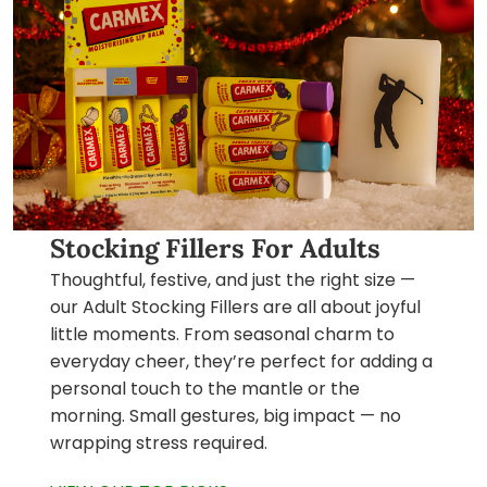
Stocking Fillers For Adults
Thoughtful, festive, and just the right size —
our Adult Stocking Fillers are all about joyful
little moments. From seasonal charm to
everyday cheer, they’re perfect for adding a
personal touch to the mantle or the
morning. Small gestures, big impact — no
wrapping stress required.