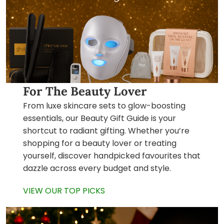
For The Beauty Lover
From luxe skincare sets to glow-boosting
essentials, our Beauty Gift Guide is your
shortcut to radiant gifting. Whether you’re
shopping for a beauty lover or treating
yourself, discover handpicked favourites that
dazzle across every budget and style.
VIEW OUR TOP PICKS