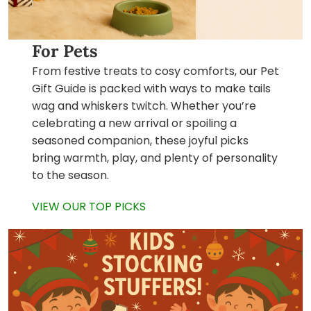
For Pets
From festive treats to cosy comforts, our Pet
Gift Guide is packed with ways to make tails
wag and whiskers twitch. Whether you’re
celebrating a new arrival or spoiling a
seasoned companion, these joyful picks
bring warmth, play, and plenty of personality
to the season.
VIEW OUR TOP PICKS