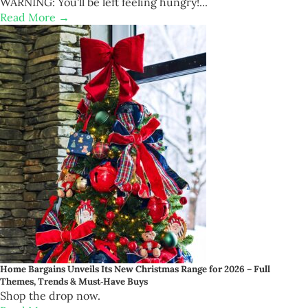
WARNING: You'll be left feeling hungry!...
Read More →
Home Bargains Unveils Its New Christmas Range for 2026 – Full
Themes, Trends & Must‑Have Buys
Shop the drop now.