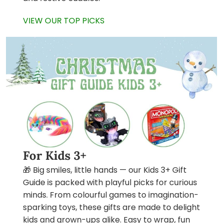
VIEW OUR TOP PICKS
For Kids 3+
🎁 Big smiles, little hands — our Kids 3+ Gift
Guide is packed with playful picks for curious
minds. From colourful games to imagination-
sparking toys, these gifts are made to delight
kids and grown-ups alike. Easy to wrap, fun