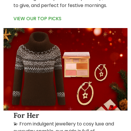
to give, and perfect for festive mornings.
VIEW OUR TOP PICKS
For Her
💫 From indulgent jewellery to cosy luxe and