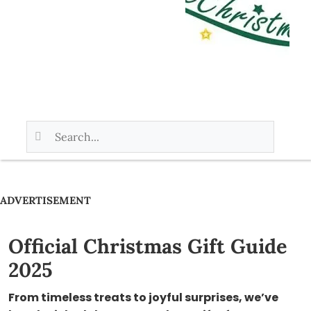
ADVERTISEMENT
Official Christmas Gift Guide
2025
From timeless treats to joyful surprises, we’ve