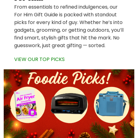
From essentials to refined indulgences, our
For Him Gift Guide is packed with standout
picks for every kind of guy. Whether he’s into
gadgets, grooming, or getting outdoors, you’ll
find smart, stylish gifts that hit the mark. No
guesswork, just great gifting — sorted.
VIEW OUR TOP PICKS