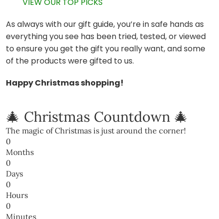
VIEW OUR TOP PICKS
As always with our gift guide, you’re in safe hands as
everything you see has been tried, tested, or viewed
to ensure you get the gift you really want, and some
of the products were gifted to us.
Happy Christmas shopping!
🎄 Christmas Countdown 🎄
The magic of Christmas is just around the corner!
0
Months
0
Days
0
Hours
0
Minutes