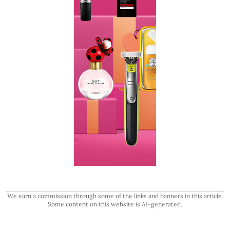
We earn a commission through some of the links and banners in this article.
Some content on this website is AI-generated.