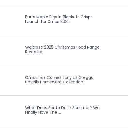
Burts Maple Pigs in Blankets Crisps
Launch for Xmas 2025
Waitrose 2025 Christmas Food Range
Revealed
Christmas Comes Early as Greggs
Unveils Homeware Collection
What Does Santa Do In Summer? We
Finally Have The …