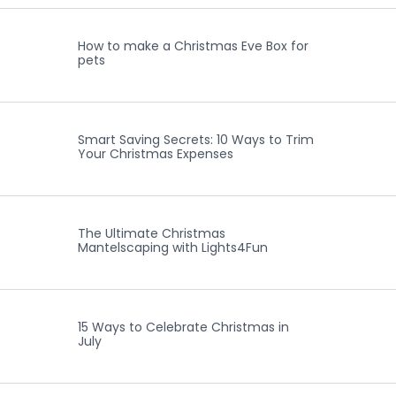
How to make a Christmas Eve Box for
pets
Smart Saving Secrets: 10 Ways to Trim
Your Christmas Expenses
The Ultimate Christmas
Mantelscaping with Lights4Fun
15 Ways to Celebrate Christmas in
July