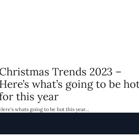
Christmas Trends 2023 –
Here’s what’s going to be ho
for this year
Here's whats going to be hot this year...