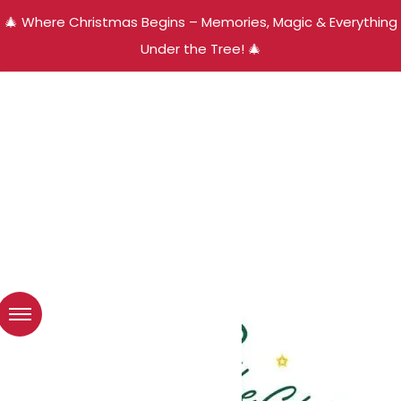
🎄 Where Christmas Begins – Memories, Magic & Everything
Under the Tree! 🎄