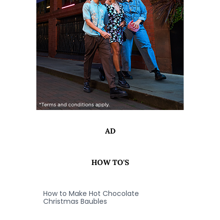
AD
HOW TO'S
How to Make Hot Chocolate
Christmas Baubles