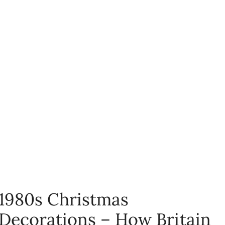
1980s Christmas
Decorations – How Britain