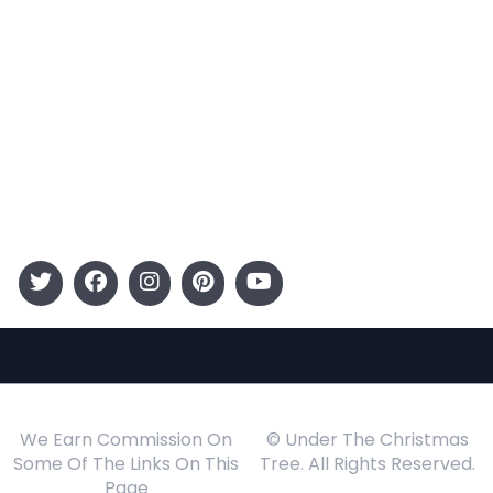
Categories
Entertainment
Kids
Gift Guide
Events
Follow Us
We Earn Commission On
© Under The Christmas
Some Of The Links On This
Tree. All Rights Reserved.
Page