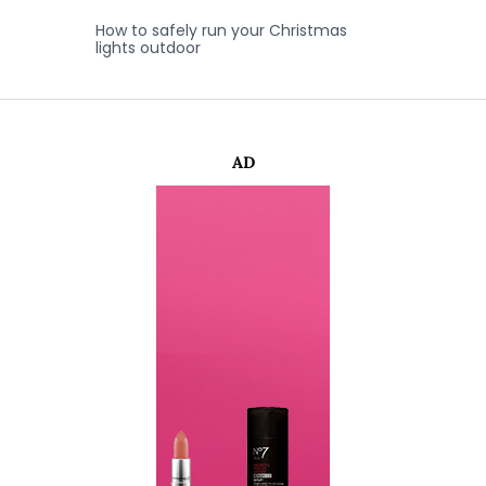
How to safely run your Christmas
lights outdoor
AD