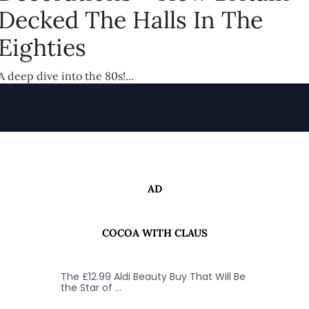
Decked The Halls In The
Eighties
A deep dive into the 80s!...
AD
COCOA WITH CLAUS
The £12.99 Aldi Beauty Buy That Will Be
the Star of …