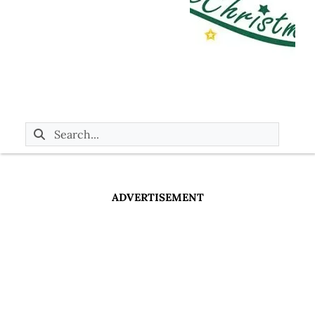
ADVERTISEMENT