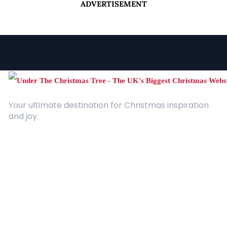
ADVERTISEMENT
Your ultimate destination for Christmas inspiration
and joy.
Quick Links
About Us
Contact
Advertising
Terms and Conditions