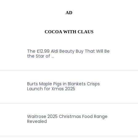
AD
COCOA WITH CLAUS
The £12.99 Aldi Beauty Buy That Will Be
the Star of …
Burts Maple Pigs in Blankets Crisps
Launch for Xmas 2025
Waitrose 2025 Christmas Food Range
Revealed