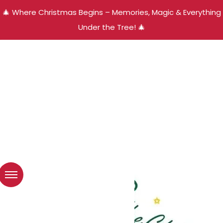
🎄 Where Christmas Begins – Memories, Magic & Everything
Under the Tree! 🎄