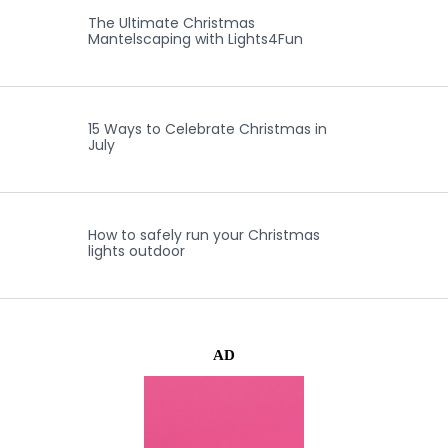
The Ultimate Christmas
Mantelscaping with Lights4Fun
15 Ways to Celebrate Christmas in
July
How to safely run your Christmas
lights outdoor
AD