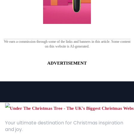
We earn a commission through some of the links and banners in this article. Some content
on this website is AI-generated.
ADVERTISEMENT
Your ultimate destination for Christmas inspiration
and joy.