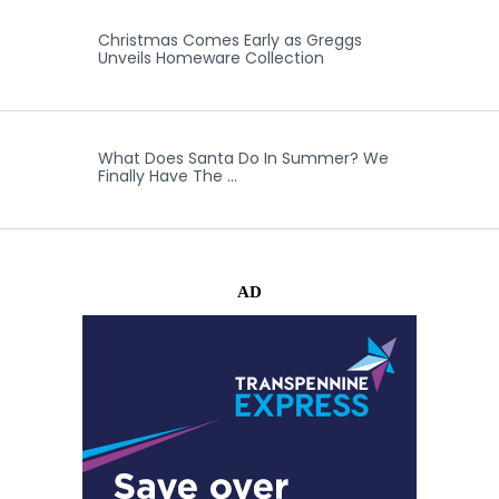
Christmas Comes Early as Greggs
Unveils Homeware Collection
What Does Santa Do In Summer? We
Finally Have The …
AD