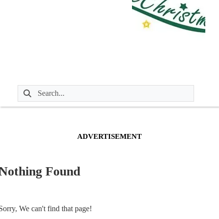
ADVERTISEMENT
Nothing Found
Sorry, We can't find that page!