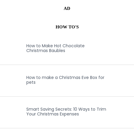
AD
HOW TO'S
How to Make Hot Chocolate
Christmas Baubles
How to make a Christmas Eve Box for
pets
Smart Saving Secrets: 10 Ways to Trim
Your Christmas Expenses