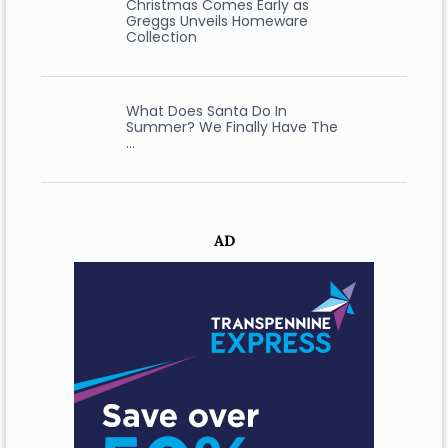
Christmas Comes Early as
Greggs Unveils Homeware
Collection
What Does Santa Do In
Summer? We Finally Have The
…
AD