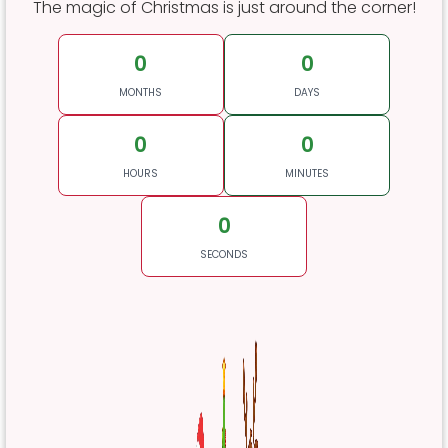
The magic of Christmas is just around the corner!
0
0
MONTHS
DAYS
0
0
HOURS
MINUTES
0
SECONDS