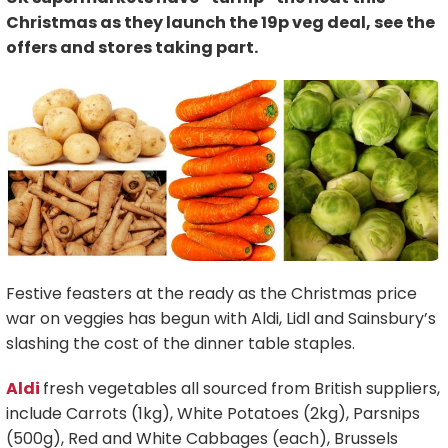
Christmas as they launch the 19p veg deal, see the
offers and stores taking part.
Festive feasters at the ready as the Christmas price
war on veggies has begun with Aldi, Lidl and Sainsbury’s
slashing the cost of the dinner table staples.
Aldi
fresh vegetables all sourced from British suppliers,
include Carrots (1kg), White Potatoes (2kg), Parsnips
(500g), Red and White Cabbages (each), Brussels