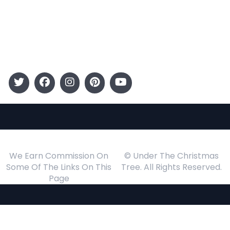
Kids
Gift Guide
Events
Follow Us
We Earn Commission On
© Under The Christmas
Some Of The Links On This
Tree. All Rights Reserved.
Page