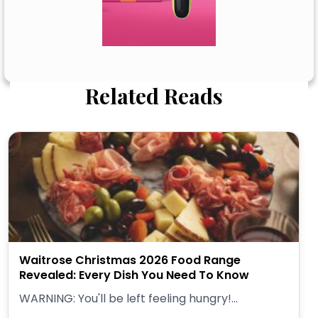
Related Reads
Waitrose Christmas 2026 Food Range
Revealed: Every Dish You Need To Know
WARNING: You'll be left feeling hungry!...