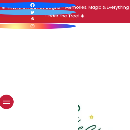
🎄 Where Christmas Begins – Memories, Magic & Everything
Under the Tree! 🎄