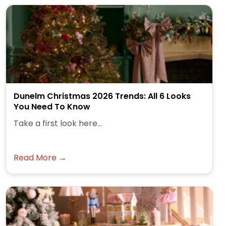
Dunelm Christmas 2026 Trends: All 6 Looks
You Need To Know
Take a first look here...
Read More →