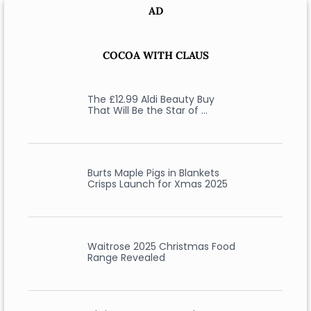
AD
COCOA WITH CLAUS
The £12.99 Aldi Beauty Buy
That Will Be the Star of …
Burts Maple Pigs in Blankets
Crisps Launch for Xmas 2025
Waitrose 2025 Christmas Food
Range Revealed