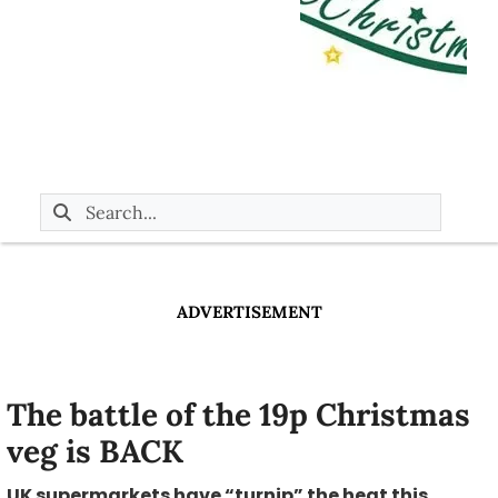
ADVERTISEMENT
The battle of the 19p Christmas
veg is BACK
UK supermarkets have “turnip” the heat this