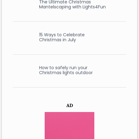
The Ultimate Christmas
Mantelscaping with Lights4Fun
15 Ways to Celebrate
Christmas in July
How to safely run your
Christmas lights outdoor
AD