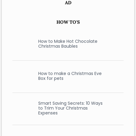
AD
HOW TO'S
How to Make Hot Chocolate
Christmas Baubles
How to make a Christmas Eve
Box for pets
Smart Saving Secrets: 10 Ways
to Trim Your Christmas
Expenses