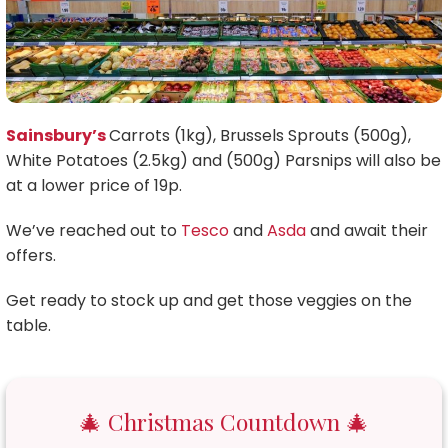
Sainsbury’s
Carrots (1kg), Brussels Sprouts (500g),
White Potatoes (2.5kg) and (500g) Parsnips will also be
at a lower price of 19p.
We’ve reached out to
Tesco
and
Asda
and await their
offers.
Get ready to stock up and get those veggies on the
table.
🎄 Christmas Countdown 🎄