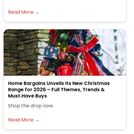
Read More →
Home Bargains Unveils Its New Christmas
Range for 2026 – Full Themes, Trends &
Must‑Have Buys
Shop the drop now.
Read More →