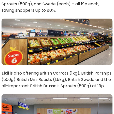
Sprouts (500g), and Swede (each) – all 19p each,
saving shoppers up to 80%.
Lidl
is also offering British Carrots (1kg), British Parsnips
(500g) British Mini Roasts (1.5kg), British Swede and the
all-important British Brussels Sprouts (500g) at 19p.