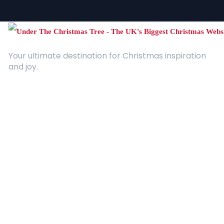
Your ultimate destination for Christmas inspiration
and joy.
Quick Links
About Us
Contact
Advertising
Terms and Conditions
Categories
Entertainment