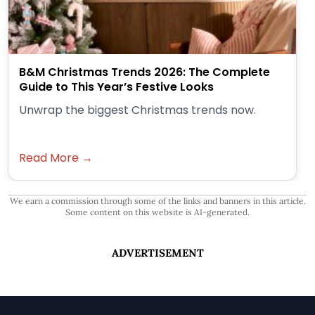
B&M Christmas Trends 2026: The Complete
Guide to This Year’s Festive Looks
Unwrap the biggest Christmas trends now.
Read More →
We earn a commission through some of the links and banners in this article.
Some content on this website is AI-generated.
ADVERTISEMENT