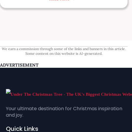
We earn a commission through some of the links and banners in this article.
Some content on this website is AI-generated.
ADVERTISEMENT
Your ultimate destination for Christmas inspiration
and joy.
Quick Links