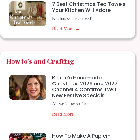
7 Best Christmas Tea Towels
Your Kitchen Will Adore
Kitchmass has arrived!...
Read More →
How to's and Crafting
Kirstie’s Handmade
Christmas 2026 and 2027:
Channel 4 Confirms TWO
New Festive Specials
All we know so far...
Read More →
How To Make A Papier-