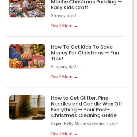
Mâché Christmas Pudding —
Easy Kids Craft
Six easy steps!...
Read More →
How To Get Kids To Save
Money For Christmas — Fun
Tips!
Fun, easy tips!...
Read More →
How to Get Glitter, Pine
Needles and Candle Wax Off
Everything — Your Post-
Christmas Cleaning Guide
Expert Kelly Moore shares her advice!...
Read More →