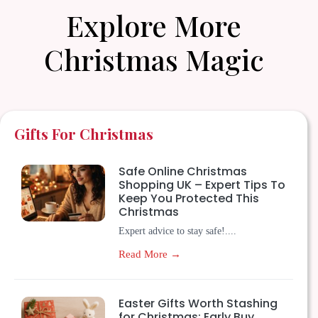
Explore More
Christmas Magic
Gifts For Christmas
Safe Online Christmas
Shopping UK – Expert Tips To
Keep You Protected This
Christmas
Expert advice to stay safe!....
Read More →
Easter Gifts Worth Stashing
for Christmas: Early Buy