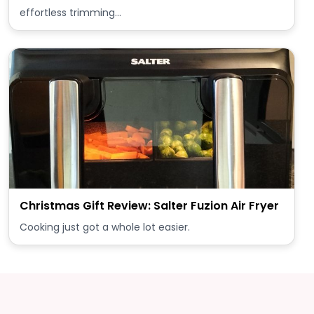
effortless trimming…
Christmas Gift Review: Salter Fuzion Air Fryer
Cooking just got a whole lot easier.