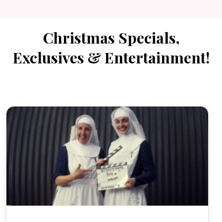
Christmas Specials,
Exclusives & Entertainment!