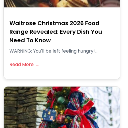
Waitrose Christmas 2026 Food
Range Revealed: Every Dish You
Need To Know
WARNING: You'll be left feeling hungry!...
Read More →