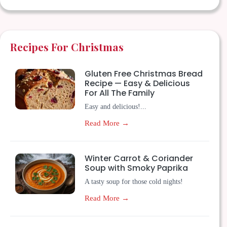
Recipes For Christmas
Gluten Free Christmas Bread
Recipe — Easy & Delicious
For All The Family
Easy and delicious!...
Read More →
Winter Carrot & Coriander
Soup with Smoky Paprika
A tasty soup for those cold nights!
Read More →