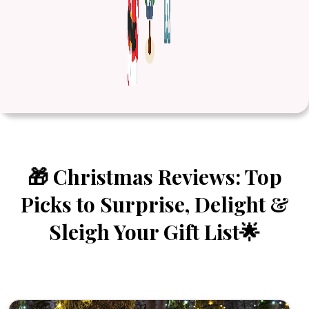
🎁 Christmas Reviews: Top
Picks to Surprise, Delight &
Sleigh Your Gift List🌟