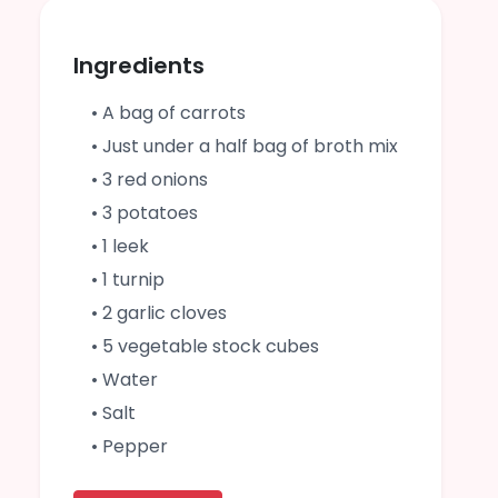
Ingredients
• A bag of carrots
• Just under a half bag of broth mix
• 3 red onions
• 3 potatoes
• 1 leek
• 1 turnip
• 2 garlic cloves
• 5 vegetable stock cubes
• Water
• Salt
• Pepper