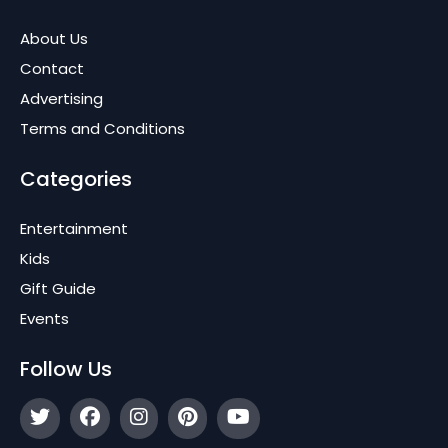
About Us
Contact
Advertising
Terms and Conditions
Categories
Entertainment
Kids
Gift Guide
Events
Follow Us