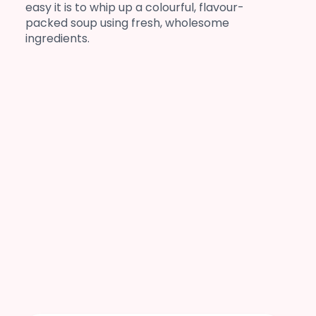
easy it is to whip up a colourful, flavour-
packed soup using fresh, wholesome
ingredients.