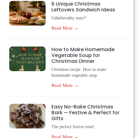
6 Unique Christmas
Leftovers Sandwich Ideas
Unbelievably tasty!!
Read More →
How to Make Homemade
Vegetable Soup for
Christmas Dinner
Christmas recipe: How to make
homemade vegetable soup
Read More →
Easy No-Bake Christmas
Bark — Festive & Perfect for
Gifts
The perfect festive treat!...
Read More →