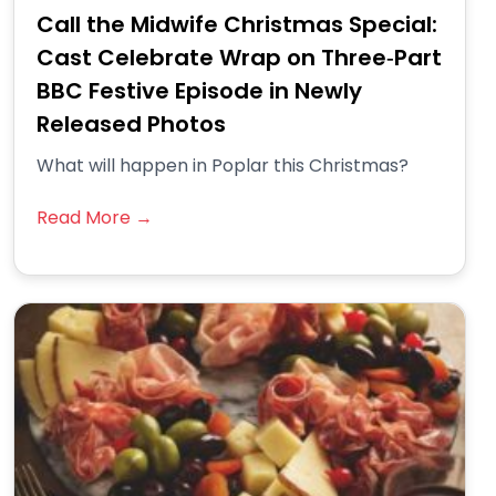
Call the Midwife Christmas Special:
Cast Celebrate Wrap on Three‑Part
BBC Festive Episode in Newly
Released Photos
What will happen in Poplar this Christmas?
Read More →