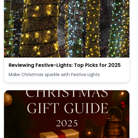
Reviewing Festive-Lights: Top Picks for 2025
Make Christmas sparkle with Festive Lights