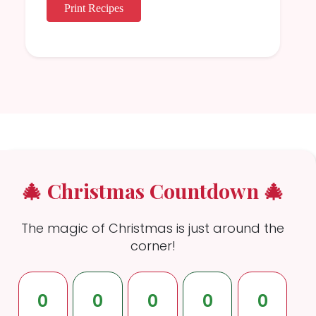
Print Recipes
🎄 Christmas Countdown 🎄
The magic of Christmas is just around the
corner!
0
0
0
0
0