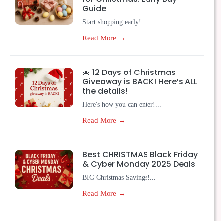
Guide
Start shopping early!
Read More →
🎄 12 Days of Christmas
Giveaway is BACK! Here’s ALL
the details!
Here's how you can enter!...
Read More →
Best CHRISTMAS Black Friday
& Cyber Monday 2025 Deals
BIG Christmas Savings!...
Read More →