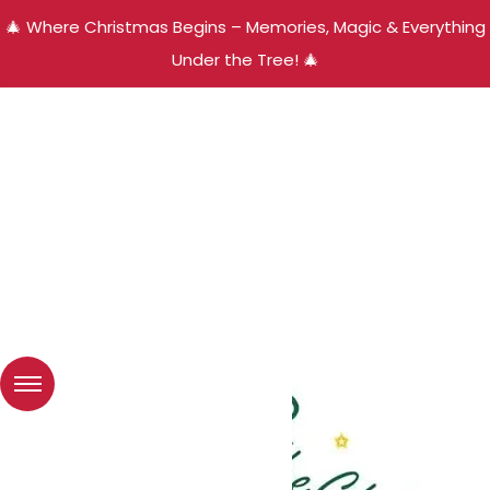
🎄 Where Christmas Begins – Memories, Magic & Everything
Under the Tree! 🎄