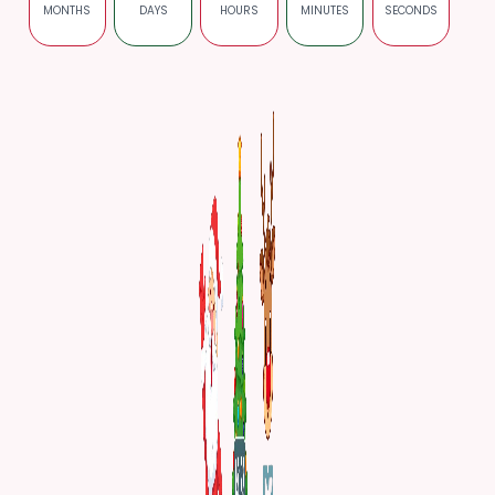
MONTHS
DAYS
HOURS
MINUTES
SECONDS