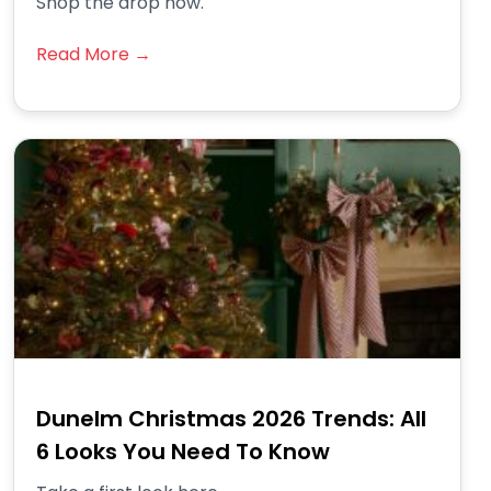
Shop the drop now.
Read More →
Dunelm Christmas 2026 Trends: All
6 Looks You Need To Know