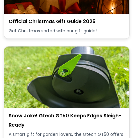
Official Christmas Gift Guide 2025
Get Christmas sorted with our gift guide!
Snow Joke! Gtech GT50 Keeps Edges Sleigh-
Ready
A smart gift for garden lovers, the Gtech GT50 offers