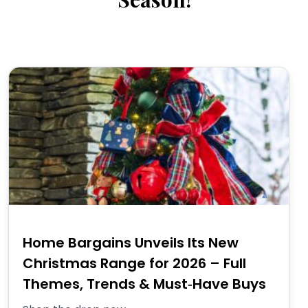
Home Bargains Unveils Its New
Christmas Range for 2026 – Full
Themes, Trends & Must‑Have Buys