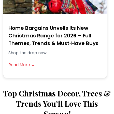
Home Bargains Unveils Its New
Christmas Range for 2026 – Full
Themes, Trends & Must‑Have Buys
Shop the drop now.
Read More →
Top Christmas Decor, Trees &
Trends You’ll Love This
Season!