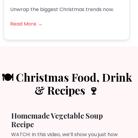
Unwrap the biggest Christmas trends now.
Read More →
🍽️ Christmas Food, Drink
& Recipes 🍷
Homemade Vegetable Soup
Recipe
WATCH: In this video, we’ll show you just how