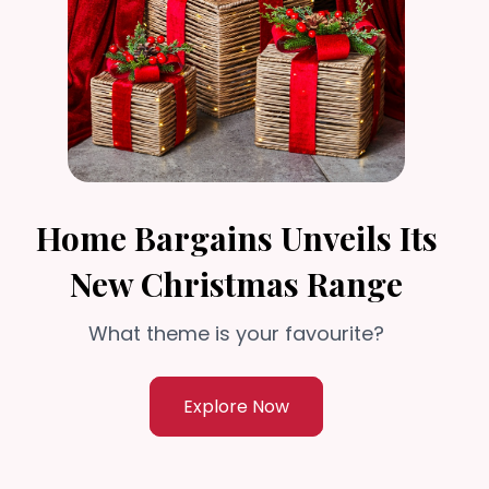
Home Bargains Unveils Its
New Christmas Range
What theme is your favourite?
Explore Now