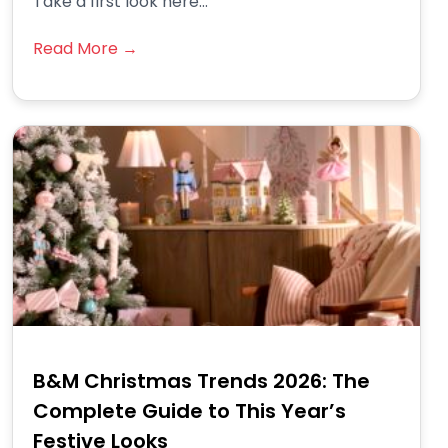
Take a first look here...
Read More →
B&M Christmas Trends 2026: The
Complete Guide to This Year’s
Festive Looks