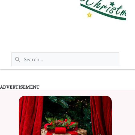
ADVERTISEMENT