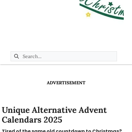
ADVERTISEMENT
Unique Alternative Advent
Calendars 2025
Tired of the same old countdown to Christmas?