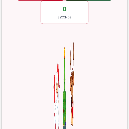
0
SECONDS