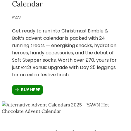
Calendar
£42
Get ready to run into Christmas! Bimble &
Bolt’s advent calendar is packed with 24
running treats — energising snacks, hydration
heroes, handy accessories, and the debut of
Soft Stepper socks. Worth over £70, yours for
just £42! Bonus: upgrade with Day 25 leggings
for an extra festive finish.
BUY HERE