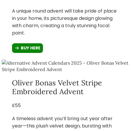
A unique round advent will take pride of place
in your home, its picturesque design glowing
with charm, creating a truly stunning focal
point.
BUY HERE
Oliver Bonas Velvet Stripe
Embroidered Advent
£55
A timeless advent you’ll bring out year after
year—this plush velvet design, bursting with