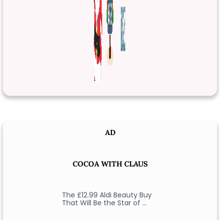
AD
COCOA WITH CLAUS
The £12.99 Aldi Beauty Buy
That Will Be the Star of …