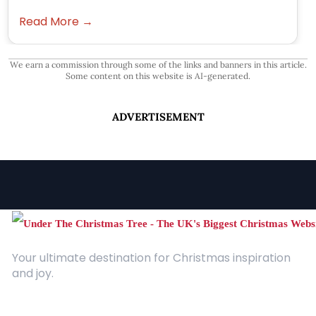
Read More →
We earn a commission through some of the links and banners in this article.
Some content on this website is AI-generated.
ADVERTISEMENT
Your ultimate destination for Christmas inspiration
and joy.
Quick Links