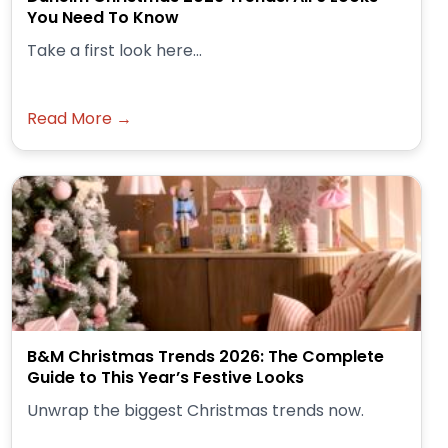
You Need To Know
Take a first look here...
Read More →
B&M Christmas Trends 2026: The Complete
Guide to This Year’s Festive Looks
Unwrap the biggest Christmas trends now.