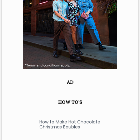
AD
HOW TO'S
How to Make Hot Chocolate
Christmas Baubles