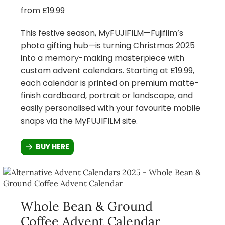
from £19.99
This festive season, MyFUJIFILM—Fujifilm’s
photo gifting hub—is turning Christmas 2025
into a memory-making masterpiece with
custom advent calendars. Starting at £19.99,
each calendar is printed on premium matte-
finish cardboard, portrait or landscape, and
easily personalised with your favourite mobile
snaps via the MyFUJIFILM site.
BUY HERE
Whole Bean & Ground
Coffee Advent Calendar