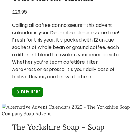
£29.95
Calling all coffee connoisseurs—this advent
calendar is your December dream come true!
Fresh for this year, it’s packed with 12 unique
sachets of whole bean or ground coffee, each
a different blend to awaken your inner barista.
Whether you’re team cafetière, filter,
AeroPress or espresso, it’s your daily dose of
festive flavour, one brew at a time.
BUY HERE
The Yorkshire Soap – Soap