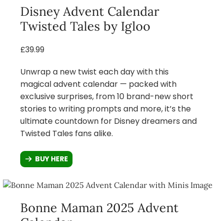
Disney Advent Calendar
Twisted Tales by Igloo
£39.99
Unwrap a new twist each day with this
magical advent calendar — packed with
exclusive surprises, from 10 brand-new short
stories to writing prompts and more, it’s the
ultimate countdown for Disney dreamers and
Twisted Tales fans alike.
BUY HERE
Bonne Maman 2025 Advent