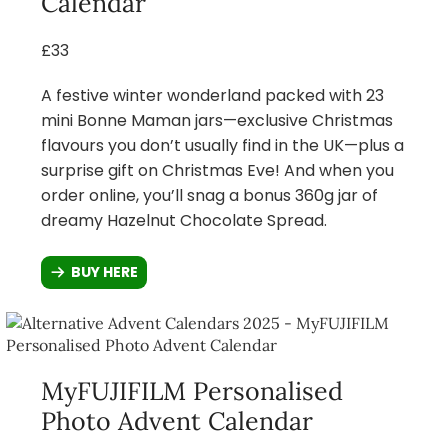
Calendar
£33
A festive winter wonderland packed with 23
mini Bonne Maman jars—exclusive Christmas
flavours you don’t usually find in the UK—plus a
surprise gift on Christmas Eve! And when you
order online, you’ll snag a bonus 360g jar of
dreamy Hazelnut Chocolate Spread.
BUY HERE
MyFUJIFILM Personalised
Photo Advent Calendar