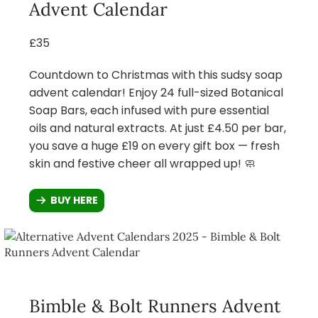
Advent Calendar
£35
Countdown to Christmas with this sudsy soap
advent calendar! Enjoy 24 full-sized Botanical
Soap Bars, each infused with pure essential
oils and natural extracts. At just £4.50 per bar,
you save a huge £19 on every gift box — fresh
skin and festive cheer all wrapped up! 🧼
BUY HERE
Bimble & Bolt Runners Advent