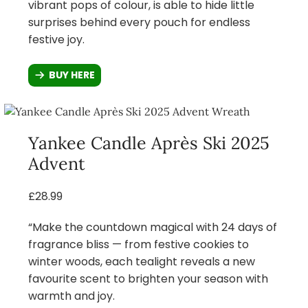
vibrant pops of colour, is able to hide little
surprises behind every pouch for endless
festive joy.
BUY HERE
Yankee Candle Après Ski 2025
Advent
£28.99
“Make the countdown magical with 24 days of
fragrance bliss — from festive cookies to
winter woods, each tealight reveals a new
favourite scent to brighten your season with
warmth and joy.