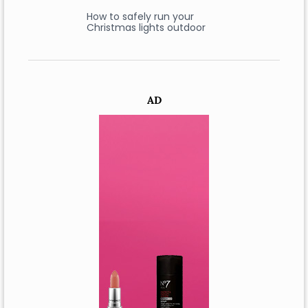
How to safely run your
Christmas lights outdoor
AD