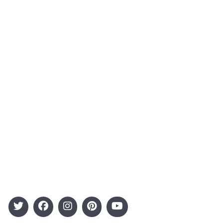
About Us
Contact
Advertising
Terms and Conditions
Categories
Entertainment
Kids
Gift Guide
Events
Follow Us