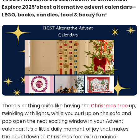
Explore 2025’s best alternative advent calendars—
LEGO, books, candles, food & boozy fun!
There’s nothing quite like having the
Christmas tree
up,
twinkling with lights, while you curl up on the sofa and
pop open the next exciting window in your Advent
calendar. It’s a little daily moment of joy that makes
the countdown to Christmas feel extra magical.