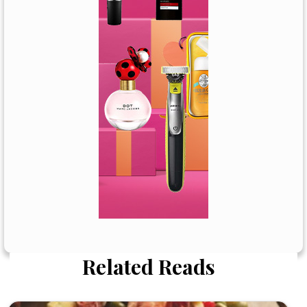
Related Reads