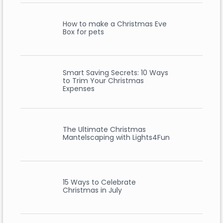
How to make a Christmas Eve
Box for pets
Smart Saving Secrets: 10 Ways
to Trim Your Christmas
Expenses
The Ultimate Christmas
Mantelscaping with Lights4Fun
15 Ways to Celebrate
Christmas in July