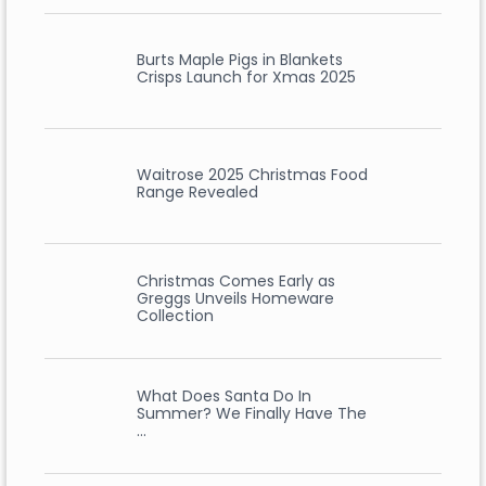
Burts Maple Pigs in Blankets
Crisps Launch for Xmas 2025
Waitrose 2025 Christmas Food
Range Revealed
Christmas Comes Early as
Greggs Unveils Homeware
Collection
What Does Santa Do In
Summer? We Finally Have The
…