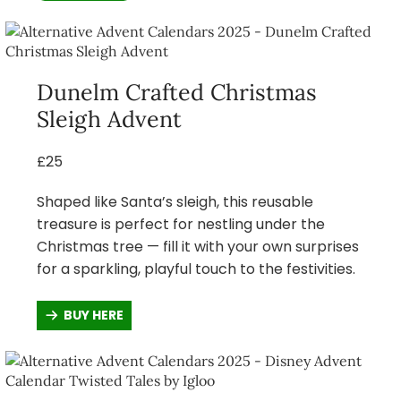
Dunelm Crafted Christmas
Sleigh Advent
£25
Shaped like Santa’s sleigh, this reusable
treasure is perfect for nestling under the
Christmas tree — fill it with your own surprises
for a sparkling, playful touch to the festivities.
BUY HERE