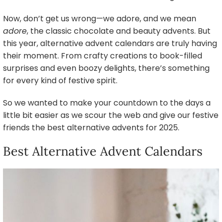
Now, don’t get us wrong—we adore, and we mean
adore
, the classic chocolate and beauty advents. But
this year, alternative advent calendars are truly having
their moment. From crafty creations to book-filled
surprises and even boozy delights, there’s something
for every kind of festive spirit.
So we wanted to make your countdown to the days a
little bit easier as we scour the web and give our festive
friends the best alternative advents for 2025.
Best Alternative Advent Calendars