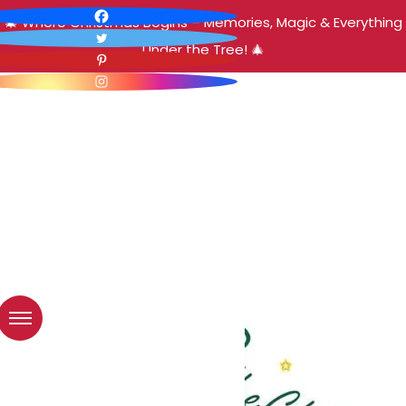
🎄 Where Christmas Begins – Memories, Magic & Everything
Under the Tree! 🎄