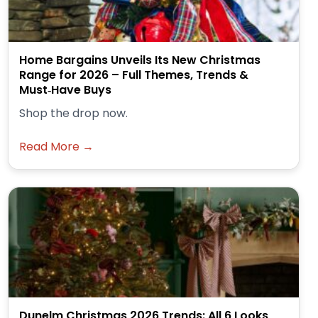
Home Bargains Unveils Its New Christmas
Range for 2026 – Full Themes, Trends &
Must‑Have Buys
Shop the drop now.
Read More →
Dunelm Christmas 2026 Trends: All 6 Looks