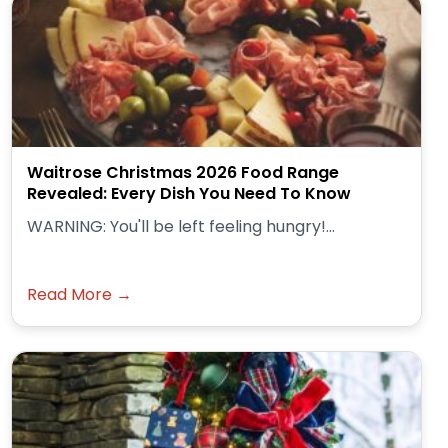
Waitrose Christmas 2026 Food Range
Revealed: Every Dish You Need To Know
WARNING: You'll be left feeling hungry!...
Read More →