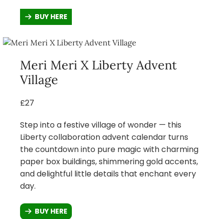
BUY HERE
Meri Meri X Liberty Advent
Village
£27
Step into a festive village of wonder — this
Liberty collaboration advent calendar turns
the countdown into pure magic with charming
paper box buildings, shimmering gold accents,
and delightful little details that enchant every
day.
BUY HERE