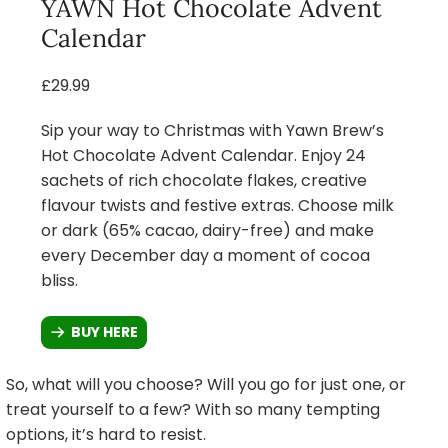
YAWN Hot Chocolate Advent
Calendar
£29.99
Sip your way to Christmas with Yawn Brew’s
Hot Chocolate Advent Calendar. Enjoy 24
sachets of rich chocolate flakes, creative
flavour twists and festive extras. Choose milk
or dark (65% cacao, dairy-free) and make
every December day a moment of cocoa
bliss.
BUY HERE
So, what will you choose? Will you go for just one, or
treat yourself to a few? With so many tempting
options, it’s hard to resist.