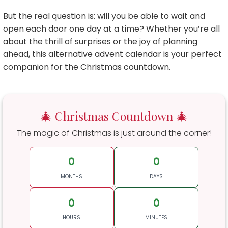
But the real question is: will you be able to wait and
open each door one day at a time? Whether you’re all
about the thrill of surprises or the joy of planning
ahead, this alternative advent calendar is your perfect
companion for the Christmas countdown.
🎄 Christmas Countdown 🎄
The magic of Christmas is just around the corner!
0
0
MONTHS
DAYS
0
0
HOURS
MINUTES