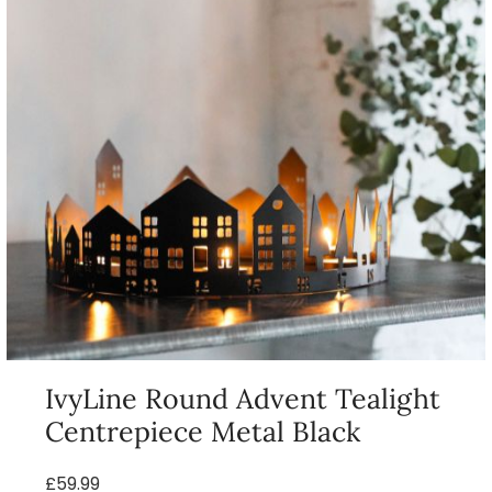
IvyLine Round Advent Tealight
Centrepiece Metal Black
£59.99