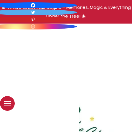
🎄 Where Christmas Begins – Memories, Magic & Everything
Under the Tree! 🎄