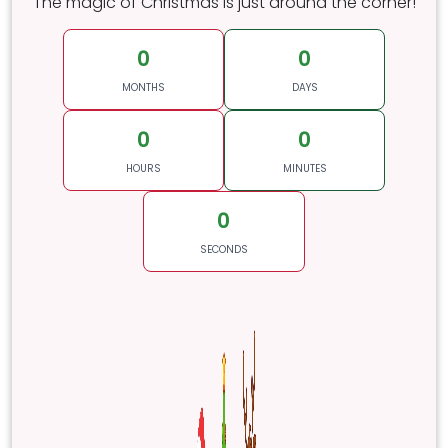
The magic of Christmas is just around the corner!
0
0
MONTHS
DAYS
0
0
HOURS
MINUTES
0
SECONDS