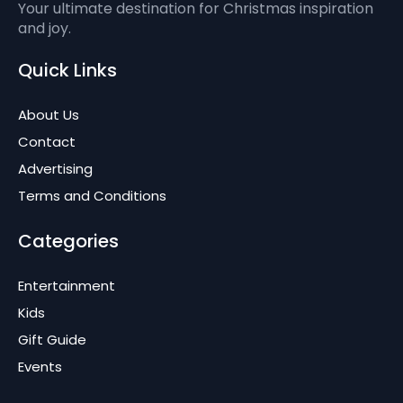
Your ultimate destination for Christmas inspiration
and joy.
Quick Links
About Us
Contact
Advertising
Terms and Conditions
Categories
Entertainment
Kids
Gift Guide
Events