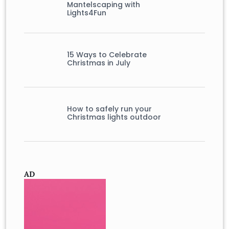
Mantelscaping with
Lights4Fun
15 Ways to Celebrate
Christmas in July
How to safely run your
Christmas lights outdoor
AD