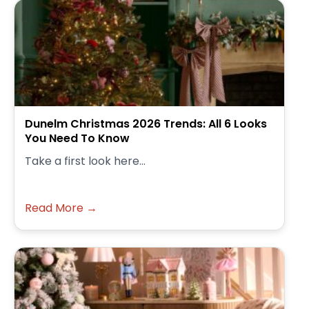
Dunelm Christmas 2026 Trends: All 6 Looks
You Need To Know
Take a first look here...
Read More →