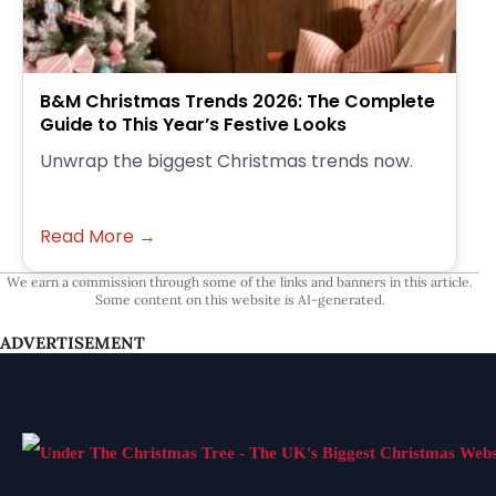
B&M Christmas Trends 2026: The Complete
Guide to This Year’s Festive Looks
Unwrap the biggest Christmas trends now.
Read More →
We earn a commission through some of the links and banners in this article.
Some content on this website is AI-generated.
ADVERTISEMENT