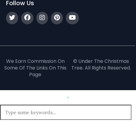
Follow Us
We Earn Commission On
© Under The Christmas
Some Of The Links On This
Tree. All Rights Reserved.
Page
×