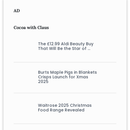
AD
Cocoa with Claus
The £12.99 Aldi Beauty Buy
That Will Be the Star of …
Burts Maple Pigs in Blankets
Crisps Launch for Xmas
2025
Waitrose 2025 Christmas
Food Range Revealed