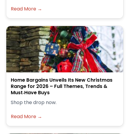
Read More →
Home Bargains Unveils Its New Christmas
Range for 2026 – Full Themes, Trends &
Must‑Have Buys
Shop the drop now.
Read More →