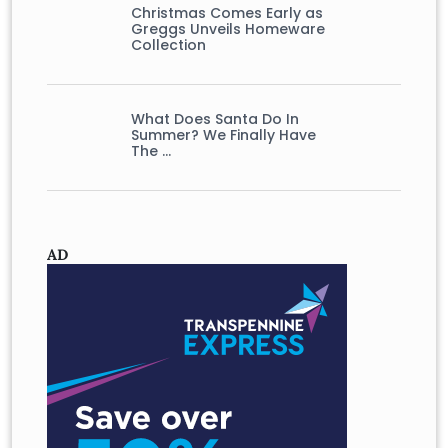
Christmas Comes Early as
Greggs Unveils Homeware
Collection
What Does Santa Do In
Summer? We Finally Have
The …
AD