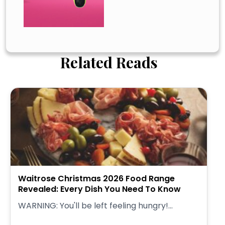
Related Reads
Waitrose Christmas 2026 Food Range
Revealed: Every Dish You Need To Know
WARNING: You'll be left feeling hungry!...