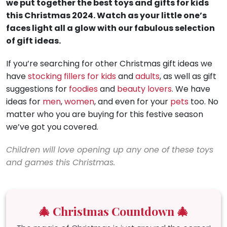
we put together the best toys and gifts for kids
this Christmas 2024. Watch as your little one’s
faces light all a glow with our fabulous selection
of gift ideas.
If you’re searching for other Christmas gift ideas we
have
stocking fillers for kids
and
adults
, as well as gift
suggestions for
foodies
and
beauty lovers
. We have
ideas for
men
,
women
, and even for your
pets
too. No
matter who you are buying for this festive season
we’ve got you covered.
Children will love opening up any one of these toys
and games this Christmas.
🎄 Christmas Countdown 🎄