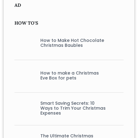
AD
HOW TO'S
How to Make Hot Chocolate
Christmas Baubles
How to make a Christmas
Eve Box for pets
Smart Saving Secrets: 10
Ways to Trim Your Christmas
Expenses
The Ultimate Christmas