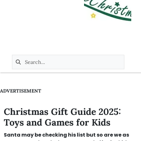
ADVERTISEMENT
Christmas Gift Guide 2025:
Toys and Games for Kids
Santa may be checking his list but so are we as