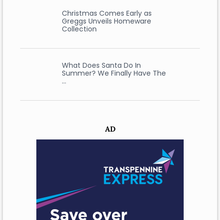
Christmas Comes Early as
Greggs Unveils Homeware
Collection
What Does Santa Do In
Summer? We Finally Have The
…
AD