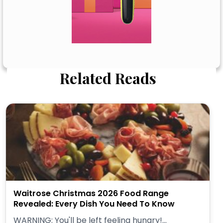
Related Reads
Waitrose Christmas 2026 Food Range
Revealed: Every Dish You Need To Know
WARNING: You'll be left feeling hungry!...