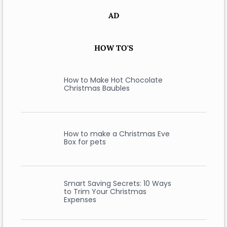
AD
HOW TO'S
How to Make Hot Chocolate
Christmas Baubles
How to make a Christmas Eve
Box for pets
Smart Saving Secrets: 10 Ways
to Trim Your Christmas
Expenses