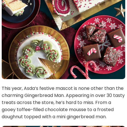
This year, Asda’s festive mascot is none other than the
charming Gingerbread Man. Appearing in over 30 tasty
treats across the store, he’s hard to miss. From a
gooey toffee-filled chocolate mousse to a frosted
doughnut topped with a mini gingerbread man.