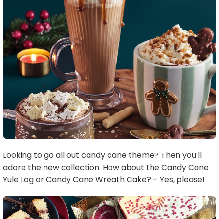
Looking to go all out candy cane theme? Then you’ll
adore the new collection. How about the Candy Cane
Yule Log or Candy Cane Wreath Cake? – Yes, please!