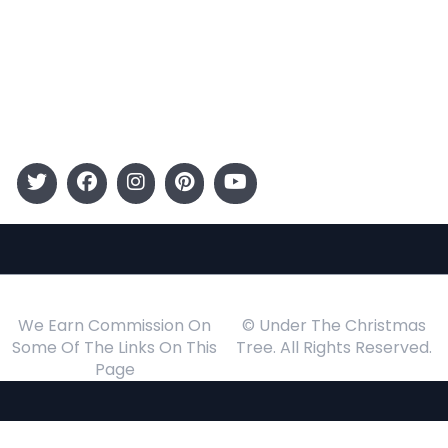
Kids
Gift Guide
Events
Follow Us
We Earn Commission On
© Under The Christmas
Some Of The Links On This
Tree. All Rights Reserved.
Page