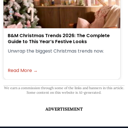
B&M Christmas Trends 2026: The Complete
Guide to This Year’s Festive Looks
Unwrap the biggest Christmas trends now.
Read More →
We earn a commission through some of the links and banners in this article.
Some content on this website is AI-generated.
ADVERTISEMENT