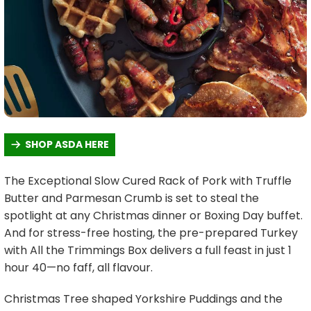
SHOP ASDA HERE
The Exceptional Slow Cured Rack of Pork with Truffle
Butter and Parmesan Crumb is set to steal the
spotlight at any Christmas dinner or Boxing Day buffet.
And for stress-free hosting, the pre-prepared Turkey
with All the Trimmings Box delivers a full feast in just 1
hour 40—no faff, all flavour.
Christmas Tree shaped Yorkshire Puddings and the