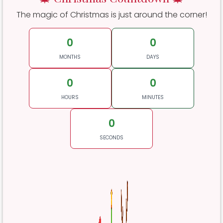
The magic of Christmas is just around the corner!
0
0
MONTHS
DAYS
0
0
HOURS
MINUTES
0
SECONDS