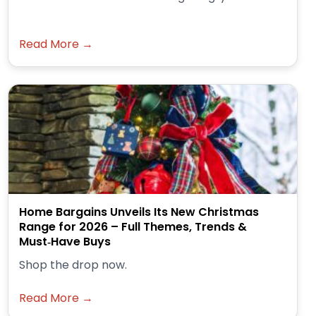
Read More →
Home Bargains Unveils Its New Christmas
Range for 2026 – Full Themes, Trends &
Must‑Have Buys
Shop the drop now.
Read More →