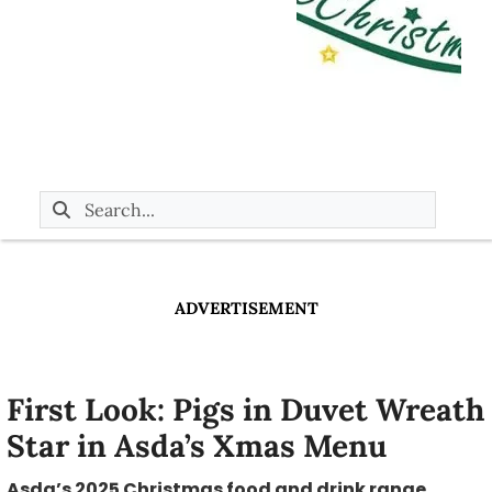
ADVERTISEMENT
First Look: Pigs in Duvet Wreath
Star in Asda’s Xmas Menu
Asda’s 2025 Christmas food and drink range