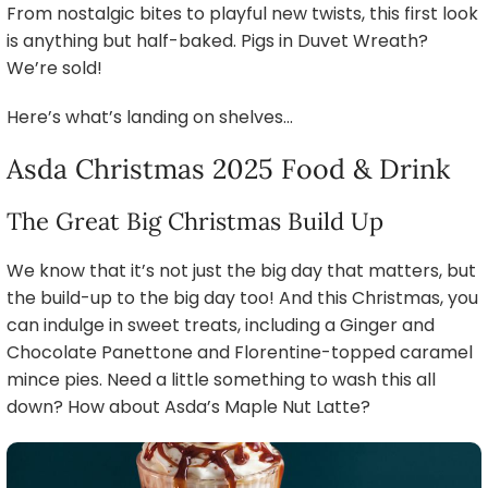
From nostalgic bites to playful new twists, this first look
is anything but half-baked. Pigs in Duvet Wreath?
We’re sold!
Here’s what’s landing on shelves…
Asda Christmas 2025 Food & Drink
The Great Big Christmas Build Up
We know that it’s not just the big day that matters, but
the build-up to the big day too! And this Christmas, you
can indulge in sweet treats, including a Ginger and
Chocolate Panettone and Florentine-topped caramel
mince pies. Need a little something to wash this all
down? How about Asda’s Maple Nut Latte?