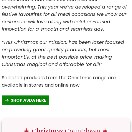
overwhelming. This year we’ve developed a range of
festive favourites for all meal occasions we know our
customers will love along with solution-based
innovation for a smooth and seamless day.
“This Christmas our mission, has been laser focused
on providing great quality products, but most
importantly, at the best possible price, making
Christmas magical and affordable for all!”
Selected products from the Christmas range are
available in stores and online now.
SHOP ASDA HERE
🎄 Christmas Countdown 🎄