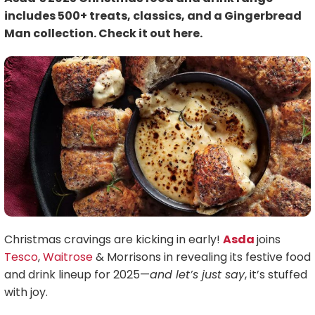
includes 500+ treats, classics, and a Gingerbread
Man collection. Check it out here.
Christmas cravings are kicking in early!
Asda
joins
Tesco
,
Waitrose
& Morrisons in revealing its festive food
and drink lineup for 2025—
and let’s just say
, it’s stuffed
with joy.