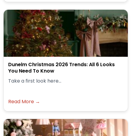
Dunelm Christmas 2026 Trends: All 6 Looks
You Need To Know
Take a first look here...
Read More →