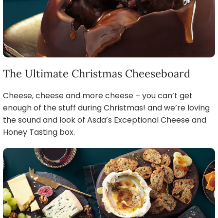
The Ultimate Christmas Cheeseboard
Cheese, cheese and more cheese – you can’t get
enough of the stuff during Christmas! and we’re loving
the sound and look of Asda’s Exceptional Cheese and
Honey Tasting box.