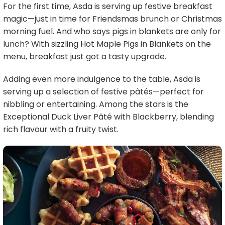
For the first time, Asda is serving up festive breakfast
magic—just in time for Friendsmas brunch or Christmas
morning fuel. And who says pigs in blankets are only for
lunch? With sizzling Hot Maple Pigs in Blankets on the
menu, breakfast just got a tasty upgrade.
Adding even more indulgence to the table, Asda is
serving up a selection of festive pâtés—perfect for
nibbling or entertaining. Among the stars is the
Exceptional Duck Liver Pâté with Blackberry, blending
rich flavour with a fruity twist.