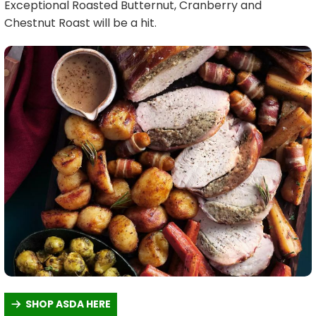
Exceptional Roasted Butternut, Cranberry and
Chestnut Roast will be a hit.
SHOP ASDA HERE