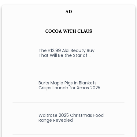
AD
COCOA WITH CLAUS
The £12.99 Aldi Beauty Buy
That Will Be the Star of …
Burts Maple Pigs in Blankets
Crisps Launch for Xmas 2025
Waitrose 2025 Christmas Food
Range Revealed