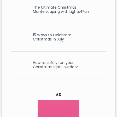
The Ultimate Christmas
Mantelscaping with Lights4Fun
15 Ways to Celebrate
Christmas in July
How to safely run your
Christmas lights outdoor
AD