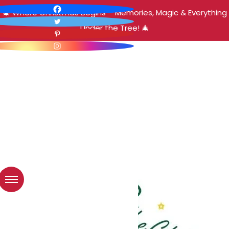
🎄 Where Christmas Begins – Memories, Magic & Everything
Under the Tree! 🎄