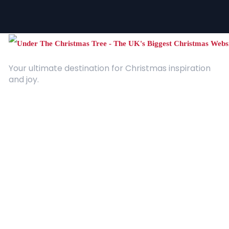
Your ultimate destination for Christmas inspiration
and joy.
Quick Links
About Us
Contact
Advertising
Terms and Conditions
Categories
Entertainment