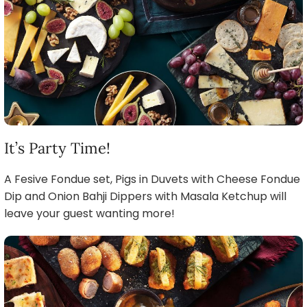
It’s Party Time!
A Fesive Fondue set, Pigs in Duvets with Cheese Fondue
Dip and Onion Bahji Dippers with Masala Ketchup will
leave your guest wanting more!