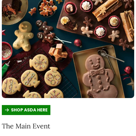
SHOP ASDA HERE
The Main Event