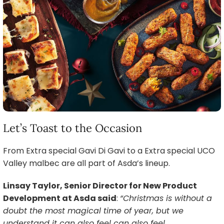
Let’s Toast to the Occasion
From Extra special Gavi Di Gavi to a Extra special UCO
Valley malbec are all part of Asda’s lineup.
Linsay Taylor, Senior Director for New Product
Development at Asda said
:
“Christmas is without a
doubt the most magical time of year, but we
understand it can also feel can also feel