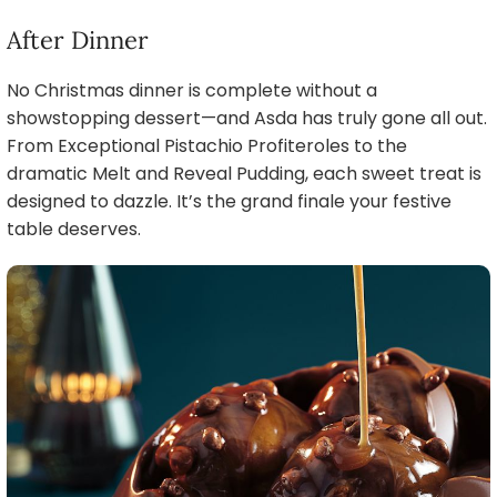
After Dinner
No Christmas dinner is complete without a
showstopping dessert—and Asda has truly gone all out.
From Exceptional Pistachio Profiteroles to the
dramatic Melt and Reveal Pudding, each sweet treat is
designed to dazzle. It’s the grand finale your festive
table deserves.