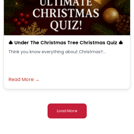
🎄 Under The Christmas Tree Christmas Quiz 🎄
Think you know everything about Christmas?...
Read More →
Load More