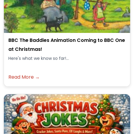
BBC The Baddies Animation Coming to BBC One
at Christmas!
Here's what we know so far!...
Read More →