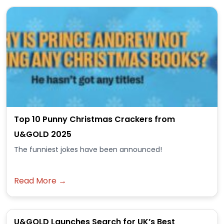
Top 10 Punny Christmas Crackers from
U&GOLD 2025
The funniest jokes have been announced!
Read More →
U&GOLD Launches Search for UK’s Best