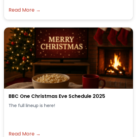
Read More →
BBC One Christmas Eve Schedule 2025
The full lineup is here!
Read More →