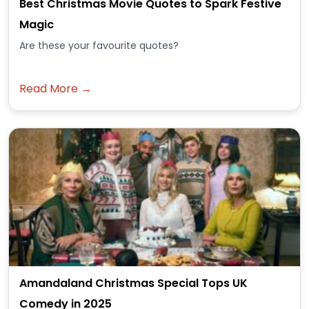
Best Christmas Movie Quotes to Spark Festive
Magic
Are these your favourite quotes?
Read More →
Amandaland Christmas Special Tops UK
Comedy in 2025