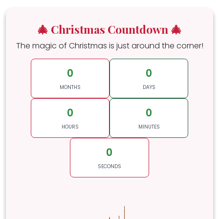
🎄 Christmas Countdown 🎄
The magic of Christmas is just around the corner!
0
0
MONTHS
DAYS
0
0
HOURS
MINUTES
0
SECONDS