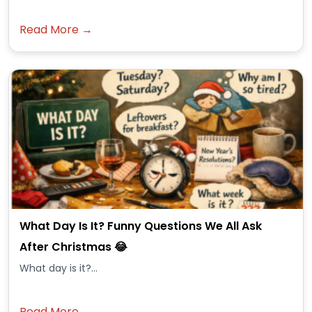
Read More →
What Day Is It? Funny Questions We All Ask
After Christmas 😂
What day is it?...
Read More →