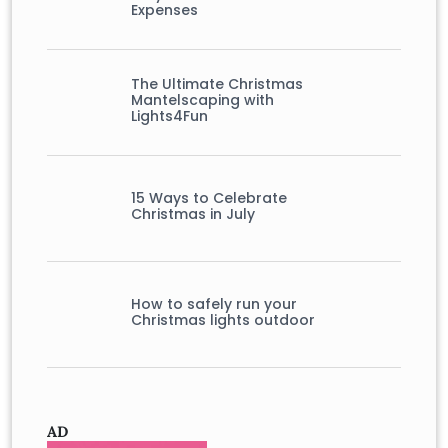
Expenses
The Ultimate Christmas
Mantelscaping with
Lights4Fun
15 Ways to Celebrate
Christmas in July
How to safely run your
Christmas lights outdoor
AD