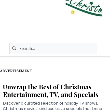
ADVERTISEMENT
Unwrap the Best of Christmas
Entertainment, TV, and Specials
Discover a curated selection of holiday TV shows,
Christmas movies, and exclusive specials that bring