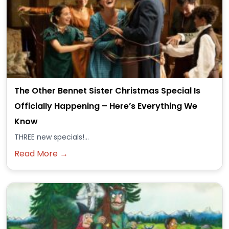
The Other Bennet Sister Christmas Special Is
Officially Happening – Here’s Everything We
Know
THREE new specials!...
Read More →