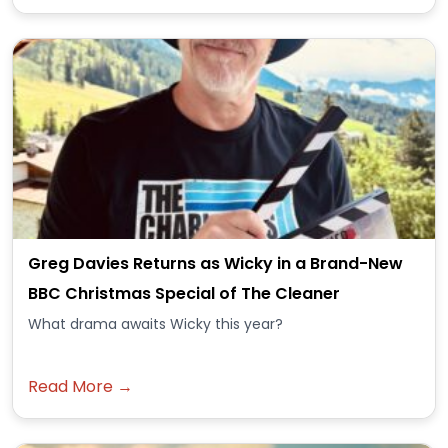
Greg Davies Returns as Wicky in a Brand-New
BBC Christmas Special of The Cleaner
What drama awaits Wicky this year?
Read More →