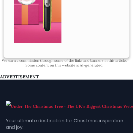
We earn a commission through some of the links and banners in this article.
Some content on this website is AI-generated.
ADVERTISEMENT
Your ultimate destination for Christmas inspiration
and joy.