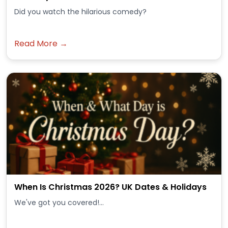
Did you watch the hilarious comedy?
Read More →
When Is Christmas 2026? UK Dates & Holidays
We've got you covered!...