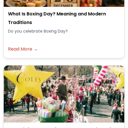
What Is Boxing Day? Meaning and Modern
Traditions
Do you celebrate Boxing Day?
Read More →