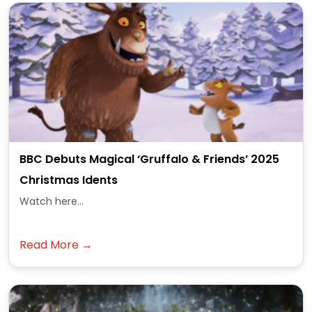
BBC Debuts Magical ‘Gruffalo & Friends’ 2025
Christmas Idents
Watch here...
Read More →