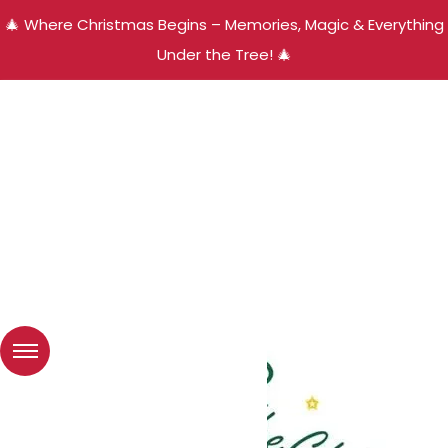
🎄 Where Christmas Begins – Memories, Magic & Everything
Under the Tree! 🎄