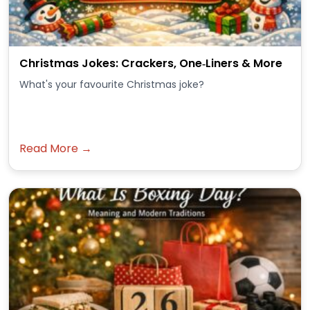
Christmas Jokes: Crackers, One‑Liners & More
What's your favourite Christmas joke?
Read More →