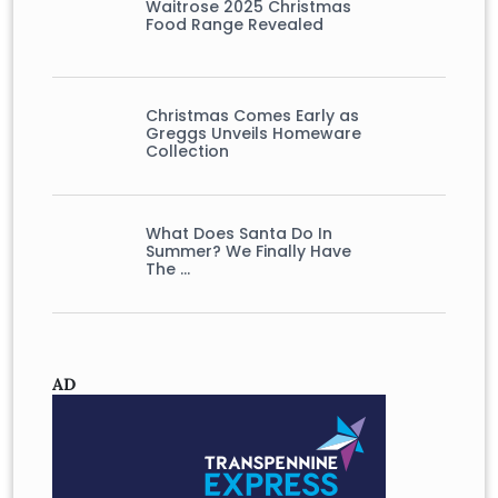
Waitrose 2025 Christmas
Food Range Revealed
Christmas Comes Early as
Greggs Unveils Homeware
Collection
What Does Santa Do In
Summer? We Finally Have
The …
AD