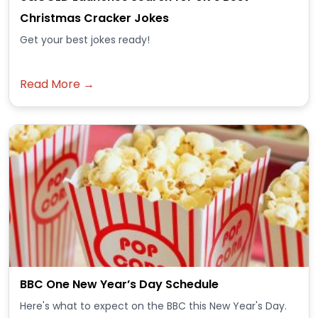
Christmas Cracker Jokes
Get your best jokes ready!
Read More →
BBC One New Year’s Day Schedule
Here's what to expect on the BBC this New Year's Day.