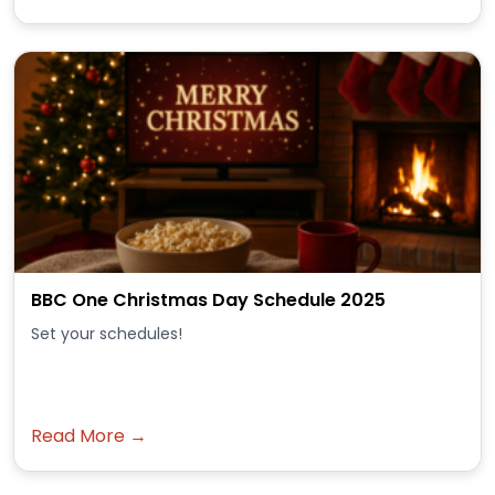
BBC One Christmas Day Schedule 2025
Set your schedules!
Read More →