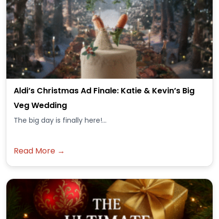
Aldi’s Christmas Ad Finale: Katie & Kevin’s Big
Veg Wedding
The big day is finally here!...
Read More →