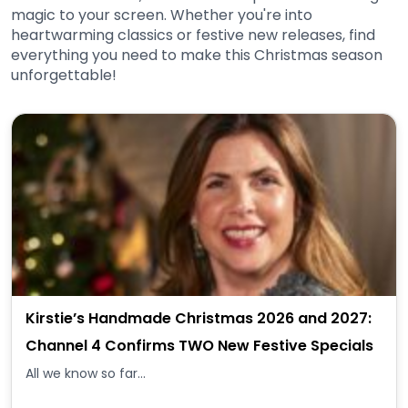
magic to your screen. Whether you're into
heartwarming classics or festive new releases, find
everything you need to make this Christmas season
unforgettable!
Kirstie’s Handmade Christmas 2026 and 2027:
Channel 4 Confirms TWO New Festive Specials
All we know so far...