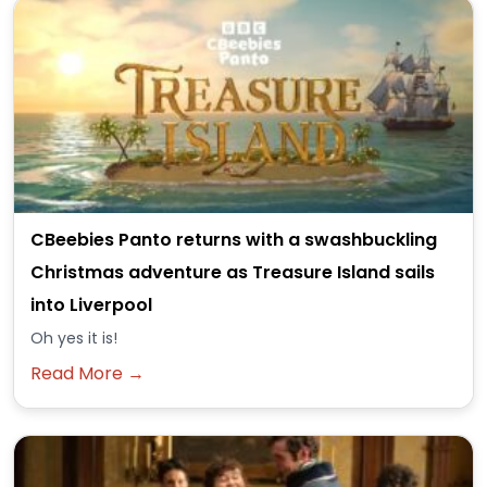
CBeebies Panto returns with a swashbuckling
Christmas adventure as Treasure Island sails
into Liverpool
Oh yes it is!
Read More →