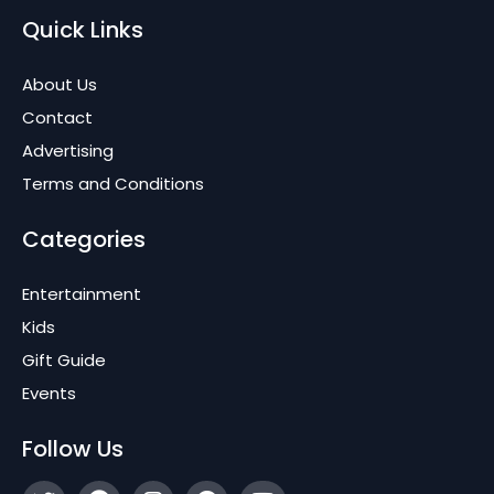
Quick Links
About Us
Contact
Advertising
Terms and Conditions
Categories
Entertainment
Kids
Gift Guide
Events
Follow Us