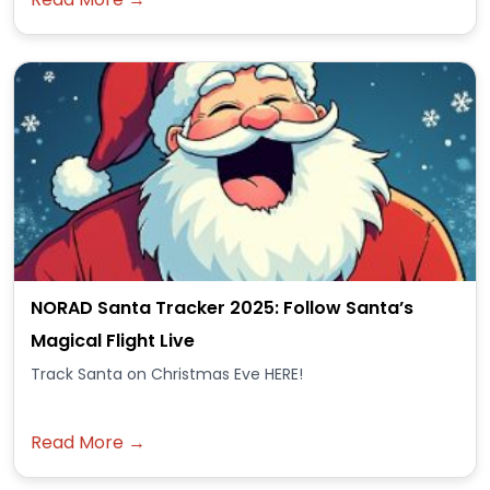
NORAD Santa Tracker 2025: Follow Santa’s
Magical Flight Live
Track Santa on Christmas Eve HERE!
Read More →