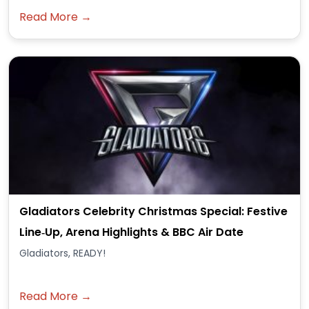
Read More →
Gladiators Celebrity Christmas Special: Festive
Line‑Up, Arena Highlights & BBC Air Date
Gladiators, READY!
Read More →