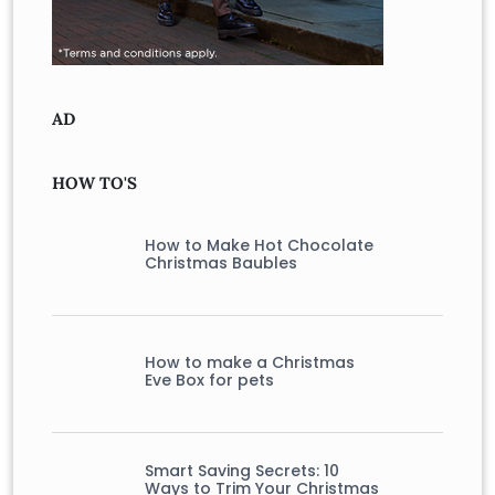
AD
HOW TO'S
How to Make Hot Chocolate
Christmas Baubles
How to make a Christmas
Eve Box for pets
Smart Saving Secrets: 10
Ways to Trim Your Christmas