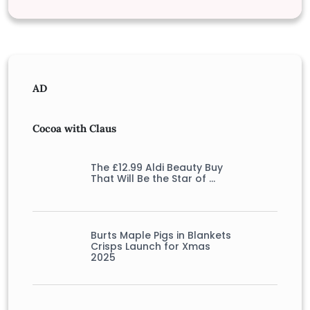
AD
Cocoa with Claus
The £12.99 Aldi Beauty Buy
That Will Be the Star of …
Burts Maple Pigs in Blankets
Crisps Launch for Xmas
2025