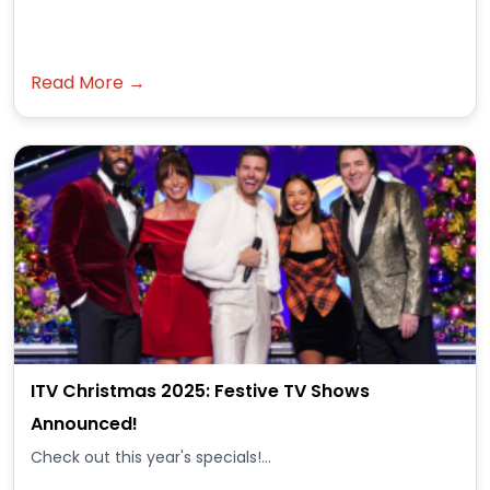
Read More →
ITV Christmas 2025: Festive TV Shows
Announced!
Check out this year's specials!...