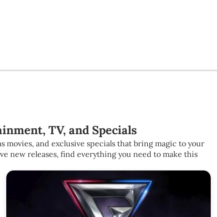
inment, TV, and Specials
s movies, and exclusive specials that bring magic to your
ive new releases, find everything you need to make this