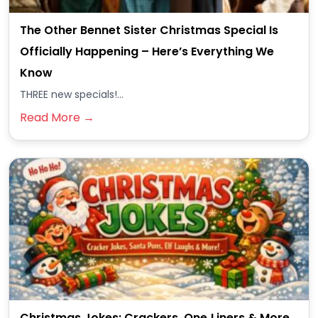
The Other Bennet Sister Christmas Special Is
Officially Happening – Here’s Everything We
Know
THREE new specials!...
Read More →
Christmas Jokes: Crackers, One‑Liners & More