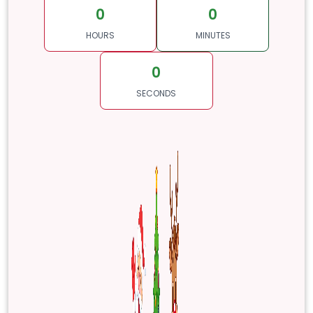
0
0
HOURS
MINUTES
0
SECONDS