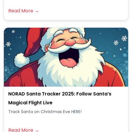
Read More →
NORAD Santa Tracker 2025: Follow Santa’s
Magical Flight Live
Track Santa on Christmas Eve HERE!
Read More →