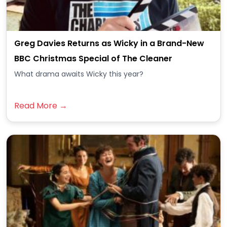
Greg Davies Returns as Wicky in a Brand-New
BBC Christmas Special of The Cleaner
What drama awaits Wicky this year?
Read More →