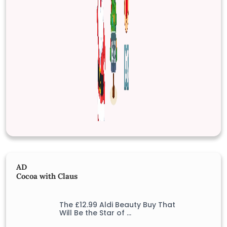
AD
Cocoa with Claus
The £12.99 Aldi Beauty Buy That
Will Be the Star of …