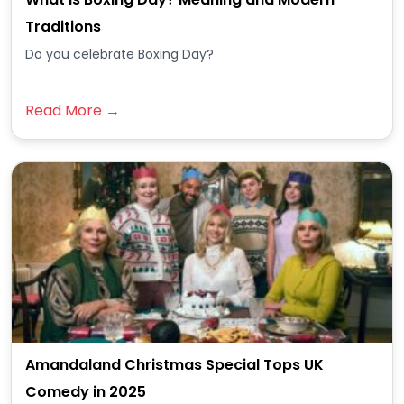
Traditions
Do you celebrate Boxing Day?
Read More →
Amandaland Christmas Special Tops UK
Comedy in 2025