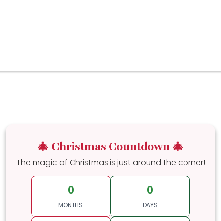
🎄 Christmas Countdown 🎄
The magic of Christmas is just around the corner!
0
0
MONTHS
DAYS