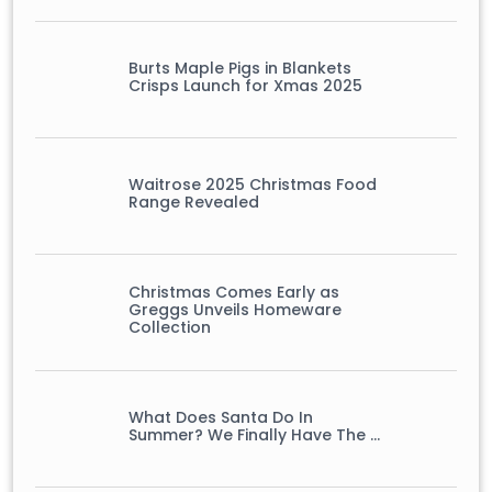
Burts Maple Pigs in Blankets
Crisps Launch for Xmas 2025
Waitrose 2025 Christmas Food
Range Revealed
Christmas Comes Early as
Greggs Unveils Homeware
Collection
What Does Santa Do In
Summer? We Finally Have The …