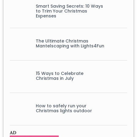
Smart Saving Secrets: 10 Ways
to Trim Your Christmas
Expenses
The Ultimate Christmas
Mantelscaping with Lights4Fun
15 Ways to Celebrate
Christmas in July
How to safely run your
Christmas lights outdoor
AD