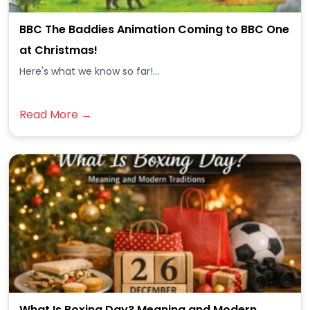
BBC The Baddies Animation Coming to BBC One
at Christmas!
Here's what we know so far!...
Read More →
What Is Boxing Day? Meaning and Modern