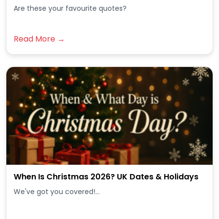
Are these your favourite quotes?
Read More →
When Is Christmas 2026? UK Dates & Holidays
We've got you covered!...