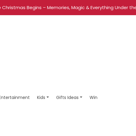
 Christmas Begins – Memories, Magic & Everything Under the
Entertainment
Kids
Gifts Ideas
Win