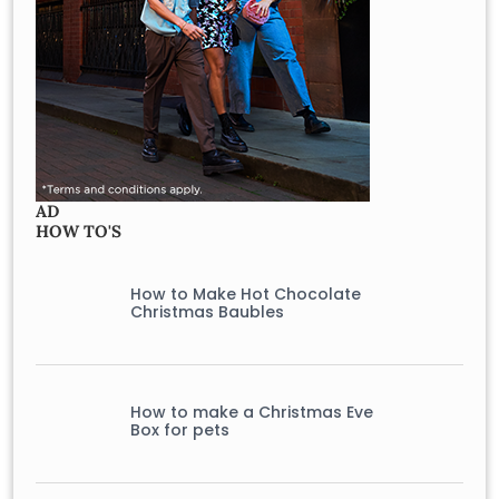
AD
HOW TO'S
How to Make Hot Chocolate
Christmas Baubles
How to make a Christmas Eve
Box for pets