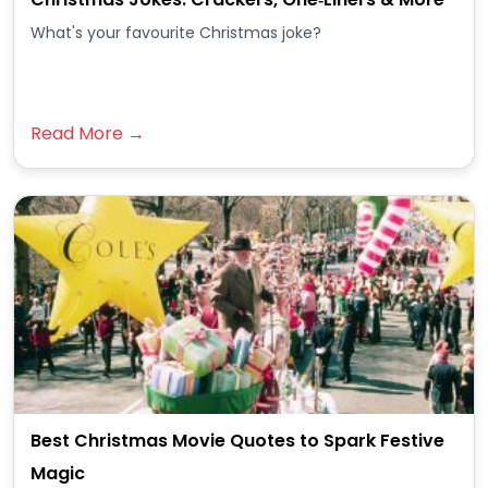
What's your favourite Christmas joke?
Read More →
Best Christmas Movie Quotes to Spark Festive
Magic