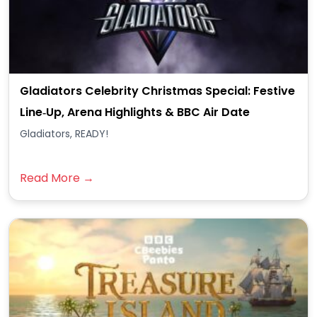
Gladiators Celebrity Christmas Special: Festive
Line‑Up, Arena Highlights & BBC Air Date
Gladiators, READY!
Read More →