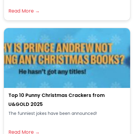
Read More →
Top 10 Punny Christmas Crackers from
U&GOLD 2025
The funniest jokes have been announced!
Read More →