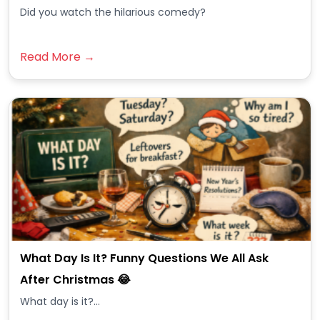
Did you watch the hilarious comedy?
Read More →
What Day Is It? Funny Questions We All Ask
After Christmas 😂
What day is it?...