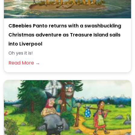
CBeebies Panto returns with a swashbuckling
Christmas adventure as Treasure Island sails
into Liverpool
Oh yes it is!
Read More →