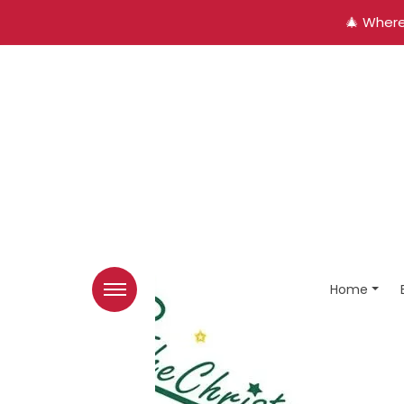
🎄 Where
Home