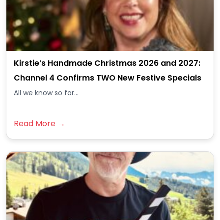
Kirstie’s Handmade Christmas 2026 and 2027:
Channel 4 Confirms TWO New Festive Specials
All we know so far...
Read More →