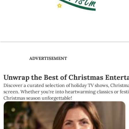
ADVERTISEMENT
Unwrap the Best of Christmas Enterta
Discover a curated selection of holiday TV shows, Christma
screen. Whether you're into heartwarming classics or fest
Christmas season unforgettable!