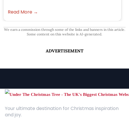
Read More →
We earn a commission through some of the links and banners in this article.
Some content on this website is AI-generated.
ADVERTISEMENT
Your ultimate destination for Christmas inspiration
and joy.
Quick Links