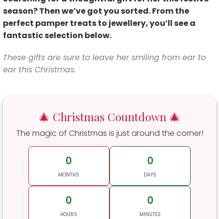
season? Then we’ve got you sorted. From the
perfect pamper treats to jewellery, you’ll see a
fantastic selection below.
These gifts are sure to leave her
smiling from ear to
ear this Christmas.
🎄 Christmas Countdown 🎄
The magic of Christmas is just around the corner!
0
0
MONTHS
DAYS
0
0
HOURS
MINUTES