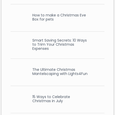
How to make a Christmas Eve
Box for pets
Smart Saving Secrets: 10 Ways
to Trim Your Christmas
Expenses
The Ultimate Christmas
Mantelscaping with Lights4Fun
15 Ways to Celebrate
Christmas in July