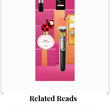
Related Reads