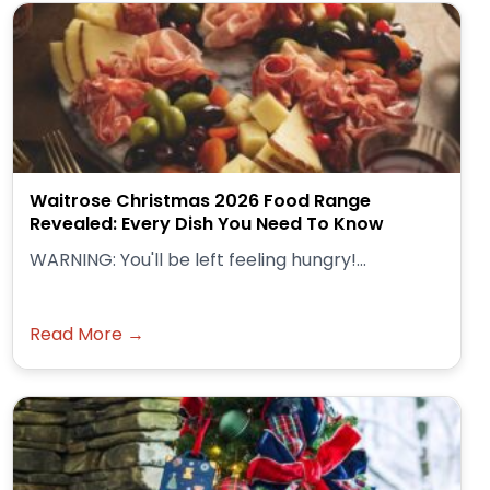
Waitrose Christmas 2026 Food Range
Revealed: Every Dish You Need To Know
WARNING: You'll be left feeling hungry!...
Read More →