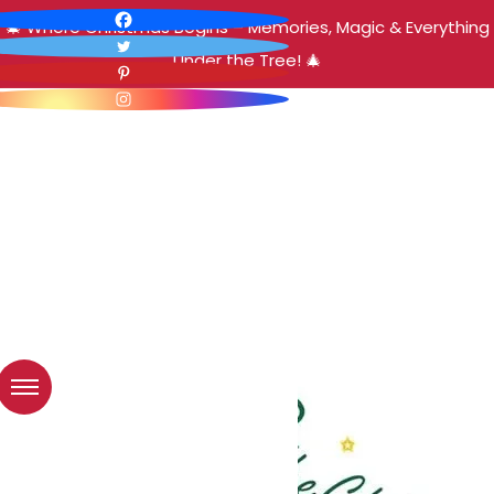
🎄 Where Christmas Begins – Memories, Magic & Everything
Under the Tree! 🎄