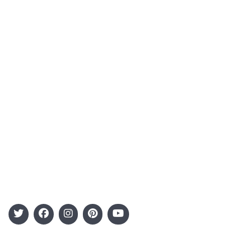
About Us
Contact
Advertising
Terms and Conditions
Categories
Entertainment
Kids
Gift Guide
Events
Follow Us