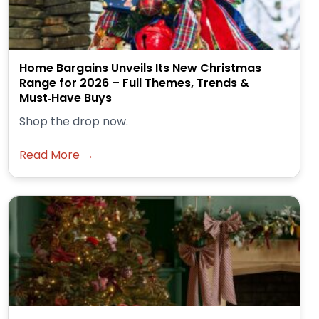
Home Bargains Unveils Its New Christmas
Range for 2026 – Full Themes, Trends &
Must‑Have Buys
Shop the drop now.
Read More →