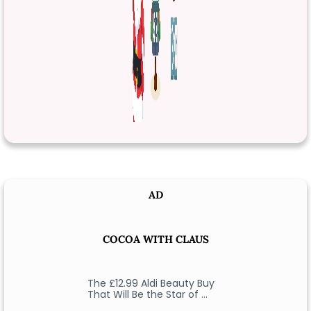
AD
COCOA WITH CLAUS
The £12.99 Aldi Beauty Buy
That Will Be the Star of …