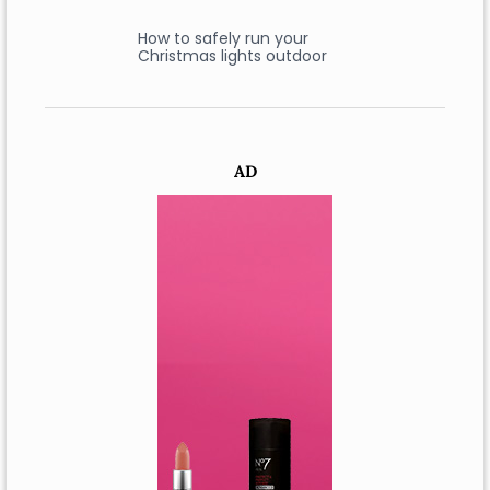
How to safely run your
Christmas lights outdoor
AD