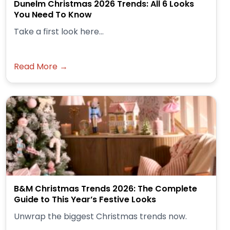
Dunelm Christmas 2026 Trends: All 6 Looks
You Need To Know
Take a first look here...
Read More →
B&M Christmas Trends 2026: The Complete
Guide to This Year’s Festive Looks
Unwrap the biggest Christmas trends now.