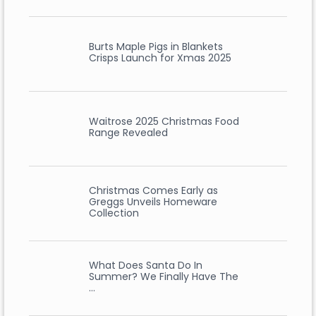
Burts Maple Pigs in Blankets
Crisps Launch for Xmas 2025
Waitrose 2025 Christmas Food
Range Revealed
Christmas Comes Early as
Greggs Unveils Homeware
Collection
What Does Santa Do In
Summer? We Finally Have The
…