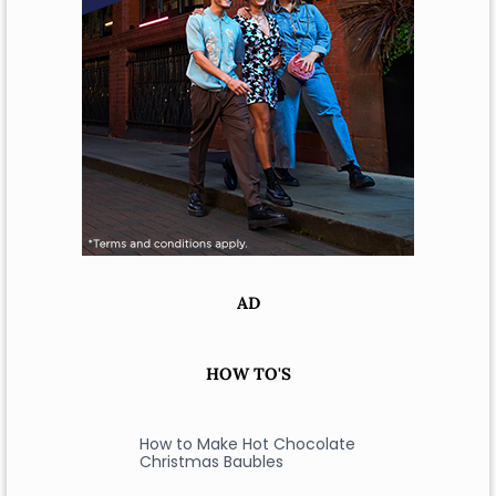
AD
HOW TO'S
How to Make Hot Chocolate
Christmas Baubles