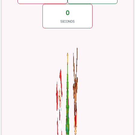
0
SECONDS