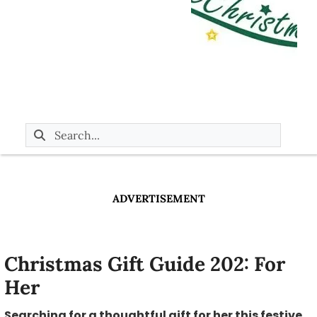
ADVERTISEMENT
Christmas Gift Guide 202: For
Her
Searching for a thoughtful gift for her this festive