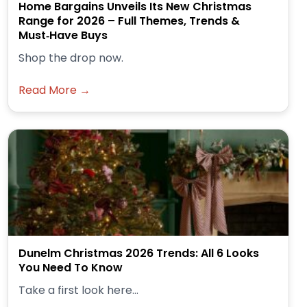
Home Bargains Unveils Its New Christmas
Range for 2026 – Full Themes, Trends &
Must‑Have Buys
Shop the drop now.
Read More →
Dunelm Christmas 2026 Trends: All 6 Looks
You Need To Know
Take a first look here...