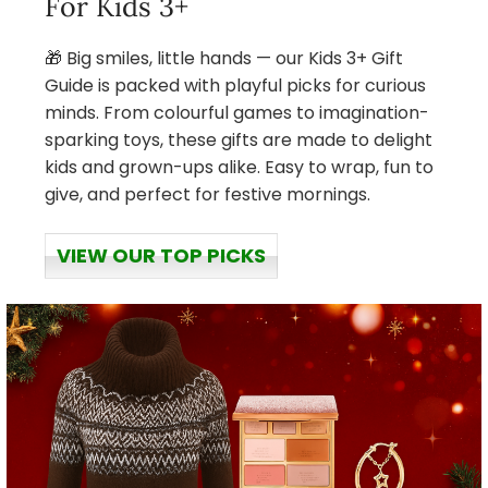
For Kids 3+
🎁 Big smiles, little hands — our Kids 3+ Gift
Guide is packed with playful picks for curious
minds. From colourful games to imagination-
sparking toys, these gifts are made to delight
kids and grown-ups alike. Easy to wrap, fun to
give, and perfect for festive mornings.
VIEW OUR TOP PICKS