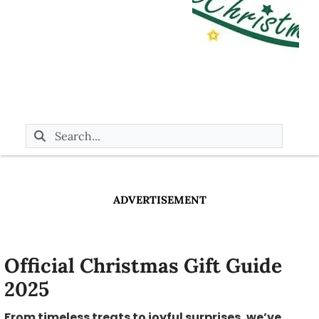
ADVERTISEMENT
Official Christmas Gift Guide
2025
From timeless treats to joyful surprises, we’ve