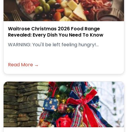
Waitrose Christmas 2026 Food Range
Revealed: Every Dish You Need To Know
WARNING: You'll be left feeling hungry!...
Read More →