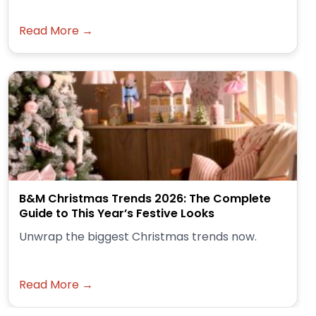
Read More →
B&M Christmas Trends 2026: The Complete
Guide to This Year’s Festive Looks
Unwrap the biggest Christmas trends now.
Read More →