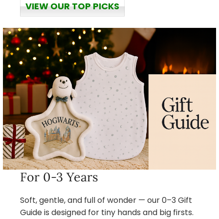
VIEW OUR TOP PICKS
For 0-3 Years
Soft, gentle, and full of wonder — our 0–3 Gift
Guide is designed for tiny hands and big firsts.