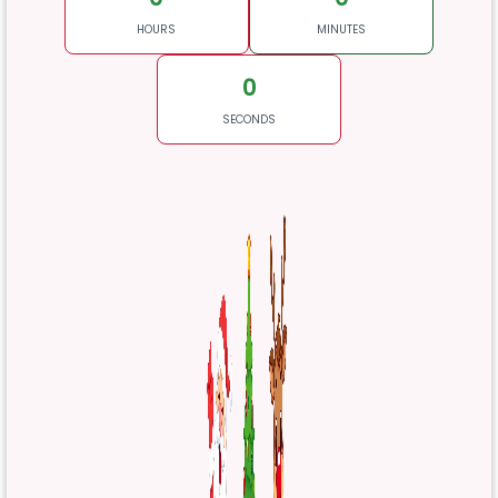
HOURS
MINUTES
0
SECONDS