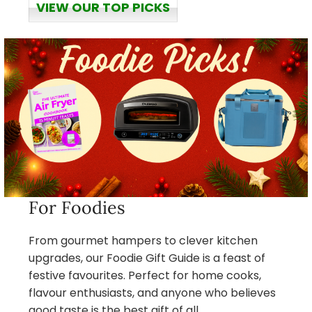
VIEW OUR TOP PICKS
For Foodies
From gourmet hampers to clever kitchen
upgrades, our Foodie Gift Guide is a feast of
festive favourites. Perfect for home cooks,
flavour enthusiasts, and anyone who believes
good taste is the best gift of all.