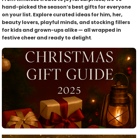
hand-picked the season’s best gifts for everyone
on your list. Explore curated ideas for him, her,
beauty lovers, playful minds, and stocking fillers
for kids and grown-ups alike — all wrapped in
festive cheer and ready to delight
.