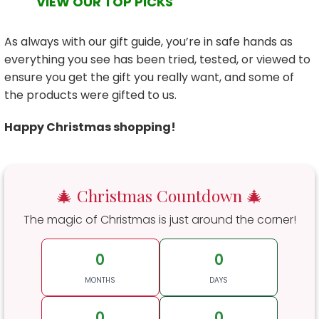
VIEW OUR TOP PICKS
As always with our gift guide, you’re in safe hands as
everything you see has been tried, tested, or viewed to
ensure you get the gift you really want, and some of
the products were gifted to us.
Happy Christmas shopping!
🎄 Christmas Countdown 🎄
The magic of Christmas is just around the corner!
0
0
MONTHS
DAYS
0
0