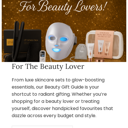
For The Beauty Lover
From luxe skincare sets to glow-boosting
essentials, our Beauty Gift Guide is your
shortcut to radiant gifting. Whether you’re
shopping for a beauty lover or treating
yourself, discover handpicked favourites that
dazzle across every budget and style.