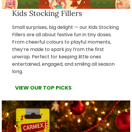
Kids Stocking Fillers
Small surprises, big delight — our Kids Stocking
Fillers are all about festive fun in tiny doses.
From cheerful colours to playful moments,
they’re made to spark joy from the first
unwrap. Perfect for keeping little ones
entertained, engaged, and smiling all season
long.
VIEW OUR TOP PICKS