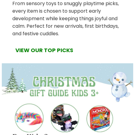
From sensory toys to snuggly playtime picks,
every item is chosen to support early
development while keeping things joyful and
calm. Perfect for new arrivals, first birthdays,
and festive cuddles.
VIEW OUR TOP PICKS