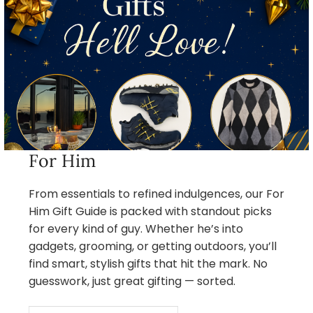
For Him
From essentials to refined indulgences, our For
Him Gift Guide is packed with standout picks
for every kind of guy. Whether he’s into
gadgets, grooming, or getting outdoors, you’ll
find smart, stylish gifts that hit the mark. No
guesswork, just great gifting — sorted.