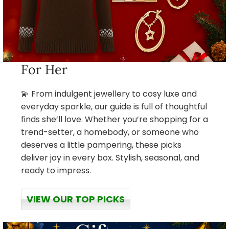
For Her
💫 From indulgent jewellery to cosy luxe and
everyday sparkle, our guide is full of thoughtful
finds she’ll love. Whether you’re shopping for a
trend-setter, a homebody, or someone who
deserves a little pampering, these picks
deliver joy in every box. Stylish, seasonal, and
ready to impress.
VIEW OUR TOP PICKS