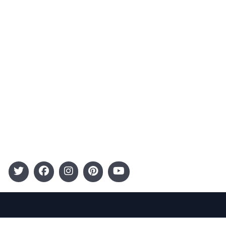
Advertising
Terms and Conditions
Categories
Entertainment
Kids
Gift Guide
Events
Follow Us