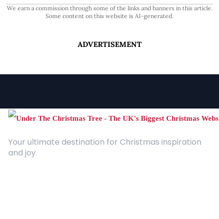
We earn a commission through some of the links and banners in this article.
Some content on this website is AI-generated.
ADVERTISEMENT
Your ultimate destination for Christmas inspiration
and joy.
Quick Links
About Us
Contact