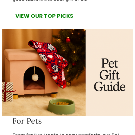
VIEW OUR TOP PICKS
For Pets