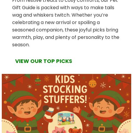
From festive treats to cosy comforts, our Pet
Gift Guide is packed with ways to make tails
wag and whiskers twitch. Whether you’re
celebrating a new arrival or spoiling a
seasoned companion, these joyful picks bring
warmth, play, and plenty of personality to the
season.
VIEW OUR TOP PICKS