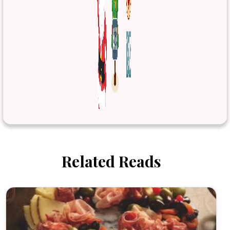
Related Reads