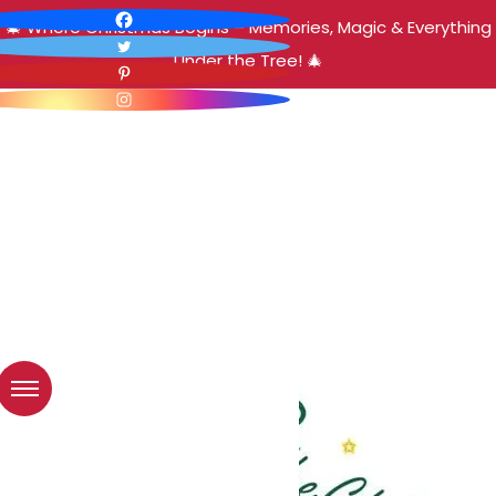
🎄 Where Christmas Begins – Memories, Magic & Everything
Under the Tree! 🎄