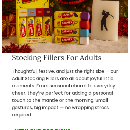
Stocking Fillers For Adults
Thoughtful, festive, and just the right size — our
Adult Stocking Fillers are all about joyful little
moments. From seasonal charm to everyday
cheer, they’re perfect for adding a personal
touch to the mantle or the morning. Small
gestures, big impact — no wrapping stress
required.