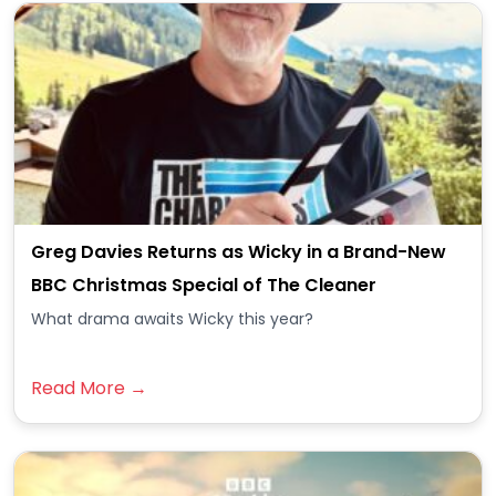
Greg Davies Returns as Wicky in a Brand-New
BBC Christmas Special of The Cleaner
What drama awaits Wicky this year?
Read More →