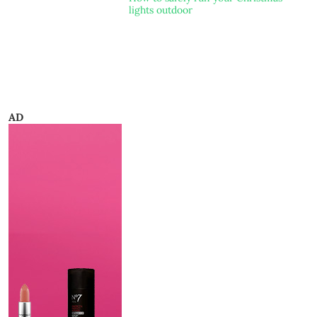
lights outdoor
AD