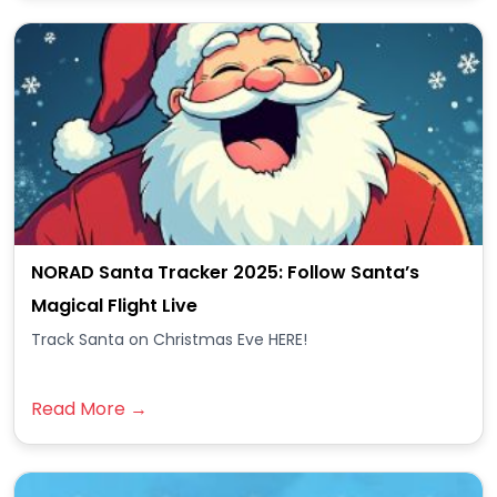
NORAD Santa Tracker 2025: Follow Santa’s
Magical Flight Live
Track Santa on Christmas Eve HERE!
Read More →