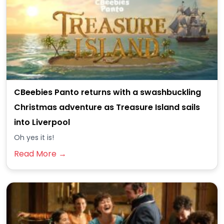
CBeebies Panto returns with a swashbuckling
Christmas adventure as Treasure Island sails
into Liverpool
Oh yes it is!
Read More →