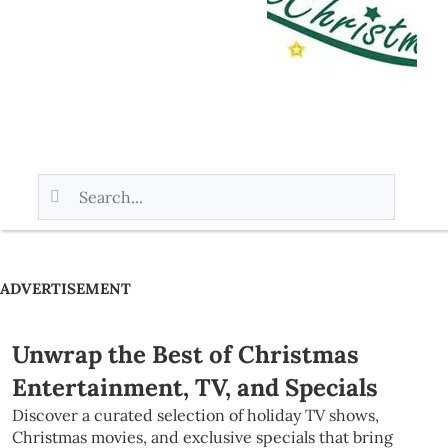
ADVERTISEMENT
Unwrap the Best of Christmas
Entertainment, TV, and Specials
Discover a curated selection of holiday TV shows,
Christmas movies, and exclusive specials that bring