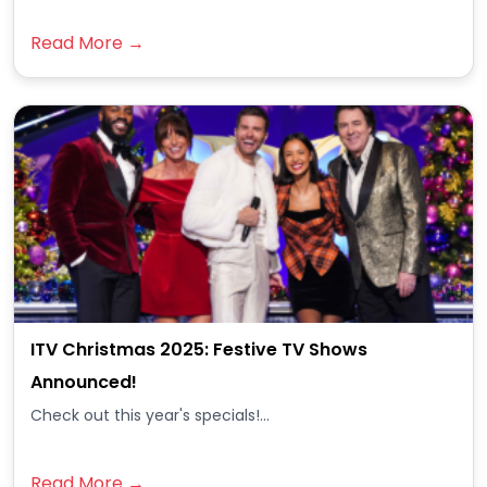
Read More →
ITV Christmas 2025: Festive TV Shows
Announced!
Check out this year's specials!...
Read More →