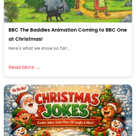
BBC The Baddies Animation Coming to BBC One
at Christmas!
Here's what we know so far!...
Read More →