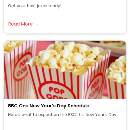
Get your best jokes ready!
Read More →
BBC One New Year’s Day Schedule
Here's what to expect on the BBC this New Year's Day.