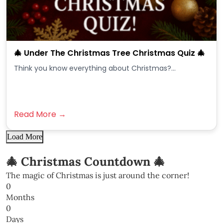
🎄 Under The Christmas Tree Christmas Quiz 🎄
Think you know everything about Christmas?...
Read More →
Load More
🎄 Christmas Countdown 🎄
The magic of Christmas is just around the corner!
0
Months
0
Days