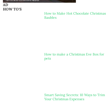
AD
HOW TO'S
How to Make Hot Chocolate Christmas
Baubles
How to make a Christmas Eve Box for
pets
Smart Saving Secrets: 10 Ways to Trim
Your Christmas Expenses