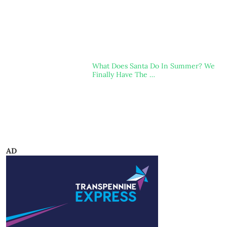
What Does Santa Do In Summer? We
Finally Have The …
AD