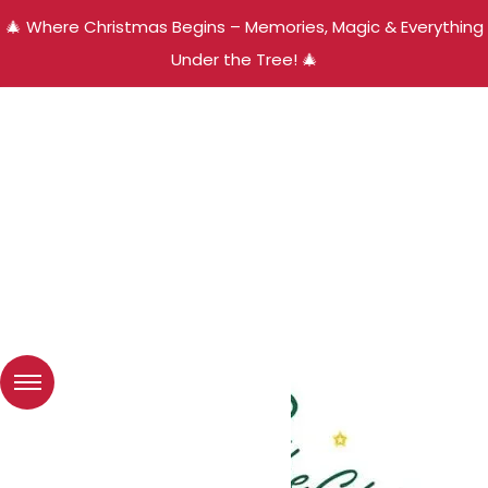
🎄 Where Christmas Begins – Memories, Magic & Everything
Under the Tree! 🎄