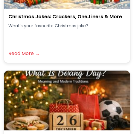
Christmas Jokes: Crackers, One‑Liners & More
What's your favourite Christmas joke?
Read More →