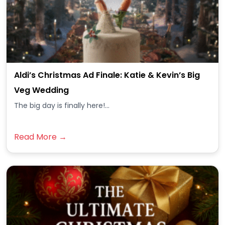
Aldi’s Christmas Ad Finale: Katie & Kevin’s Big
Veg Wedding
The big day is finally here!...
Read More →