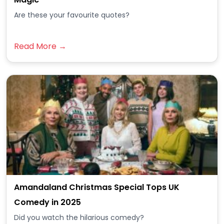
Are these your favourite quotes?
Read More →
Amandaland Christmas Special Tops UK
Comedy in 2025
Did you watch the hilarious comedy?