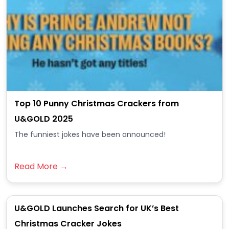
Top 10 Punny Christmas Crackers from
U&GOLD 2025
The funniest jokes have been announced!
Read More →
U&GOLD Launches Search for UK’s Best
Christmas Cracker Jokes