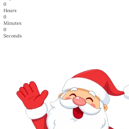
0
Hours
0
Minutes
0
Seconds