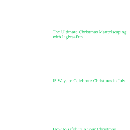
The Ultimate Christmas Mantelscaping
with Lights4Fun
15 Ways to Celebrate Christmas in July
How to safely run your Christmas