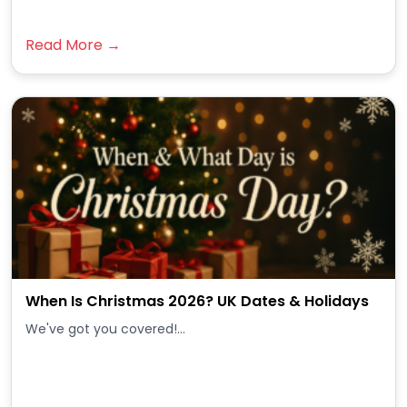
Read More →
When Is Christmas 2026? UK Dates & Holidays
We've got you covered!...