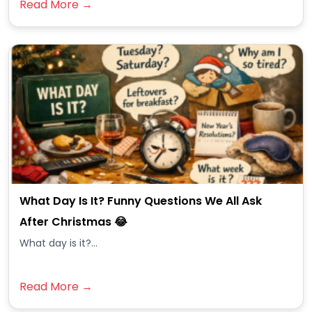
Read More →
What Day Is It? Funny Questions We All Ask
After Christmas 😂
What day is it?...
Read More →