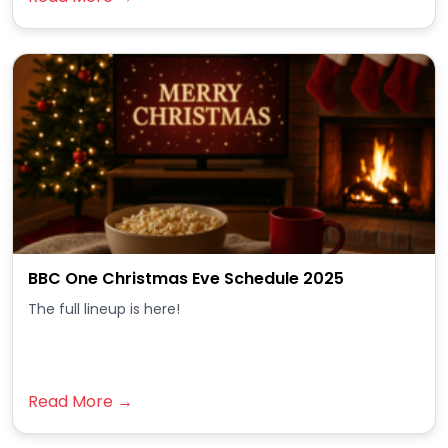
BBC One Christmas Eve Schedule 2025
The full lineup is here!
Read More →