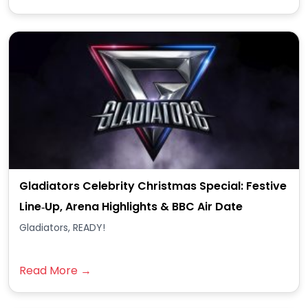
Gladiators Celebrity Christmas Special: Festive
Line‑Up, Arena Highlights & BBC Air Date
Gladiators, READY!
Read More →