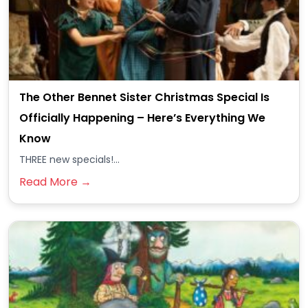
The Other Bennet Sister Christmas Special Is
Officially Happening – Here’s Everything We
Know
THREE new specials!...
Read More →