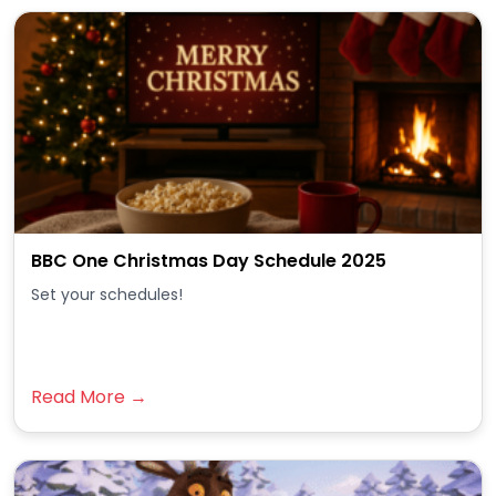
BBC One Christmas Day Schedule 2025
Set your schedules!
Read More →