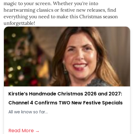
magic to your screen. Whether you're into
heartwarming classics or festive new releases, find
everything you need to make this Christmas season
unforgettable!
Kirstie’s Handmade Christmas 2026 and 2027:
Channel 4 Confirms TWO New Festive Specials
All we know so far...
Read More →