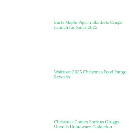
Burts Maple Pigs in Blankets Crisps
Launch for Xmas 2025
Waitrose 2025 Christmas Food Range
Revealed
Christmas Comes Early as Greggs
Unveils Homeware Collection