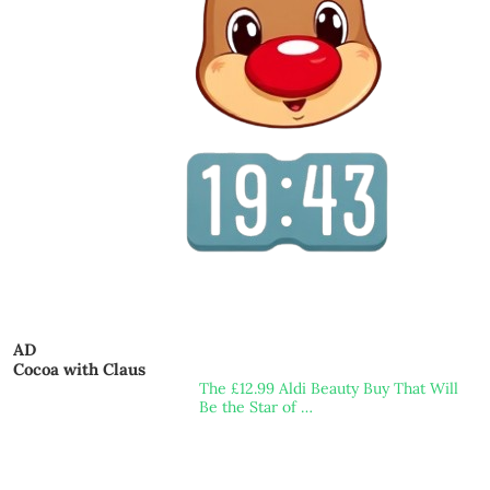
AD
Cocoa with Claus
The £12.99 Aldi Beauty Buy That Will
Be the Star of …