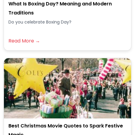
What Is Boxing Day? Meaning and Modern
Traditions
Do you celebrate Boxing Day?
Read More →
Best Christmas Movie Quotes to Spark Festive
Magic