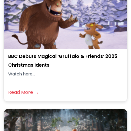
BBC Debuts Magical ‘Gruffalo & Friends’ 2025
Christmas Idents
Watch here...
Read More →