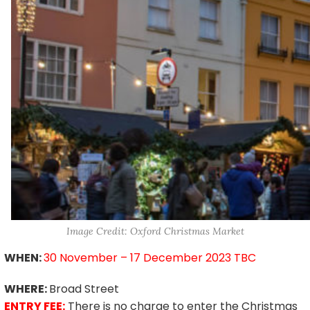
Image Credit: Oxford Christmas Market
WHEN:
30 November – 17 December 2023 TBC
WHERE:
Broad Street
ENTRY FEE:
There is no charge to enter the Christmas