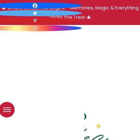
🎄 Where Christmas Begins – Memories, Magic & Everything
Under the Tree! 🎄