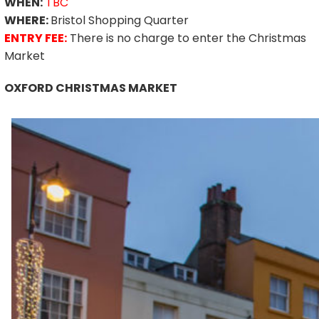
WHEN:
TBC
WHERE:
Bristol Shopping Quarter
ENTRY FEE:
There is no charge to enter the Christmas
Market
OXFORD CHRISTMAS MARKET