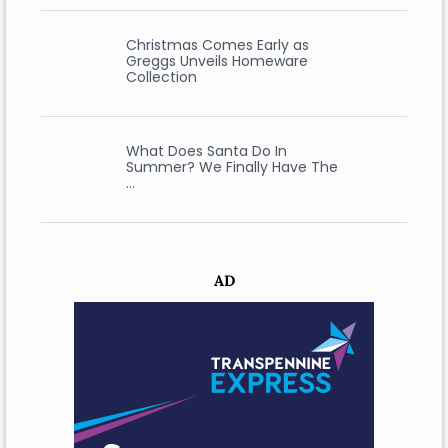
Christmas Comes Early as
Greggs Unveils Homeware
Collection
What Does Santa Do In
Summer? We Finally Have The
…
AD