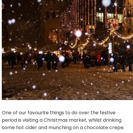
One of our favourite things to do over the festive
period is visiting a Christmas market, whilst drinking
some hot cider and munching on a chocolate crepe.