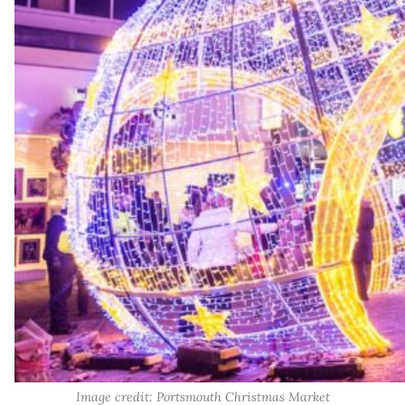
Image credit: Portsmouth Christmas Market