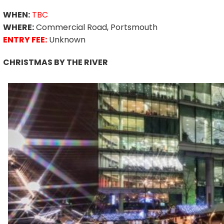
WHEN:
TBC
WHERE:
Commercial Road, Portsmouth
ENTRY FEE:
Unknown
CHRISTMAS BY THE RIVER