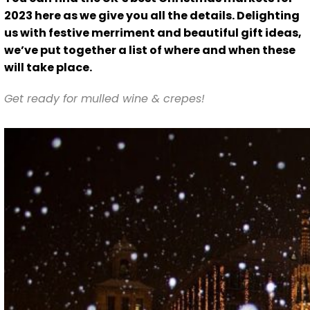
2023 here as we give you all the details. Delighting
us with festive merriment and beautiful gift ideas,
we’ve put together a list of where and when these
will take place.
Get ready for mulled wine & crepes!