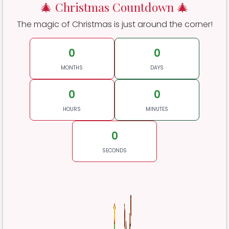
🎄 Christmas Countdown 🎄
The magic of Christmas is just around the corner!
0
0
MONTHS
DAYS
0
0
HOURS
MINUTES
0
SECONDS