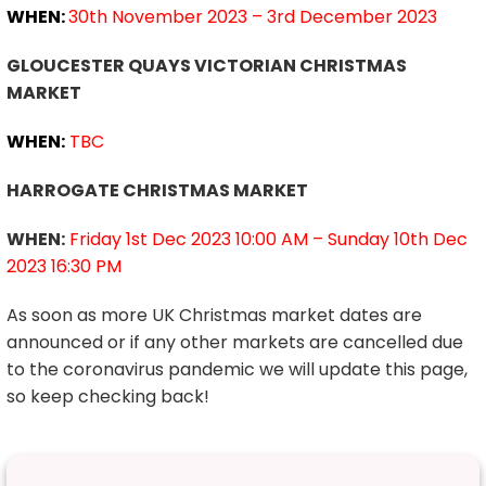
WHEN:
30th November 2023 – 3rd December 2023
GLOUCESTER QUAYS VICTORIAN CHRISTMAS
MARKET
WHEN:
TBC
HARROGATE CHRISTMAS MARKET
WHEN:
Friday 1st Dec 2023 10:00 AM – Sunday 10th Dec
2023 16:30 PM
As soon as more UK Christmas market dates are
announced or if any other markets are cancelled due
to the coronavirus pandemic we will update this page,
so keep checking back!