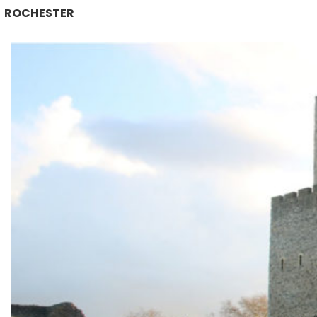
ROCHESTER