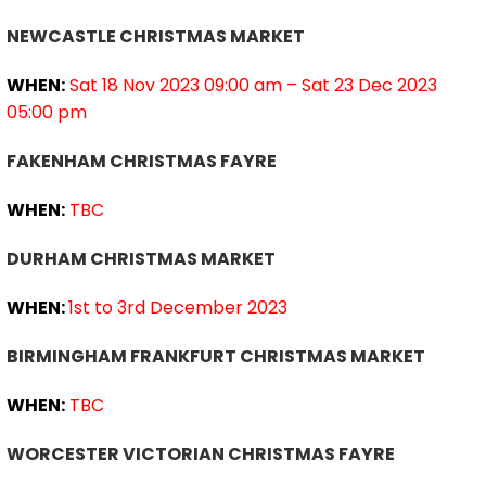
NEWCASTLE CHRISTMAS MARKET
WHEN:
Sat 18 Nov 2023 09:00 am – Sat 23 Dec 2023
05:00 pm
FAKENHAM CHRISTMAS FAYRE
WHEN:
TBC
DURHAM CHRISTMAS MARKET
WHEN:
1st to 3rd December 2023
BIRMINGHAM FRANKFURT CHRISTMAS MARKET
WHEN:
TBC
WORCESTER VICTORIAN CHRISTMAS FAYRE