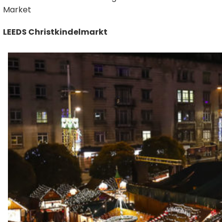
Market
LEEDS Christkindelmarkt