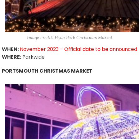
Image credit: Hyde Park Christmas Market
WHEN:
November 2023 – Official date to be announced
WHERE:
Parkwide
PORTSMOUTH CHRISTMAS MARKET