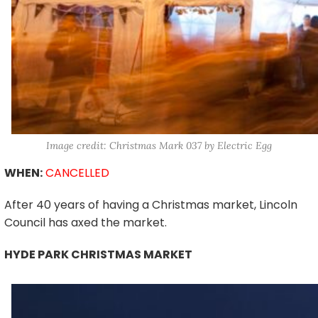
Image credit: Christmas Mark 037 by Electric Egg
WHEN:
CANCELLED
After 40 years of having a Christmas market, Lincoln
Council has axed the market.
HYDE PARK CHRISTMAS MARKET