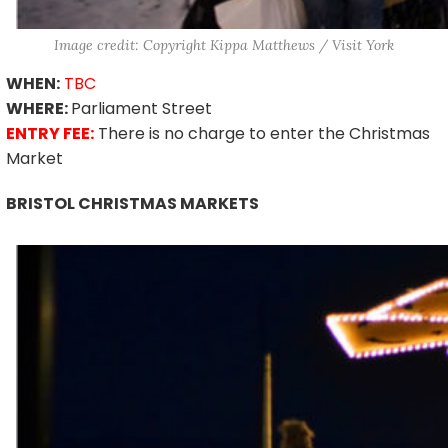
Image credit: Copyright Kippa Matthews / Visit York
WHEN:
TBC
WHERE:
Parliament Street
ENTRY FEE:
There is no charge to enter the Christmas
Market
BRISTOL CHRISTMAS MARKETS