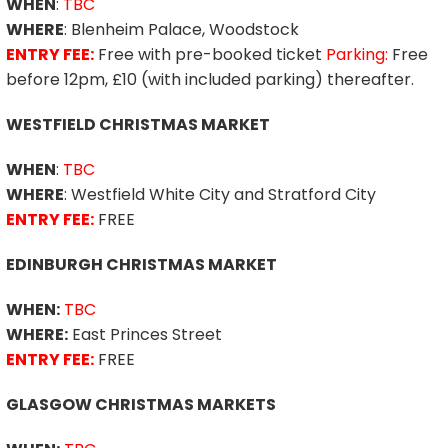
WHEN
:
TBC
WHERE
: Blenheim Palace, Woodstock
ENTRY FEE:
Free with pre-booked ticket
Parking:
Free
before 12pm, £10 (with included parking) thereafter.
WESTFIELD CHRISTMAS MARKET
WHEN
:
TBC
WHERE
: Westfield White City and Stratford City
ENTRY FEE:
FREE
EDINBURGH CHRISTMAS MARKET
WHEN:
TBC
WHERE:
East Princes Street
ENTRY FEE:
FREE
GLASGOW CHRISTMAS MARKETS