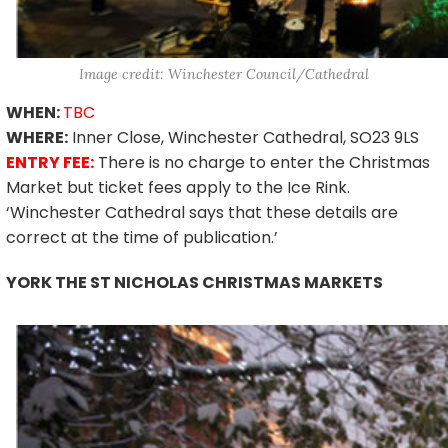
Image credit: Winchester Council/Cathedral
WHEN:
TBC
WHERE:
Inner Close, Winchester Cathedral, SO23 9LS
ENTRY FEE:
There is no charge to enter the Christmas
Market but ticket fees apply to the Ice Rink.
‘Winchester Cathedral says that these details are
correct at the time of publication.’
YORK THE ST NICHOLAS CHRISTMAS MARKETS