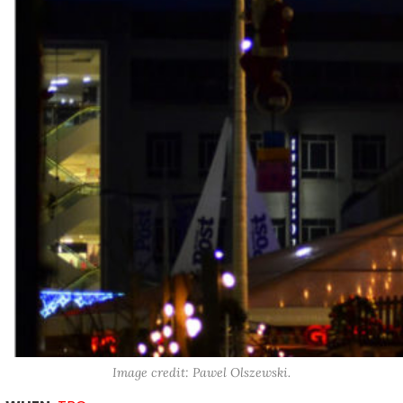
Image credit: Pawel Olszewski.