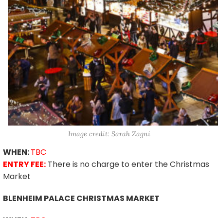
Image credit: Sarah Zagni
WHEN:
TBC
ENTRY FEE:
There is no charge to enter the Christmas
Market
BLENHEIM PALACE CHRISTMAS MARKET