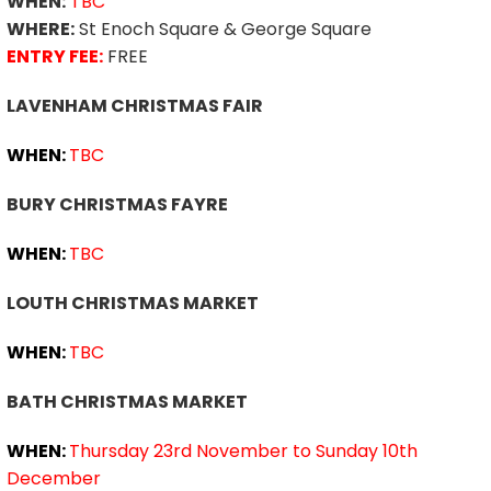
WHEN:
TBC
WHERE:
St Enoch Square & George Square
ENTRY FEE:
FREE
LAVENHAM CHRISTMAS FAIR
WHEN:
TBC
BURY CHRISTMAS FAYRE
WHEN:
TBC
LOUTH CHRISTMAS MARKET
WHEN:
TBC
BATH CHRISTMAS MARKET
WHEN:
Thursday 23rd November to Sunday 10th
December