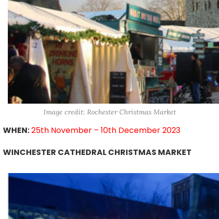
Image credit: Rochester Christmas Market
WHEN:
25th November – 10th December 2023
WINCHESTER CATHEDRAL CHRISTMAS MARKET