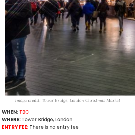
Image credit: Tower Bridge, London Christmas Market
WHEN:
TBC
WHERE:
Tower Bridge, London
ENTRY FEE:
There is no entry fee