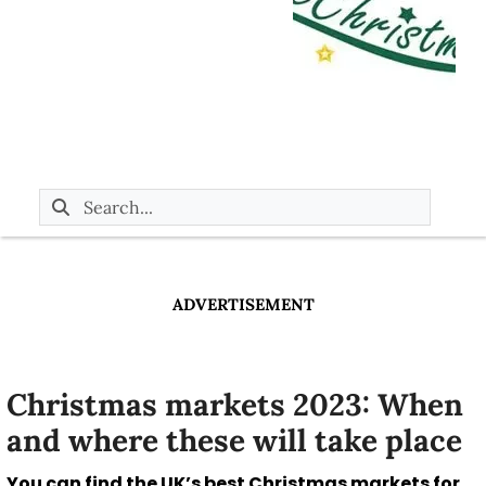
ADVERTISEMENT
Christmas markets 2023: When
and where these will take place
You can find the UK’s best Christmas markets for