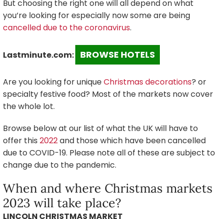
But choosing the right one will all depend on what
you’re looking for especially now some are being
cancelled due to the coronavirus
.
BROWSE HOTELS
Lastminute.com:
Are you looking for unique
Christmas decorations
? or
specialty festive food? Most of the markets now cover
the whole lot.
Browse below at our list of what the UK will have to
offer this
2022
and those which have been cancelled
due to COVID-19. Please note all of these are subject to
change due to the pandemic.
When and where Christmas markets
2023 will take place?
LINCOLN CHRISTMAS MARKET