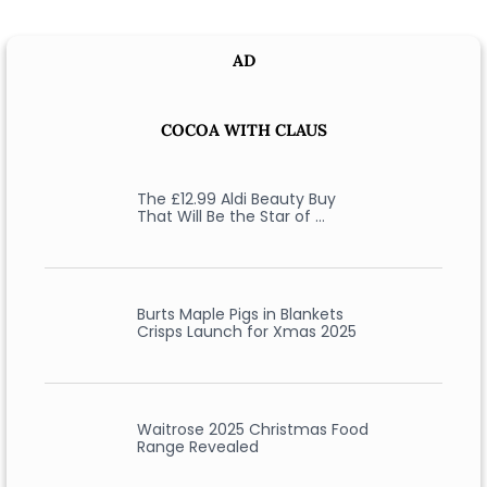
AD
COCOA WITH CLAUS
The £12.99 Aldi Beauty Buy
That Will Be the Star of …
Burts Maple Pigs in Blankets
Crisps Launch for Xmas 2025
Waitrose 2025 Christmas Food
Range Revealed