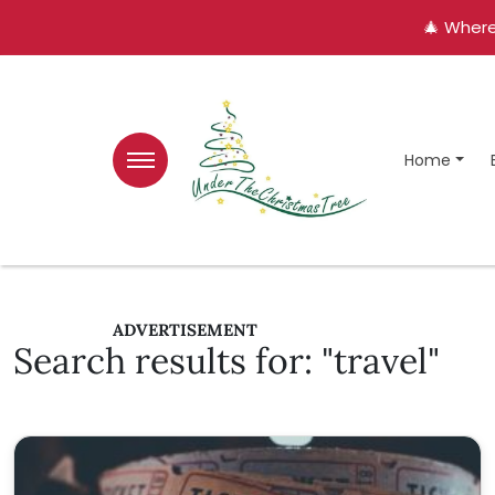
🎄 Where
Home
ADVERTISEMENT
Search results for: "travel"