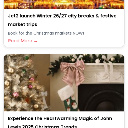
Jet2 launch Winter 26/27 city breaks & festive
market trips
Book for the Christmas markets NOW!
Read More →
Experience the Heartwarming Magic of John
Lewis 2025 Christmas Trends