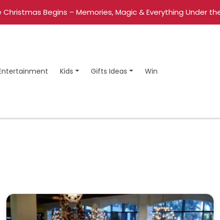
 Christmas Begins – Memories, Magic & Everything Under the
Entertainment
Kids
Gifts Ideas
Win