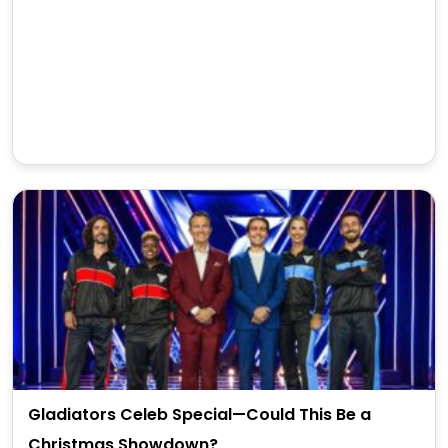
Gladiators Celeb Special—Could This Be a
Christmas Showdown?