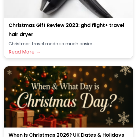
Christmas Gift Review 2023: ghd flight+ travel
hair dryer
Christmas travel made so much easier...
Read More →
When Is Christmas 2026? UK Dates & Holidays