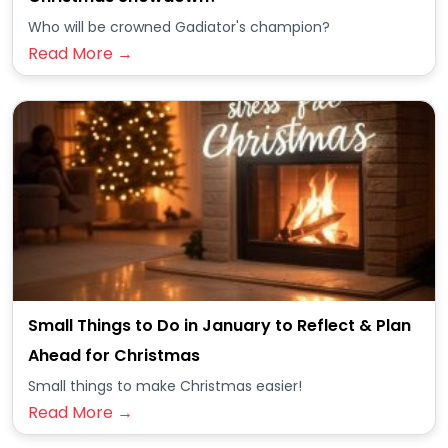
Who will be crowned Gadiator's champion?
Read More →
Small Things to Do in January to Reflect & Plan
Ahead for Christmas
Small things to make Christmas easier!
Read More →