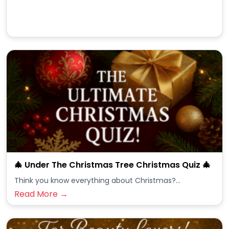
🎄 Under The Christmas Tree Christmas Quiz 🎄
Think you know everything about Christmas?...
Read More →