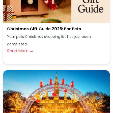
Christmas Gift Guide 2025: For Pets
Your pets Christmas shopping list has just been
completed.
Read More →