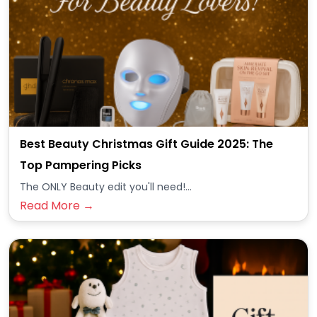
Best Beauty Christmas Gift Guide 2025: The
Top Pampering Picks
The ONLY Beauty edit you'll need!...
Read More →