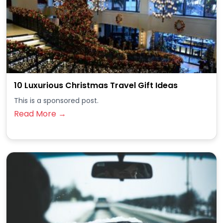
10 Luxurious Christmas Travel Gift Ideas
This is a sponsored post.
Read More →