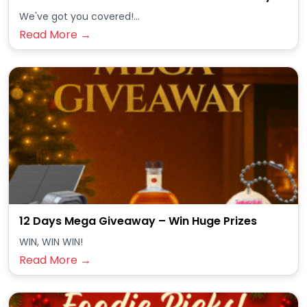
We've got you covered!...
Read More →
12 Days Mega Giveaway – Win Huge Prizes
WIN, WIN WIN!
Read More →