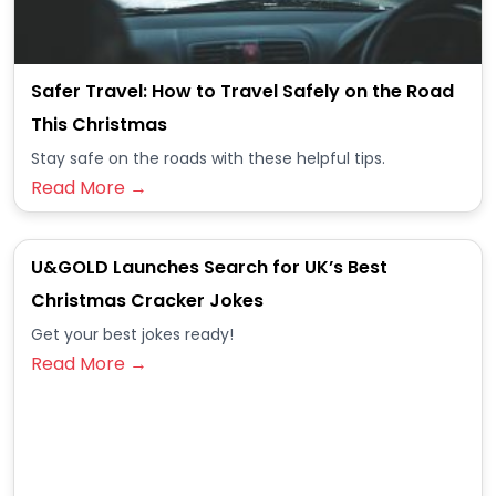
Safer Travel: How to Travel Safely on the Road
This Christmas
Stay safe on the roads with these helpful tips.
Read More →
U&GOLD Launches Search for UK’s Best
Christmas Cracker Jokes
Get your best jokes ready!
Read More →