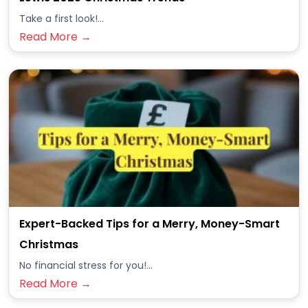
Take a first look!...
Read More →
Expert-Backed Tips for a Merry, Money-Smart
Christmas
No financial stress for you!...
Read More →