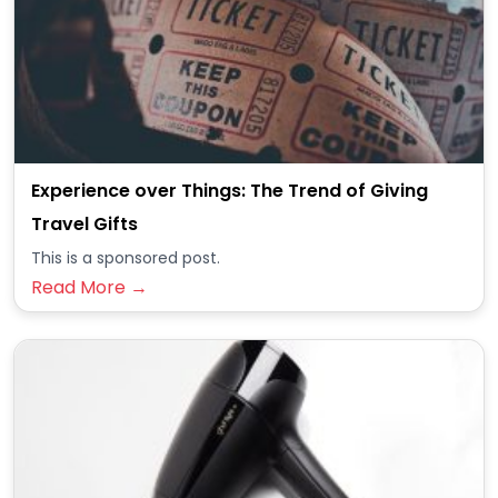
Experience over Things: The Trend of Giving
Travel Gifts
This is a sponsored post.
Read More →