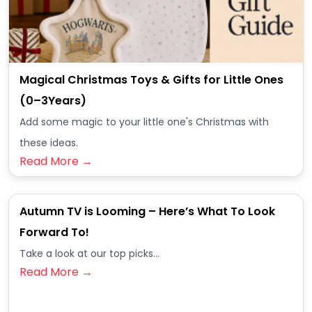
Magical Christmas Toys & Gifts for Little Ones
(0–3Years)
Add some magic to your little one's Christmas with
these ideas.
Read More →
Autumn TV is Looming – Here’s What To Look
Forward To!
Take a look at our top picks...
Read More →