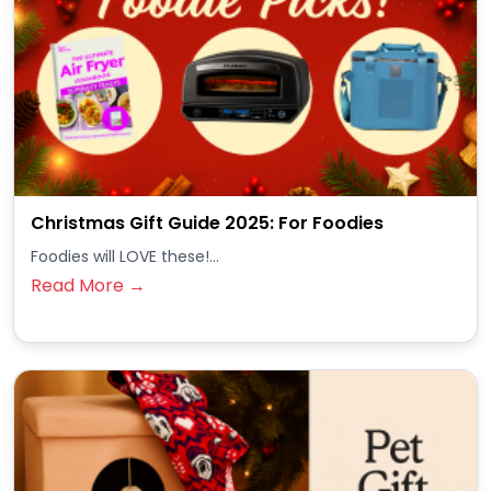
Christmas Gift Guide 2025: For Foodies
Foodies will LOVE these!...
Read More →