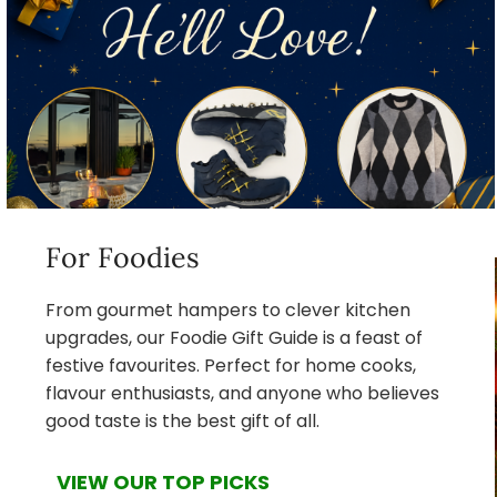
For Foodies
From gourmet hampers to clever kitchen
upgrades, our Foodie Gift Guide is a feast of
festive favourites. Perfect for home cooks,
flavour enthusiasts, and anyone who believes
good taste is the best gift of all.
VIEW OUR TOP PICKS