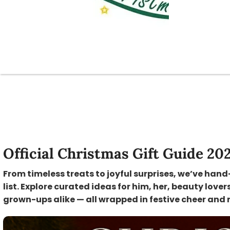
Official Christmas Gift Guide 20
From timeless treats to joyful surprises, we’ve hand
list. Explore curated ideas for him, her, beauty lover
grown-ups alike — all wrapped in festive cheer and 