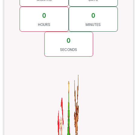
0
0
HOURS
MINUTES
0
SECONDS