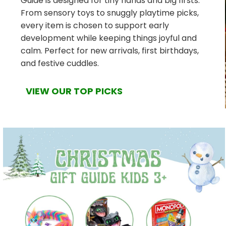
Guide is designed for tiny hands and big firsts.
From sensory toys to snuggly playtime picks,
every item is chosen to support early
development while keeping things joyful and
calm. Perfect for new arrivals, first birthdays,
and festive cuddles.
VIEW OUR TOP PICKS