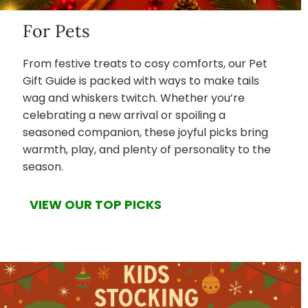
For Pets
From festive treats to cosy comforts, our Pet
Gift Guide is packed with ways to make tails
wag and whiskers twitch. Whether you’re
celebrating a new arrival or spoiling a
seasoned companion, these joyful picks bring
warmth, play, and plenty of personality to the
season.
VIEW OUR TOP PICKS