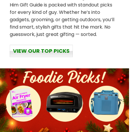
Him Gift Guide is packed with standout picks
for every kind of guy. Whether he’s into
gadgets, grooming, or getting outdoors, you’ll
find smart, stylish gifts that hit the mark. No
guesswork, just great gifting — sorted.
VIEW OUR TOP PICKS