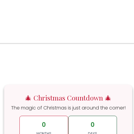
🎄 Christmas Countdown 🎄
The magic of Christmas is just around the corner!
0
0
MONTHS
DAYS