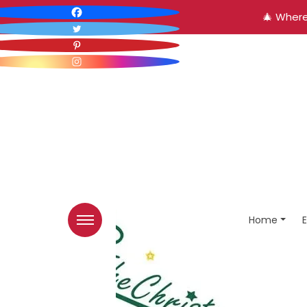
🎄 Where
Home