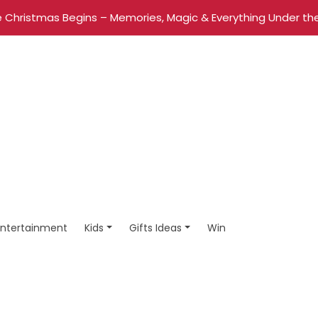
 Christmas Begins – Memories, Magic & Everything Under the
Entertainment
Kids
Gifts Ideas
Win