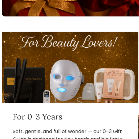
For 0-3 Years
Soft, gentle, and full of wonder — our 0–3 Gift