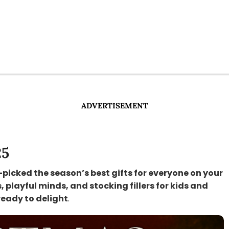
ADVERTISEMENT
25
-picked the season’s best gifts for everyone on your
s, playful minds, and stocking fillers for kids and
ready to delight
.