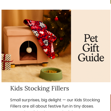
Kids Stocking Fillers
Small surprises, big delight — our Kids Stocking
Fillers are all about festive fun in tiny doses.