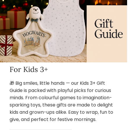
For Kids 3+
🎁 Big smiles, little hands — our Kids 3+ Gift
Guide is packed with playful picks for curious
minds. From colourful games to imagination-
sparking toys, these gifts are made to delight
kids and grown-ups alike. Easy to wrap, fun to
give, and perfect for festive mornings.