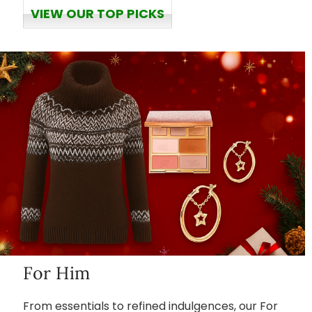
VIEW OUR TOP PICKS
For Him
From essentials to refined indulgences, our For