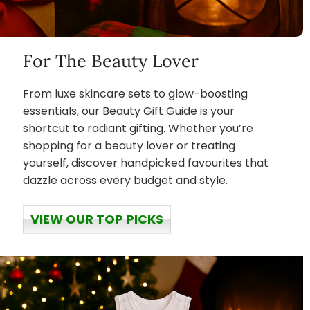
For The Beauty Lover
From luxe skincare sets to glow-boosting
essentials, our Beauty Gift Guide is your
shortcut to radiant gifting. Whether you’re
shopping for a beauty lover or treating
yourself, discover handpicked favourites that
dazzle across every budget and style.
VIEW OUR TOP PICKS