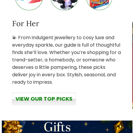
For Her
💫 From indulgent jewellery to cosy luxe and
everyday sparkle, our guide is full of thoughtful
finds she’ll love. Whether you’re shopping for a
trend-setter, a homebody, or someone who
deserves a little pampering, these picks
deliver joy in every box. Stylish, seasonal, and
ready to impress.
VIEW OUR TOP PICKS