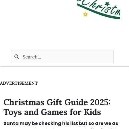
ADVERTISEMENT
Christmas Gift Guide 2025:
Toys and Games for Kids
Santa may be checking his list but so are we as