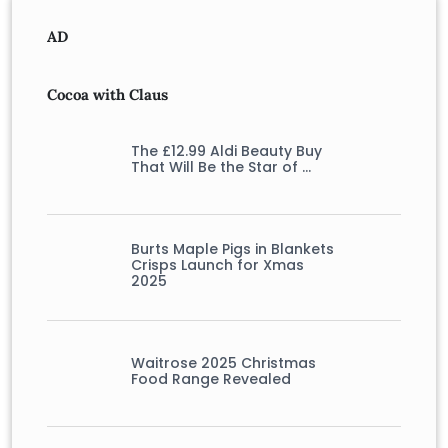
AD
Cocoa with Claus
The £12.99 Aldi Beauty Buy
That Will Be the Star of …
Burts Maple Pigs in Blankets
Crisps Launch for Xmas
2025
Waitrose 2025 Christmas
Food Range Revealed