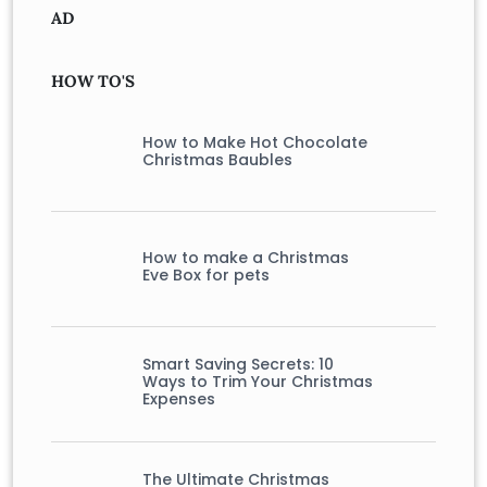
AD
HOW TO'S
How to Make Hot Chocolate
Christmas Baubles
How to make a Christmas
Eve Box for pets
Smart Saving Secrets: 10
Ways to Trim Your Christmas
Expenses
The Ultimate Christmas