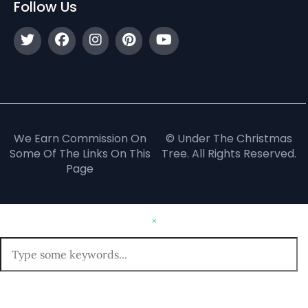
Follow Us
We Earn Commission On
© Under The Christmas
Some Of The Links On This
Tree. All Rights Reserved.
Page
×