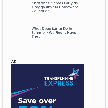
Christmas Comes Early as
Greggs Unveils Homeware
Collection
What Does Santa Do In
Summer? We Finally Have
The …
AD