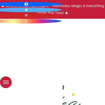
🎄 Where Christmas Begins – Memories, Magic & Everything
Under the Tree! 🎄