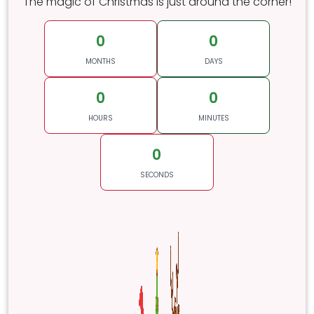
The magic of Christmas is just around the corner!
0
0
MONTHS
DAYS
0
0
HOURS
MINUTES
0
SECONDS