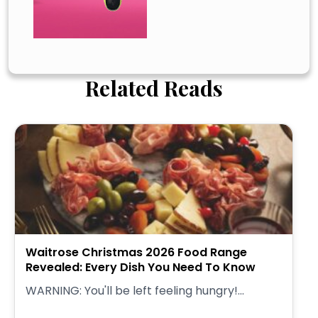
Related Reads
Waitrose Christmas 2026 Food Range
Revealed: Every Dish You Need To Know
WARNING: You'll be left feeling hungry!...