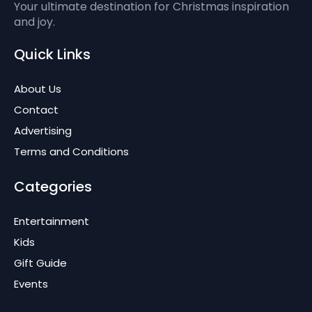
Your ultimate destination for Christmas inspiration
and joy.
Quick Links
About Us
Contact
Advertising
Terms and Conditions
Categories
Entertainment
Kids
Gift Guide
Events