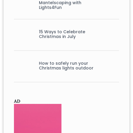
Mantelscaping with
Lights4Fun
15 Ways to Celebrate
Christmas in July
How to safely run your
Christmas lights outdoor
AD