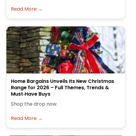
Read More →
Home Bargains Unveils Its New Christmas
Range for 2026 – Full Themes, Trends &
Must‑Have Buys
Shop the drop now.
Read More →