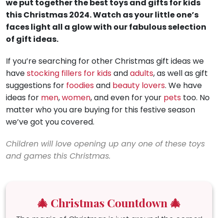
we put together the best toys and gifts for kids
this Christmas 2024. Watch as your little one’s
faces light all a glow with our fabulous selection
of gift ideas.
If you’re searching for other Christmas gift ideas we
have
stocking fillers for kids
and
adults
, as well as gift
suggestions for
foodies
and
beauty lovers
. We have
ideas for
men
,
women
, and even for your
pets
too. No
matter who you are buying for this festive season
we’ve got you covered.
Children will love opening up any one of these toys
and games this Christmas.
🎄 Christmas Countdown 🎄