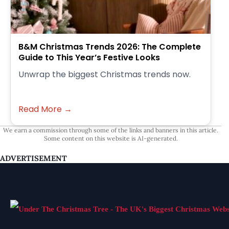
B&M Christmas Trends 2026: The Complete
Guide to This Year’s Festive Looks
Unwrap the biggest Christmas trends now.
Read More →
We earn a commission through some of the links and banners in this article.
Some content on this website is AI-generated.
ADVERTISEMENT