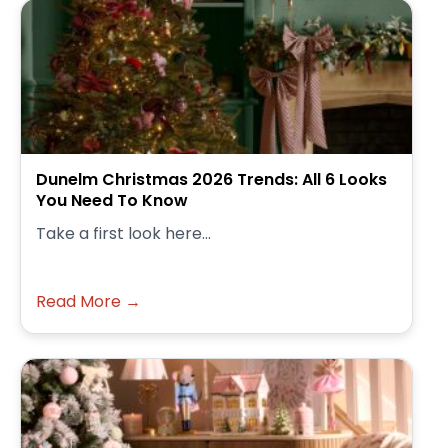
Dunelm Christmas 2026 Trends: All 6 Looks
You Need To Know
Take a first look here...
Read More →