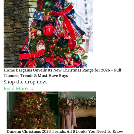
Home Bargains Unveils Its New Christmas Range for 2026 – Full
Themes, Trends & Must‑Have Buys
Shop the drop now.
Read More →
Dunelm Christmas 2026 Trends: All 6 Looks You Need To Know