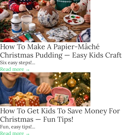
How To Make A Papier-Mâché
Christmas Pudding — Easy Kids Craft
Six easy steps!...
Read more →
How To Get Kids To Save Money For
Christmas — Fun Tips!
Fun, easy tips!...
Read more →