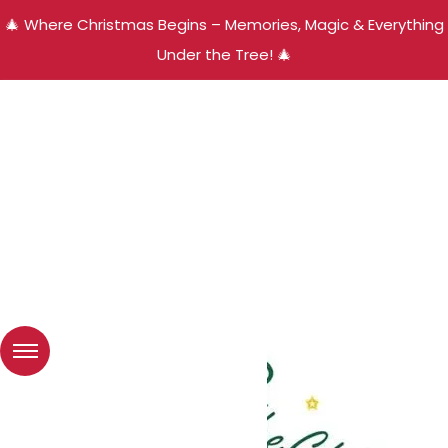
🎄 Where Christmas Begins – Memories, Magic & Everything
Under the Tree! 🎄