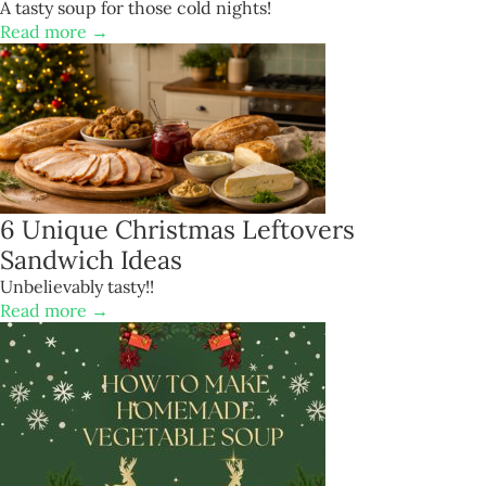
A tasty soup for those cold nights!
Read more →
6 Unique Christmas Leftovers
Sandwich Ideas
Unbelievably tasty!!
Read more →