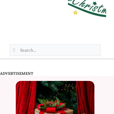
ADVERTISEMENT