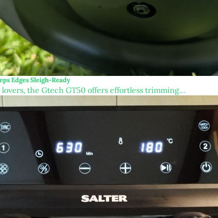
eps Edges Sleigh-Ready
n lovers, the Gtech GT50 offers effortless trimming…