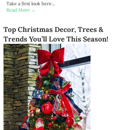
Take a first look here...
Read More →
Top Christmas Decor, Trees &
Trends You’ll Love This Season!