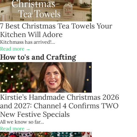
7 Best Christmas Tea Towels Your
Kitchen Will Adore
Kitchmass has arrived!...
Read more →
How to's and Crafting
Kirstie’s Handmade Christmas 2026
and 2027: Channel 4 Confirms TWO
New Festive Specials
All we know so far...
Read more →