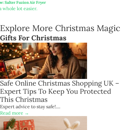
w: Salter Fuzion Air Fryer
 whole lot easier.
Explore More Christmas Magic
Gifts For Christmas
Safe Online Christmas Shopping UK –
Expert Tips To Keep You Protected
This Christmas
Expert advice to stay safe!....
Read more →