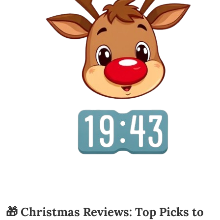
🎁 Christmas Reviews: Top Picks to