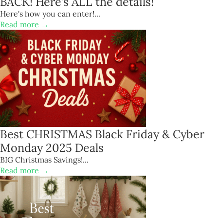
BACK! Here’s ALL the details!
Here's how you can enter!...
Read more →
Best CHRISTMAS Black Friday & Cyber
Monday 2025 Deals
BIG Christmas Savings!...
Read more →