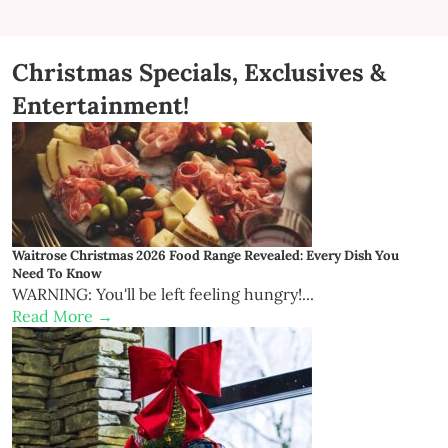
Christmas Specials, Exclusives &
Entertainment!
Waitrose Christmas 2026 Food Range Revealed: Every Dish You
Need To Know
WARNING: You'll be left feeling hungry!...
Read More →