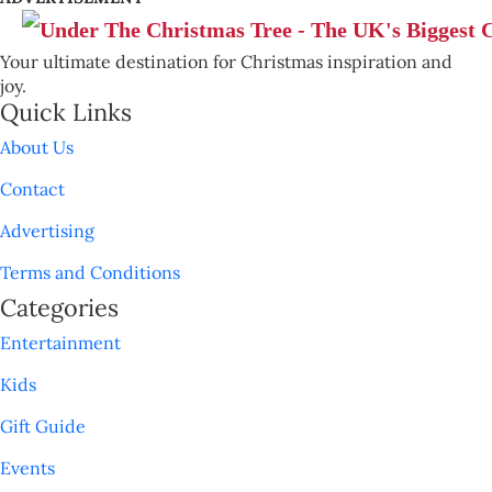
Your ultimate destination for Christmas inspiration and
joy.
Quick Links
About Us
Contact
Advertising
Terms and Conditions
Categories
Entertainment
Kids
Gift Guide
Events