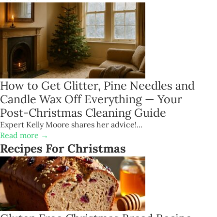
How to Get Glitter, Pine Needles and
Candle Wax Off Everything — Your
Post-Christmas Cleaning Guide
Expert Kelly Moore shares her advice!...
Read more →
Recipes For Christmas