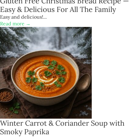
Gluten Free Christmas Bread Recipe —
Easy & Delicious For All The Family
Easy and delicious!...
Read more →
Winter Carrot & Coriander Soup with
Smoky Paprika