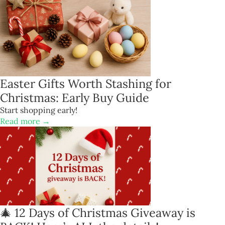
Easter Gifts Worth Stashing for
Christmas: Early Buy Guide
Start shopping early!
Read more →
🎄 12 Days of Christmas Giveaway is