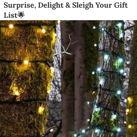
Surprise, Delight & Sleigh Your Gift
List🌟