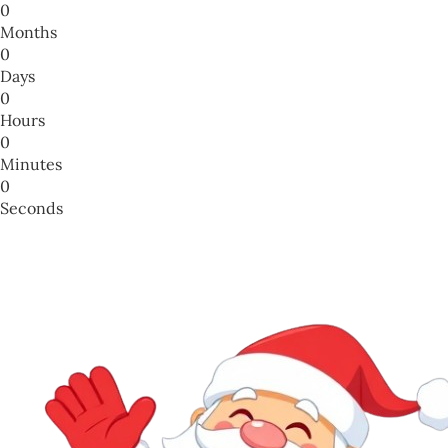
0
Months
0
Days
0
Hours
0
Minutes
0
Seconds