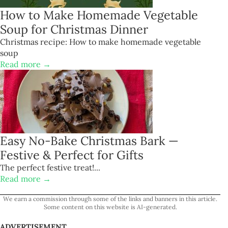
How to Make Homemade Vegetable
Soup for Christmas Dinner
Christmas recipe: How to make homemade vegetable
soup
Read more →
Easy No-Bake Christmas Bark —
Festive & Perfect for Gifts
The perfect festive treat!...
Read more →
We earn a commission through some of the links and banners in this article.
Some content on this website is AI-generated.
ADVERTISEMENT