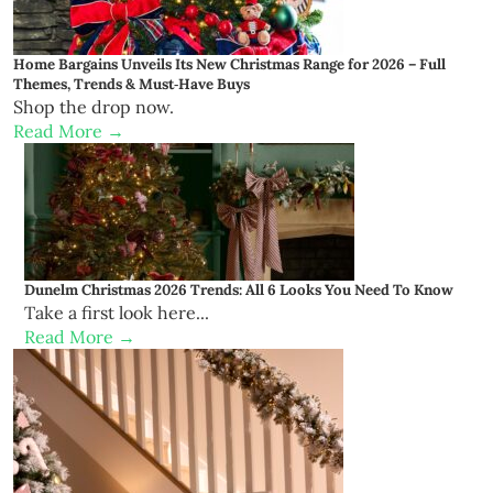
Home Bargains Unveils Its New Christmas Range for 2026 – Full
Themes, Trends & Must‑Have Buys
Shop the drop now.
Read More →
Dunelm Christmas 2026 Trends: All 6 Looks You Need To Know
Take a first look here...
Read More →