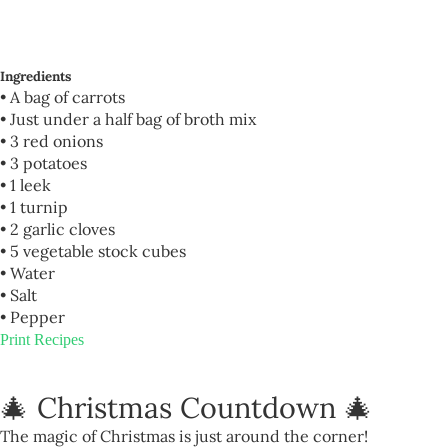
Ingredients
• A bag of carrots
• Just under a half bag of broth mix
• 3 red onions
• 3 potatoes
• 1 leek
• 1 turnip
• 2 garlic cloves
• 5 vegetable stock cubes
• Water
• Salt
• Pepper
Print Recipes
🎄 Christmas Countdown 🎄
The magic of Christmas is just around the corner!