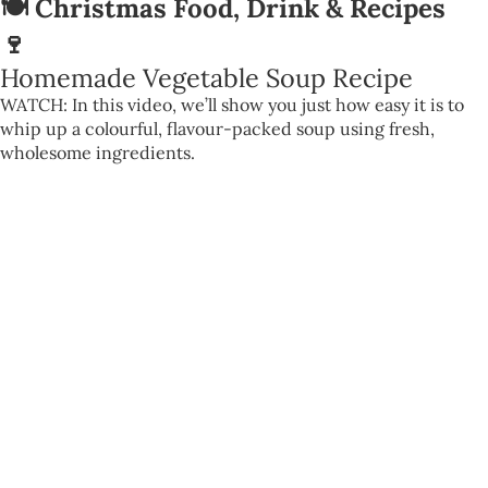
🍽️ Christmas Food, Drink & Recipes
🍷
Homemade Vegetable Soup Recipe
WATCH: In this video, we’ll show you just how easy it is to
whip up a colourful, flavour-packed soup using fresh,
wholesome ingredients.