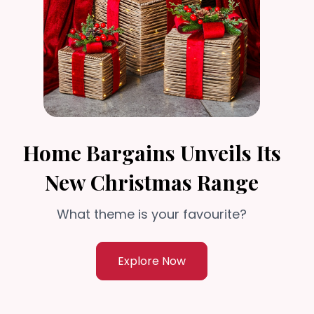
Home Bargains Unveils Its
New Christmas Range
What theme is your favourite?
Explore Now