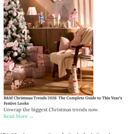
B&M Christmas Trends 2026: The Complete Guide to This Year’s
Festive Looks
Unwrap the biggest Christmas trends now.
Read More →