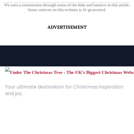
We earn a commission through some of the links and banners in this article.
Some content on this website is AI-generated.
ADVERTISEMENT
Your ultimate destination for Christmas inspiration
and joy.
Quick Links
About Us
Contact