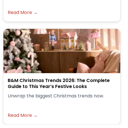
Read More →
B&M Christmas Trends 2026: The Complete
Guide to This Year’s Festive Looks
Unwrap the biggest Christmas trends now.
Read More →