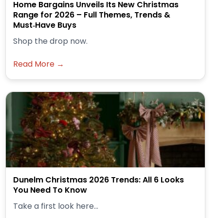
Home Bargains Unveils Its New Christmas
Range for 2026 – Full Themes, Trends &
Must‑Have Buys
Shop the drop now.
Read More →
Dunelm Christmas 2026 Trends: All 6 Looks
You Need To Know
Take a first look here...