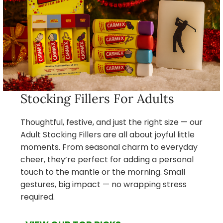
Stocking Fillers For Adults
Thoughtful, festive, and just the right size — our
Adult Stocking Fillers are all about joyful little
moments. From seasonal charm to everyday
cheer, they’re perfect for adding a personal
touch to the mantle or the morning. Small
gestures, big impact — no wrapping stress
required.