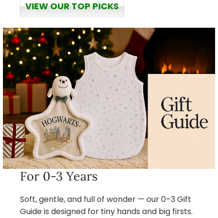
VIEW OUR TOP PICKS
For 0-3 Years
Soft, gentle, and full of wonder — our 0–3 Gift
Guide is designed for tiny hands and big firsts.