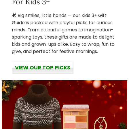
For Kids 3+
🎁 Big smiles, little hands — our Kids 3+ Gift
Guide is packed with playful picks for curious
minds. From colourful games to imagination-
sparking toys, these gifts are made to delight
kids and grown-ups alike. Easy to wrap, fun to
give, and perfect for festive mornings.
VIEW OUR TOP PICKS