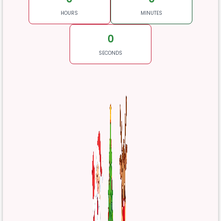
HOURS
MINUTES
0
SECONDS