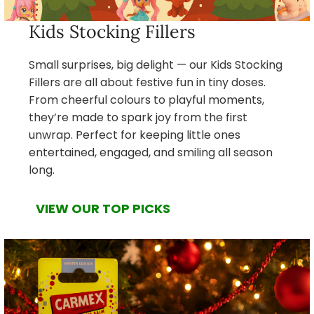
Kids Stocking Fillers
Small surprises, big delight — our Kids Stocking
Fillers are all about festive fun in tiny doses.
From cheerful colours to playful moments,
they’re made to spark joy from the first
unwrap. Perfect for keeping little ones
entertained, engaged, and smiling all season
long.
VIEW OUR TOP PICKS