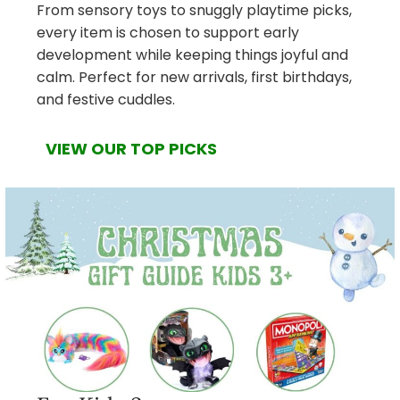
From sensory toys to snuggly playtime picks,
every item is chosen to support early
development while keeping things joyful and
calm. Perfect for new arrivals, first birthdays,
and festive cuddles.
VIEW OUR TOP PICKS