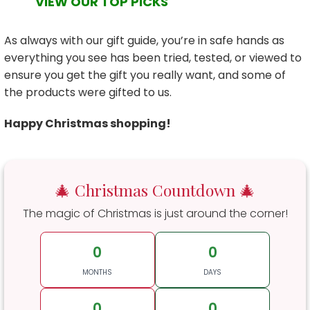
VIEW OUR TOP PICKS
As always with our gift guide, you’re in safe hands as
everything you see has been tried, tested, or viewed to
ensure you get the gift you really want, and some of
the products were gifted to us.
Happy Christmas shopping!
🎄 Christmas Countdown 🎄
The magic of Christmas is just around the corner!
0
0
MONTHS
DAYS
0
0