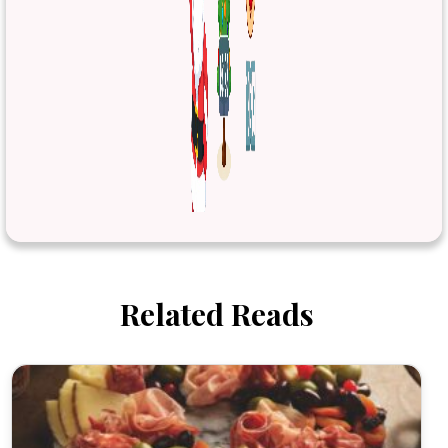
Related Reads