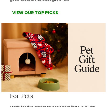
VIEW OUR TOP PICKS
For Pets