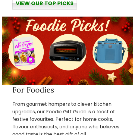
VIEW OUR TOP PICKS
For Foodies
From gourmet hampers to clever kitchen
upgrades, our Foodie Gift Guide is a feast of
festive favourites. Perfect for home cooks,
flavour enthusiasts, and anyone who believes
good taste is the best gift of all.