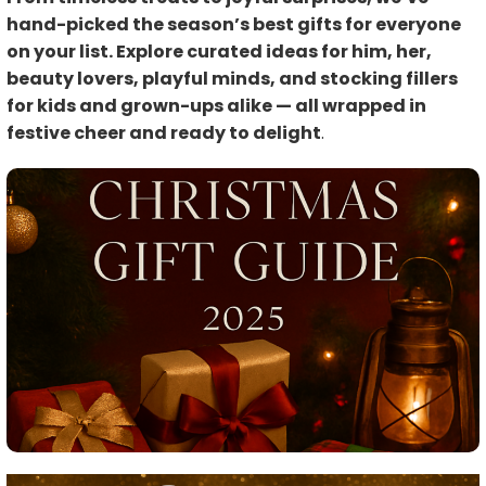
hand-picked the season’s best gifts for everyone
on your list. Explore curated ideas for him, her,
beauty lovers, playful minds, and stocking fillers
for kids and grown-ups alike — all wrapped in
festive cheer and ready to delight
.