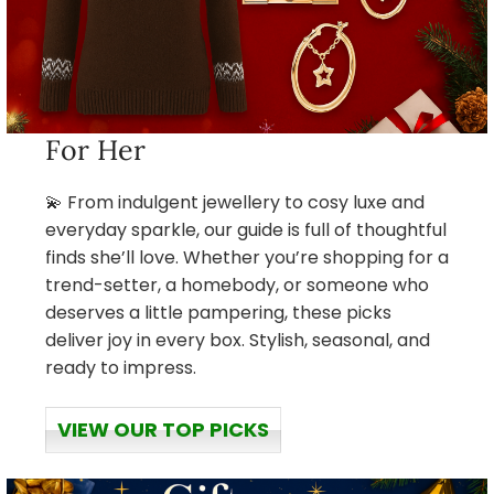
For Her
💫 From indulgent jewellery to cosy luxe and
everyday sparkle, our guide is full of thoughtful
finds she’ll love. Whether you’re shopping for a
trend-setter, a homebody, or someone who
deserves a little pampering, these picks
deliver joy in every box. Stylish, seasonal, and
ready to impress.
VIEW OUR TOP PICKS