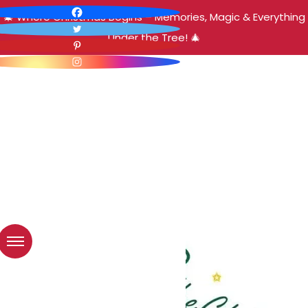
🎄 Where Christmas Begins – Memories, Magic & Everything
Under the Tree! 🎄