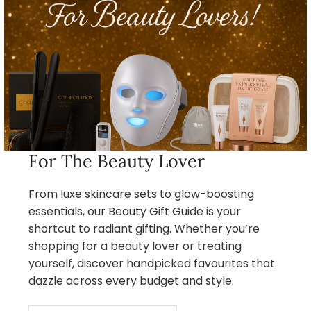
For The Beauty Lover
From luxe skincare sets to glow-boosting
essentials, our Beauty Gift Guide is your
shortcut to radiant gifting. Whether you’re
shopping for a beauty lover or treating
yourself, discover handpicked favourites that
dazzle across every budget and style.