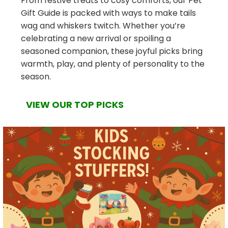
From festive treats to cosy comforts, our Pet
Gift Guide is packed with ways to make tails
wag and whiskers twitch. Whether you’re
celebrating a new arrival or spoiling a
seasoned companion, these joyful picks bring
warmth, play, and plenty of personality to the
season.
VIEW OUR TOP PICKS