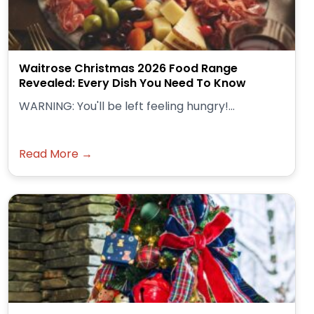
Waitrose Christmas 2026 Food Range
Revealed: Every Dish You Need To Know
WARNING: You'll be left feeling hungry!...
Read More →