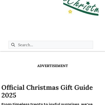
ADVERTISEMENT
Official Christmas Gift Guide
2025
From timeless treats to joyful surprises, we’ve