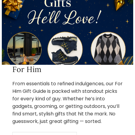
For Him
From essentials to refined indulgences, our For
Him Gift Guide is packed with standout picks
for every kind of guy. Whether he’s into
gadgets, grooming, or getting outdoors, you’ll
find smart, stylish gifts that hit the mark. No
guesswork, just great gifting — sorted.