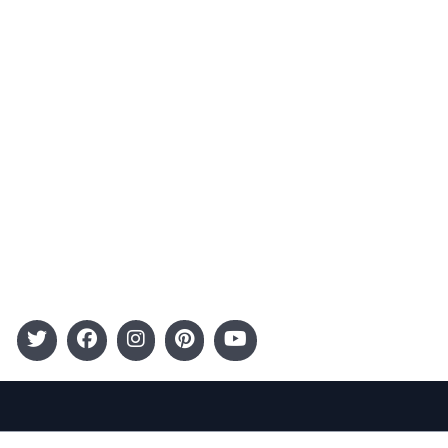
Advertising
Terms and Conditions
Categories
Entertainment
Kids
Gift Guide
Events
Follow Us