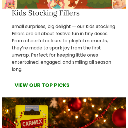
Kids Stocking Fillers
Small surprises, big delight — our Kids Stocking
Fillers are all about festive fun in tiny doses.
From cheerful colours to playful moments,
they’re made to spark joy from the first
unwrap. Perfect for keeping little ones
entertained, engaged, and smiling all season
long.
VIEW OUR TOP PICKS