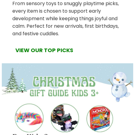
From sensory toys to snuggly playtime picks,
every item is chosen to support early
development while keeping things joyful and
calm. Perfect for new arrivals, first birthdays,
and festive cuddles.
VIEW OUR TOP PICKS