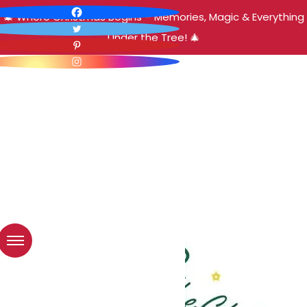
🎄 Where Christmas Begins – Memories, Magic & Everything
Under the Tree! 🎄