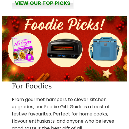
VIEW OUR TOP PICKS
For Foodies
From gourmet hampers to clever kitchen
upgrades, our Foodie Gift Guide is a feast of
festive favourites. Perfect for home cooks,
flavour enthusiasts, and anyone who believes
good taste is the best gift of all.