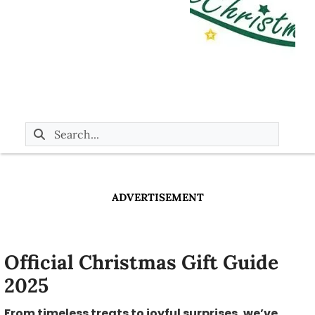
ADVERTISEMENT
Official Christmas Gift Guide
2025
From timeless treats to joyful surprises, we’ve