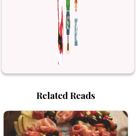
Related Reads