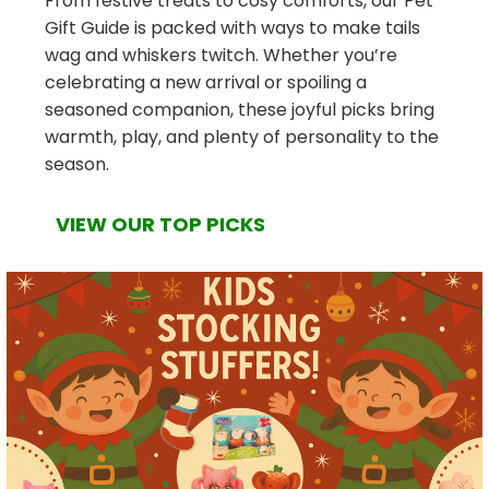
From festive treats to cosy comforts, our Pet
Gift Guide is packed with ways to make tails
wag and whiskers twitch. Whether you’re
celebrating a new arrival or spoiling a
seasoned companion, these joyful picks bring
warmth, play, and plenty of personality to the
season.
VIEW OUR TOP PICKS