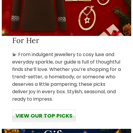
For Her
💫 From indulgent jewellery to cosy luxe and
everyday sparkle, our guide is full of thoughtful
finds she’ll love. Whether you’re shopping for a
trend-setter, a homebody, or someone who
deserves a little pampering, these picks
deliver joy in every box. Stylish, seasonal, and
ready to impress.
VIEW OUR TOP PICKS