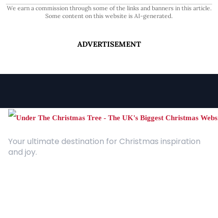
We earn a commission through some of the links and banners in this article.
Some content on this website is AI-generated.
ADVERTISEMENT
Your ultimate destination for Christmas inspiration
and joy.
Quick Links
About Us
Contact