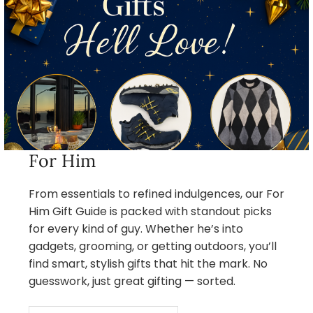
For Him
From essentials to refined indulgences, our For
Him Gift Guide is packed with standout picks
for every kind of guy. Whether he’s into
gadgets, grooming, or getting outdoors, you’ll
find smart, stylish gifts that hit the mark. No
guesswork, just great gifting — sorted.