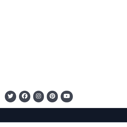
Advertising
Terms and Conditions
Categories
Entertainment
Kids
Gift Guide
Events
Follow Us