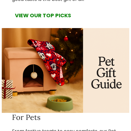
VIEW OUR TOP PICKS
For Pets