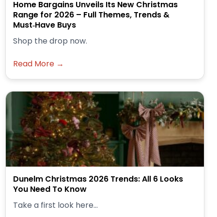
Home Bargains Unveils Its New Christmas
Range for 2026 – Full Themes, Trends &
Must‑Have Buys
Shop the drop now.
Read More →
Dunelm Christmas 2026 Trends: All 6 Looks
You Need To Know
Take a first look here...