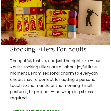
Stocking Fillers For Adults
Thoughtful, festive, and just the right size — our
Adult Stocking Fillers are all about joyful little
moments. From seasonal charm to everyday
cheer, they’re perfect for adding a personal
touch to the mantle or the morning. Small
gestures, big impact — no wrapping stress
required.