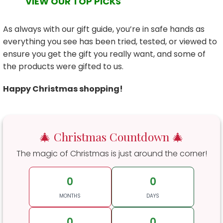
VIEW OUR TOP PICKS
As always with our gift guide, you’re in safe hands as
everything you see has been tried, tested, or viewed to
ensure you get the gift you really want, and some of
the products were gifted to us.
Happy Christmas shopping!
🎄 Christmas Countdown 🎄
The magic of Christmas is just around the corner!
0
0
MONTHS
DAYS
0
0