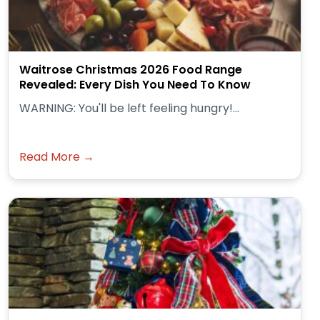
Waitrose Christmas 2026 Food Range
Revealed: Every Dish You Need To Know
WARNING: You'll be left feeling hungry!...
Read More →