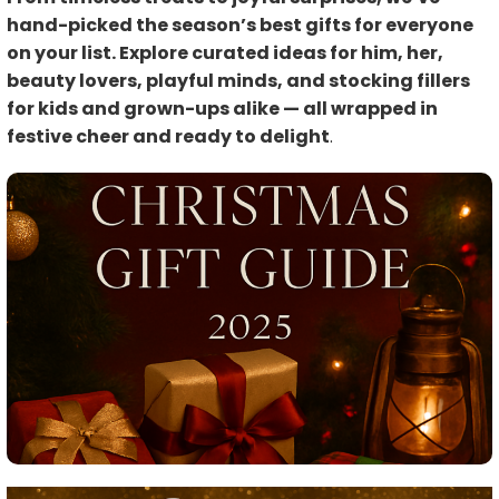
hand-picked the season’s best gifts for everyone
on your list. Explore curated ideas for him, her,
beauty lovers, playful minds, and stocking fillers
for kids and grown-ups alike — all wrapped in
festive cheer and ready to delight
.