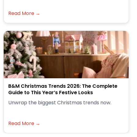
Read More →
B&M Christmas Trends 2026: The Complete
Guide to This Year’s Festive Looks
Unwrap the biggest Christmas trends now.
Read More →