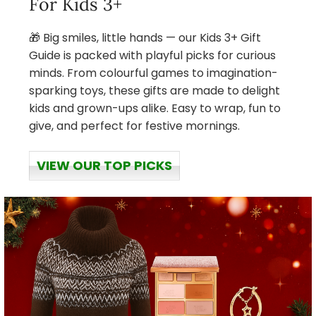
For Kids 3+
🎁 Big smiles, little hands — our Kids 3+ Gift
Guide is packed with playful picks for curious
minds. From colourful games to imagination-
sparking toys, these gifts are made to delight
kids and grown-ups alike. Easy to wrap, fun to
give, and perfect for festive mornings.
VIEW OUR TOP PICKS