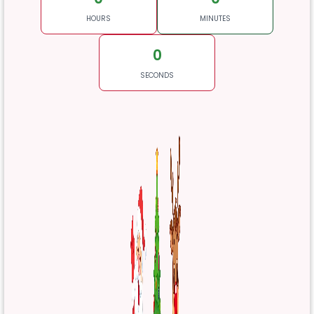
HOURS
MINUTES
0
SECONDS