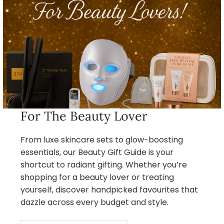
For The Beauty Lover
From luxe skincare sets to glow-boosting
essentials, our Beauty Gift Guide is your
shortcut to radiant gifting. Whether you’re
shopping for a beauty lover or treating
yourself, discover handpicked favourites that
dazzle across every budget and style.