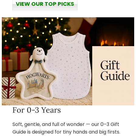
VIEW OUR TOP PICKS
For 0-3 Years
Soft, gentle, and full of wonder — our 0–3 Gift
Guide is designed for tiny hands and big firsts.