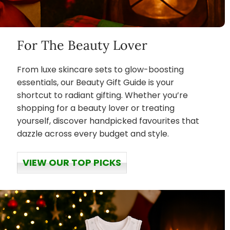
For The Beauty Lover
From luxe skincare sets to glow-boosting
essentials, our Beauty Gift Guide is your
shortcut to radiant gifting. Whether you’re
shopping for a beauty lover or treating
yourself, discover handpicked favourites that
dazzle across every budget and style.
VIEW OUR TOP PICKS