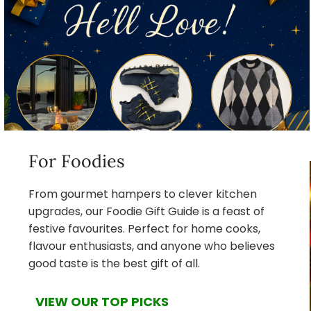
For Foodies
From gourmet hampers to clever kitchen
upgrades, our Foodie Gift Guide is a feast of
festive favourites. Perfect for home cooks,
flavour enthusiasts, and anyone who believes
good taste is the best gift of all.
VIEW OUR TOP PICKS