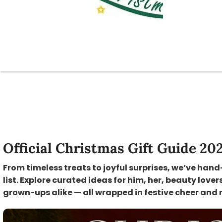
Official Christmas Gift Guide 20
From timeless treats to joyful surprises, we’ve hand
list. Explore curated ideas for him, her, beauty lover
grown-ups alike — all wrapped in festive cheer and 