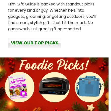
Him Gift Guide is packed with standout picks
for every kind of guy. Whether he’s into
gadgets, grooming, or getting outdoors, you’ll
find smart, stylish gifts that hit the mark. No
guesswork, just great gifting — sorted.
VIEW OUR TOP PICKS