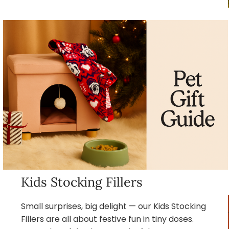
Kids Stocking Fillers
Small surprises, big delight — our Kids Stocking
Fillers are all about festive fun in tiny doses.