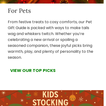
For Pets
From festive treats to cosy comforts, our Pet
Gift Guide is packed with ways to make tails
wag and whiskers twitch. Whether you’re
celebrating a new arrival or spoiling a
seasoned companion, these joyful picks bring
warmth, play, and plenty of personality to the
season.
VIEW OUR TOP PICKS