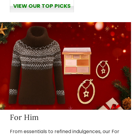
VIEW OUR TOP PICKS
For Him
From essentials to refined indulgences, our For