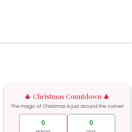
🎄 Christmas Countdown 🎄
The magic of Christmas is just around the corner!
0
0
MONTHS
DAYS