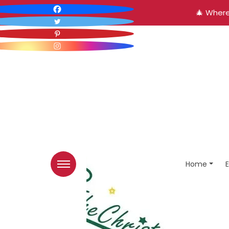
🎄 Where
Home