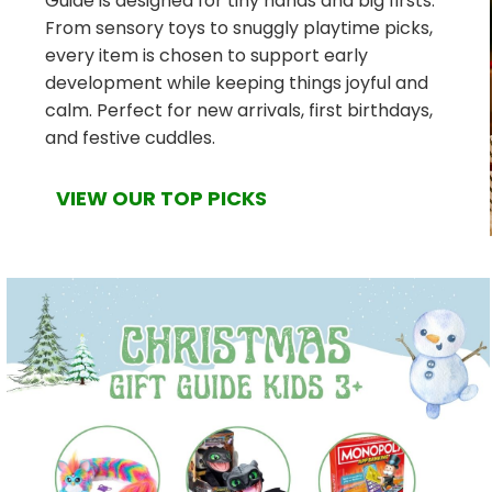
Guide is designed for tiny hands and big firsts.
From sensory toys to snuggly playtime picks,
every item is chosen to support early
development while keeping things joyful and
calm. Perfect for new arrivals, first birthdays,
and festive cuddles.
VIEW OUR TOP PICKS