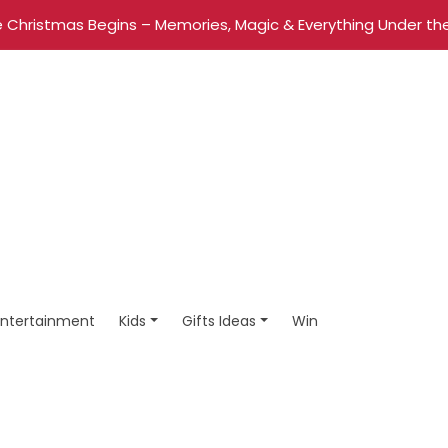
 Christmas Begins – Memories, Magic & Everything Under the
Entertainment
Kids
Gifts Ideas
Win