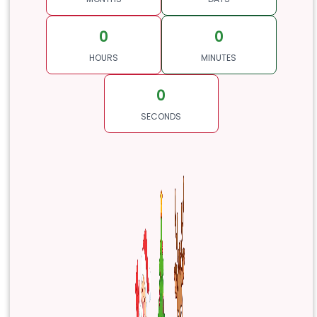
0
0
HOURS
MINUTES
0
SECONDS