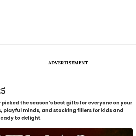
ADVERTISEMENT
25
-picked the season’s best gifts for everyone on your
s, playful minds, and stocking fillers for kids and
ready to delight
.