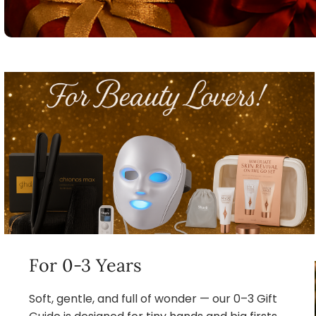
For 0-3 Years
Soft, gentle, and full of wonder — our 0–3 Gift