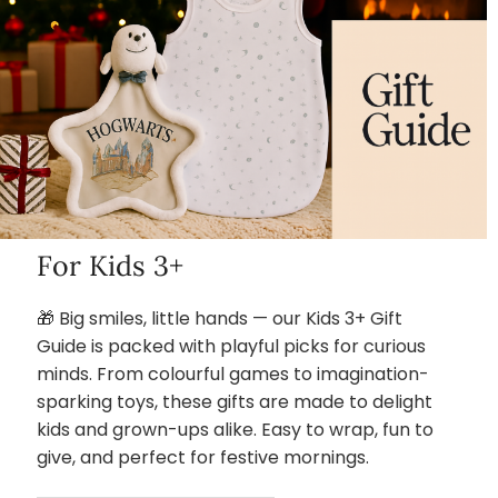
For Kids 3+
🎁 Big smiles, little hands — our Kids 3+ Gift
Guide is packed with playful picks for curious
minds. From colourful games to imagination-
sparking toys, these gifts are made to delight
kids and grown-ups alike. Easy to wrap, fun to
give, and perfect for festive mornings.