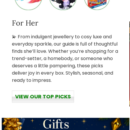
For Her
💫 From indulgent jewellery to cosy luxe and
everyday sparkle, our guide is full of thoughtful
finds she’ll love. Whether you’re shopping for a
trend-setter, a homebody, or someone who
deserves a little pampering, these picks
deliver joy in every box. Stylish, seasonal, and
ready to impress.
VIEW OUR TOP PICKS