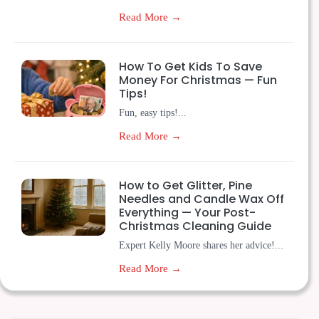
Read More →
How To Get Kids To Save
Money For Christmas — Fun
Tips!
Fun, easy tips!...
Read More →
How to Get Glitter, Pine
Needles and Candle Wax Off
Everything — Your Post-
Christmas Cleaning Guide
Expert Kelly Moore shares her advice!...
Read More →