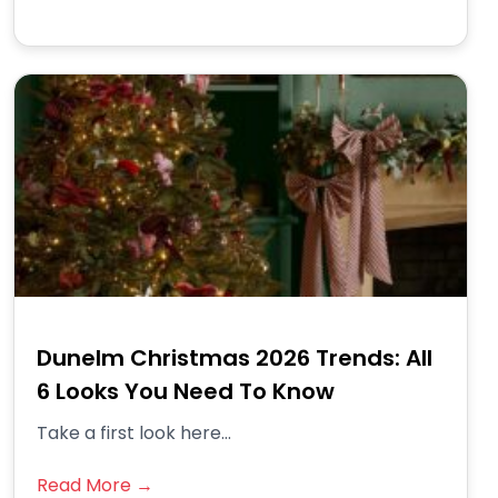
Dunelm Christmas 2026 Trends: All
6 Looks You Need To Know
Take a first look here...
Read More →