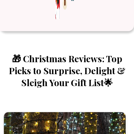
🎁 Christmas Reviews: Top
Picks to Surprise, Delight &
Sleigh Your Gift List🌟