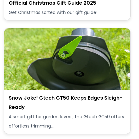
Official Christmas Gift Guide 2025
Get Christmas sorted with our gift guide!
Snow Joke! Gtech GT50 Keeps Edges Sleigh-
Ready
A smart gift for garden lovers, the Gtech GT50 offers
effortless trimming…