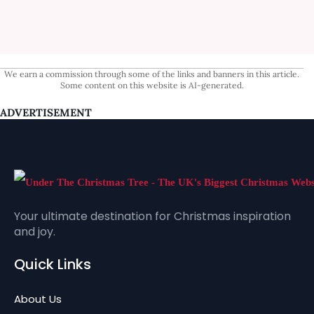
We earn a commission through some of the links and banners in this article.
Some content on this website is AI-generated.
ADVERTISEMENT
Your ultimate destination for Christmas inspiration
and joy.
Quick Links
About Us