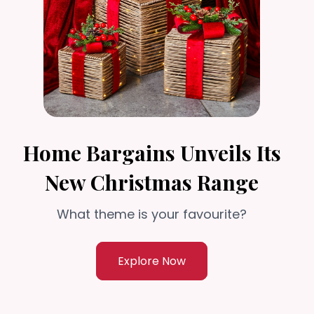
Home Bargains Unveils Its
New Christmas Range
What theme is your favourite?
Explore Now