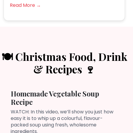
Read More →
🍽️ Christmas Food, Drink
& Recipes 🍷
Homemade Vegetable Soup
Recipe
WATCH: In this video, we’ll show you just how
easy it is to whip up a colourful, flavour-
packed soup using fresh, wholesome
ingredients.