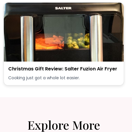
Christmas Gift Review: Salter Fuzion Air Fryer
Cooking just got a whole lot easier.
Explore More