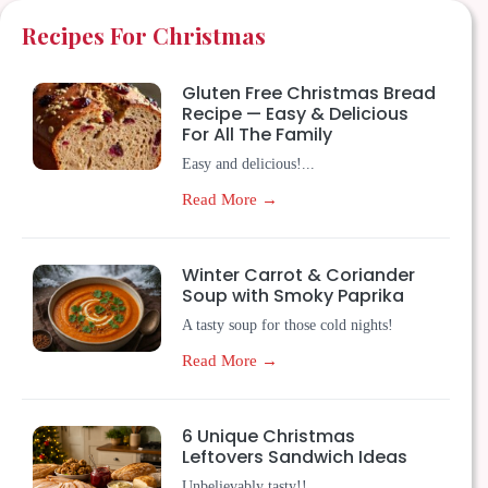
Recipes For Christmas
Gluten Free Christmas Bread
Recipe — Easy & Delicious
For All The Family
Easy and delicious!...
Read More →
Winter Carrot & Coriander
Soup with Smoky Paprika
A tasty soup for those cold nights!
Read More →
6 Unique Christmas
Leftovers Sandwich Ideas
Unbelievably tasty!!