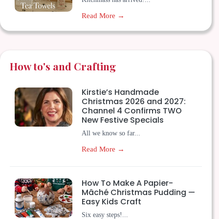
Read More →
How to's and Crafting
Kirstie’s Handmade
Christmas 2026 and 2027:
Channel 4 Confirms TWO
New Festive Specials
All we know so far...
Read More →
How To Make A Papier-
Mâché Christmas Pudding —
Easy Kids Craft
Six easy steps!...