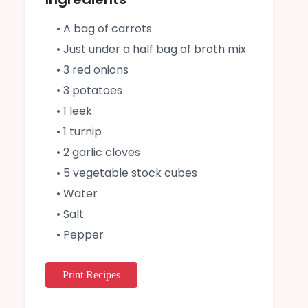
• A bag of carrots
• Just under a half bag of broth mix
• 3 red onions
• 3 potatoes
• 1 leek
• 1 turnip
• 2 garlic cloves
• 5 vegetable stock cubes
• Water
• Salt
• Pepper
Print Recipes