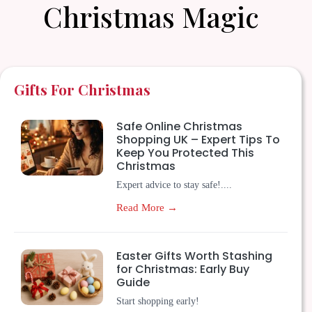
Christmas Magic
Gifts For Christmas
Safe Online Christmas
Shopping UK – Expert Tips To
Keep You Protected This
Christmas
Expert advice to stay safe!....
Read More →
Easter Gifts Worth Stashing
for Christmas: Early Buy
Guide
Start shopping early!