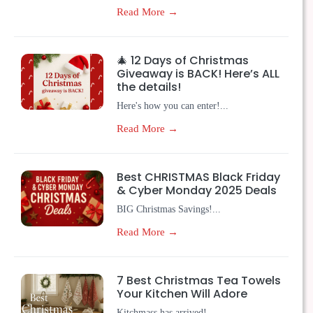
Read More →
🎄 12 Days of Christmas
Giveaway is BACK! Here’s ALL
the details!
Here's how you can enter!...
Read More →
Best CHRISTMAS Black Friday
& Cyber Monday 2025 Deals
BIG Christmas Savings!...
Read More →
7 Best Christmas Tea Towels
Your Kitchen Will Adore
Kitchmass has arrived!...