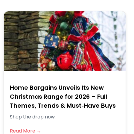
Home Bargains Unveils Its New
Christmas Range for 2026 – Full
Themes, Trends & Must‑Have Buys
Shop the drop now.
Read More →