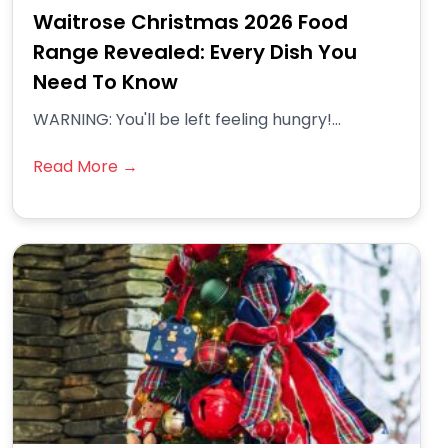
Waitrose Christmas 2026 Food
Range Revealed: Every Dish You
Need To Know
WARNING: You'll be left feeling hungry!...
Read More →