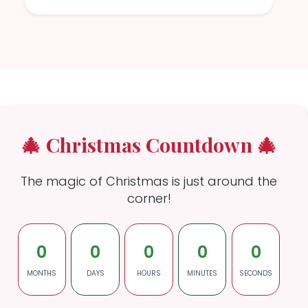
🎄 Christmas Countdown 🎄
The magic of Christmas is just around the
corner!
0
0
0
0
0
MONTHS
DAYS
HOURS
MINUTES
SECONDS