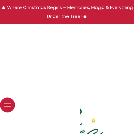
🎄 Where Christmas Begins – Memories, Magic & Everything
Under the Tree! 🎄