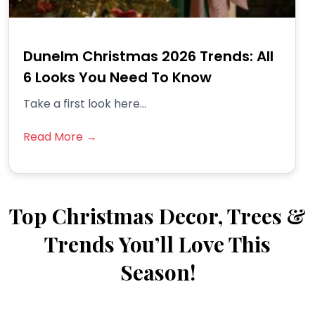
Dunelm Christmas 2026 Trends: All
6 Looks You Need To Know
Take a first look here...
Read More →
Top Christmas Decor, Trees &
Trends You’ll Love This
Season!