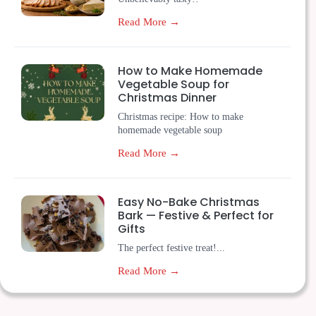
Read More →
How to Make Homemade
Vegetable Soup for
Christmas Dinner
Christmas recipe: How to make
homemade vegetable soup
Read More →
Easy No-Bake Christmas
Bark — Festive & Perfect for
Gifts
The perfect festive treat!...
Read More →