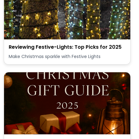
Reviewing Festive-Lights: Top Picks for 2025
Make Christmas sparkle with Festive Lights