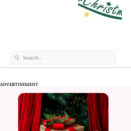
ADVERTISEMENT