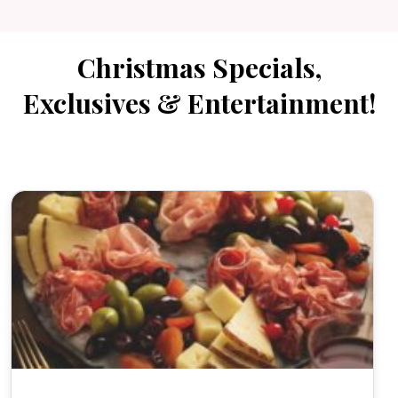
Christmas Specials,
Exclusives & Entertainment!