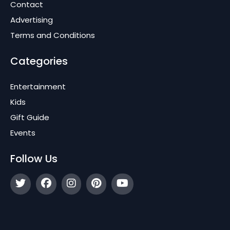
Contact
Advertising
Terms and Conditions
Categories
Entertainment
Kids
Gift Guide
Events
Follow Us