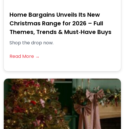
Home Bargains Unveils Its New
Christmas Range for 2026 – Full
Themes, Trends & Must‑Have Buys
Shop the drop now.
Read More →