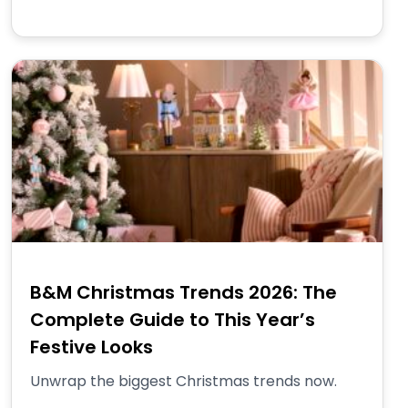
B&M Christmas Trends 2026: The
Complete Guide to This Year’s
Festive Looks
Unwrap the biggest Christmas trends now.