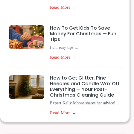
Read More →
How To Get Kids To Save
Money For Christmas — Fun
Tips!
Fun, easy tips!...
Read More →
How to Get Glitter, Pine
Needles and Candle Wax Off
Everything — Your Post-
Christmas Cleaning Guide
Expert Kelly Moore shares her advice!...
Read More →