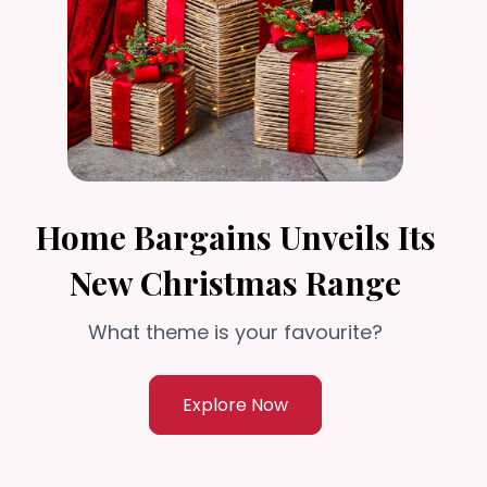
Home Bargains Unveils Its
New Christmas Range
What theme is your favourite?
Explore Now