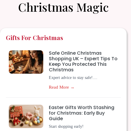
Christmas Magic
Gifts For Christmas
Safe Online Christmas
Shopping UK – Expert Tips To
Keep You Protected This
Christmas
Expert advice to stay safe!....
Read More →
Easter Gifts Worth Stashing
for Christmas: Early Buy
Guide
Start shopping early!