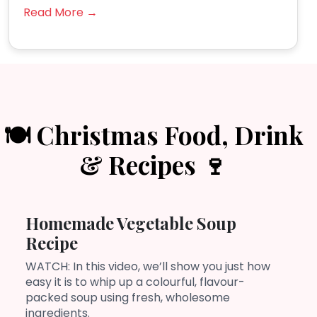
Read More →
🍽️ Christmas Food, Drink
& Recipes 🍷
Homemade Vegetable Soup
Recipe
WATCH: In this video, we’ll show you just how
easy it is to whip up a colourful, flavour-
packed soup using fresh, wholesome
ingredients.