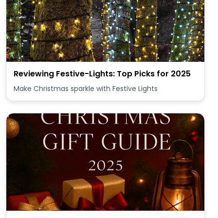
Reviewing Festive-Lights: Top Picks for 2025
Make Christmas sparkle with Festive Lights