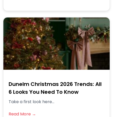
Dunelm Christmas 2026 Trends: All
6 Looks You Need To Know
Take a first look here...
Read More →