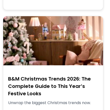
B&M Christmas Trends 2026: The
Complete Guide to This Year’s
Festive Looks
Unwrap the biggest Christmas trends now.