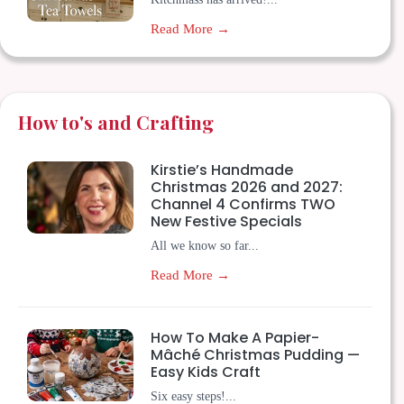
Read More →
How to's and Crafting
Kirstie’s Handmade
Christmas 2026 and 2027:
Channel 4 Confirms TWO
New Festive Specials
All we know so far...
Read More →
How To Make A Papier-
Mâché Christmas Pudding —
Easy Kids Craft
Six easy steps!...