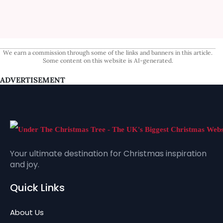
We earn a commission through some of the links and banners in this article.
Some content on this website is AI-generated.
ADVERTISEMENT
Your ultimate destination for Christmas inspiration
and joy.
Quick Links
About Us