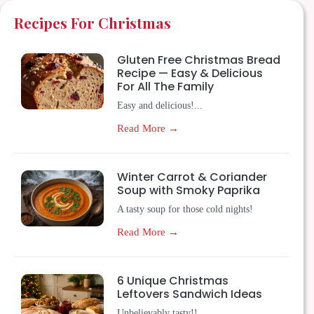
Recipes For Christmas
Gluten Free Christmas Bread
Recipe — Easy & Delicious
For All The Family
Easy and delicious!...
Read More →
Winter Carrot & Coriander
Soup with Smoky Paprika
A tasty soup for those cold nights!
Read More →
6 Unique Christmas
Leftovers Sandwich Ideas
Unbelievably tasty!!