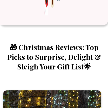
🎁 Christmas Reviews: Top
Picks to Surprise, Delight &
Sleigh Your Gift List🌟