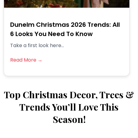
Dunelm Christmas 2026 Trends: All
6 Looks You Need To Know
Take a first look here...
Read More →
Top Christmas Decor, Trees &
Trends You’ll Love This
Season!