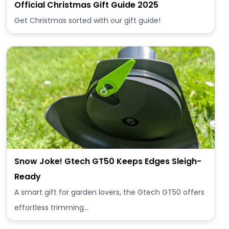
Official Christmas Gift Guide 2025
Get Christmas sorted with our gift guide!
Snow Joke! Gtech GT50 Keeps Edges Sleigh-
Ready
A smart gift for garden lovers, the Gtech GT50 offers
effortless trimming…