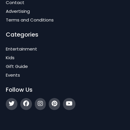
Contact
Advertising
Terms and Conditions
Categories
Entertainment
Kids
Gift Guide
Events
Follow Us