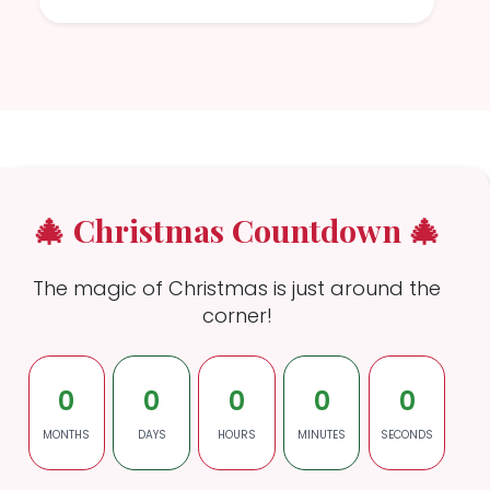
🎄 Christmas Countdown 🎄
The magic of Christmas is just around the
corner!
0
0
0
0
0
MONTHS
DAYS
HOURS
MINUTES
SECONDS