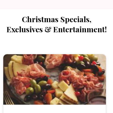
Christmas Specials,
Exclusives & Entertainment!