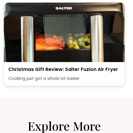
Christmas Gift Review: Salter Fuzion Air Fryer
Cooking just got a whole lot easier.
Explore More