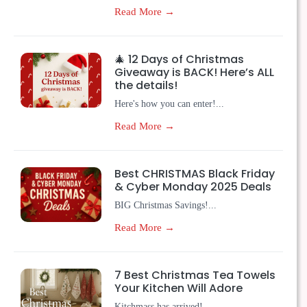
Read More →
🎄 12 Days of Christmas
Giveaway is BACK! Here’s ALL
the details!
Here's how you can enter!...
Read More →
Best CHRISTMAS Black Friday
& Cyber Monday 2025 Deals
BIG Christmas Savings!...
Read More →
7 Best Christmas Tea Towels
Your Kitchen Will Adore
Kitchmass has arrived!...