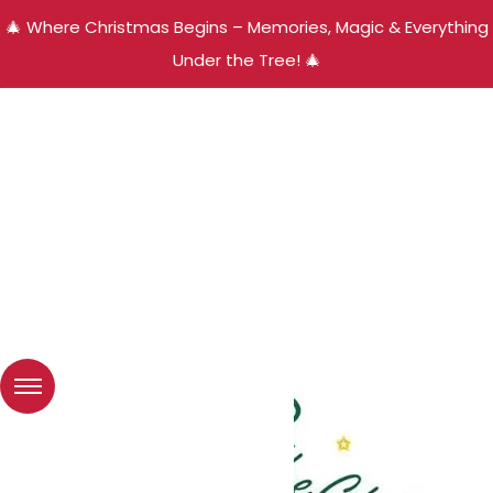
🎄 Where Christmas Begins – Memories, Magic & Everything
Under the Tree! 🎄