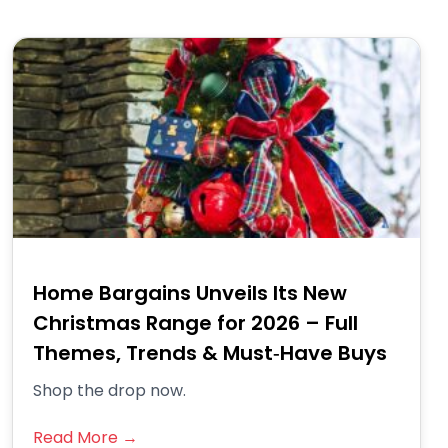
Home Bargains Unveils Its New
Christmas Range for 2026 – Full
Themes, Trends & Must‑Have Buys
Shop the drop now.
Read More →