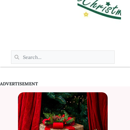
ADVERTISEMENT