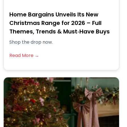
Home Bargains Unveils Its New
Christmas Range for 2026 – Full
Themes, Trends & Must‑Have Buys
Shop the drop now.
Read More →