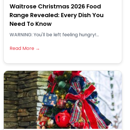
Waitrose Christmas 2026 Food
Range Revealed: Every Dish You
Need To Know
WARNING: You'll be left feeling hungry!...
Read More →