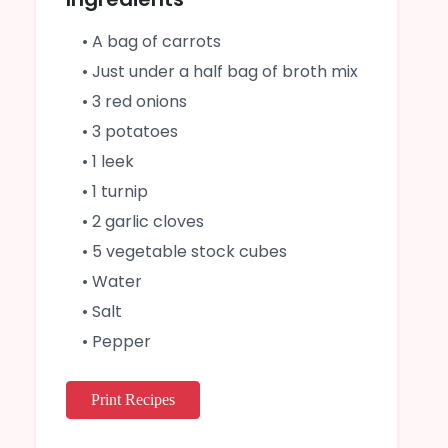
• A bag of carrots
• Just under a half bag of broth mix
• 3 red onions
• 3 potatoes
• 1 leek
• 1 turnip
• 2 garlic cloves
• 5 vegetable stock cubes
• Water
• Salt
• Pepper
Print Recipes