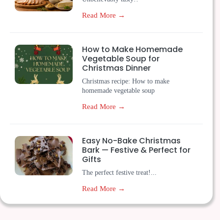
Read More →
How to Make Homemade
Vegetable Soup for
Christmas Dinner
Christmas recipe: How to make
homemade vegetable soup
Read More →
Easy No-Bake Christmas
Bark — Festive & Perfect for
Gifts
The perfect festive treat!...
Read More →