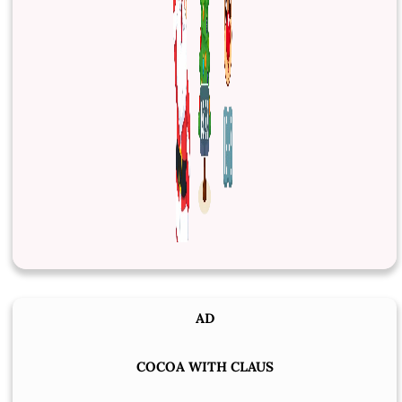
AD
COCOA WITH CLAUS