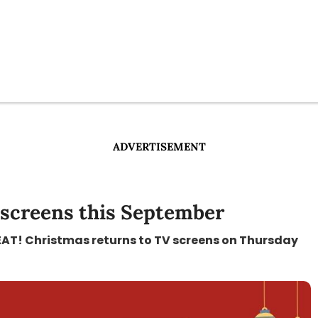
ADVERTISEMENT
 screens this September
GREAT! Christmas returns to TV screens on Thursday