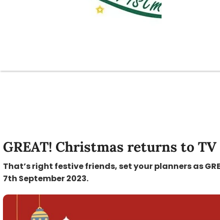
GREAT! Christmas returns to TV
That’s right festive friends, set your planners as 
7th September 2023.