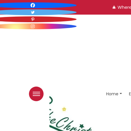
🎄 Where
Home