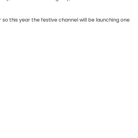
r
so this year the festive channel will be launching one