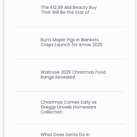
The £12.99 Aldi Beauty Buy
That Will Be the Star of …
Burts Maple Pigs in Blankets
Crisps Launch for Xmas 2025
Waitrose 2025 Christmas Food
Range Revealed
Christmas Comes Early as
Greggs Unveils Homeware
Collection
What Does Santa Do In