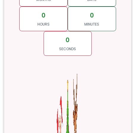
0
0
HOURS
MINUTES
0
SECONDS