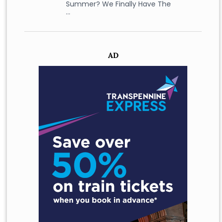
Summer? We Finally Have The
…
AD