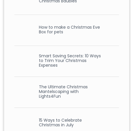
Christmas Baubles
How to make a Christmas Eve
Box for pets
Smart Saving Secrets: 10 Ways
to Trim Your Christmas
Expenses
The Ultimate Christmas
Mantelscaping with
Lights4Fun
15 Ways to Celebrate
Christmas in July