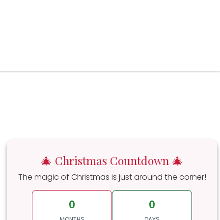
🎄 Christmas Countdown 🎄
The magic of Christmas is just around the corner!
0
0
MONTHS
DAYS