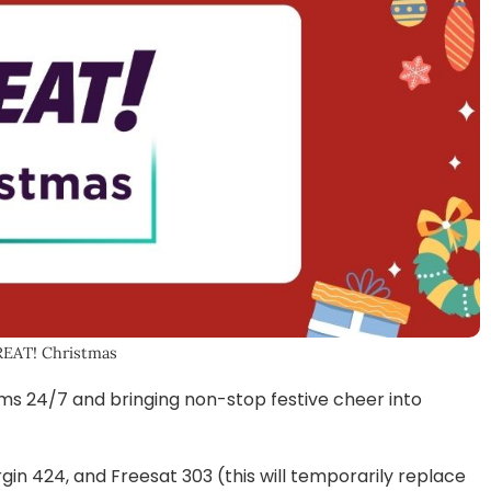
REAT! Christmas
ms 24/7 and bringing non-stop festive cheer into
rgin 424, and Freesat 303 (this will temporarily replace