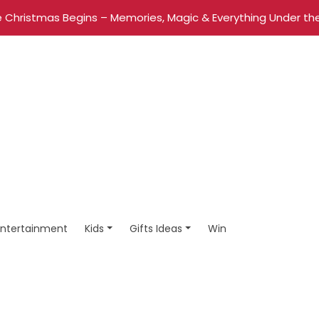
 Christmas Begins – Memories, Magic & Everything Under the
Entertainment
Kids
Gifts Ideas
Win