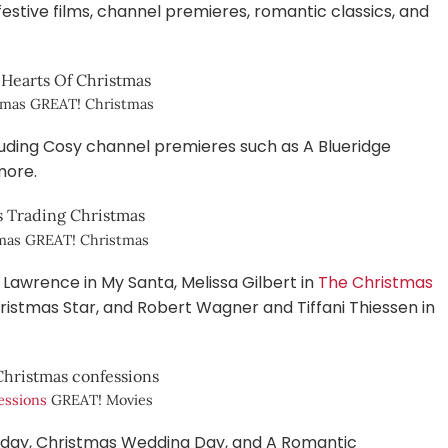
estive films, channel premieres, romantic classics, and
stmas GREAT! Christmas
ncluding Cosy channel premieres such as A Blueridge
more.
tmas GREAT! Christmas
awrence in My Santa, Melissa Gilbert in
The Christmas
ristmas Star, and Robert Wagner and Tiffani Thiessen in
essions
GREAT! Movies
day, Christmas Wedding Day, and A Romantic