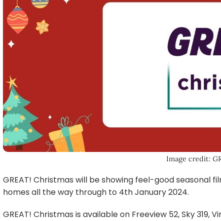
Image credit: G
GREAT! Christmas will be showing feel-good seasonal fil
homes all the way through to 4th January 2024.
GREAT! Christmas is available on Freeview 52, Sky 319, Vi