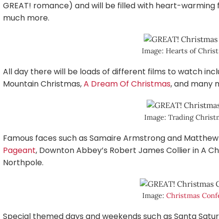
GREAT! romance) and will be filled with heart-warming f
much more.
Image: Hearts of Chri
All day there will be loads of different films to watch i
Mountain Christmas,
A Dream Of Christmas
, and many 
Image: Trading Chris
Famous faces such as Samaire Armstrong and Matthew L
Pageant
, Downton Abbey’s Robert James Collier in A Ch
Northpole.
Image:
Christmas Conf
Special themed days and weekends such as Santa Satur