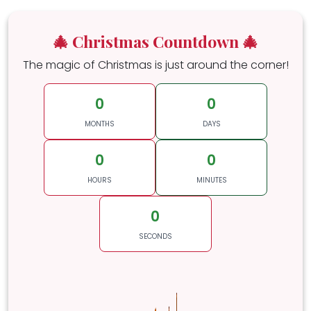
🎄 Christmas Countdown 🎄
The magic of Christmas is just around the corner!
0
0
MONTHS
DAYS
0
0
HOURS
MINUTES
0
SECONDS