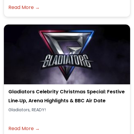
Read More →
Gladiators Celebrity Christmas Special: Festive
Line‑Up, Arena Highlights & BBC Air Date
Gladiators, READY!
Read More →