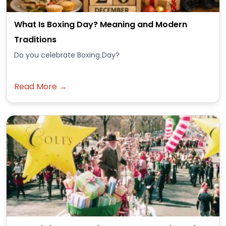
What Is Boxing Day? Meaning and Modern
Traditions
Do you celebrate Boxing Day?
Read More →