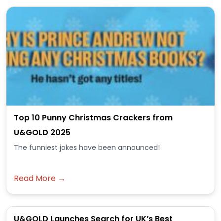
Top 10 Punny Christmas Crackers from
U&GOLD 2025
The funniest jokes have been announced!
Read More →
U&GOLD Launches Search for UK’s Best