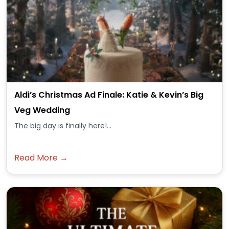
Aldi’s Christmas Ad Finale: Katie & Kevin’s Big
Veg Wedding
The big day is finally here!...
Read More →