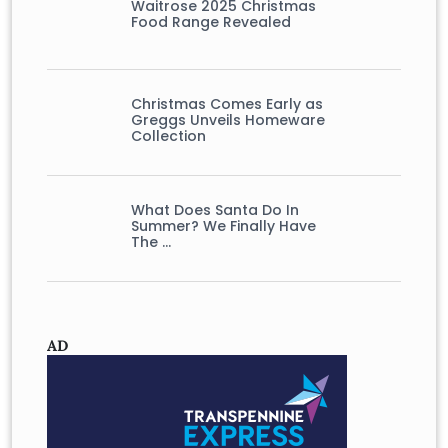
Waitrose 2025 Christmas
Food Range Revealed
Christmas Comes Early as
Greggs Unveils Homeware
Collection
What Does Santa Do In
Summer? We Finally Have
The …
AD