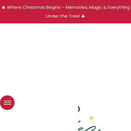
🎄 Where Christmas Begins – Memories, Magic & Everything
Under the Tree! 🎄