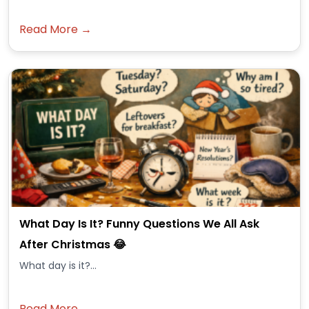
Read More →
What Day Is It? Funny Questions We All Ask
After Christmas 😂
What day is it?...
Read More →