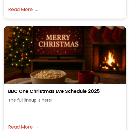
Read More →
BBC One Christmas Eve Schedule 2025
The full lineup is here!
Read More →