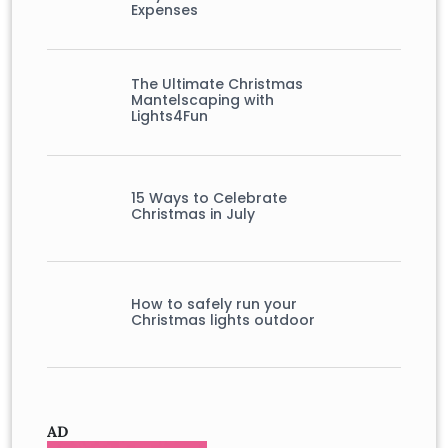
Expenses
The Ultimate Christmas
Mantelscaping with
Lights4Fun
15 Ways to Celebrate
Christmas in July
How to safely run your
Christmas lights outdoor
AD