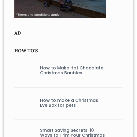
AD
HOW TO'S
How to Make Hot Chocolate
Christmas Baubles
How to make a Christmas
Eve Box for pets
Smart Saving Secrets: 10
Ways to Trim Your Christmas