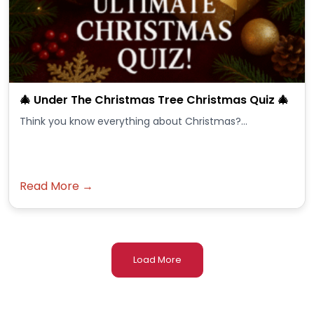
🎄 Under The Christmas Tree Christmas Quiz 🎄
Think you know everything about Christmas?...
Read More →
Load More