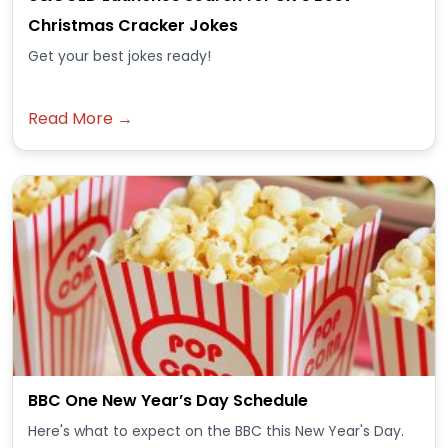
Christmas Cracker Jokes
Get your best jokes ready!
Read More →
BBC One New Year’s Day Schedule
Here's what to expect on the BBC this New Year's Day.