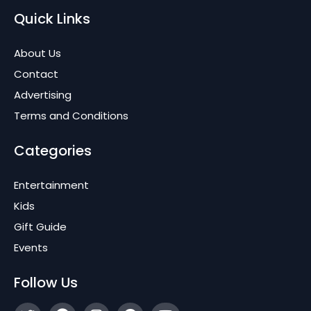
Quick Links
About Us
Contact
Advertising
Terms and Conditions
Categories
Entertainment
Kids
Gift Guide
Events
Follow Us