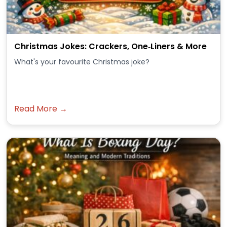
Christmas Jokes: Crackers, One‑Liners & More
What's your favourite Christmas joke?
Read More →