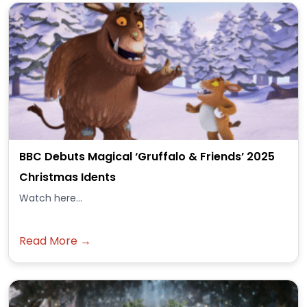
BBC Debuts Magical ‘Gruffalo & Friends’ 2025
Christmas Idents
Watch here...
Read More →