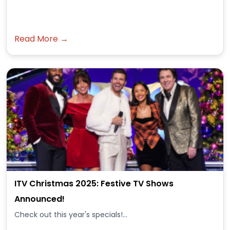
Read More →
ITV Christmas 2025: Festive TV Shows
Announced!
Check out this year's specials!...