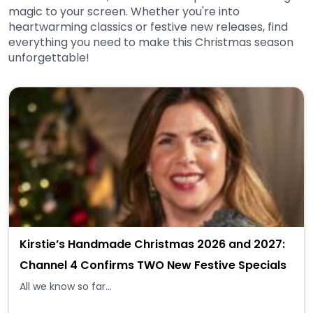
magic to your screen. Whether you're into
heartwarming classics or festive new releases, find
everything you need to make this Christmas season
unforgettable!
Kirstie’s Handmade Christmas 2026 and 2027:
Channel 4 Confirms TWO New Festive Specials
All we know so far...