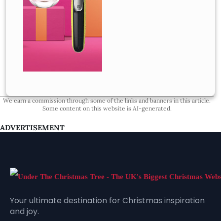
We earn a commission through some of the links and banners in this article.
Some content on this website is AI-generated.
ADVERTISEMENT
Your ultimate destination for Christmas inspiration
and joy.