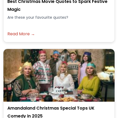
Best Christmas Movie Quotes to Spark Festive
Magic
Are these your favourite quotes?
Read More →
Amandaland Christmas Special Tops UK
Comedy in 2025