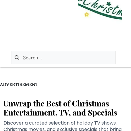
ADVERTISEMENT
Unwrap the Best of Christmas
Entertainment, TV, and Specials
Discover a curated selection of holiday TV shows,
Christmas movies, and exclusive specials that bring