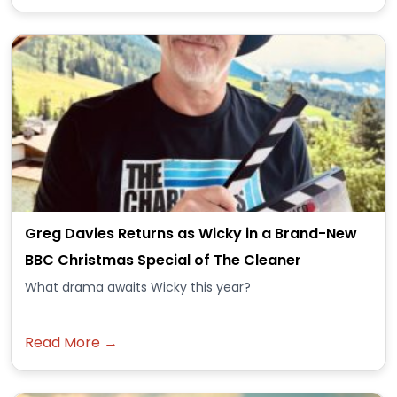
Greg Davies Returns as Wicky in a Brand-New
BBC Christmas Special of The Cleaner
What drama awaits Wicky this year?
Read More →