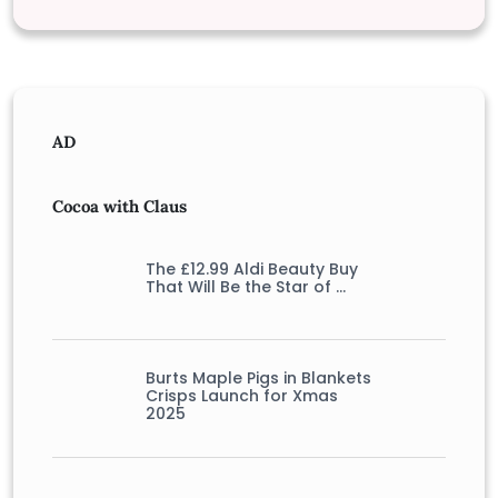
AD
Cocoa with Claus
The £12.99 Aldi Beauty Buy
That Will Be the Star of …
Burts Maple Pigs in Blankets
Crisps Launch for Xmas
2025