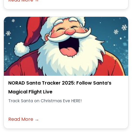
NORAD Santa Tracker 2025: Follow Santa’s
Magical Flight Live
Track Santa on Christmas Eve HERE!
Read More →