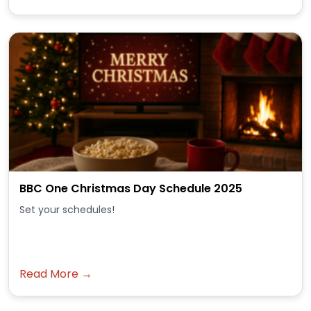
BBC One Christmas Day Schedule 2025
Set your schedules!
Read More →