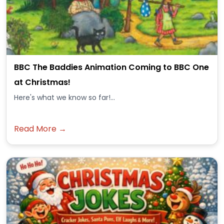
BBC The Baddies Animation Coming to BBC One
at Christmas!
Here's what we know so far!...
Read More →