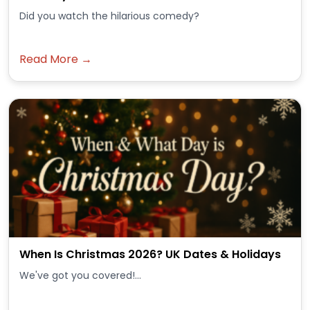
Did you watch the hilarious comedy?
Read More →
When Is Christmas 2026? UK Dates & Holidays
We've got you covered!...