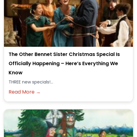
The Other Bennet Sister Christmas Special Is
Officially Happening – Here’s Everything We
Know
THREE new specials!...
Read More →