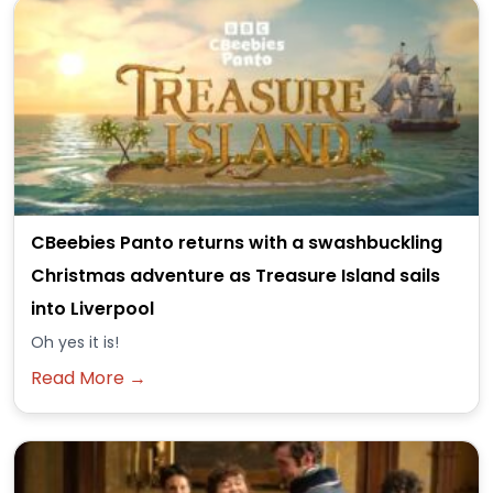
CBeebies Panto returns with a swashbuckling
Christmas adventure as Treasure Island sails
into Liverpool
Oh yes it is!
Read More →