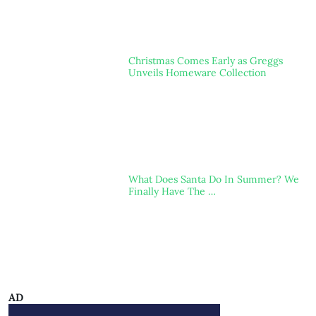
Christmas Comes Early as Greggs
Unveils Homeware Collection
What Does Santa Do In Summer? We
Finally Have The …
AD