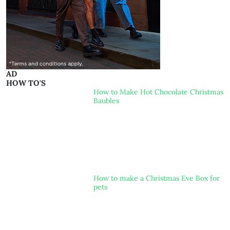
AD
HOW TO'S
How to Make Hot Chocolate Christmas
Baubles
How to make a Christmas Eve Box for
pets