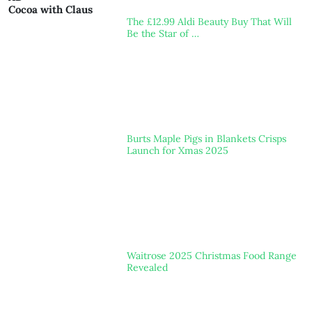
Cocoa with Claus
The £12.99 Aldi Beauty Buy That Will
Be the Star of …
Burts Maple Pigs in Blankets Crisps
Launch for Xmas 2025
Waitrose 2025 Christmas Food Range
Revealed