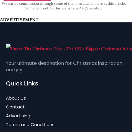
We earn a commission through some of the links and banners in this article.
Some content on this website is AI-generated.
ADVERTISEMENT
Your ultimate destination for Christmas inspiration
and joy.
Quick Links
About Us
Contact
Advertising
Terms and Conditions