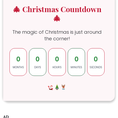
🎄 Christmas Countdown
🎄
The magic of Christmas is just around
the corner!
0
0
0
0
0
MONTHS
DAYS
HOURS
MINUTES
SECONDS
AD