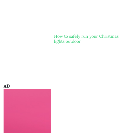
How to safely run your Christmas
lights outdoor
AD