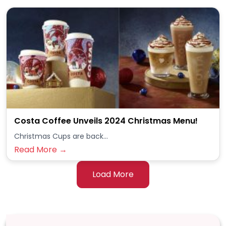
Costa Coffee Unveils 2024 Christmas Menu!
Christmas Cups are back...
Read More →
Load More