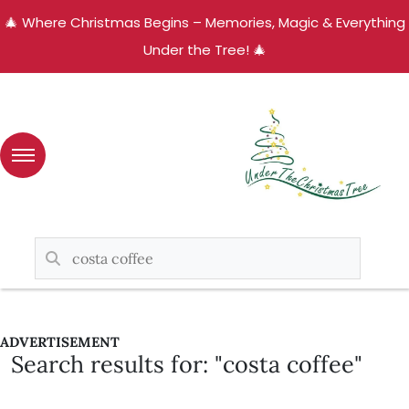
🎄 Where Christmas Begins – Memories, Magic & Everything
Under the Tree! 🎄
ADVERTISEMENT
Search results for: "costa coffee"