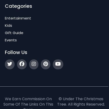
Categories
Entertainment
Kids
Gift Guide
Events
Follow Us
We Earn Commission On
© Under The Christmas
Some Of The Links On This
Tree. All Rights Reserved.