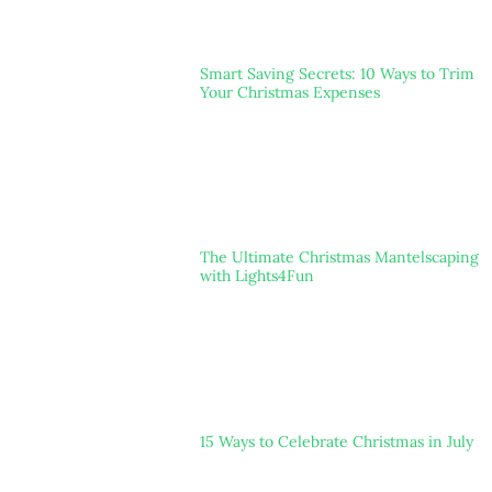
Smart Saving Secrets: 10 Ways to Trim
Your Christmas Expenses
The Ultimate Christmas Mantelscaping
with Lights4Fun
15 Ways to Celebrate Christmas in July