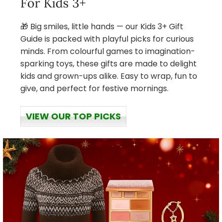
For Kids 3+
🎁 Big smiles, little hands — our Kids 3+ Gift
Guide is packed with playful picks for curious
minds. From colourful games to imagination-
sparking toys, these gifts are made to delight
kids and grown-ups alike. Easy to wrap, fun to
give, and perfect for festive mornings.
VIEW OUR TOP PICKS