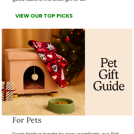
VIEW OUR TOP PICKS
For Pets