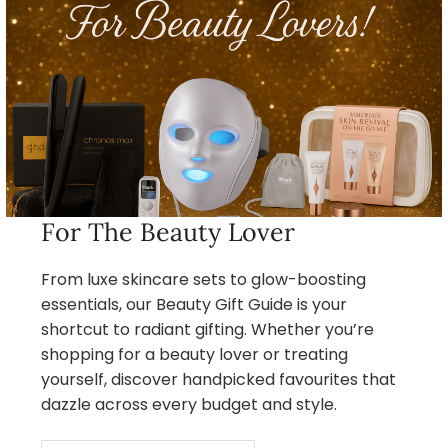
For The Beauty Lover
From luxe skincare sets to glow-boosting
essentials, our Beauty Gift Guide is your
shortcut to radiant gifting. Whether you’re
shopping for a beauty lover or treating
yourself, discover handpicked favourites that
dazzle across every budget and style.