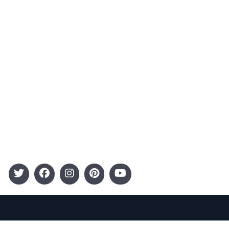
Advertising
Terms and Conditions
Categories
Entertainment
Kids
Gift Guide
Events
Follow Us