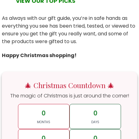
VIEW OUR TOP PICKS
As always with our gift guide, you’re in safe hands as
everything you see has been tried, tested, or viewed to
ensure you get the gift you really want, and some of
the products were gifted to us.
Happy Christmas shopping!
🎄 Christmas Countdown 🎄
The magic of Christmas is just around the corner!
0
0
MONTHS
DAYS
0
0