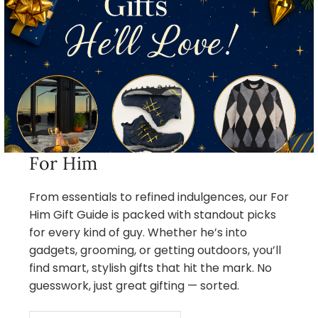
For Him
From essentials to refined indulgences, our For
Him Gift Guide is packed with standout picks
for every kind of guy. Whether he’s into
gadgets, grooming, or getting outdoors, you’ll
find smart, stylish gifts that hit the mark. No
guesswork, just great gifting — sorted.