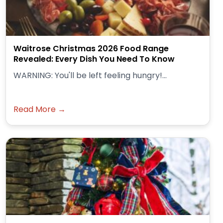
Waitrose Christmas 2026 Food Range
Revealed: Every Dish You Need To Know
WARNING: You'll be left feeling hungry!...
Read More →