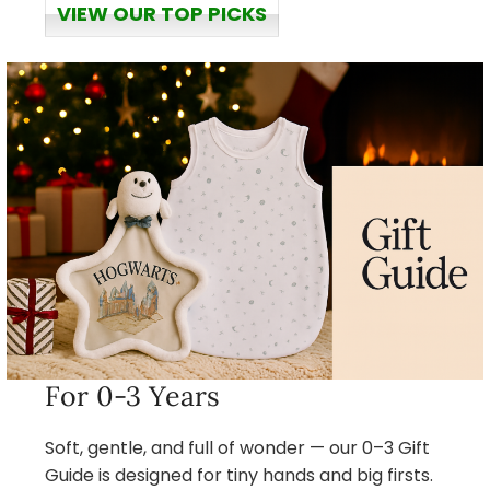
VIEW OUR TOP PICKS
For 0-3 Years
Soft, gentle, and full of wonder — our 0–3 Gift
Guide is designed for tiny hands and big firsts.