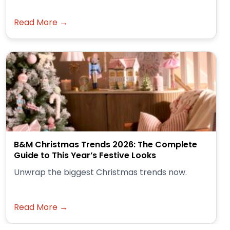
Read More →
B&M Christmas Trends 2026: The Complete
Guide to This Year’s Festive Looks
Unwrap the biggest Christmas trends now.
Read More →