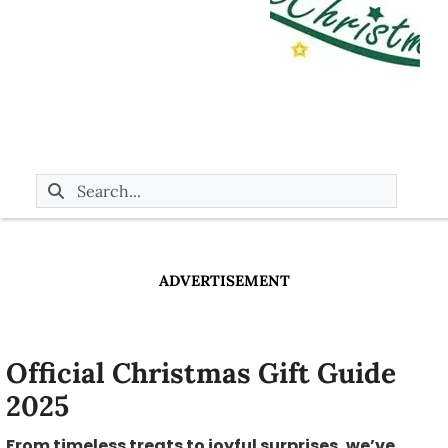
ADVERTISEMENT
Official Christmas Gift Guide
2025
From timeless treats to joyful surprises, we’ve