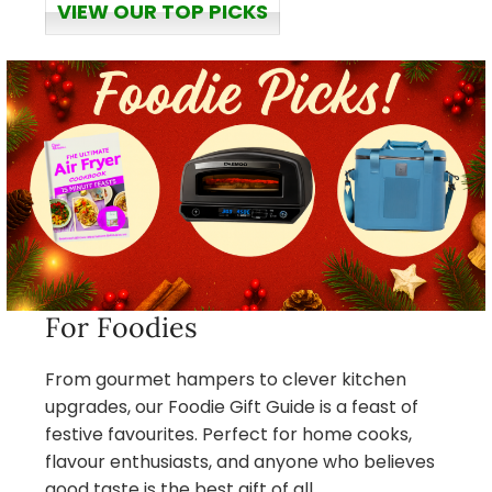
VIEW OUR TOP PICKS
For Foodies
From gourmet hampers to clever kitchen
upgrades, our Foodie Gift Guide is a feast of
festive favourites. Perfect for home cooks,
flavour enthusiasts, and anyone who believes
good taste is the best gift of all.