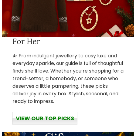
For Her
💫 From indulgent jewellery to cosy luxe and
everyday sparkle, our guide is full of thoughtful
finds she’ll love. Whether you’re shopping for a
trend-setter, a homebody, or someone who
deserves a little pampering, these picks
deliver joy in every box. Stylish, seasonal, and
ready to impress.
VIEW OUR TOP PICKS