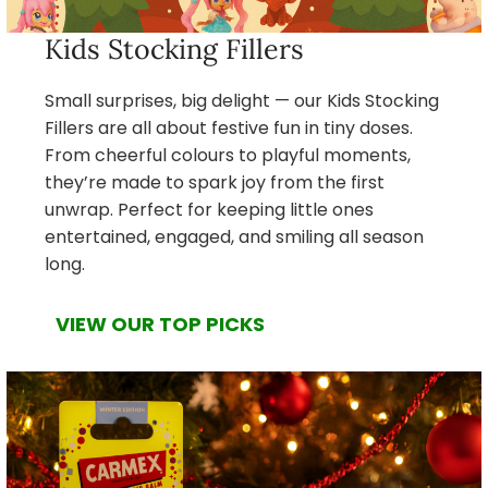
Kids Stocking Fillers
Small surprises, big delight — our Kids Stocking
Fillers are all about festive fun in tiny doses.
From cheerful colours to playful moments,
they’re made to spark joy from the first
unwrap. Perfect for keeping little ones
entertained, engaged, and smiling all season
long.
VIEW OUR TOP PICKS