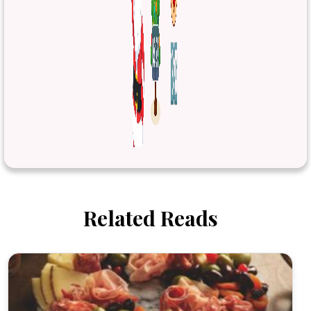
Related Reads