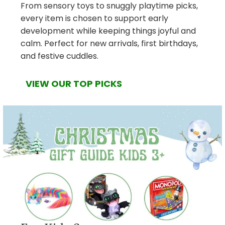
From sensory toys to snuggly playtime picks,
every item is chosen to support early
development while keeping things joyful and
calm. Perfect for new arrivals, first birthdays,
and festive cuddles.
VIEW OUR TOP PICKS