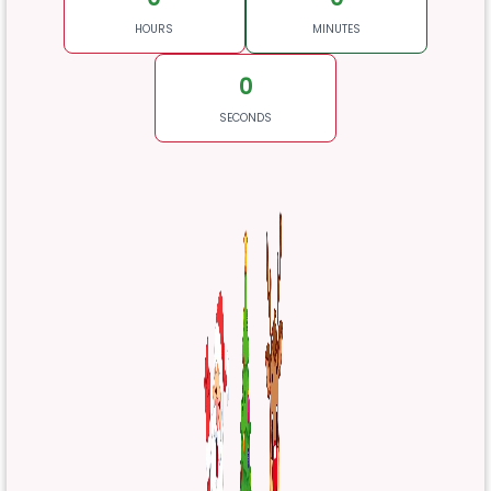
HOURS
MINUTES
0
SECONDS