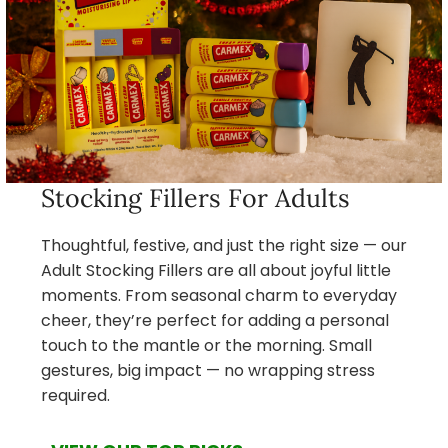
Stocking Fillers For Adults
Thoughtful, festive, and just the right size — our
Adult Stocking Fillers are all about joyful little
moments. From seasonal charm to everyday
cheer, they’re perfect for adding a personal
touch to the mantle or the morning. Small
gestures, big impact — no wrapping stress
required.