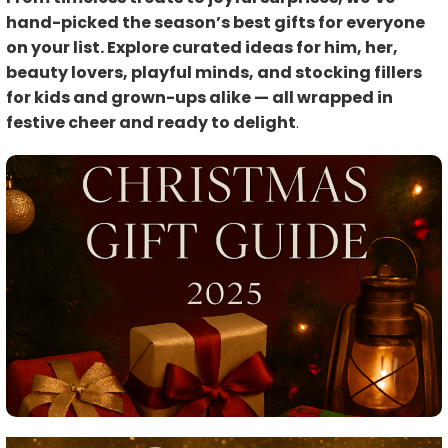
hand-picked the season’s best gifts for everyone
on your list. Explore curated ideas for him, her,
beauty lovers, playful minds, and stocking fillers
for kids and grown-ups alike — all wrapped in
festive cheer and ready to delight
.