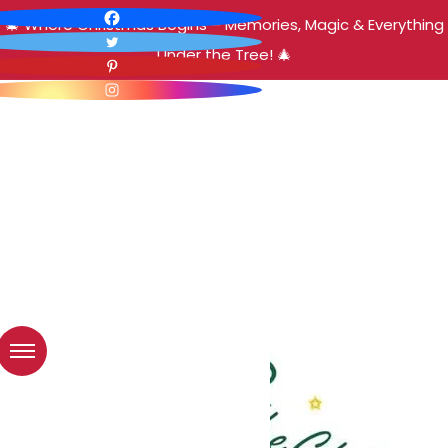
🎄 Where Christmas Begins – Memories, Magic & Everything
Under the Tree! 🎄