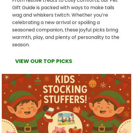
From festive treats to cosy comforts, our Pet
Gift Guide is packed with ways to make tails
wag and whiskers twitch. Whether you’re
celebrating a new arrival or spoiling a
seasoned companion, these joyful picks bring
warmth, play, and plenty of personality to the
season.
VIEW OUR TOP PICKS