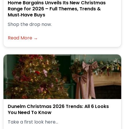
Home Bargains Unveils Its New Christmas
Range for 2026 – Full Themes, Trends &
Must‑Have Buys
Shop the drop now.
Read More →
Dunelm Christmas 2026 Trends: All 6 Looks
You Need To Know
Take a first look here...