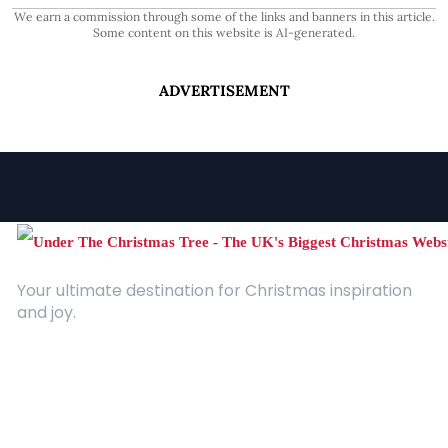
We earn a commission through some of the links and banners in this article.
Some content on this website is AI-generated.
ADVERTISEMENT
Your ultimate destination for Christmas inspiration
and joy.
Quick Links
About Us
Contact