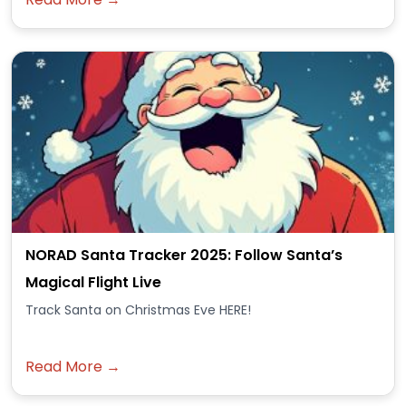
NORAD Santa Tracker 2025: Follow Santa’s
Magical Flight Live
Track Santa on Christmas Eve HERE!
Read More →