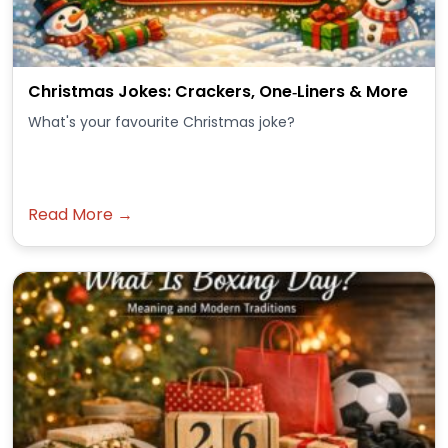
Christmas Jokes: Crackers, One‑Liners & More
What's your favourite Christmas joke?
Read More →