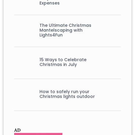
Expenses
The Ultimate Christmas
Mantelscaping with
Lights4Fun
15 Ways to Celebrate
Christmas in July
How to safely run your
Christmas lights outdoor
AD