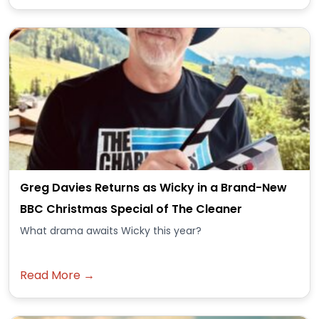
Greg Davies Returns as Wicky in a Brand-New
BBC Christmas Special of The Cleaner
What drama awaits Wicky this year?
Read More →