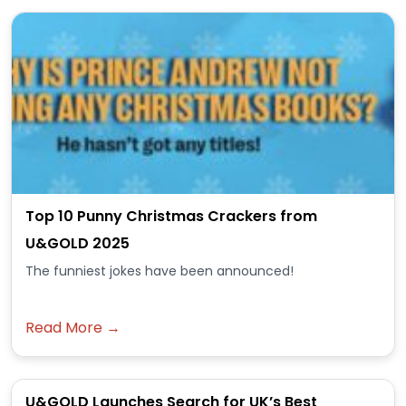
Top 10 Punny Christmas Crackers from
U&GOLD 2025
The funniest jokes have been announced!
Read More →
U&GOLD Launches Search for UK’s Best