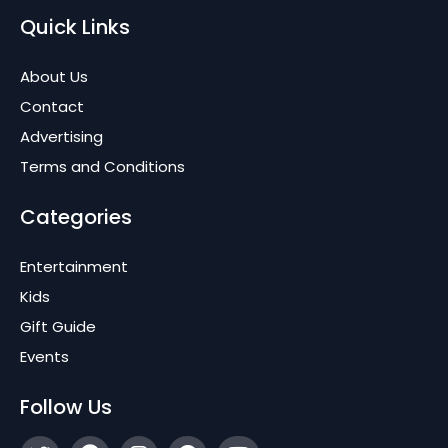
Quick Links
About Us
Contact
Advertising
Terms and Conditions
Categories
Entertainment
Kids
Gift Guide
Events
Follow Us