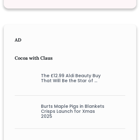
AD
Cocoa with Claus
The £12.99 Aldi Beauty Buy
That Will Be the Star of …
Burts Maple Pigs in Blankets
Crisps Launch for Xmas
2025