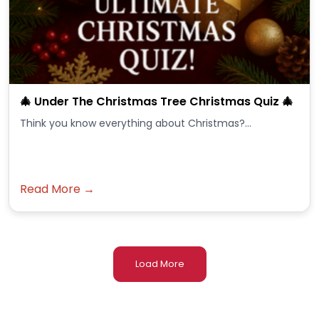
🎄 Under The Christmas Tree Christmas Quiz 🎄
Think you know everything about Christmas?...
Read More →
Load More