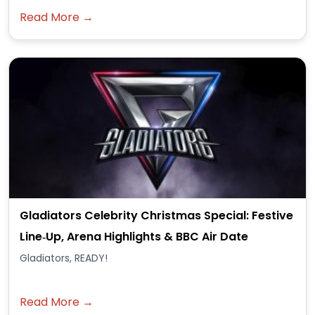
Read More →
Gladiators Celebrity Christmas Special: Festive
Line‑Up, Arena Highlights & BBC Air Date
Gladiators, READY!
Read More →