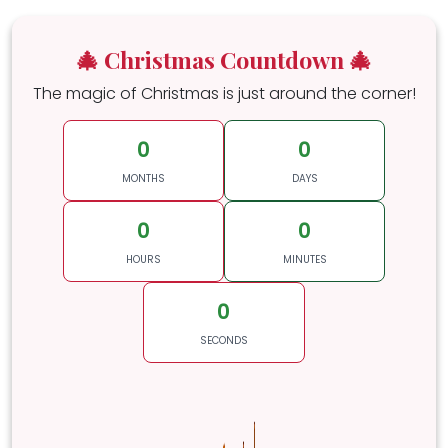
🎄 Christmas Countdown 🎄
The magic of Christmas is just around the corner!
0
0
MONTHS
DAYS
0
0
HOURS
MINUTES
0
SECONDS