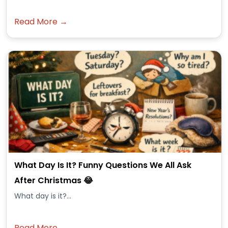
Read More →
What Day Is It? Funny Questions We All Ask
After Christmas 😂
What day is it?...
Read More →