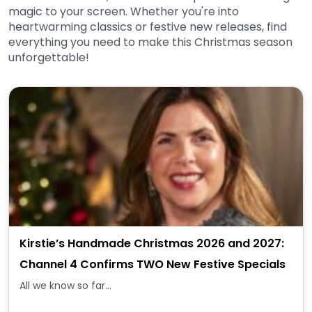
magic to your screen. Whether you're into
heartwarming classics or festive new releases, find
everything you need to make this Christmas season
unforgettable!
Kirstie’s Handmade Christmas 2026 and 2027:
Channel 4 Confirms TWO New Festive Specials
All we know so far...