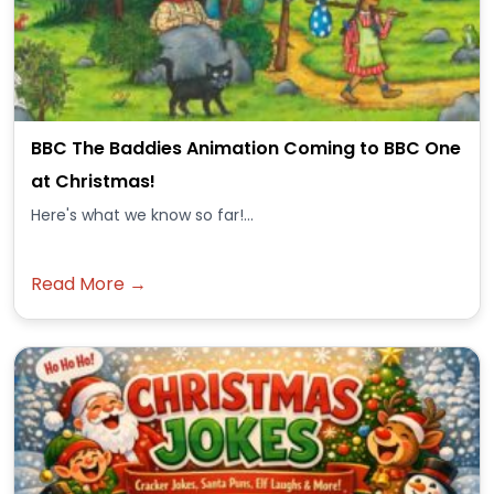
BBC The Baddies Animation Coming to BBC One
at Christmas!
Here's what we know so far!...
Read More →