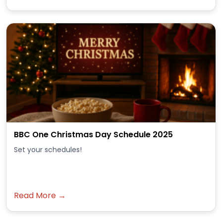
BBC One Christmas Day Schedule 2025
Set your schedules!
Read More →