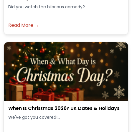
Did you watch the hilarious comedy?
Read More →
When Is Christmas 2026? UK Dates & Holidays
We've got you covered!...