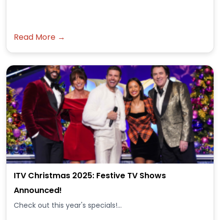
Read More →
ITV Christmas 2025: Festive TV Shows
Announced!
Check out this year's specials!...