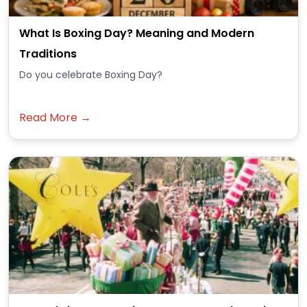
What Is Boxing Day? Meaning and Modern
Traditions
Do you celebrate Boxing Day?
Read More →