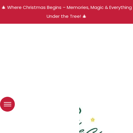
🎄 Where Christmas Begins – Memories, Magic & Everything
Under the Tree! 🎄