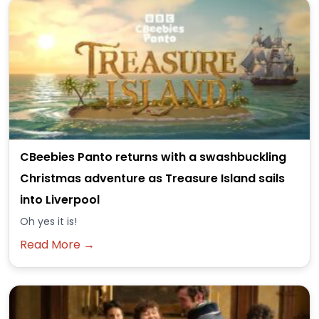
CBeebies Panto returns with a swashbuckling
Christmas adventure as Treasure Island sails
into Liverpool
Oh yes it is!
Read More →