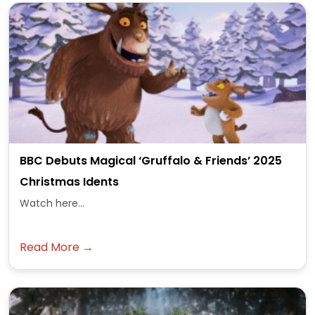
BBC Debuts Magical ‘Gruffalo & Friends’ 2025
Christmas Idents
Watch here...
Read More →