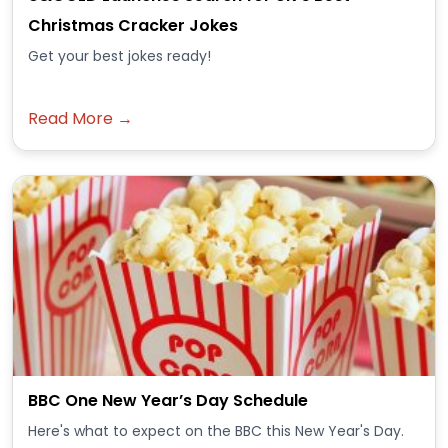
Christmas Cracker Jokes
Get your best jokes ready!
Read More →
BBC One New Year’s Day Schedule
Here's what to expect on the BBC this New Year's Day.