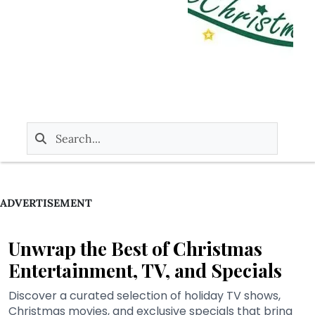
ADVERTISEMENT
Unwrap the Best of Christmas
Entertainment, TV, and Specials
Discover a curated selection of holiday TV shows,
Christmas movies, and exclusive specials that bring