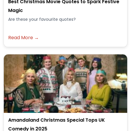
Best Christmas Movie Quotes to Spark Festive
Magic
Are these your favourite quotes?
Read More →
Amandaland Christmas Special Tops UK
Comedy in 2025