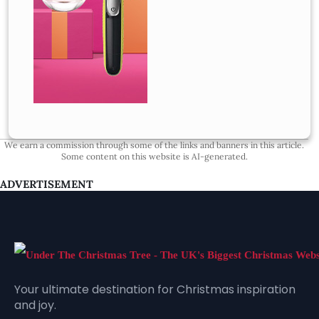
We earn a commission through some of the links and banners in this article.
Some content on this website is AI-generated.
ADVERTISEMENT
Your ultimate destination for Christmas inspiration
and joy.