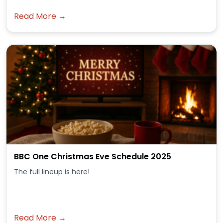
Read More →
BBC One Christmas Eve Schedule 2025
The full lineup is here!
Read More →