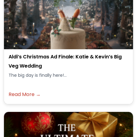
Aldi’s Christmas Ad Finale: Katie & Kevin’s Big
Veg Wedding
The big day is finally here!...
Read More →