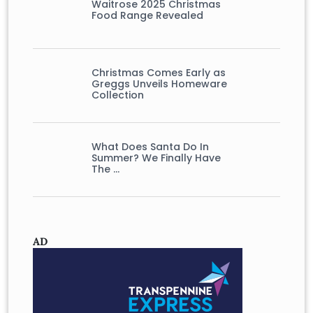
Waitrose 2025 Christmas
Food Range Revealed
Christmas Comes Early as
Greggs Unveils Homeware
Collection
What Does Santa Do In
Summer? We Finally Have
The …
AD