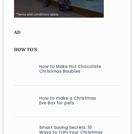
AD
HOW TO'S
How to Make Hot Chocolate
Christmas Baubles
How to make a Christmas
Eve Box for pets
Smart Saving Secrets: 10
Ways to Trim Your Christmas