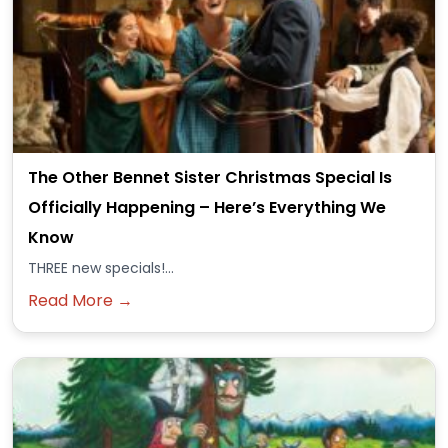
The Other Bennet Sister Christmas Special Is
Officially Happening – Here’s Everything We
Know
THREE new specials!...
Read More →