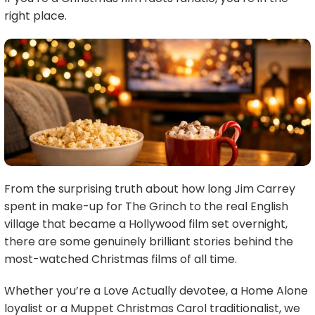
right place.
From the surprising truth about how long Jim Carrey
spent in make-up for The Grinch to the real English
village that became a Hollywood film set overnight,
there are some genuinely brilliant stories behind the
most-watched Christmas films of all time.
Whether you’re a Love Actually devotee, a Home Alone
loyalist or a Muppet Christmas Carol traditionalist, we