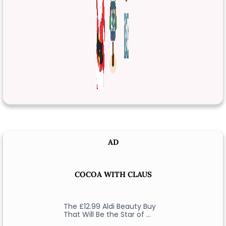
AD
COCOA WITH CLAUS
The £12.99 Aldi Beauty Buy
That Will Be the Star of …