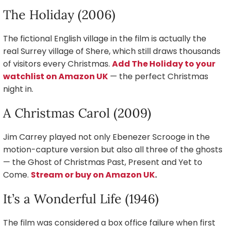
The Holiday (2006)
The fictional English village in the film is actually the
real Surrey village of Shere, which still draws thousands
of visitors every Christmas.
Add The Holiday to your
watchlist on Amazon UK
— the perfect Christmas
night in.
A Christmas Carol (2009)
Jim Carrey played not only Ebenezer Scrooge in the
motion-capture version but also all three of the ghosts
— the Ghost of Christmas Past, Present and Yet to
Come.
Stream or buy on Amazon UK
.
It’s a Wonderful Life (1946)
The film was considered a box office failure when first