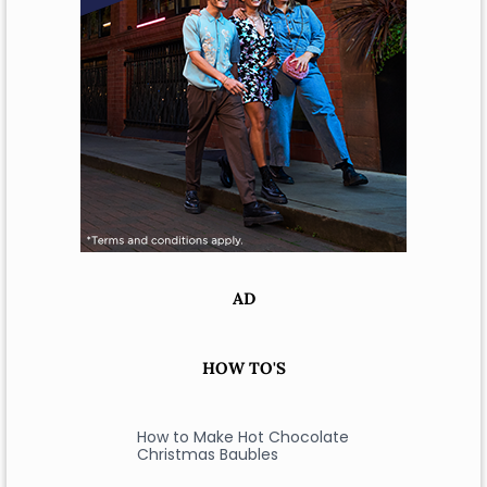
AD
HOW TO'S
How to Make Hot Chocolate
Christmas Baubles