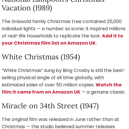
Vacation (1989)
The Griswold family Christmas tree contained 25,000
individual lights — a number so iconic it inspired millions
of real-life households to replicate the look.
Add it to
your Christmas film list on Amazon UK.
White Christmas (1954)
“White Christmas” sung by Bing Crosby is still the best-
selling physical single of all time globally, with
estimated sales of over 50 million copies.
Watch the
film it came from on Amazon UK
— a genuine classic.
Miracle on 34th Street (1947)
The original film was released in June rather than at
Christmas — the studio believed summer releases