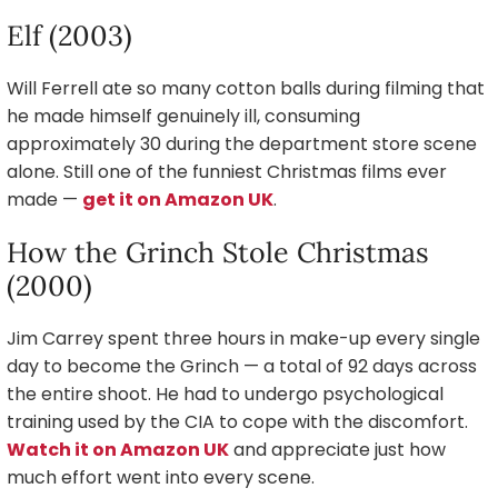
Elf (2003)
Will Ferrell ate so many cotton balls during filming that
he made himself genuinely ill, consuming
approximately 30 during the department store scene
alone. Still one of the funniest Christmas films ever
made —
get it on Amazon UK
.
How the Grinch Stole Christmas
(2000)
Jim Carrey spent three hours in make-up every single
day to become the Grinch — a total of 92 days across
the entire shoot. He had to undergo psychological
training used by the CIA to cope with the discomfort.
Watch it on Amazon UK
and appreciate just how
much effort went into every scene.