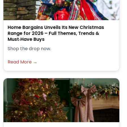
Home Bargains Unveils Its New Christmas
Range for 2026 – Full Themes, Trends &
Must‑Have Buys
Shop the drop now.
Read More →