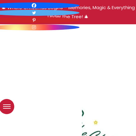
🎄 Where Christmas Begins – Memories, Magic & Everything
Under the Tree! 🎄