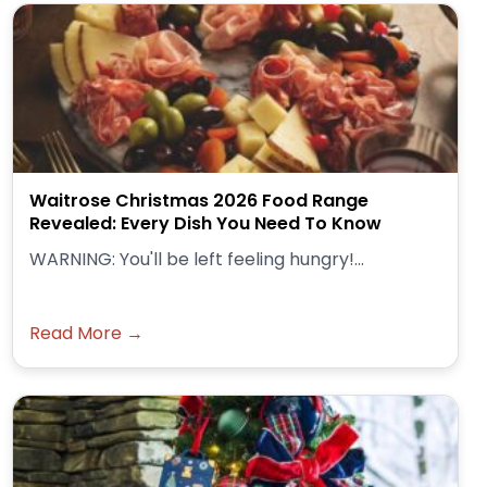
Waitrose Christmas 2026 Food Range
Revealed: Every Dish You Need To Know
WARNING: You'll be left feeling hungry!...
Read More →