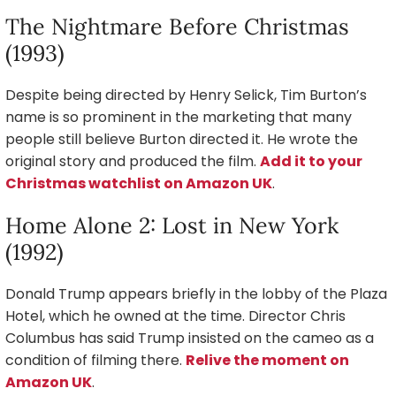
The Nightmare Before Christmas
(1993)
Despite being directed by Henry Selick, Tim Burton’s
name is so prominent in the marketing that many
people still believe Burton directed it. He wrote the
original story and produced the film.
Add it to your
Christmas watchlist on Amazon UK
.
Home Alone 2: Lost in New York
(1992)
Donald Trump appears briefly in the lobby of the Plaza
Hotel, which he owned at the time. Director Chris
Columbus has said Trump insisted on the cameo as a
condition of filming there.
Relive the moment on
Amazon UK
.