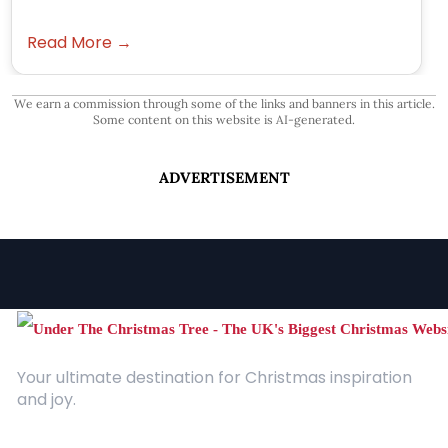
Read More →
We earn a commission through some of the links and banners in this article.
Some content on this website is AI-generated.
ADVERTISEMENT
Your ultimate destination for Christmas inspiration
and joy.
Quick Links