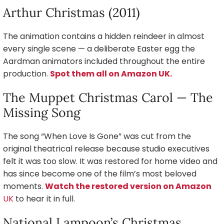
Arthur Christmas (2011)
The animation contains a hidden reindeer in almost
every single scene — a deliberate Easter egg the
Aardman animators included throughout the entire
production.
Spot them all on Amazon UK.
The Muppet Christmas Carol — The
Missing Song
The song “When Love Is Gone” was cut from the
original theatrical release because studio executives
felt it was too slow. It was restored for home video and
has since become one of the film’s most beloved
moments.
Watch the restored version on Amazon
UK
to hear it in full.
National Lampoon’s Christmas