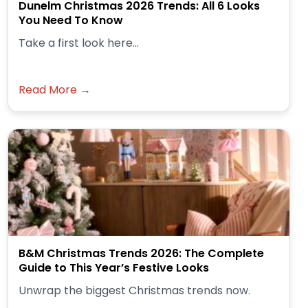
Dunelm Christmas 2026 Trends: All 6 Looks
You Need To Know
Take a first look here...
Read More →
B&M Christmas Trends 2026: The Complete
Guide to This Year’s Festive Looks
Unwrap the biggest Christmas trends now.