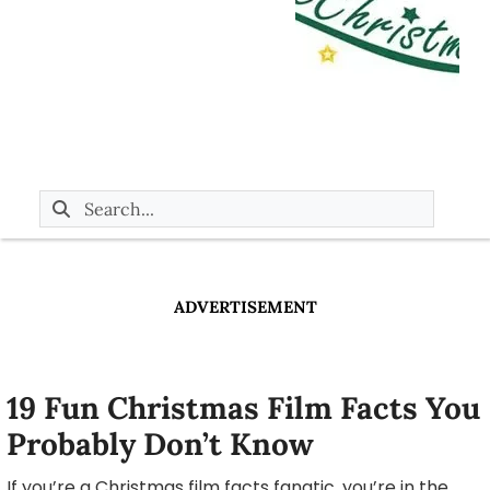
ADVERTISEMENT
19 Fun Christmas Film Facts You
Probably Don’t Know
If you’re a Christmas film facts fanatic, you’re in the