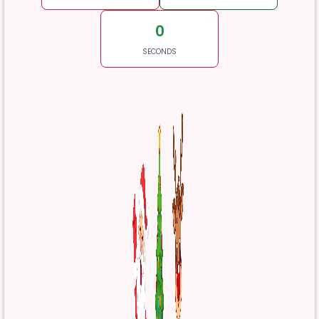
0
SECONDS