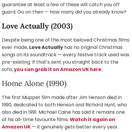
guarantee at least a few of these will catch you off
guard. Go on then — how many did you already know?
Love Actually (2003)
Despite being one of the most beloved Christmas films
ever made,
Love Actually
has no original Christmas
songs on its soundtrack — every festive track used was
pre-existing. If that’s sent you straight back to the
sofa,
you can grab it on Amazon UK here.
Home Alone (1990)
The first Muppet film made after Jim Henson died in
1990, dedicated to both Henson and Richard Hunt, who
also died in 1991. Michael Caine has said it remains one
of his all-time favourite films.
Watch it again on
Amazon UK
— it genuinely gets better every year.