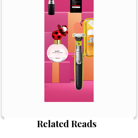
Related Reads