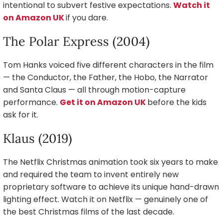
intentional to subvert festive expectations.
Watch it
on Amazon UK
if you dare.
The Polar Express (2004)
Tom Hanks voiced five different characters in the film
— the Conductor, the Father, the Hobo, the Narrator
and Santa Claus — all through motion-capture
performance.
Get it on Amazon UK
before the kids
ask for it.
Klaus (2019)
The Netflix Christmas animation took six years to make
and required the team to invent entirely new
proprietary software to achieve its unique hand-drawn
lighting effect. Watch it on Netflix — genuinely one of
the best Christmas films of the last decade.