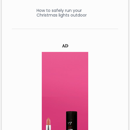
How to safely run your
Christmas lights outdoor
AD