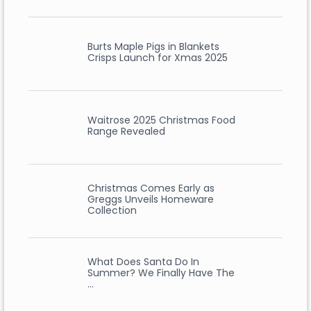
Burts Maple Pigs in Blankets
Crisps Launch for Xmas 2025
Waitrose 2025 Christmas Food
Range Revealed
Christmas Comes Early as
Greggs Unveils Homeware
Collection
What Does Santa Do In
Summer? We Finally Have The
…