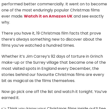
performed better commercially. It went on to become
one of the most enduringly popular Christmas films
ever made.
Watch it on Amazon UK
and see exactly
why.
There you have it, 19 Christmas film facts that prove
there’s always something new to discover about the
films you’ve watched a hundred times.
Whether it’s Jim Carrey’s 92 days of torture in Grinch
make-up or the Surrey village that became one of the
most visited spots in England every December, the
stories behind our favourite Christmas films are every
bit as magical as the films themselves.
Now go pick one off the list and watch it tonight. You’ve
earned it.
👉 Think you know your Christmas films inside out? See