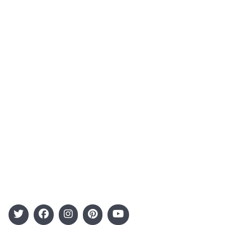
About Us
Contact
Advertising
Terms and Conditions
Categories
Entertainment
Kids
Gift Guide
Events
Follow Us