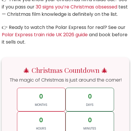
if you pass our
30 signs you’re Christmas obsessed
test
— Christmas film knowledge is definitely on the list.
👉 Ready to watch the Polar Express for real? See our
Polar Express train ride UK 2026 guide
and book before
it sells out.
🎄 Christmas Countdown 🎄
The magic of Christmas is just around the corner!
0
0
MONTHS
DAYS
0
0
HOURS
MINUTES