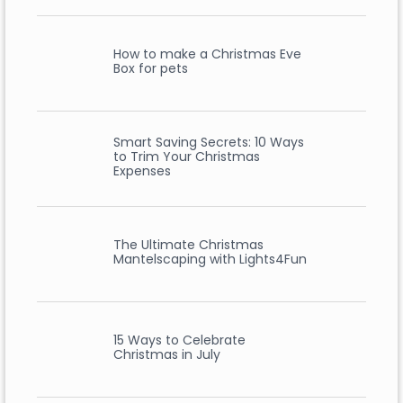
How to make a Christmas Eve
Box for pets
Smart Saving Secrets: 10 Ways
to Trim Your Christmas
Expenses
The Ultimate Christmas
Mantelscaping with Lights4Fun
15 Ways to Celebrate
Christmas in July