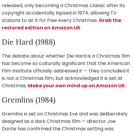
released, only becoming a Christmas classic after its
copyright accidentally lapsed in 1974, allowing TV
stations to air it for free every Christmas.
Grab the
restored edition on Amazon UK
.
Die Hard (1988)
The debate about whether Die Hard is a Christmas film
has become so culturally significant that the American
Film Institute officially addressed it — they concluded it
is not a Christmas film, but acknowledged it is set at
Christmas.
Make your own mind up on Amazon UK.
Gremlins (1984)
Gremlins is set on Christmas Eve and was deliberately
designed as a dark Christmas film — director Joe
Dante has confirmed the Christmas setting was