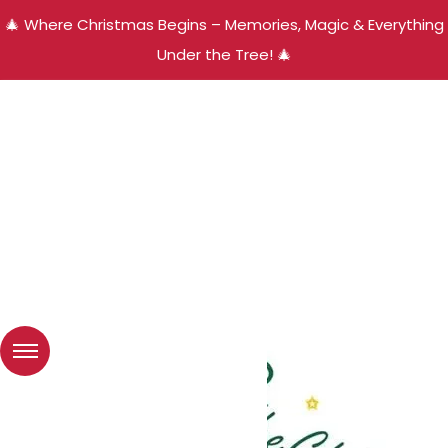
🎄 Where Christmas Begins – Memories, Magic & Everything
Under the Tree! 🎄