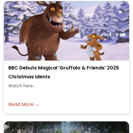
BBC Debuts Magical ‘Gruffalo & Friends’ 2025
Christmas Idents
Watch here...
Read More →