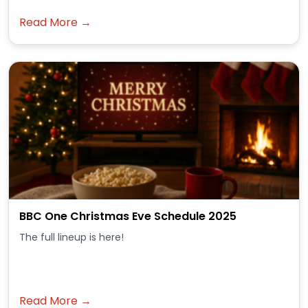
Read More →
BBC One Christmas Eve Schedule 2025
The full lineup is here!
Read More →