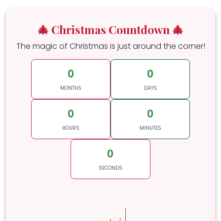
🎄 Christmas Countdown 🎄
The magic of Christmas is just around the corner!
0
0
MONTHS
DAYS
0
0
HOURS
MINUTES
0
SECONDS