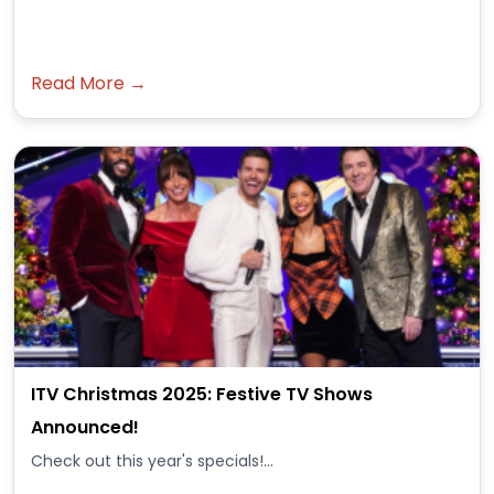
Read More →
ITV Christmas 2025: Festive TV Shows
Announced!
Check out this year's specials!...