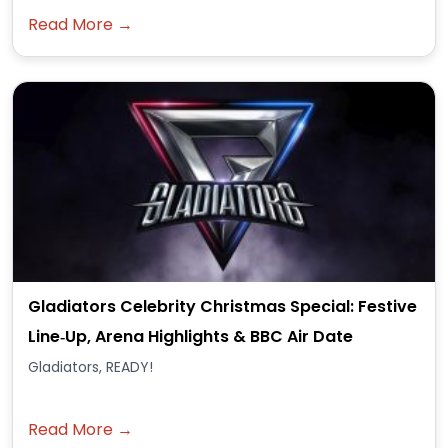
Read More →
Gladiators Celebrity Christmas Special: Festive
Line‑Up, Arena Highlights & BBC Air Date
Gladiators, READY!
Read More →