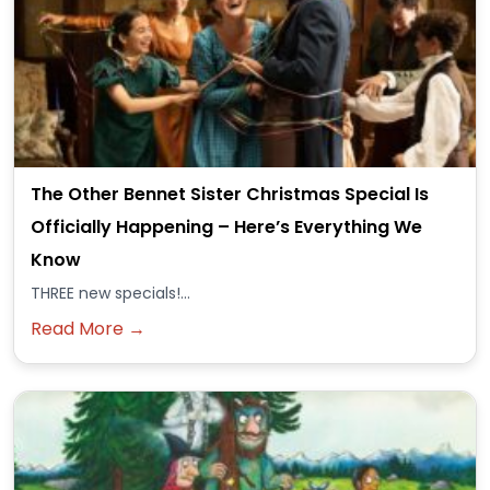
The Other Bennet Sister Christmas Special Is
Officially Happening – Here’s Everything We
Know
THREE new specials!...
Read More →