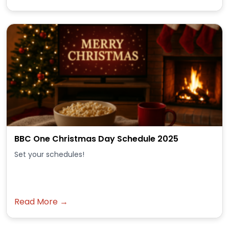
BBC One Christmas Day Schedule 2025
Set your schedules!
Read More →