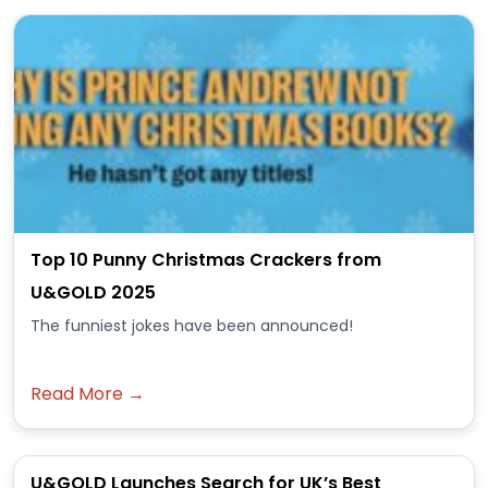
Top 10 Punny Christmas Crackers from
U&GOLD 2025
The funniest jokes have been announced!
Read More →
U&GOLD Launches Search for UK’s Best