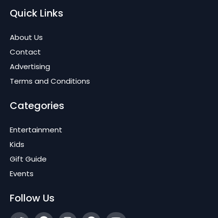
Quick Links
About Us
Contact
Advertising
Terms and Conditions
Categories
Entertainment
Kids
Gift Guide
Events
Follow Us