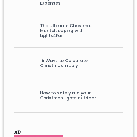
Expenses
The Ultimate Christmas
Mantelscaping with
Lights4Fun
15 Ways to Celebrate
Christmas in July
How to safely run your
Christmas lights outdoor
AD