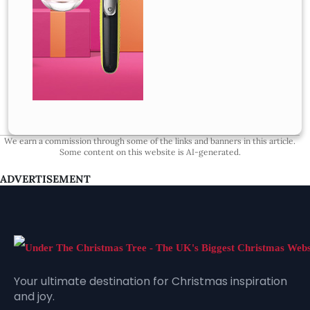
We earn a commission through some of the links and banners in this article.
Some content on this website is AI-generated.
ADVERTISEMENT
Your ultimate destination for Christmas inspiration
and joy.