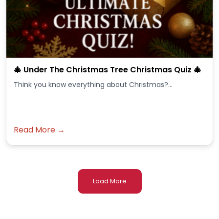
🎄 Under The Christmas Tree Christmas Quiz 🎄
Think you know everything about Christmas?...
Read More →
Load More