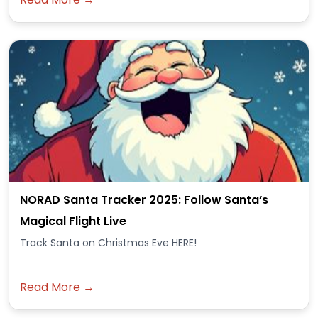
NORAD Santa Tracker 2025: Follow Santa’s
Magical Flight Live
Track Santa on Christmas Eve HERE!
Read More →