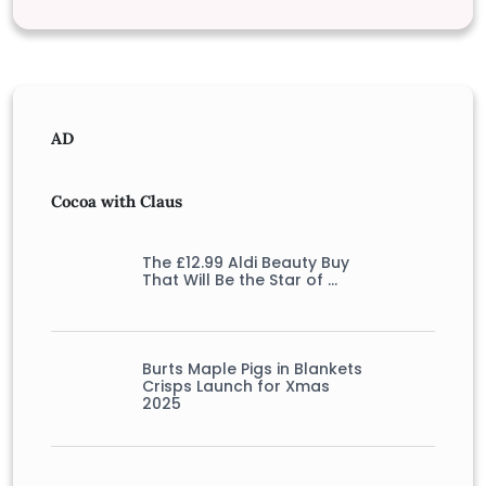
AD
Cocoa with Claus
The £12.99 Aldi Beauty Buy
That Will Be the Star of …
Burts Maple Pigs in Blankets
Crisps Launch for Xmas
2025