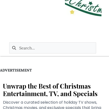
ADVERTISEMENT
Unwrap the Best of Christmas
Entertainment, TV, and Specials
Discover a curated selection of holiday TV shows,
Christmas movies, and exclusive specials that bring