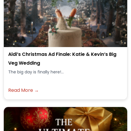
Aldi’s Christmas Ad Finale: Katie & Kevin’s Big
Veg Wedding
The big day is finally here!...
Read More →