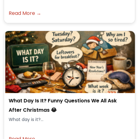
Read More →
What Day Is It? Funny Questions We All Ask
After Christmas 😂
What day is it?...
Read More →