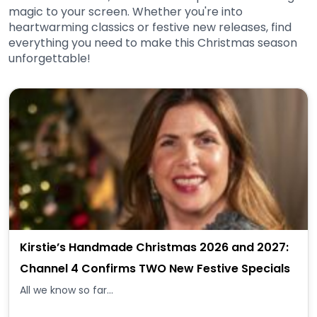
magic to your screen. Whether you're into
heartwarming classics or festive new releases, find
everything you need to make this Christmas season
unforgettable!
Kirstie’s Handmade Christmas 2026 and 2027:
Channel 4 Confirms TWO New Festive Specials
All we know so far...