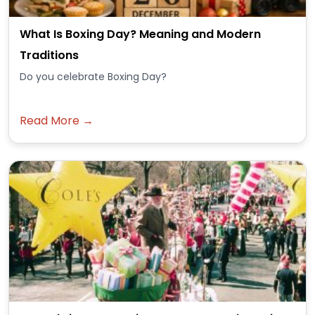
What Is Boxing Day? Meaning and Modern
Traditions
Do you celebrate Boxing Day?
Read More →