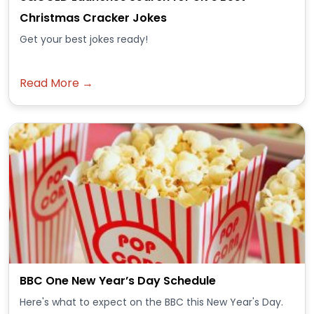
Christmas Cracker Jokes
Get your best jokes ready!
Read More →
BBC One New Year’s Day Schedule
Here's what to expect on the BBC this New Year's Day.