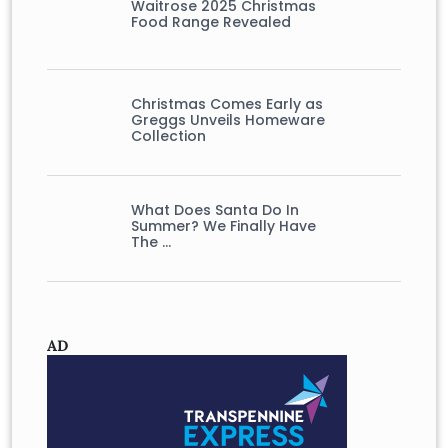
Waitrose 2025 Christmas
Food Range Revealed
Christmas Comes Early as
Greggs Unveils Homeware
Collection
What Does Santa Do In
Summer? We Finally Have
The …
AD