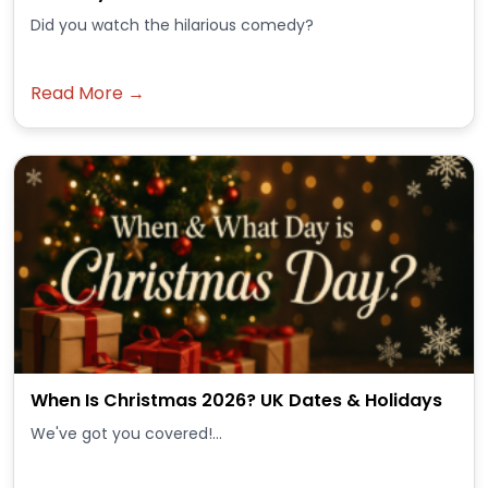
Did you watch the hilarious comedy?
Read More →
When Is Christmas 2026? UK Dates & Holidays
We've got you covered!...