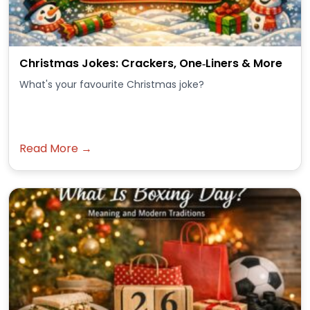
Christmas Jokes: Crackers, One‑Liners & More
What's your favourite Christmas joke?
Read More →