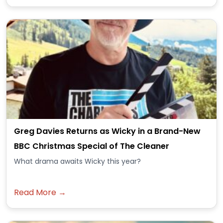
Greg Davies Returns as Wicky in a Brand-New
BBC Christmas Special of The Cleaner
What drama awaits Wicky this year?
Read More →