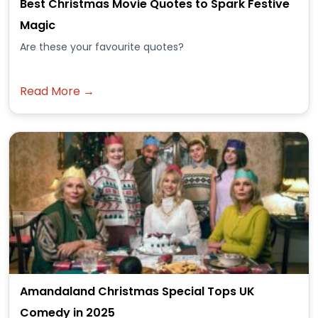
Best Christmas Movie Quotes to Spark Festive
Magic
Are these your favourite quotes?
Read More →
Amandaland Christmas Special Tops UK
Comedy in 2025