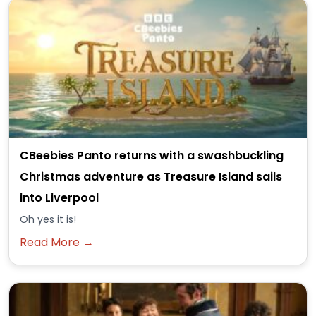
CBeebies Panto returns with a swashbuckling
Christmas adventure as Treasure Island sails
into Liverpool
Oh yes it is!
Read More →