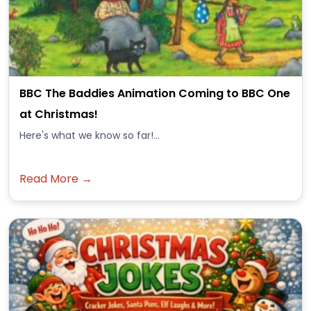
BBC The Baddies Animation Coming to BBC One
at Christmas!
Here's what we know so far!...
Read More →