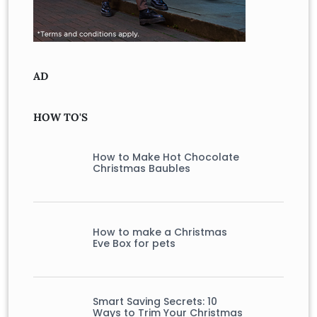
AD
HOW TO'S
How to Make Hot Chocolate
Christmas Baubles
How to make a Christmas
Eve Box for pets
Smart Saving Secrets: 10
Ways to Trim Your Christmas