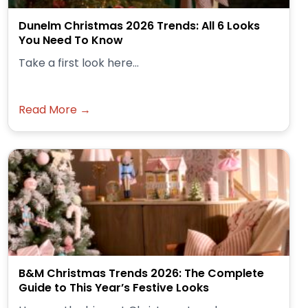
Dunelm Christmas 2026 Trends: All 6 Looks
You Need To Know
Take a first look here...
Read More →
B&M Christmas Trends 2026: The Complete
Guide to This Year’s Festive Looks