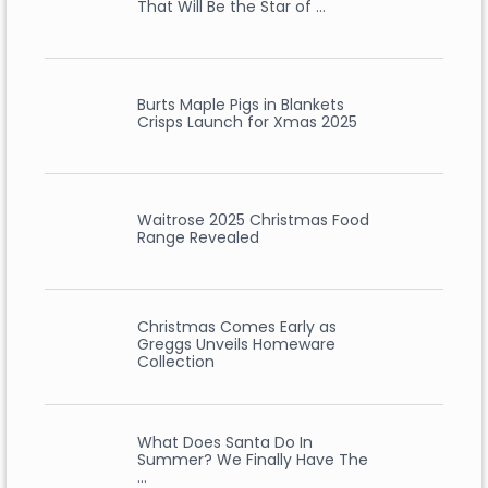
That Will Be the Star of …
Burts Maple Pigs in Blankets
Crisps Launch for Xmas 2025
Waitrose 2025 Christmas Food
Range Revealed
Christmas Comes Early as
Greggs Unveils Homeware
Collection
What Does Santa Do In
Summer? We Finally Have The
…