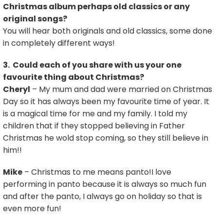
Christmas album perhaps old classics or any
original songs?
You will hear both originals and old classics, some done
in completely different ways!
3. Could each of you share with us your one
favourite thing about Christmas?
Cheryl
– My mum and dad were married on Christmas
Day so it has always been my favourite time of year. It
is a magical time for me and my family. I told my
children that if they stopped believing in Father
Christmas he wold stop coming, so they still believe in
him!!
Mike
– Christmas to me means panto!I love
performing in panto because it is always so much fun
and after the panto, I always go on holiday so that is
even more fun!