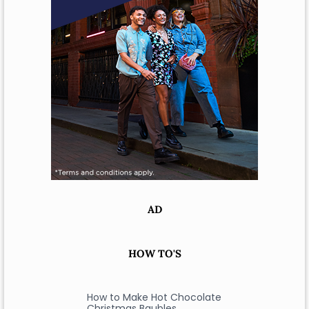
AD
HOW TO'S
How to Make Hot Chocolate
Christmas Baubles