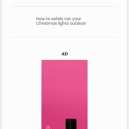
How to safely run your
Christmas lights outdoor
AD