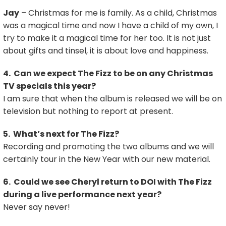
Jay
– Christmas for me is family. As a child, Christmas
was a magical time and now I have a child of my own, I
try to make it a magical time for her too. It is not just
about gifts and tinsel, it is about love and happiness.
4. Can we expect The Fizz to be on any Christmas
TV specials this year?
I am sure that when the album is released we will be on
television but nothing to report at present.
5. What’s next for The Fizz?
Recording and promoting the two albums and we will
certainly tour in the New Year with our new material.
6. Could we see Cheryl return to DOI with The Fizz
during a live performance next year?
Never say never!