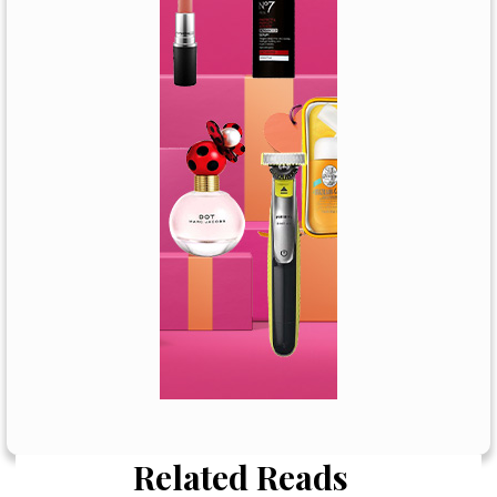
Related Reads