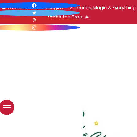
🎄 Where Christmas Begins – Memories, Magic & Everything
Under the Tree! 🎄