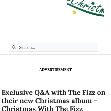
ADVERTISEMENT
Exclusive Q&A with The Fizz on
their new Christmas album –
Christmas With The Fizz