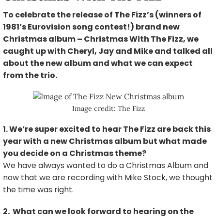
To celebrate the release of The Fizz’s (winners of
1981’s Eurovision song contest!) brand new
Christmas album – Christmas With The Fizz, we
caught up with Cheryl, Jay and Mike and talked all
about the new album and what we can expect
from the trio.
Image credit: The Fizz
1. We’re super excited to hear The Fizz are back this
year with a new Christmas album but what made
you decide on a Christmas theme?
We have always wanted to do a Christmas Album and
now that we are recording with Mike Stock, we thought
the time was right.
2. What can we look forward to hearing on the