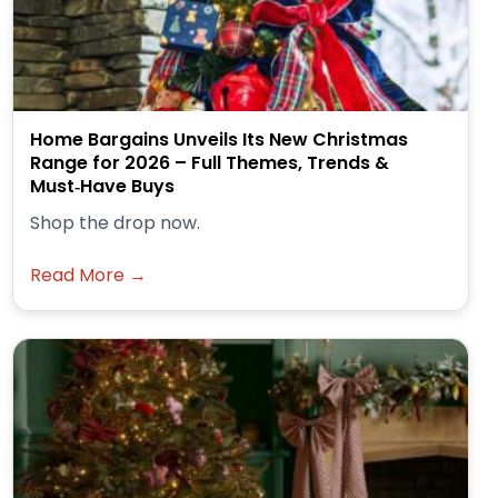
Home Bargains Unveils Its New Christmas
Range for 2026 – Full Themes, Trends &
Must‑Have Buys
Shop the drop now.
Read More →