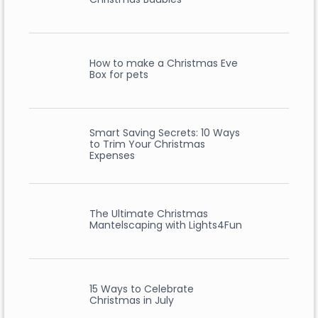
How to make a Christmas Eve
Box for pets
Smart Saving Secrets: 10 Ways
to Trim Your Christmas
Expenses
The Ultimate Christmas
Mantelscaping with Lights4Fun
15 Ways to Celebrate
Christmas in July