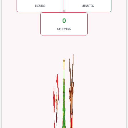
HOURS
MINUTES
0
SECONDS