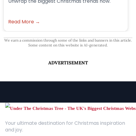
Unwrap the biggest Christmas trends now.
Read More →
We earn a commission through some of the links and banners in this article.
Some content on this website is AI-generated.
ADVERTISEMENT
Your ultimate destination for Christmas inspiration
and joy.