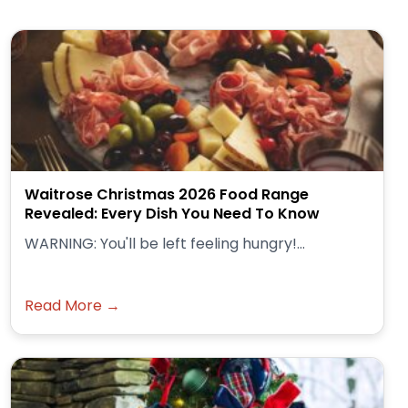
Waitrose Christmas 2026 Food Range
Revealed: Every Dish You Need To Know
WARNING: You'll be left feeling hungry!...
Read More →