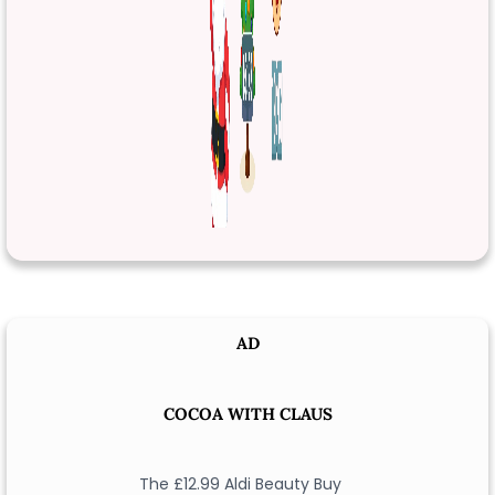
AD
COCOA WITH CLAUS
The £12.99 Aldi Beauty Buy