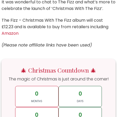
It was wonderful to chat to The Fizz and what’s more to
celebrate the launch of ‘Christmas With The Fizz’.
The Fizz – Christmas With The Fizz album will cost
£12.23 and is available to buy from retailers including
Amazon
(Please note affiliate links have been used)
🎄 Christmas Countdown 🎄
The magic of Christmas is just around the corner!
0
0
MONTHS
DAYS
0
0