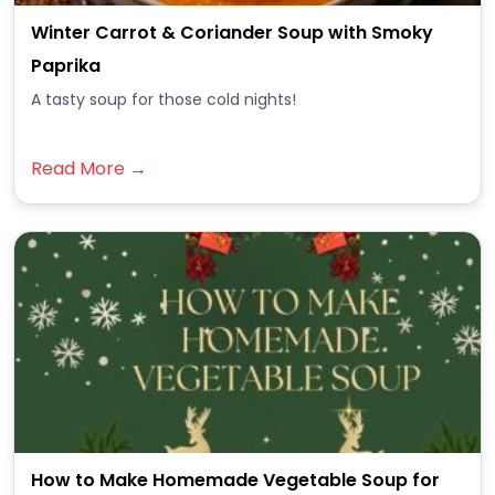
Winter Carrot & Coriander Soup with Smoky
Paprika
A tasty soup for those cold nights!
Read More →
How to Make Homemade Vegetable Soup for