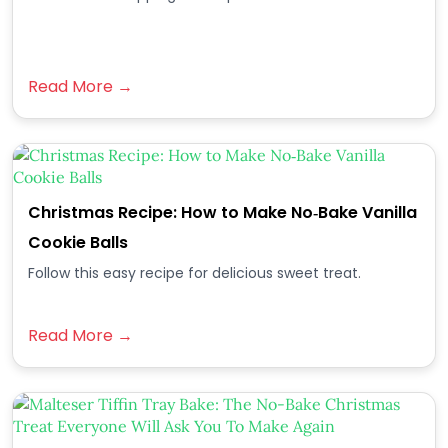
Read More →
Christmas Recipe: How to Make No‑Bake Vanilla
Cookie Balls
Follow this easy recipe for delicious sweet treat.
Read More →