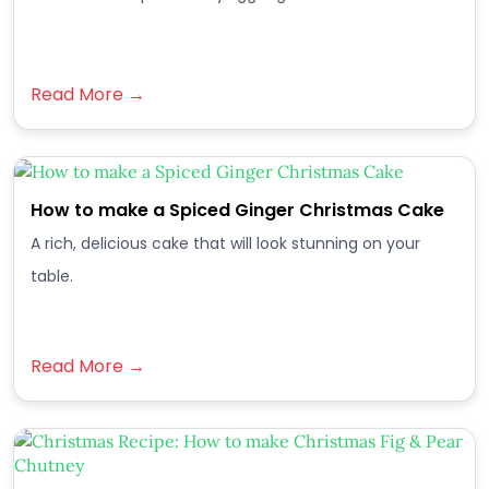
Read More →
How to make a Spiced Ginger Christmas Cake
A rich, delicious cake that will look stunning on your
table.
Read More →