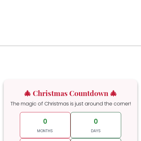
🎄 Christmas Countdown 🎄
The magic of Christmas is just around the corner!
0
0
MONTHS
DAYS