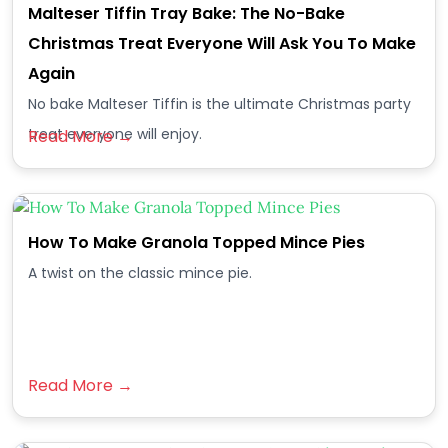
Malteser Tiffin Tray Bake: The No-Bake
Christmas Treat Everyone Will Ask You To Make
Again
No bake Malteser Tiffin is the ultimate Christmas party
treat everyone will enjoy.
Read More →
How To Make Granola Topped Mince Pies
A twist on the classic mince pie.
Read More →