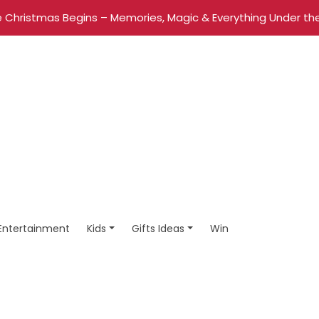
 Christmas Begins – Memories, Magic & Everything Under the
Entertainment
Kids
Gifts Ideas
Win