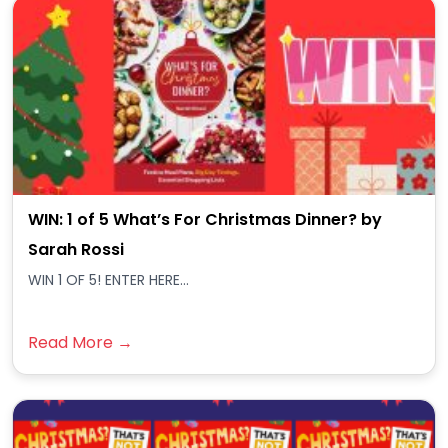
WIN: 1 of 5 What’s For Christmas Dinner? by
Sarah Rossi
WIN 1 OF 5! ENTER HERE...
Read More →