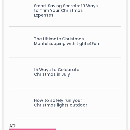
Smart Saving Secrets: 10 Ways
to Trim Your Christmas
Expenses
The Ultimate Christmas
Mantelscaping with Lights4Fun
15 Ways to Celebrate
Christmas in July
How to safely run your
Christmas lights outdoor
AD