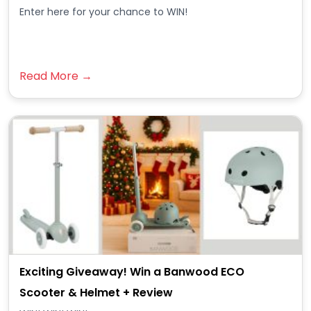
Enter here for your chance to WIN!
Read More →
Exciting Giveaway! Win a Banwood ECO
Scooter & Helmet + Review