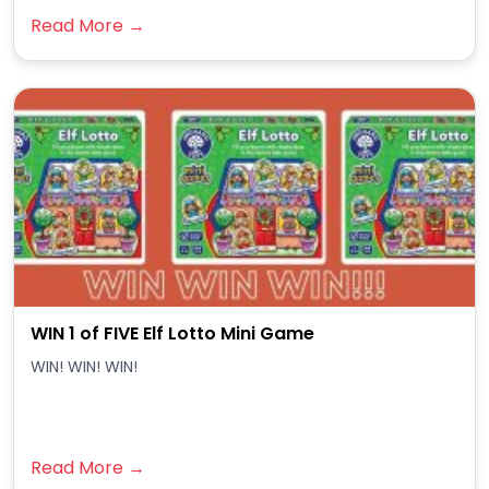
Read More →
WIN 1 of FIVE Elf Lotto Mini Game
WIN! WIN! WIN!
Read More →