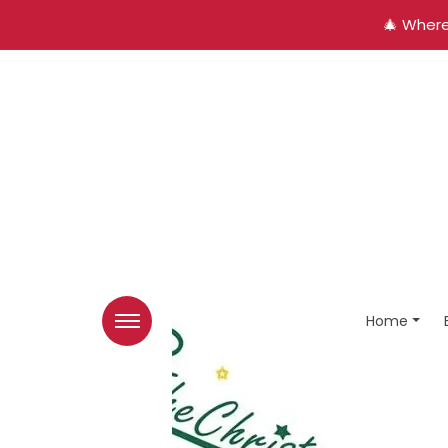
🎄 Where
Home