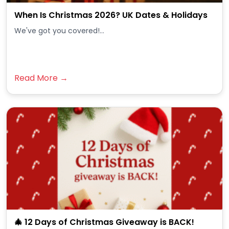
When Is Christmas 2026? UK Dates & Holidays
We've got you covered!...
Read More →
🎄 12 Days of Christmas Giveaway is BACK!