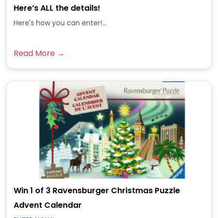
Here’s ALL the details!
Here's how you can enter!...
Read More →
Win 1 of 3 Ravensburger Christmas Puzzle
Advent Calendar