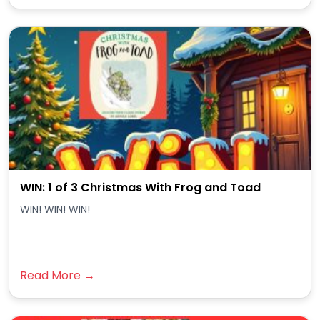
WIN: 1 of 3 Christmas With Frog and Toad
WIN! WIN! WIN!
Read More →