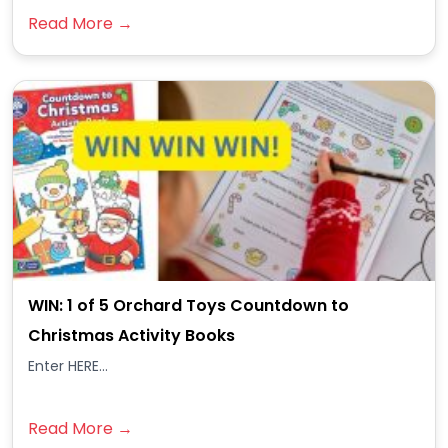
Read More →
WIN: 1 of 5 Orchard Toys Countdown to
Christmas Activity Books
Enter HERE...
Read More →