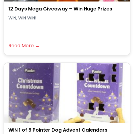
12 Days Mega Giveaway – Win Huge Prizes
WIN, WIN WIN!
Read More →
WIN 1 of 5 Pointer Dog Advent Calendars