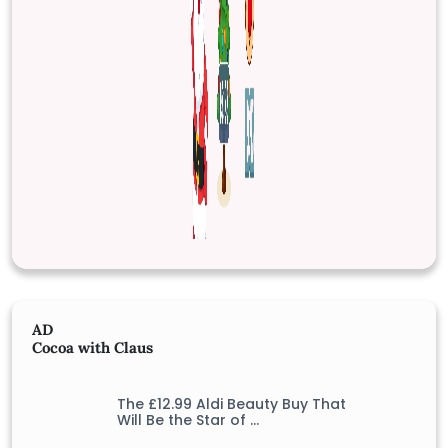
AD
Cocoa with Claus
The £12.99 Aldi Beauty Buy That
Will Be the Star of …