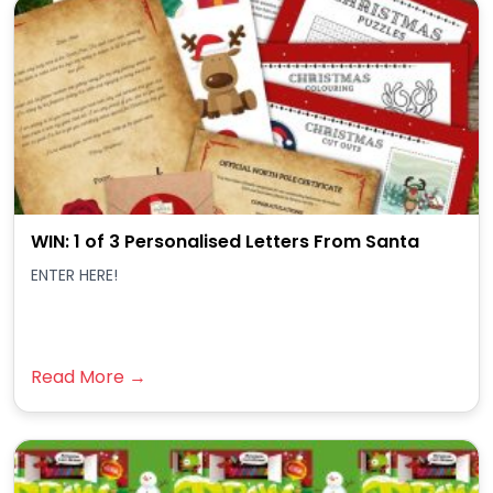
WIN: 1 of 3 Personalised Letters From Santa
ENTER HERE!
Read More →