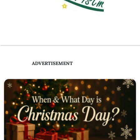
ADVERTISEMENT