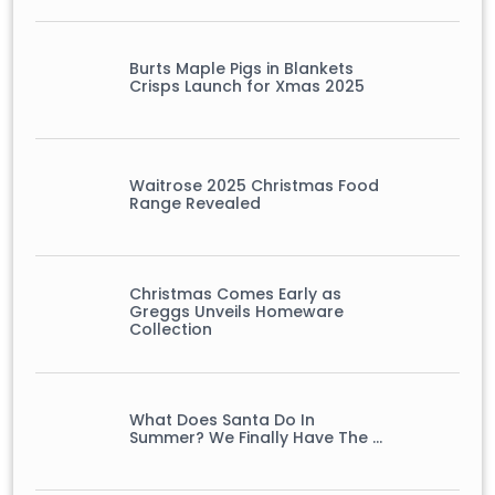
Burts Maple Pigs in Blankets
Crisps Launch for Xmas 2025
Waitrose 2025 Christmas Food
Range Revealed
Christmas Comes Early as
Greggs Unveils Homeware
Collection
What Does Santa Do In
Summer? We Finally Have The …