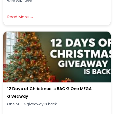
WIN! WIN! WIN!
Read More →
12 Days of Christmas is BACK! One MEGA
Giveaway
One MEGA giveaway is back...