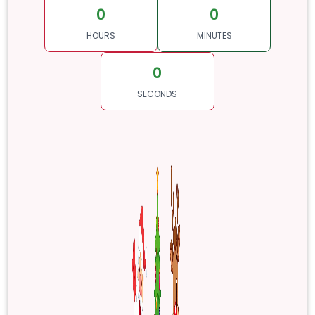
0
0
HOURS
MINUTES
0
SECONDS