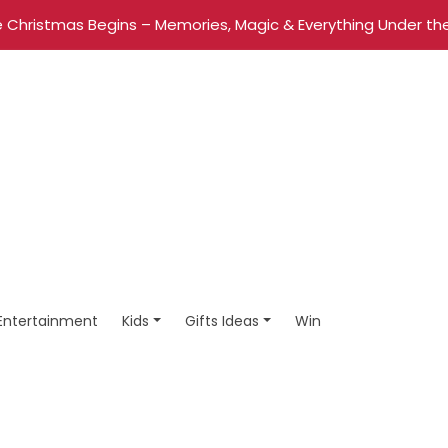
 Christmas Begins – Memories, Magic & Everything Under the
Entertainment
Kids
Gifts Ideas
Win