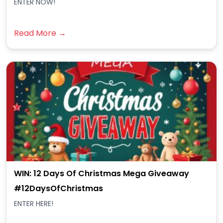
ENTER NOW!
Read More →
WIN: 12 Days Of Christmas Mega Giveaway
#12DaysOfChristmas
ENTER HERE!