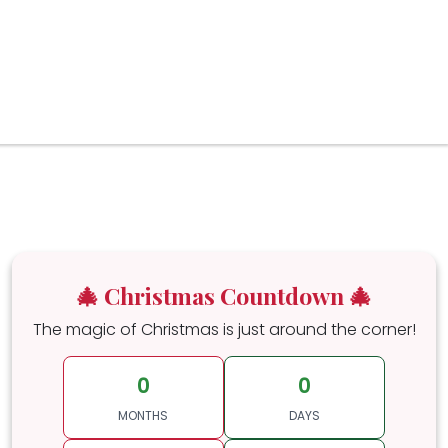
🎄 Christmas Countdown 🎄
The magic of Christmas is just around the corner!
0
0
MONTHS
DAYS