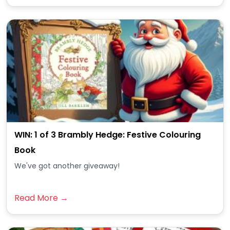
WIN: 1 of 3 Brambly Hedge: Festive Colouring
Book
We've got another giveaway!
Read More →