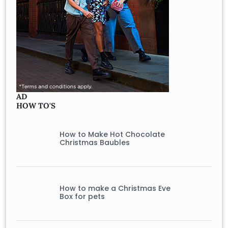
AD
HOW TO'S
How to Make Hot Chocolate
Christmas Baubles
How to make a Christmas Eve
Box for pets