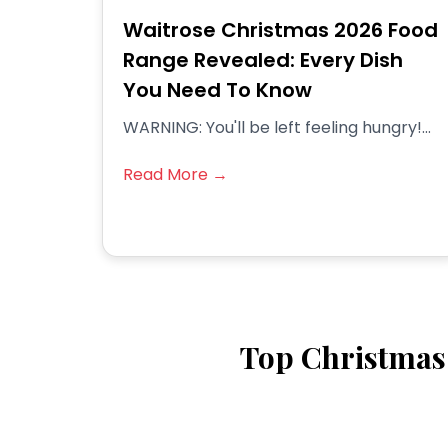
Waitrose Christmas 2026 Food
Range Revealed: Every Dish
You Need To Know
WARNING: You'll be left feeling hungry!...
Read More →
Top Christmas 