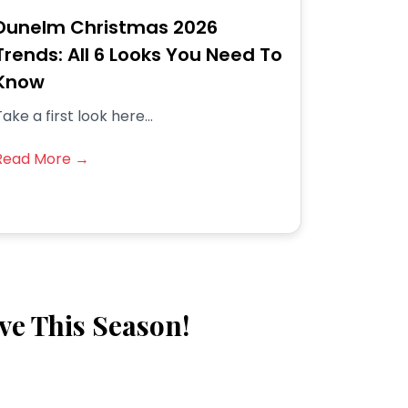
Dunelm Christmas 2026
Trends: All 6 Looks You Need To
Know
ake a first look here...
Read More →
ve This Season!