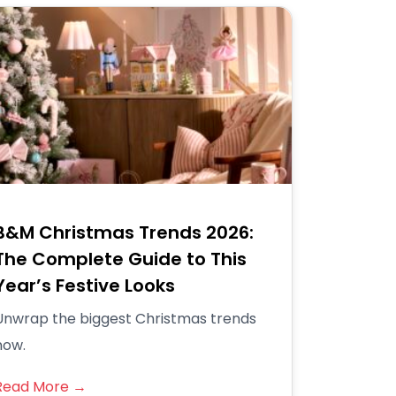
B&M Christmas Trends 2026:
The Complete Guide to This
Year’s Festive Looks
Unwrap the biggest Christmas trends
now.
Read More →