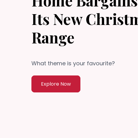
Home Bargains 
Its New Christ
Range
What theme is your favourite?
Explore Now