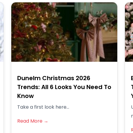
Dunelm Christmas 2026
Trends: All 6 Looks You Need To
Know
Take a first look here...
Read More →