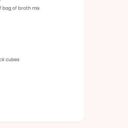
lf bag of broth mix
ock cubes