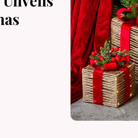
Unveils
mas