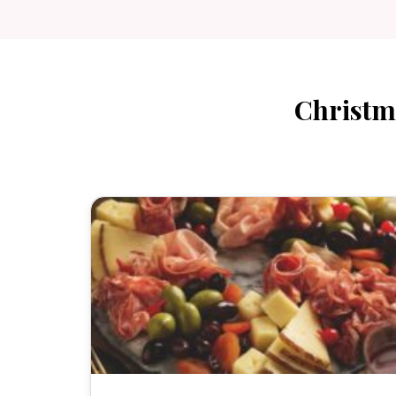
Christm