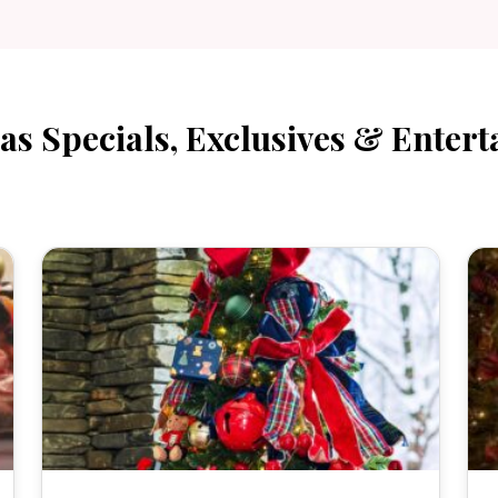
as Specials, Exclusives & Entert