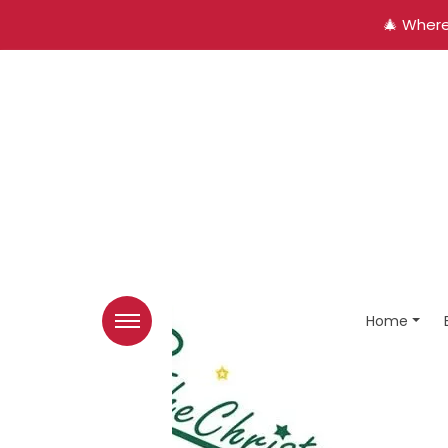
🎄 Where
Home