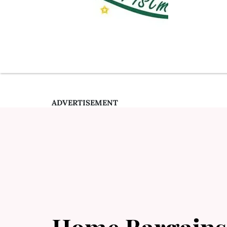
ADVERTISEMENT