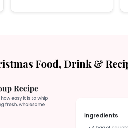
ristmas Food, Drink & Reci
oup Recipe
 how easy it is to whip
ing fresh, wholesome
Ingredients
• A bag of carrot