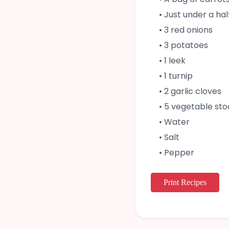
• Just under a ha
• 3 red onions
• 3 potatoes
• 1 leek
• 1 turnip
• 2 garlic cloves
• 5 vegetable st
• Water
• Salt
• Pepper
Print Recipes