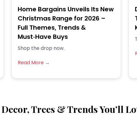
Home Bargains Unveils Its New
Christmas Range for 2026 –
Full Themes, Trends &
Must‑Have Buys
T
Shop the drop now.
Read More →
Decor, Trees & Trends You’ll Lo