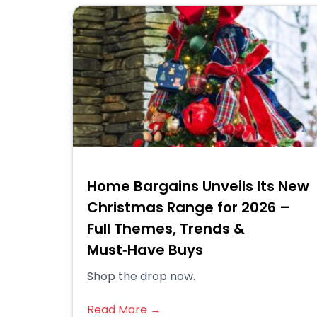
Home Bargains Unveils Its New
Christmas Range for 2026 –
Full Themes, Trends &
Must‑Have Buys
Shop the drop now.
Read More →