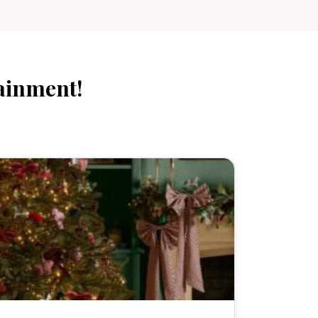
ainment!