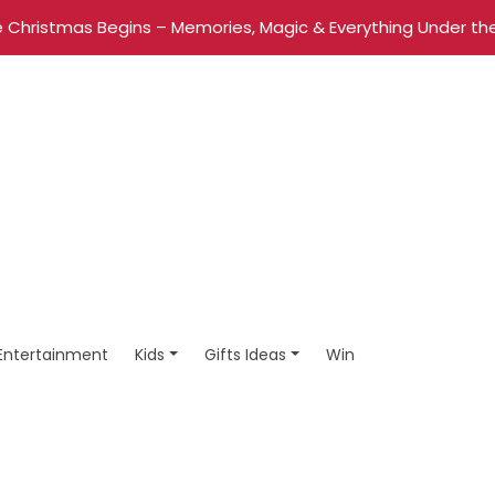
 Christmas Begins – Memories, Magic & Everything Under the
Entertainment
Kids
Gifts Ideas
Win