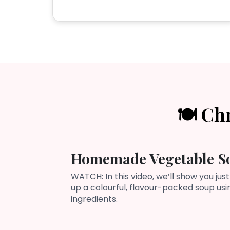
🍽️ Ch
Homemade Vegetable S
WATCH: In this video, we’ll show you just
up a colourful, flavour-packed soup us
ingredients.